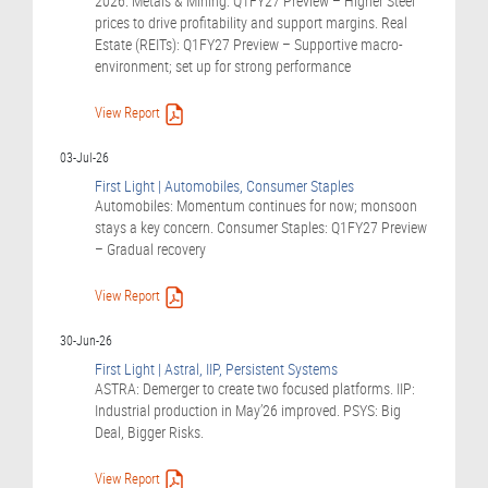
2026. Metals & Mining: Q1FY27 Preview – Higher Steel
prices to drive profitability and support margins. Real
Estate (REITs): Q1FY27 Preview – Supportive macro-
environment; set up for strong performance
View Report
03-Jul-26
First Light | Automobiles, Consumer Staples
Automobiles: Momentum continues for now; monsoon
stays a key concern. Consumer Staples: Q1FY27 Preview
– Gradual recovery
View Report
30-Jun-26
First Light | Astral, IIP, Persistent Systems
ASTRA: Demerger to create two focused platforms. IIP:
Industrial production in May’26 improved. PSYS: Big
Deal, Bigger Risks.
View Report