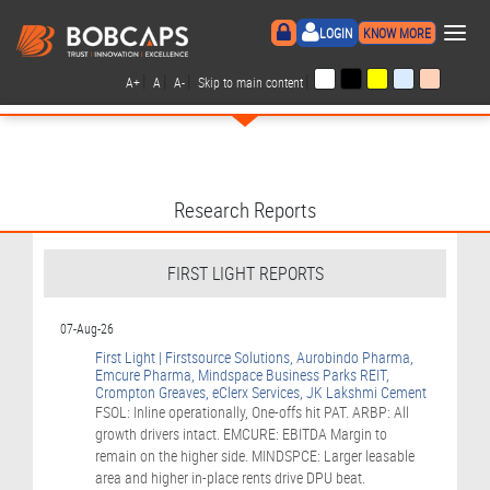
×
LOGIN
KNOW MORE
|
|
|
|
A+
A
A-
Skip to main content
Research Reports
FIRST LIGHT REPORTS
07-Aug-26
First Light | Firstsource Solutions, Aurobindo Pharma,
Emcure Pharma, Mindspace Business Parks REIT,
Crompton Greaves, eClerx Services, JK Lakshmi Cement
FSOL: Inline operationally, One-offs hit PAT. ARBP: All
growth drivers intact. EMCURE: EBITDA Margin to
remain on the higher side. MINDSPCE: Larger leasable
area and higher in-place rents drive DPU beat.