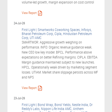
volume-led growth, margin expansion on cost control
View Report
24-Jul-26
First Light | Smartworks Coworking Spaces, Infosys,
Bharat Petroleum Corp, Cipla, Hindustan Petroleum
Corp, UTI AMC
SMARTWOR: Aggressive growth weighing on
performance. INFO: Organic revenue guidance weak.
New CEO low key insider. BPCL: Performance above
expectations on better Refining margins. CIPLA: EBITDA
Margin guidance maintained subject to new launches.
HPCL: Operationally weak driven by marketing segment
losses. UTIAM: Market share slippage persists across MF
and NPS
View Report
23-Jul-26
First Light | Bond Wrap, Bond Yields, Nestle India, Dr
Reddy's Labs, Nippon Life India AMC, Anthem