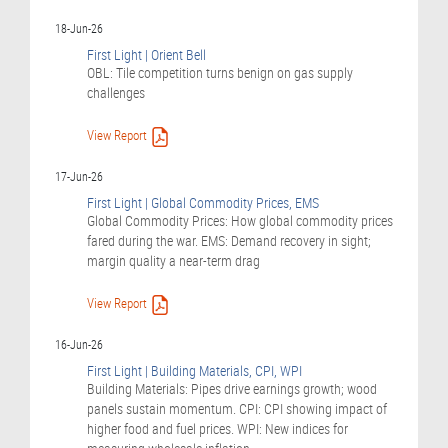
18-Jun-26
First Light | Orient Bell
OBL: Tile competition turns benign on gas supply
challenges
View Report
17-Jun-26
First Light | Global Commodity Prices, EMS
Global Commodity Prices: How global commodity prices
fared during the war. EMS: Demand recovery in sight;
margin quality a near-term drag
View Report
16-Jun-26
First Light | Building Materials, CPI, WPI
Building Materials: Pipes drive earnings growth; wood
panels sustain momentum. CPI: CPI showing impact of
higher food and fuel prices. WPI: New indices for