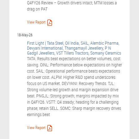
Q4FY26 Review – Growth drivers intact; MTM losses a
drag on PAT
View Report
18-May-26
First Light | Tata Steel, Oil India, SAIL, Alembic Pharma,
Devyani International, Thangamayil Jewellery, P N
Gadgil Jewellers, VST Tillers Tractors, Somany Ceramics
TATA: Results beat expectations on better volumes, cost
saving. OINL: Performance below expectations on higher
cost. SAIL: Operational performance beats expectations
on lower cost. ALPM: Higher R&D spend underscores
focus on US market. DEVYANI: Recovery Trends. TJL:
Strong volume-led growth and margin expansion drive
beat. PNGJL: Strong growth; margins impacted by mix
in Q4FY26. VSTT: Q4 steady; heading for a challenging
phase; retain SELL. SOMC: Sharp margin recovery drives
earnings beat
View Report