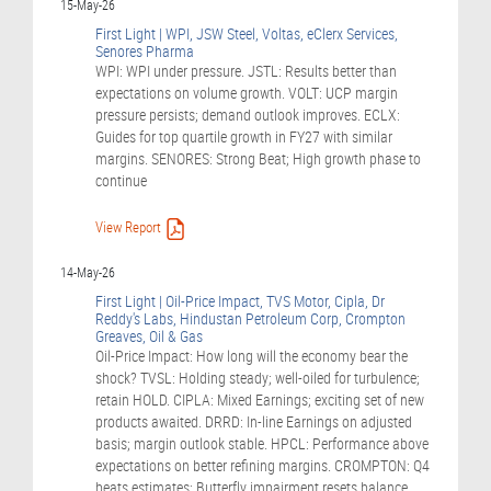
15-May-26
First Light | WPI, JSW Steel, Voltas, eClerx Services,
Senores Pharma
WPI: WPI under pressure. JSTL: Results better than
expectations on volume growth. VOLT: UCP margin
pressure persists; demand outlook improves. ECLX:
Guides for top quartile growth in FY27 with similar
margins. SENORES: Strong Beat; High growth phase to
continue
View Report
14-May-26
First Light | Oil-Price Impact, TVS Motor, Cipla, Dr
Reddy's Labs, Hindustan Petroleum Corp, Crompton
Greaves, Oil & Gas
Oil-Price Impact: How long will the economy bear the
shock? TVSL: Holding steady; well-oiled for turbulence;
retain HOLD. CIPLA: Mixed Earnings; exciting set of new
products awaited. DRRD: In-line Earnings on adjusted
basis; margin outlook stable. HPCL: Performance above
expectations on better refining margins. CROMPTON: Q4
beats estimates; Butterfly impairment resets balance