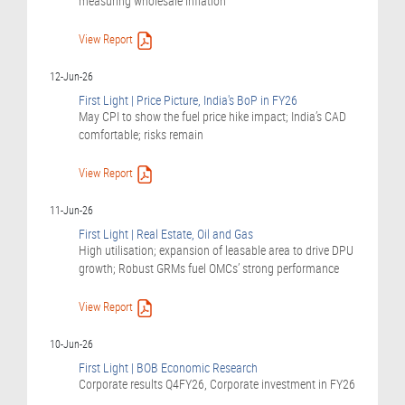
measuring wholesale inflation
View Report
12-Jun-26
First Light | Price Picture, India's BoP in FY26
May CPI to show the fuel price hike impact; India’s CAD
comfortable; risks remain
View Report
11-Jun-26
First Light | Real Estate, Oil and Gas
High utilisation; expansion of leasable area to drive DPU
growth; Robust GRMs fuel OMCs’ strong performance
View Report
10-Jun-26
First Light | BOB Economic Research
Corporate results Q4FY26, Corporate investment in FY26