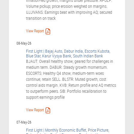
Inflation-led growth; margins under pressure. APOLP:
Volume pickup; price erosion weighed on margins.
UJJIVANS: Earnings beat with improving AQ; secured
transition on track
View Report
08-May-26
First Light | Bajaj Auto, Dabur India, Escorts Kubota,
Blue Star, Karur Vysya Bank, South Indian Bank
BJAUT: Overall healthy show; geared for challenges in
medium term. DABUR: Steady growth momentum.
ESCORTS: Healthy Q4 show; medium-term woes
continue; retain SELL. BLSTR: Muted growth; cost
control aids margin. KVB: Return profile and AQ metrics
to outperform peers. SIB: Portfolio recalibration to
support earnings profile
View Report
07-May-26
First Light | Monthly Economic Buffet, Price Picture,