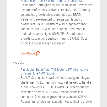
Biosciences, Orient Electric, Canara Robeco AMC
Bond Wrap: Fortnightly review. Bond Yields: How spread
dynamics of entities evolved in FYTD27. NEST: Strong
volume-led growth drives earnings beat. DRRD:
Valuations are expected to re-rate with launch of
biosimilars. NAM: Consistent AUM outperformance
continues. ANTHEM: In-line quarter; Gross Margin
maintained at its highs. ORIENTEL: Broad-based
growth; cost actions cushion margin. CRAMC: Cost
discipline drives margin expansion
View Report
22-Jul-26
First Light | Bajaj Auto, TVS Motor, JSW Infra, Aditya
Birla Sun Life AMC, Sobha
BJAUT: Strong show; well defined strategy to mitigate
challenges. TVSL: Healthy show; well geared to handle
further challenges, HOLD. JSWINFRA: Steady quarter,
execution on track. ABSLAMC: Market share loss
continues; favourable growth drivers ahead. SOBHA:
Robust launch pipeline; execution key to driving growth