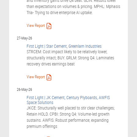
and inventory gains drive Q4 beat. GLIN: Results lower
than expectations on volumes & pricing. MPHL: Mphasis
Tria- Trying to drive enterprise AI uptake.
View Report
27-May-26
First Light | Star Cement, Greenlam Industries
STRCEM: Cost impact likely to be relatively lower,
structurally intact; BUY. GRLM: Strong Q4: Laminates
recovery drives earnings beat
View Report
26-May-26
First Light | JK Cement, Century Plyboards, AWFIS
Space Solutions
JKCE: Structurally well placed to stir clear challenges;
Retain HOLD. CPBI: Strong Q4: Volume-led growth
sustains. AWFIS: Robust performance; expanding
premium offerings