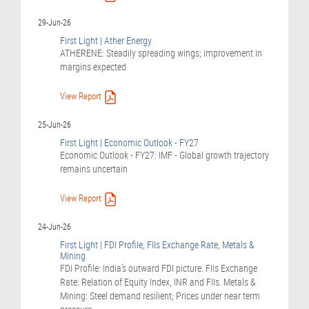
29-Jun-26
First Light | Ather Energy
ATHERENE: Steadily spreading wings; improvement in
margins expected
View Report
25-Jun-26
First Light | Economic Outlook - FY27
Economic Outlook - FY27: IMF - Global growth trajectory
remains uncertain
View Report
24-Jun-26
First Light | FDI Profile, FIIs Exchange Rate, Metals &
Mining
FDI Profile: India’s outward FDI picture. FIIs Exchange
Rate: Relation of Equity Index, INR and FIIs. Metals &
Mining: Steel demand resilient; Prices under near term