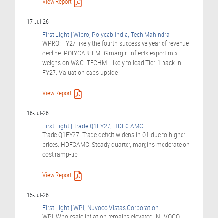
View Report
17-Jul-26
First Light | Wipro, Polycab India, Tech Mahindra
WPRO: FY27 likely the fourth successive year of revenue
decline. POLYCAB: FMEG margin inflects export mix
weighs on W&C. TECHM: Likely to lead Tier-1 pack in
FY27. Valuation caps upside
View Report
16-Jul-26
First Light | Trade Q1FY27, HDFC AMC
Trade Q1FY27: Trade deficit widens in Q1 due to higher
prices. HDFCAMC: Steady quarter, margins moderate on
cost ramp-up
View Report
15-Jul-26
First Light | WPI, Nuvoco Vistas Corporation
WPI: Wholesale inflation remains elevated. NUVOCO: