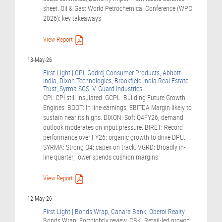
sheet. Oil & Gas: World Petrochemical Conference (WPC
2026): key takeaways
View Report
13-May-26
First Light | CPI, Godrej Consumer Products, Abbott
India, Dixon Technologies, Brookfield India Real Estate
Trust, Syrma SGS, V-Guard Industries
CPI: CPI still insulated. GCPL: Building Future Growth
Engines. BOOT: In line earnings; EBITDA Margin likely to
sustain near its highs. DIXON: Soft Q4FY26, demand
outlook moderates on input pressure. BIRET: Record
performance over FY26; organic growth to drive DPU.
SYRMA: Strong Q4; capex on track. VGRD: Broadly in-
line quarter; lower spends cushion margins
View Report
12-May-26
First Light | Bonds Wrap, Canara Bank, Oberoi Realty
Bonds Wrap: Fortnightly review. CBK: Retail-led growth