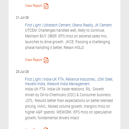
View Report
21-Jul-26
First Light | Ultratech Cement, Oberoi Realty, JK Cement
UTCEM: Challenges handled well, likely to continue,
Maintain BUY. OBER: EPS miss on adverse sales mix;
launches to drive growth. JKCE: Passing a challenging
phase handling it better; Retain HOLD
View Report
20-Jul-26
First Light | India-UK FTA, Reliance Industries, JSW Steel,
Havells India, Wework India Management
India-UK FTA: India-UK trade relations. RIL: Growth
driven by Oil-to-Chemicals (O2C) & Consumer business.
JSTL: Results better than expectations on better blended
pricing. HAVL: Muted volume growth; margins miss on
higher A&P spends. WEWORK: EPS miss on speculative
growth; fundamental drivers intact