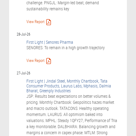
challenge. PNGJL: Margin-led beat; demand
sustainability remains key
View Report
28-Jul-26
First Light | Senores Pharma
SENORES: To remain in a high growth trajectory
View Report
27-Jul-26
First Light | Jindal Steel, Monthly Chartbook, Tata
Consumer Products, Laurus Labs, Mphasis, Dalmia
Bharat, Greenply Industries
JSP: Results beat expectations on better volumes &
pricing. Monthly Chartbook: Geopolitics hazes market
and macro outlook. TATACONS: Healthy operating
momentum. LAURUS: All optimism baked into
valuations. MPHL: Steady 1QFY27; Performance of Tria
a key monitorable. DALBHARA: Balancing growth and
margins a concern in capex phase. MTLM: Strong