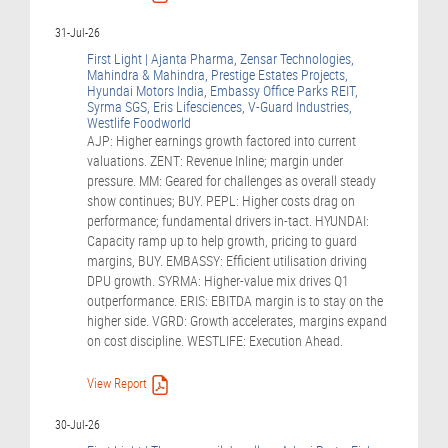
31-Jul-26
First Light | Ajanta Pharma, Zensar Technologies,
Mahindra & Mahindra, Prestige Estates Projects,
Hyundai Motors India, Embassy Office Parks REIT,
Syrma SGS, Eris Lifesciences, V-Guard Industries,
Westlife Foodworld
AJP: Higher earnings growth factored into current
valuations. ZENT: Revenue Inline; margin under
pressure. MM: Geared for challenges as overall steady
show continues; BUY. PEPL: Higher costs drag on
performance; fundamental drivers in-tact. HYUNDAI:
Capacity ramp up to help growth, pricing to guard
margins, BUY. EMBASSY: Efficient utilisation driving
DPU growth. SYRMA: Higher-value mix drives Q1
outperformance. ERIS: EBITDA margin is to stay on the
higher side. VGRD: Growth accelerates, margins expand
on cost discipline. WESTLIFE: Execution Ahead.
View Report
30-Jul-26