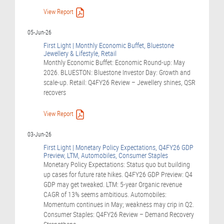
View Report
05-Jun-26
First Light | Monthly Economic Buffet, Bluestone
Jewellery & Lifestyle, Retail
Monthly Economic Buffet: Economic Round-up: May
2026. BLUESTON: Bluestone Investor Day: Growth and
scale-up. Retail: Q4FY26 Review – Jewellery shines, QSR
recovers
View Report
03-Jun-26
First Light | Monetary Policy Expectations, Q4FY26 GDP
Preview, LTM, Automobiles, Consumer Staples
Monetary Policy Expectations: Status quo but building
up cases for future rate hikes. Q4FY26 GDP Preview: Q4
GDP may get tweaked. LTM: 5-year Organic revenue
CAGR of 13% seems ambitious. Automobiles:
Momentum continues in May; weakness may crip in Q2.
Consumer Staples: Q4FY26 Review – Demand Recovery