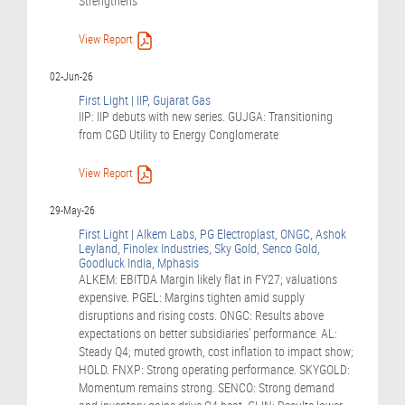
Strengthens
View Report
02-Jun-26
First Light | IIP, Gujarat Gas
IIP: IIP debuts with new series. GUJGA: Transitioning
from CGD Utility to Energy Conglomerate
View Report
29-May-26
First Light | Alkem Labs, PG Electroplast, ONGC, Ashok
Leyland, Finolex Industries, Sky Gold, Senco Gold,
Goodluck India, Mphasis
ALKEM: EBITDA Margin likely flat in FY27; valuations
expensive. PGEL: Margins tighten amid supply
disruptions and rising costs. ONGC: Results above
expectations on better subsidiaries’ performance. AL:
Steady Q4; muted growth, cost inflation to impact show;
HOLD. FNXP: Strong operating performance. SKYGOLD:
Momentum remains strong. SENCO: Strong demand