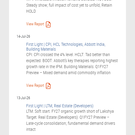
Steady show; full impact of cost yet to unfold, Retain
HOLD
View Report
14-Jul-26
First Light | CPI, HCL Technologies, Abbott India,
Building Materials
CPI: CPI crossed the 4% level. HCLT: Tad better than
expected. BOOT: Abbott’s key therapies reporting highest
growth rate in the IPM. Building Materials: Q1FY27
Preview – Mixed demand amid commodity inflation
View Report
13-Jul-26
First Light | LTM, Real Estate (Developers)
LTM: Soft start. FY27 organic growth short of Lakshya
Target. Real Estate (Developers): Q1FY27 Preview –
Late-cycle consolidation; fundamental demand drivers
intact