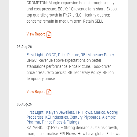
CROMPTON: Margin expansion holds through supply
and cost pressure. ECLX: 1Q revenue falls short. Expect
top quartile growth in FY27.JKLC: Healthy quarter;
concerns remain in medium term; Retain SELL
View Report
06-Aug-26
First Light | ONGC, Price Picture, RBI Monetary Policy
ONGC: Revenue above expectations on better
standalone performance. Price Picture: Food-driven
price pressure to persist. RBI Monetary Policy: RBI on
temporary pause
View Report
05-Aug-26
First Light | Kalyan Jewellers, FPI Flows, Marico, Godrej
Properties, KEI Industries, Century Plyboards, Alembic
Pharma, Prince Pipes & Fittings
KALYANKJ: Q1FY27 – Strong demand sustains growth;
margins normalise. FPI Flows: How have global FII flows