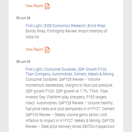
View Report
09-Jun-26
First Light | BOB Economics Research, Bond Wrap
Bonds Wrap: Fortnightly Review. Import Intensity of
India Inc
View Report
08-Jun-26
First Light | Consumer Durables, GDP Growth FY26,
Titan Company, Automobiles, Cement, Metals & Mining
Consumer Durables: Q4FY26 Review – Volume
momentum decelerates, margins to face cost pressure.
GDP growth FY26: GDP growth at 7.7%. TTAN: Titan
Investor Day: Platform play sharpens; FY30 targets
intact. Automobiles: Q4FY26 Review – Volume healthy;
fuel price hikes and cost dampeners in H1FY27. Cement:
Q4FY26 Review – Steady volume gains savior; cost
inflation to impact in H1FY27. Metals & Mining: Q4FY26
Review – Steel price recovery drives EBITDA/t expansion