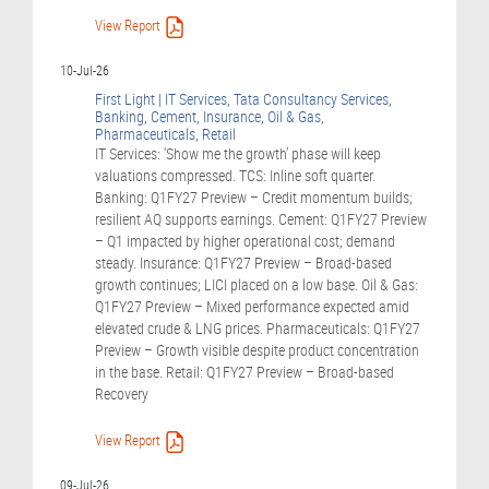
View Report
10-Jul-26
First Light | IT Services, Tata Consultancy Services,
Banking, Cement, Insurance, Oil & Gas,
Pharmaceuticals, Retail
IT Services: ‘Show me the growth’ phase will keep
valuations compressed. TCS: Inline soft quarter.
Banking: Q1FY27 Preview – Credit momentum builds;
resilient AQ supports earnings. Cement: Q1FY27 Preview
– Q1 impacted by higher operational cost; demand
steady. Insurance: Q1FY27 Preview – Broad-based
growth continues; LICI placed on a low base. Oil & Gas:
Q1FY27 Preview – Mixed performance expected amid
elevated crude & LNG prices. Pharmaceuticals: Q1FY27
Preview – Growth visible despite product concentration
in the base. Retail: Q1FY27 Preview – Broad-based
Recovery
View Report
09-Jul-26