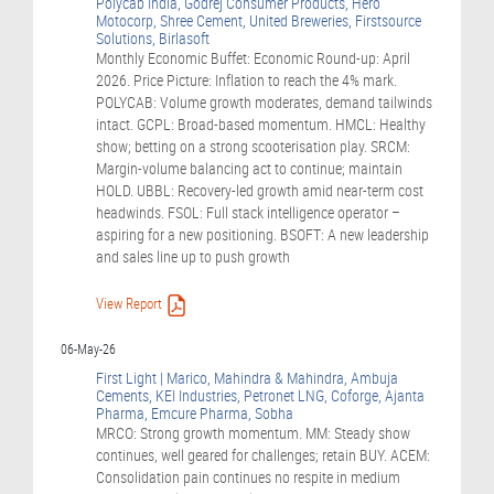
Polycab India, Godrej Consumer Products, Hero
Motocorp, Shree Cement, United Breweries, Firstsource
Solutions, Birlasoft
Monthly Economic Buffet: Economic Round-up: April
2026. Price Picture: Inflation to reach the 4% mark.
POLYCAB: Volume growth moderates, demand tailwinds
intact. GCPL: Broad-based momentum. HMCL: Healthy
show; betting on a strong scooterisation play. SRCM:
Margin-volume balancing act to continue; maintain
HOLD. UBBL: Recovery-led growth amid near-term cost
headwinds. FSOL: Full stack intelligence operator –
aspiring for a new positioning. BSOFT: A new leadership
and sales line up to push growth
View Report
06-May-26
First Light | Marico, Mahindra & Mahindra, Ambuja
Cements, KEI Industries, Petronet LNG, Coforge, Ajanta
Pharma, Emcure Pharma, Sobha
MRCO: Strong growth momentum. MM: Steady show
continues, well geared for challenges; retain BUY. ACEM:
Consolidation pain continues no respite in medium