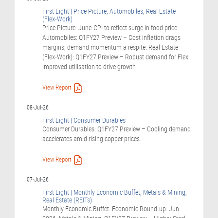
First Light | Price Picture, Automobiles, Real Estate
(Flex-Work)
Price Picture: June-CPI to reflect surge in food price.
Automobiles: Q1FY27 Preview – Cost inflation drags
margins; demand momentum a respite. Real Estate
(Flex-Work): Q1FY27 Preview – Robust demand for Flex;
improved utilisation to drive growth
View Report
08-Jul-26
First Light | Consumer Durables
Consumer Durables: Q1FY27 Preview – Cooling demand
accelerates amid rising copper prices
View Report
07-Jul-26
First Light | Monthly Economic Buffet, Metals & Mining,
Real Estate (REITs)
Monthly Economic Buffet: Economic Round-up: Jun