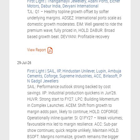
First Light | Thangamayil Jewellery, Adani Ports, Eicher
Motors, Dabur India, Devyani International
TJL: Q1 – Healthy topline growth offset by softer
underlying margins. ADSEZ: International ports scale as
domestic growth moderates. EIM: Well geared to ride the
premium wave; fully priced in, HOLD. DABUR: Broad
based growth beat. DEVYANI: Profitable recovery
View Report
29-Jul-26
First Light | SAIL, IIP, Hindustan Unilever, Lupin, Ambuja
Cements, Coforge, Supreme Industries, ACC, Birlasoft, P
N Gadgil Jewellers
SAIL: Performance outlook strong backed by cost
savings. IIP: Industrial production quickens in Jun’26.
HUVR: Strong start to FY27. LPC: Building Momentum
in Complex Launches. ACEM: Shift from growth to
margin adds pain, likely to continue; HOLD. COFORGE:
Operationally inline quarter. SI: Q1FY27 – Weak volumes;
favourable mix led to margin resilience. ACC: Sub-par
show continues; quick respite unlikely; Maintain HOLD.
BSOFT: Margins normalize, growth remains the bigger