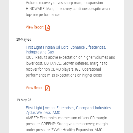
Volume recovery drives sharp margin expansion.
HINDWARE: Margin recovery continues despite weak
top-line performance
View Report
20-May-26
First Light | Indian Oil Corp, Cohance Lifesciences,
Indraprastha Gas
IOCL: Results above expectation on higher volumes and
lower cost. COHANCE: Growth deferred; margins to
recover for non CDMO players. IGL: Operational
performance miss expectations on higher costs
View Report
19-May-26
First Light | Amber Enterprises, Greenpanel Industries,
Zydus Wellness, AMC
AMBER: Electronics momentum offsets CD margin
pressure. GREENP: Strong volume recovery, margin
under pressure. ZYWL: Healthy Expansion. AMC: