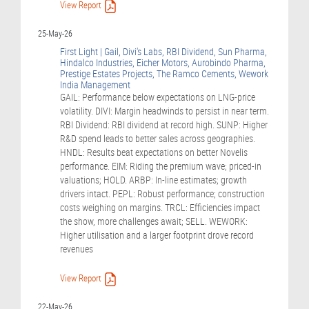
View Report
25-May-26
First Light | Gail, Divi's Labs, RBI Dividend, Sun Pharma,
Hindalco Industries, Eicher Motors, Aurobindo Pharma,
Prestige Estates Projects, The Ramco Cements, Wework
India Management
GAIL: Performance below expectations on LNG-price
volatility. DIVI: Margin headwinds to persist in near term.
RBI Dividend: RBI dividend at record high. SUNP: Higher
R&D spend leads to better sales across geographies.
HNDL: Results beat expectations on better Novelis
performance. EIM: Riding the premium wave; priced-in
valuations; HOLD. ARBP: In-line estimates; growth
drivers intact. PEPL: Robust performance; construction
costs weighing on margins. TRCL: Efficiencies impact
the show, more challenges await; SELL. WEWORK:
Higher utilisation and a larger footprint drove record
revenues
View Report
22-May-26