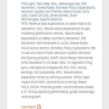
First Light | Tata Steel, GAIL, Mahanagar Gas, INR
Movement, Interest Rates, Monetary Policy Expectations,
Monsoon Update, Sun Pharma, Maruti Suzuki, Divi's
Labs, Indian Oil Corp, Shree Cement, Dixon
Technologies, Kajaria Ceramics
TATA: Revenue beat expectations on better India & EU
realisation. GAIL: Results above expectations on gas
marketing performance. MAHGL: Results beats
expectations on better volumes & realisation. INR
Movement: INR movement in Jul’26. Interest Rates:
WALR across sectors. Monetary Policy Expectations: RBI
in wait and watch mode. Monsoon Update: Monsoon
and Sowing progress. SUNP: Gross Margin Maintained
Amid Slowdown in US Sales. MSIL: All segments firing
guns, well-place to mitigate risk; BUY. DIVI: strong
earnings, not sustainable. IOCL: Results above
expectation driven by refining business. SRCM: Opex
impact short term, volume focus is the key; Retain
HOLD. DIXON: Price-led growth; volume recovery ahead.
KJC: Strong operating performance, guides double digit
volume growth
View Report