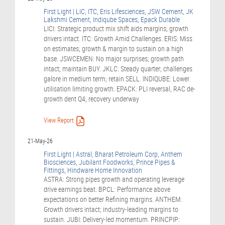
First Light | LIC, ITC, Eris Lifesciences, JSW Cement, JK
Lakshmi Cement, Indiqube Spaces, Epack Durable
LICI: Strategic product mix shift aids margins; growth
drivers intact. ITC: Growth Amid Challenges. ERIS: Miss
on estimates; growth & margin to sustain on a high
base. JSWCEMEN: No major surprises; growth path
intact; maintain BUY. JKLC: Steady quarter; challenges
galore in medium term; retain SELL. INDIQUBE: Lower
utilisation limiting growth. EPACK: PLI reversal, RAC de-
growth dent Q4; recovery underway
View Report
21-May-26
First Light | Astral, Bharat Petroleum Corp, Anthem
Biosciences, Jubilant Foodworks, Prince Pipes &
Fittings, Hindware Home Innovation
ASTRA: Strong pipes growth and operating leverage
drive earnings beat. BPCL: Performance above
expectations on better Refining margins. ANTHEM:
Growth drivers intact; industry-leading margins to
sustain. JUBI: Delivery-led momentum. PRINCPIP: