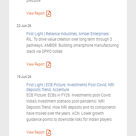
pressure
View Report
22-Jun-26
First Light | Reliance Industries, Amber Enterprises
RIL: To drive value creation over long term through 5
pathways. AMBER: Building smartphone manufacturing
stack via OPPO collab
View Report
19-Jun-26
First Light | ECB Picture, Investments Post-Covid, NRI
Deposits Trend, Accenture
ECB Picture: ECBs in FY26. Investments post-Covid:
India’s investment scenario post-pandemic. NRI
Deposits Trend: How NRI deposits and its components
have moved over the years. ACN: Lower growth
guidance points to downside risks for Indian players
View Report