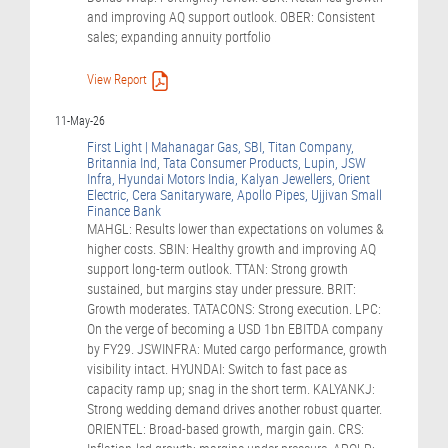
and improving AQ support outlook. OBER: Consistent
sales; expanding annuity portfolio
View Report
11-May-26
First Light | Mahanagar Gas, SBI, Titan Company,
Britannia Ind, Tata Consumer Products, Lupin, JSW
Infra, Hyundai Motors India, Kalyan Jewellers, Orient
Electric, Cera Sanitaryware, Apollo Pipes, Ujjivan Small
Finance Bank
MAHGL: Results lower than expectations on volumes &
higher costs. SBIN: Healthy growth and improving AQ
support long-term outlook. TTAN: Strong growth
sustained, but margins stay under pressure. BRIT:
Growth moderates. TATACONS: Strong execution. LPC:
On the verge of becoming a USD 1bn EBITDA company
by FY29. JSWINFRA: Muted cargo performance, growth
visibility intact. HYUNDAI: Switch to fast pace as
capacity ramp up; snag in the short term. KALYANKJ:
Strong wedding demand drives another robust quarter.
ORIENTEL: Broad-based growth, margin gain. CRS: