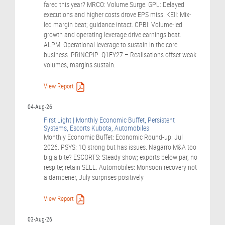
fared this year? MRCO: Volume Surge. GPL: Delayed
executions and higher costs drove EPS miss. KEII: Mix-
led margin beat; guidance intact. CPBI: Volume-led
growth and operating leverage drive earnings beat.
ALPM: Operational leverage to sustain in the core
business. PRINCPIP: Q1FY27 – Realisations offset weak
volumes; margins sustain.
View Report
04-Aug-26
First Light | Monthly Economic Buffet, Persistent
Systems, Escorts Kubota, Automobiles
Monthly Economic Buffet: Economic Round-up: Jul
2026. PSYS: 1Q strong but has issues. Nagarro M&A too
big a bite? ESCORTS: Steady show; exports below par, no
respite; retain SELL. Automobiles: Monsoon recovery not
a dampener, July surprises positively
View Report
03-Aug-26