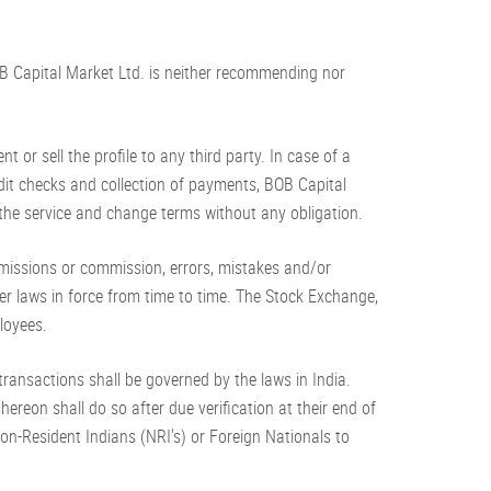
BOB Capital Market Ltd. is neither recommending nor
 or sell the profile to any third party. In case of a
edit checks and collection of payments, BOB Capital
f the service and change terms without any obligation.
omissions or commission, errors, mistakes and/or
er laws in force from time to time. The Stock Exchange,
loyees.
h transactions shall be governed by the laws in India.
ereon shall do so after due verification at their end of
f Non-Resident Indians (NRI's) or Foreign Nationals to