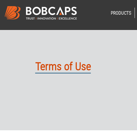
PRODUCTS
Terms of Use