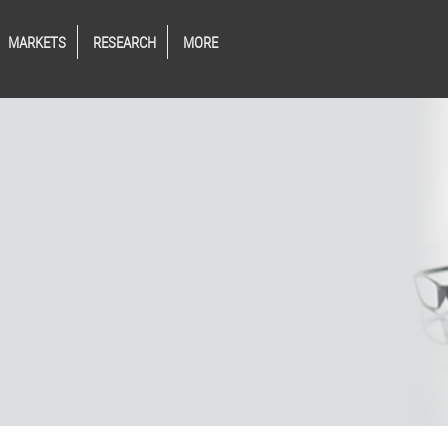
MARKETS
RESEARCH
MORE