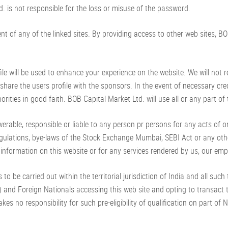
. is not responsible for the loss or misuse of the password.
ent of any of the linked sites. By providing access to other web sites, 
 will be used to enhance your experience on the website. We will not rent
share the users profile with the sponsors. In the event of necessary cr
rities in good faith. BOB Capital Market Ltd. will use all or any part o
able, responsible or liable to any person pr persons for any acts of 
regulations, bye-laws of the Stock Exchange Mumbai, SEBI Act or any oth
 information on this website or for any services rendered by us, our emp
to be carried out within the territorial jurisdiction of India and all suc
 and Foreign Nationals accessing this web site and opting to transact th
akes no responsibility for such pre-eligibility of qualification on part o