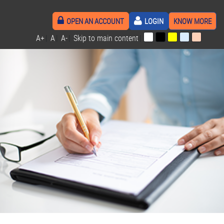
OPEN AN ACCOUNT
LOGIN
KNOW MORE
A+
|
A
|
A-
|
Skip to main content
|