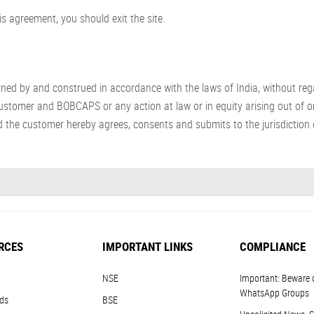
s agreement, you should exit the site.
 by and construed in accordance with the laws of India, without regard
stomer and BOBCAPS or any action at law or in equity arising out of or
 the customer hereby agrees, consents and submits to the jurisdiction o
RCES
IMPORTANT LINKS
COMPLIANCE
NSE
Important: Beware 
WhatsApp Groups
ds
BSE