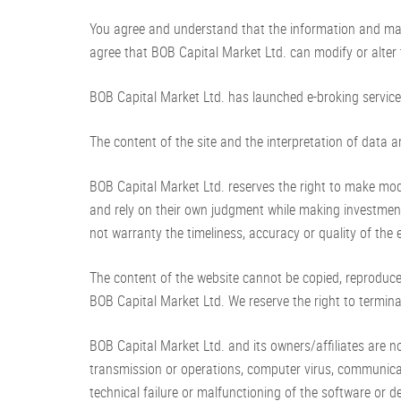
You agree and understand that the information and mate
agree that BOB Capital Market Ltd. can modify or alter t
BOB Capital Market Ltd. has launched e-broking services
The content of the site and the interpretation of data a
BOB Capital Market Ltd. reserves the right to make modi
and rely on their own judgment while making investmen
not warranty the timeliness, accuracy or quality of the 
The content of the website cannot be copied, reproduce
BOB Capital Market Ltd. We reserve the right to termina
BOB Capital Market Ltd. and its owners/affiliates are no
transmission or operations, computer virus, communicat
technical failure or malfunctioning of the software or de