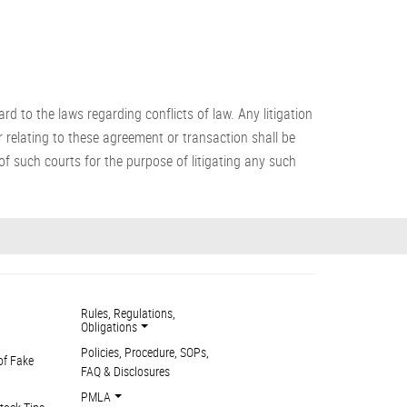
 to the laws regarding conflicts of law. Any litigation
 relating to these agreement or transaction shall be
f such courts for the purpose of litigating any such
Rules, Regulations,
Obligations
Policies, Procedure, SOPs,
of Fake
FAQ & Disclosures
PMLA