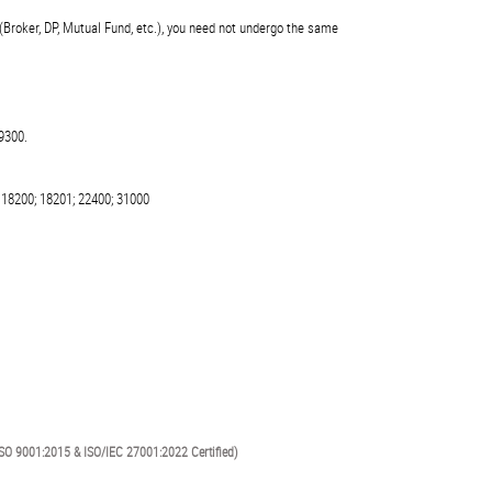
(Broker, DP, Mutual Fund, etc.), you need not undergo the same
9300.
 18200; 18201; 22400; 31000
SO 9001:2015 & ISO/IEC 27001:2022 Certified)