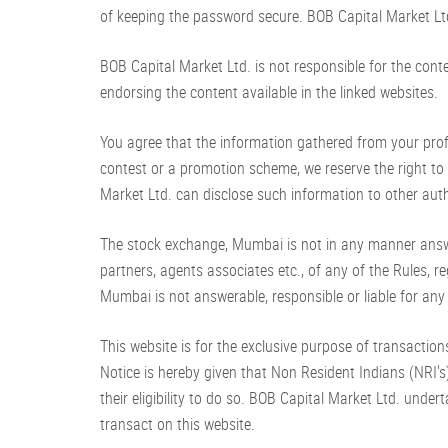
of keeping the password secure. BOB Capital Market Ltd
BOB Capital Market Ltd. is not responsible for the cont
endorsing the content available in the linked websites.
You agree that the information gathered from your profile
contest or a promotion scheme, we reserve the right to 
Market Ltd. can disclose such information to other autho
The stock exchange, Mumbai is not in any manner answer
partners, agents associates etc., of any of the Rules, 
Mumbai is not answerable, responsible or liable for any
This website is for the exclusive purpose of transactions 
Notice is hereby given that Non Resident Indians (NRI's)
their eligibility to do so. BOB Capital Market Ltd. undert
transact on this website.