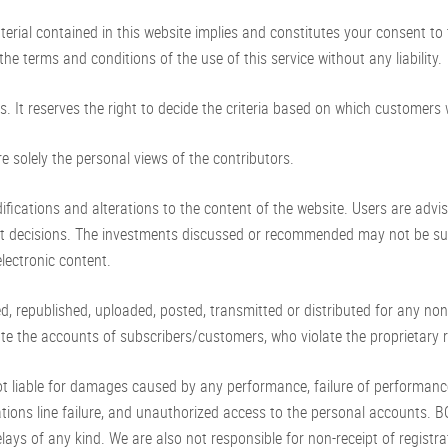
rial contained in this website implies and constitutes your consent to
he terms and conditions of the use of this service without any liability.
. It reserves the right to decide the criteria based on which customers w
re solely the personal views of the contributors.
fications and alterations to the content of the website. Users are advi
t decisions. The investments discussed or recommended may not be suita
electronic content.
d, republished, uploaded, posted, transmitted or distributed for any no
te the accounts of subscribers/customers, who violate the proprietary ri
t liable for damages caused by any performance, failure of performance, e
ions line failure, and unauthorized access to the personal accounts. BO
lays of any kind. We are also not responsible for non-receipt of registrati