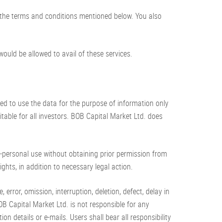
 the terms and conditions mentioned below. You also
ould be allowed to avail of these services.
sed to use the data for the purpose of information only
ble for all investors. BOB Capital Market Ltd. does
n-personal use without obtaining prior permission from
ghts, in addition to necessary legal action.
rror, omission, interruption, deletion, defect, delay in
B Capital Market Ltd. is not responsible for any
on details or e-mails. Users shall bear all responsibility