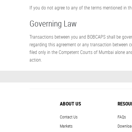
If you do not agree to any of the terms mentioned in thi
Governing Law
Transactions between you and BOBCAPS shall be governed
regarding this agreement or any transaction between cu
filed only in the Competent Courts of Mumbai alone and
action.
ABOUT US
RESOU
Contact Us
FAQs
Markets
Downloa