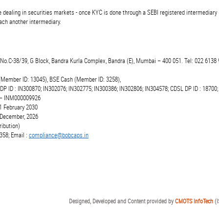
 dealing in securities markets - once KYC is done through a SEBI registered intermediary 
ch another intermediary.
t.No.C-38/39, G Block, Bandra Kurla Complex, Bandra (E), Mumbai – 400 051. Tel: 022 6138 
(Member ID: 13045), BSE Cash (Member ID: 3258),
 DP ID : IN300870; IN302076; IN302775; IN300386; IN302806; IN304578; CDSL DP ID : 18700;
r – INM000009926
1 February 2030
6 December, 2026
ibution)
358; Email :
compliance@bobcaps.in
Designed, Developed and Content provided by
CMOTS InfoTech
(I