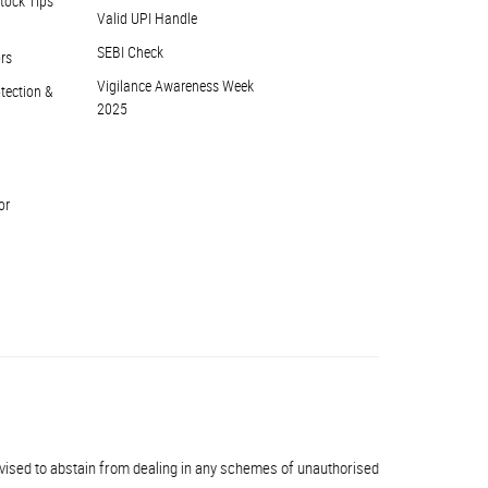
tock Tips
Valid UPI Handle
SEBI Check
ors
Vigilance Awareness Week
otection &
2025
or
 to abstain from dealing in any schemes of unauthorised collective investments