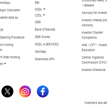
Unsolicited News, S
Holidays
RBI
– Beware
NSDL
argin Calculator
Advisory for Invest
CDSL
ateral data by
Investor interest pr
SEBI
Advisory
Bank of Baroda
DR
Investor Charter/
SEBI Scores
Opening Procedure
Complaints
NSDL e-SERVICES
d e-Voting
AML / CFT – Invest
on
Education
Site Map
PO Web Hosting
Central Vigilance
Download APK
Commission (CVC)
ers
Investor Grievance
Investors are advised