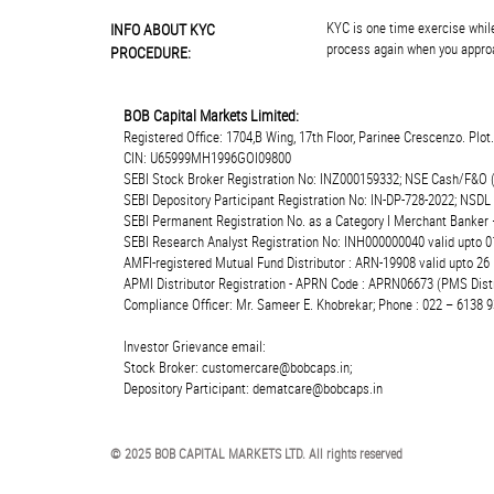
KYC is one time exercise while
INFO ABOUT KYC
process again when you approa
PROCEDURE:
BOB Capital Markets Limited:
Registered Office: 1704,B Wing, 17th Floor, Parinee Crescenzo. Plo
CIN: U65999MH1996GOI09800
SEBI Stock Broker Registration No: INZ000159332; NSE Cash/F&O 
SEBI Depository Participant Registration No: IN-DP-728-2022; NSDL
SEBI Permanent Registration No. as a Category I Merchant Banke
SEBI Research Analyst Registration No: INH000000040 valid upto 0
AMFI-registered Mutual Fund Distributor : ARN-19908 valid upto 2
APMI Distributor Registration - APRN Code : APRN06673 (PMS Distr
Compliance Officer: Mr. Sameer E. Khobrekar; Phone : 022 – 6138 9
Investor Grievance email:
Stock Broker: customercare@bobcaps.in;
Depository Participant: dematcare@bobcaps.in
© 2025 BOB CAPITAL MARKETS LTD. All rights reserved