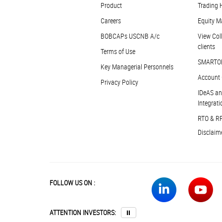
Product
Trading 
Careers
Equity M
BOBCAPs USCNB A/c
View Coll
clients
Terms of Use
SMARTO
Key Managerial Personnels
Account 
Privacy Policy
IDeAS an
Integrati
RTO & R
Disclaim
FOLLOW US ON :
ATTENTION INVESTORS:
⏸