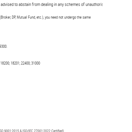
vised to abstain from dealing in any schemes of unauthorised collective invest
(Broker, DP, Mutual Fund, etc.), you need not undergo the same
9300.
 18200; 18201; 22400; 31000
SO 9001:2015 & ISO/IEC 27001:2022 Certified)