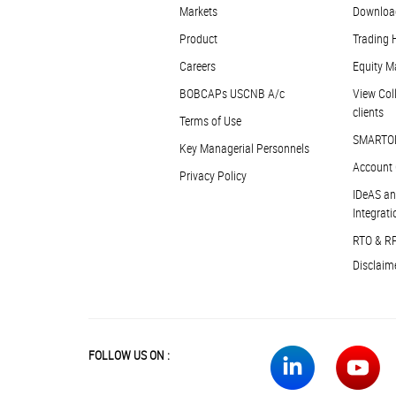
Markets
Downloa
Product
Trading 
Careers
Equity M
BOBCAPs USCNB A/c
View Coll
clients
Terms of Use
SMARTO
Key Managerial Personnels
Account 
Privacy Policy
IDeAS an
Integrati
RTO & R
Disclaim
FOLLOW US ON :