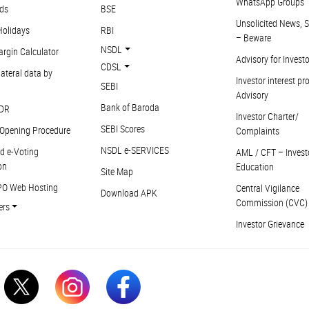
WhatsApp Groups
ds
BSE
Unsolicited News, S
Holidays
RBI
– Beware
NSDL
argin Calculator
Advisory for Invest
CDSL
ateral data by
Investor interest pr
SEBI
Advisory
Bank of Baroda
DR
Investor Charter/
SEBI Scores
Opening Procedure
Complaints
NSDL e-SERVICES
d e-Voting
AML / CFT – Invest
on
Education
Site Map
PO Web Hosting
Central Vigilance
Download APK
Commission (CVC)
ers
Investor Grievance