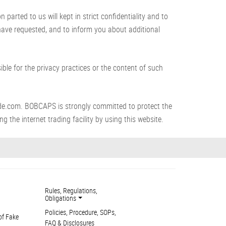
arted to us will kept in strict confidentiality and to
 have requested, and to inform you about additional
le for the privacy practices or the content of such
de.com. BOBCAPS is strongly committed to protect the
g the internet trading facility by using this website.
Rules, Regulations,
Obligations
Policies, Procedure, SOPs,
of Fake
FAQ & Disclosures