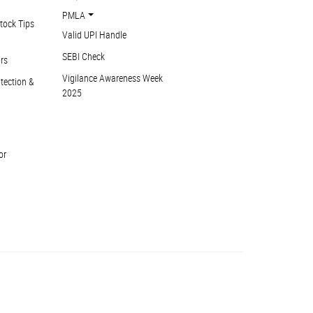
PMLA
tock Tips
Valid UPI Handle
SEBI Check
ors
Vigilance Awareness Week
otection &
2025
or