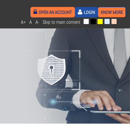
OPEN AN ACCOUNT
LOGIN
KNOW MORE
A+
|
A
|
A-
|
Skip to main content
|