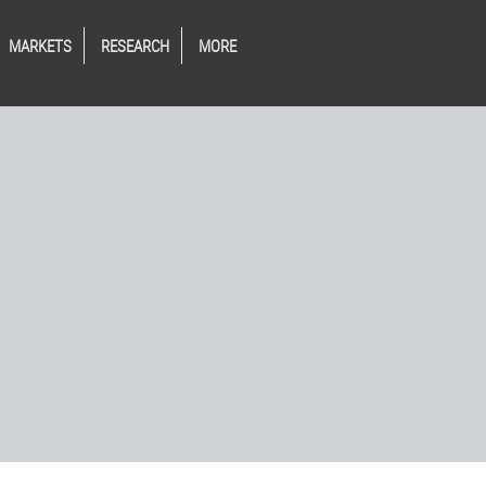
MARKETS
RESEARCH
MORE