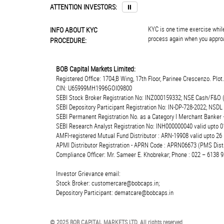
ATTENTION INVESTORS:
⏸
KYC is one time exercise while
INFO ABOUT KYC
process again when you approa
PROCEDURE:
BOB Capital Markets Limited:
Registered Office: 1704,B Wing, 17th Floor, Parinee Crescenzo. Plo
CIN: U65999MH1996GOI09800
SEBI Stock Broker Registration No: INZ000159332; NSE Cash/F&O 
SEBI Depository Participant Registration No: IN-DP-728-2022; NSDL
SEBI Permanent Registration No. as a Category I Merchant Banke
SEBI Research Analyst Registration No: INH000000040 valid upto 0
AMFI-registered Mutual Fund Distributor : ARN-19908 valid upto 2
APMI Distributor Registration - APRN Code : APRN06673 (PMS Distr
Compliance Officer: Mr. Sameer E. Khobrekar; Phone : 022 – 6138 9
Investor Grievance email:
Stock Broker: customercare@bobcaps.in;
Depository Participant: dematcare@bobcaps.in
© 2025 BOB CAPITAL MARKETS LTD. All rights reserved