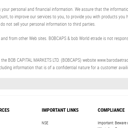
ur personal and financial information. We assure that the information p
count, to improve our services to you, to provide you with products you
do not sell your personal information to third parties.
and from other Web sites. BOBCAPS & bob World etrade is not responsib
s from the BOB CAPITAL MARKETS LTD. (BOBCAPS) website www.barodaetra
luding information that is of a confidential nature for a customer availin
RCES
IMPORTANT LINKS
COMPLIANCE
NSE
Important: Beware 