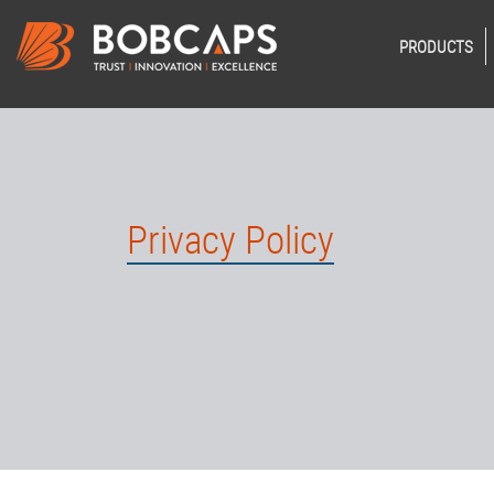
PRODUCTS
Privacy Policy