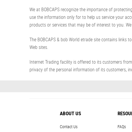
We at BOBCAPS recognize the importance of protecting yo
use the information only for to help us service your ac
products or services that may be of interest to you. We 
The BOBCAPS & bob World etrade site contains links to 
Web sites.
Internet Trading facility is offered to its customer
privacy of the personal information of its customers, inc
ABOUT US
RESOU
Contact Us
FAQs