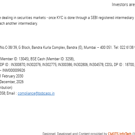
Investors are ad
 dealing in securities markets - once KYC is done through a SEBI registered intermediary 
ch another intermediary.
t.No.C-38/39, G Block, Bandra Kurla Complex, Bandra (E), Mumbai – 400 051. Tel: 022 6138 
(Member ID: 13045), BSE Cash (Member ID: 3258),
 DP ID : IN300870; IN302076; IN302775; IN300386; IN302806; IN304578; CDSL DP ID : 18700;
r – INM000009926
1 February 2030
6 December, 2026
ibution)
358; Email :
compliance@bobcaps.in
Designed, Developed and Content provided by
CMOTS InfoTech
(I