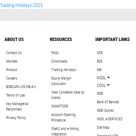
Trading-Holidays-2025
ABOUT US
RESOURCES
IMPORTANT LINKS
Contact Us
FAQs
NSE
Markets
Downloads
BSE
Product
Trading Holidays
RBI
NSDL
Careers
Equity Margin
Calculator
CDSL
BOBCAPs USCNB A/c
View Collateral data by
SEBI
Terms of Use
clients
Bank of Baroda
Key Managerial
SMARTODR
Personnels
SEBI Scores
Account Opening
Privacy Policy
NSDL e-SERVICES
Procedure
Site Map
IDeAS and e-Voting
Integration
Download APK