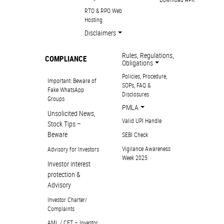
RTO & RPO Web
Hosting
Disclaimers
Rules, Regulations,
COMPLIANCE
Obligations
Policies, Procedure,
Important: Beware of
SOPs, FAQ &
Fake WhatsApp
Disclosures
Groups
PMLA
Unsolicited News,
Valid UPI Handle
Stock Tips –
Beware
SEBI Check
Vigilance Awareness
Advisory for Investors
Week 2025
Investor interest
protection &
Advisory
Investor Charter/
Complaints
AML / CFT – Investor