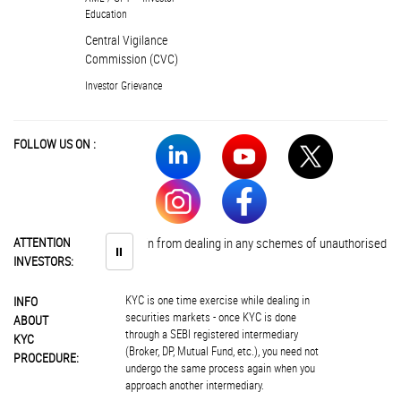
Education
Central Vigilance
Commission (CVC)
Investor Grievance
FOLLOW US ON :
stors are advised to abstain from dealing in any schemes of unauthorised colle
ATTENTION
⏸
INVESTORS:
KYC is one time exercise while dealing in
INFO
securities markets - once KYC is done
ABOUT
through a SEBI registered intermediary
KYC
(Broker, DP, Mutual Fund, etc.), you need not
PROCEDURE:
undergo the same process again when you
approach another intermediary.