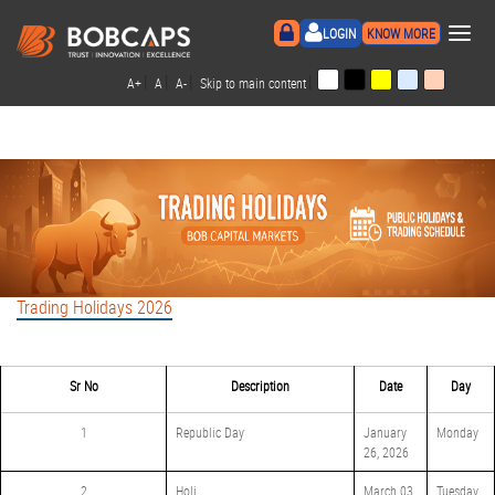
×
LOGIN
KNOW MORE
|
|
|
|
A+
A
A-
Skip to main content
Trading Holidays 2026
Sr No
Description
Date
Day
1
Republic Day
January
Monday
26, 2026
2
Holi
March 03,
Tuesday