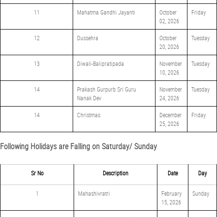
11
Mahatma Gandhi Jayanti
October
Friday
02, 2026
12
Dussehra
October
Tuesday
20, 2026
13
Diwali-Balipratipada
November
Tuesday
10, 2026
14
Prakash Gurpurb Sri Guru
November
Tuesday
Nanak Dev
24, 2026
14
Christmas
December
Friday
25, 2026
Following Holidays are Falling on Saturday/ Sunday
Sr No
Description
Date
Day
1
Mahashivratri
February
Sunday
15, 2026