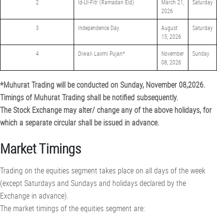
2
Id-Ul-Fitr (Ramadan Eid)
March 21,
Saturday
2026
3
Independence Day
August
Saturday
15, 2026
4
Diwali Laxmi Pujan*
November
Sunday
08, 2026
*Muhurat Trading will be conducted on Sunday, November 08,2026.
Timings of Muhurat Trading shall be notified subsequently.
The Stock Exchange may alter/ change any of the above holidays, for
which a separate circular shall be issued in advance.
Market Timings
Trading on the equities segment takes place on all days of the week
(except Saturdays and Sundays and holidays declared by the
Exchange in advance).
The market timings of the equities segment are: