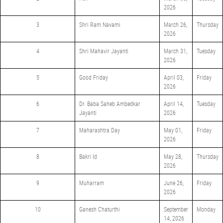
2026
3
Shri Ram Navami
March 26,
Thursday
2026
4
Shri Mahavir Jayanti
March 31,
Tuesday
2026
5
Good Friday
April 03,
Friday
2026
6
Dr. Baba Saheb Ambedkar
April 14,
Tuesday
Jayanti
2026
7
Maharashtra Day
May 01,
Friday
2026
8
Bakri Id
May 28,
Thursday
2026
9
Muharram
June 26,
Friday
2026
10
Ganesh Chaturthi
September
Monday
14, 2026