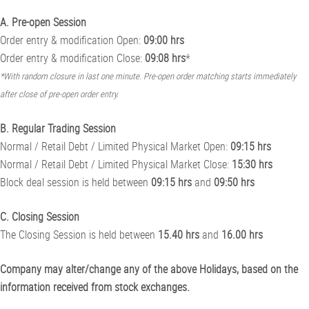
A. Pre-open Session
Order entry & modification Open:
09:00 hrs
Order entry & modification Close:
09:08 hrs
*
*With random closure in last one minute. Pre-open order matching starts immediately
after close of pre-open order entry.
B. Regular Trading Session
Normal / Retail Debt / Limited Physical Market Open:
09:15 hrs
Normal / Retail Debt / Limited Physical Market Close:
15:30 hrs
Block deal session is held between
09:15 hrs
and
09:50 hrs
C. Closing Session
The Closing Session is held between
15.40 hrs
and
16.00 hrs
Company may alter/change any of the above Holidays, based on the
information received from stock exchanges.