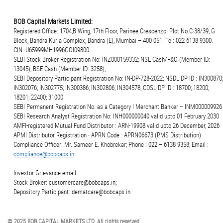
BOB Capital Markets Limited:
Registered Office: 1704,B Wing, 17th Floor, Parinee Crescenzo. Plot.No.C-38/39, G
Block, Bandra Kurla Complex, Bandra (E), Mumbai – 400 051. Tel: 022 6138 9300.
CIN: U65999MH1996GOI09800
SEBI Stock Broker Registration No: INZ000159332; NSE Cash/F&O (Member ID:
13045), BSE Cash (Member ID: 3258),
SEBI Depository Participant Registration No: IN-DP-728-2022; NSDL DP ID : IN300870;
IN302076; IN302775; IN300386; IN302806; IN304578; CDSL DP ID : 18700; 18200;
18201; 22400; 31000
SEBI Permanent Registration No. as a Category I Merchant Banker – INM000009926
SEBI Research Analyst Registration No: INH000000040 valid upto 01 February 2030
AMFI-registered Mutual Fund Distributor : ARN-19908 valid upto 26 December, 2026
APMI Distributor Registration - APRN Code : APRN06673 (PMS Distribution)
Compliance Officer: Mr. Sameer E. Khobrekar; Phone : 022 – 6138 9358; Email :
compliance@bobcaps.in
Investor Grievance email:
Stock Broker: customercare@bobcaps.in;
Depository Participant: dematcare@bobcaps.in
© 2025 BOB CAPITAL MARKETS LTD. All rights reserved