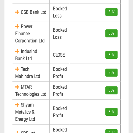
Booked
CSB Bank Ltd
BUY
Loss
Power
Booked
Finance
BUY
Loss
Corporation Ltd
IndusInd
CLOSE
BUY
Bank Ltd
Tech
Booked
BUY
Mahindra Ltd
Profit
MTAR
Booked
BUY
Technologies Ltd
Profit
Shyam
Booked
Metalics &
BUY
Profit
Energy Ltd
Booked