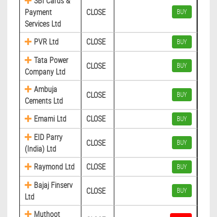
SBI Cards &
Payment
CLOSE
BUY
Services Ltd
PVR Ltd
CLOSE
BUY
Tata Power
CLOSE
BUY
Company Ltd
Ambuja
CLOSE
BUY
Cements Ltd
Emami Ltd
CLOSE
BUY
EID Parry
CLOSE
BUY
(India) Ltd
Raymond Ltd
CLOSE
BUY
Bajaj Finserv
CLOSE
BUY
Ltd
Muthoot