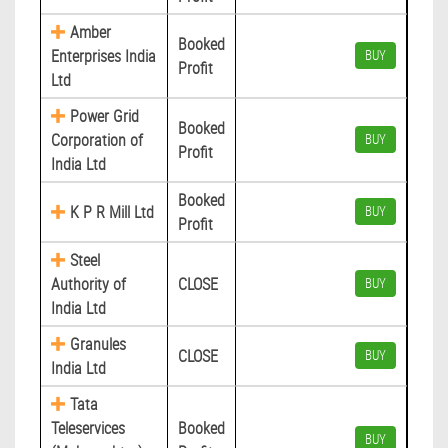
Amber
Booked
Enterprises India
BUY
Profit
Ltd
Power Grid
Booked
Corporation of
BUY
Profit
India Ltd
Booked
K P R Mill Ltd
BUY
Profit
Steel
Authority of
CLOSE
BUY
India Ltd
Granules
CLOSE
BUY
India Ltd
Tata
Teleservices
Booked
BUY