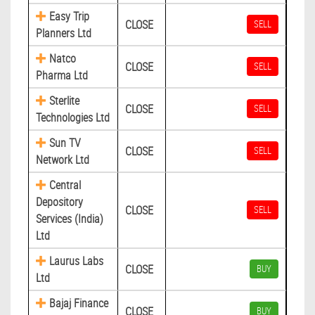
Easy Trip
CLOSE
SELL
Planners Ltd
Natco
CLOSE
SELL
Pharma Ltd
Sterlite
CLOSE
SELL
Technologies Ltd
Sun TV
CLOSE
SELL
Network Ltd
Central
Depository
CLOSE
SELL
Services (India)
Ltd
Laurus Labs
CLOSE
BUY
Ltd
Bajaj Finance
CLOSE
BUY