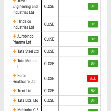
Triveni
Engineering and
CLOSE
BUY
Industries Ltd
Hindalco
CLOSE
BUY
Industries Ltd
Aurobindo
CLOSE
BUY
Pharma Ltd
Tata Steel Ltd
CLOSE
BUY
Tata Motors
CLOSE
BUY
Ltd
Fortis
CLOSE
SELL
Healthcare Ltd
Trent Ltd
CLOSE
BUY
Tata Elxsi Ltd
CLOSE
BUY
Mahindra CIE