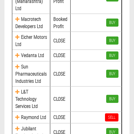
(Maharashtra)
Profit
Ltd
Macrotech
Booked
BUY
Developers Ltd
Profit
Eicher Motors
CLOSE
BUY
Ltd
Vedanta Ltd
CLOSE
BUY
Sun
Pharmaceuticals
CLOSE
BUY
Industries Ltd
L&T
Technology
CLOSE
BUY
Services Ltd
Raymond Ltd
CLOSE
SELL
Jubilant
CLOSE
BUY