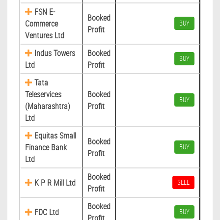
FSN E-
Booked
Commerce
BUY
Profit
Ventures Ltd
Indus Towers
Booked
BUY
Ltd
Profit
Tata
Teleservices
Booked
BUY
(Maharashtra)
Profit
Ltd
Equitas Small
Booked
Finance Bank
BUY
Profit
Ltd
Booked
K P R Mill Ltd
SELL
Profit
Booked
FDC Ltd
BUY
Profit