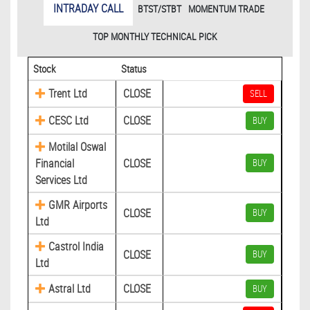
INTRADAY CALL
BTST/STBT
MOMENTUM TRADE
TOP MONTHLY TECHNICAL PICK
Stock
Status
Trent Ltd
CLOSE
SELL
CESC Ltd
CLOSE
BUY
Motilal Oswal
Financial
CLOSE
BUY
Services Ltd
GMR Airports
CLOSE
BUY
Ltd
Castrol India
CLOSE
BUY
Ltd
Astral Ltd
CLOSE
BUY