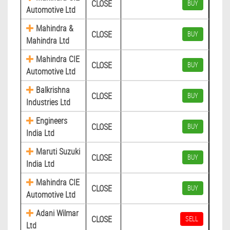
CLOSE
BUY
Automotive Ltd
Mahindra &
CLOSE
BUY
Mahindra Ltd
Mahindra CIE
CLOSE
BUY
Automotive Ltd
Balkrishna
CLOSE
BUY
Industries Ltd
Engineers
CLOSE
BUY
India Ltd
Maruti Suzuki
CLOSE
BUY
India Ltd
Mahindra CIE
CLOSE
BUY
Automotive Ltd
Adani Wilmar
CLOSE
SELL
Ltd