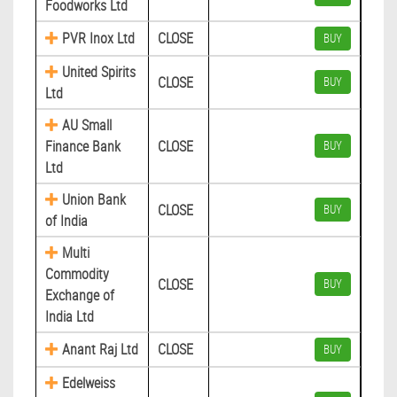
Foodworks Ltd
PVR Inox Ltd
CLOSE
BUY
United Spirits
CLOSE
BUY
Ltd
AU Small
Finance Bank
CLOSE
BUY
Ltd
Union Bank
CLOSE
BUY
of India
Multi
Commodity
CLOSE
BUY
Exchange of
India Ltd
Anant Raj Ltd
CLOSE
BUY
Edelweiss