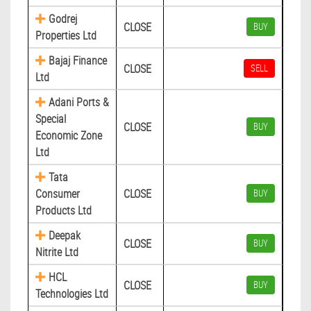
Godrej
CLOSE
BUY
Properties Ltd
Bajaj Finance
CLOSE
SELL
Ltd
Adani Ports &
Special
CLOSE
BUY
Economic Zone
Ltd
Tata
Consumer
CLOSE
BUY
Products Ltd
Deepak
CLOSE
BUY
Nitrite Ltd
HCL
CLOSE
BUY
Technologies Ltd