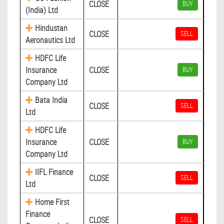
CLOSE
BUY
(India) Ltd
Hindustan
CLOSE
SELL
Aeronautics Ltd
HDFC Life
Insurance
CLOSE
BUY
Company Ltd
Bata India
CLOSE
SELL
Ltd
HDFC Life
Insurance
CLOSE
BUY
Company Ltd
IIFL Finance
CLOSE
SELL
Ltd
Home First
Finance
CLOSE
SELL