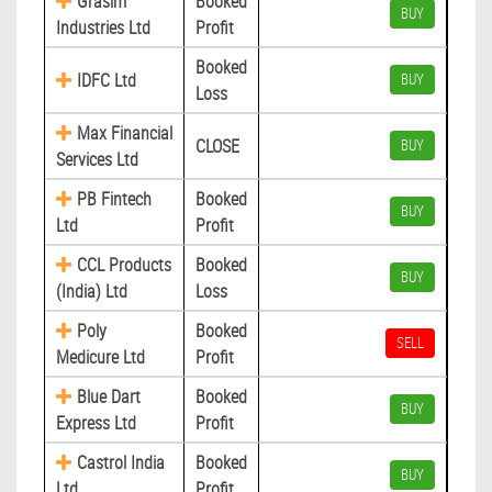
Grasim
Booked
BUY
Industries Ltd
Profit
Booked
IDFC Ltd
BUY
Loss
Max Financial
CLOSE
BUY
Services Ltd
PB Fintech
Booked
BUY
Ltd
Profit
CCL Products
Booked
BUY
(India) Ltd
Loss
Poly
Booked
SELL
Medicure Ltd
Profit
Blue Dart
Booked
BUY
Express Ltd
Profit
Castrol India
Booked
BUY
Ltd
Profit