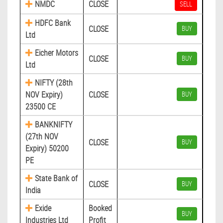
NMDC
CLOSE
SELL
HDFC Bank
CLOSE
BUY
Ltd
Eicher Motors
CLOSE
BUY
Ltd
NIFTY (28th
NOV Expiry)
CLOSE
BUY
23500 CE
BANKNIFTY
(27th NOV
CLOSE
BUY
Expiry) 50200
PE
State Bank of
CLOSE
BUY
India
Exide
Booked
BUY
Industries Ltd
Profit