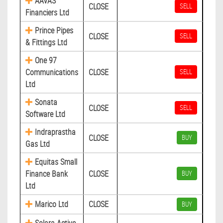
AAVAS
CLOSE
SELL
Financiers Ltd
Prince Pipes
CLOSE
SELL
& Fittings Ltd
One 97
Communications
CLOSE
SELL
Ltd
Sonata
CLOSE
SELL
Software Ltd
Indraprastha
CLOSE
BUY
Gas Ltd
Equitas Small
Finance Bank
CLOSE
BUY
Ltd
Marico Ltd
CLOSE
BUY