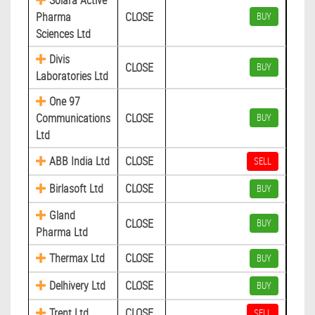
Solara Active
Pharma
CLOSE
BUY
Sciences Ltd
Divis
CLOSE
BUY
Laboratories Ltd
One 97
Communications
CLOSE
BUY
Ltd
ABB India Ltd
CLOSE
SELL
Birlasoft Ltd
CLOSE
BUY
Gland
CLOSE
BUY
Pharma Ltd
Thermax Ltd
CLOSE
BUY
Delhivery Ltd
CLOSE
BUY
Trent Ltd
CLOSE
SELL