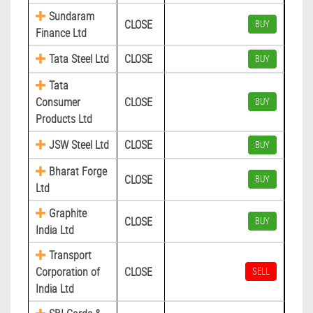
Sundaram
CLOSE
BUY
Finance Ltd
Tata Steel Ltd
CLOSE
BUY
Tata
Consumer
CLOSE
BUY
Products Ltd
JSW Steel Ltd
CLOSE
BUY
Bharat Forge
CLOSE
BUY
Ltd
Graphite
CLOSE
BUY
India Ltd
Transport
Corporation of
CLOSE
SELL
India Ltd