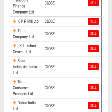
Transport
CLOSE
SELL
Finance
Company Ltd
K P R Mill Ltd
CLOSE
SELL
Titan
CLOSE
SELL
Company Ltd
JK Lakshmi
CLOSE
SELL
Cement Ltd
Solar
Industries India
CLOSE
SELL
Ltd
Tata
Consumer
CLOSE
SELL
Products Ltd
Dabur India
CLOSE
SELL
Ltd