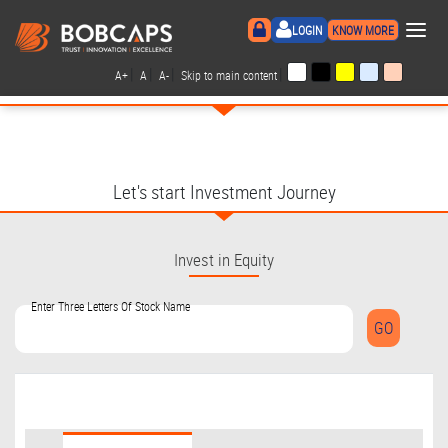
×
LOGIN
KNOW MORE
|
|
|
|
A+
A
A-
Skip to main content
Let's start Investment Journey
Invest in Equity
Enter Three Letters Of Stock Name