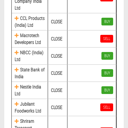
Company India
Ltd
CCL Products
CLOSE
BUY
(India) Ltd
Macrotech
CLOSE
SELL
Developers Ltd
NBCC (India)
CLOSE
BUY
Ltd
State Bank of
CLOSE
BUY
India
Nestle India
CLOSE
BUY
Ltd
Jubilant
CLOSE
SELL
Foodworks Ltd
Shriram