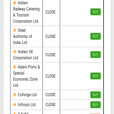
Indian
Railway Catering
CLOSE
BUY
& Tourism
Corporation Ltd
Steel
Authority of
CLOSE
BUY
India Ltd
Indian Oil
CLOSE
BUY
Corporation Ltd
Adani Ports &
Special
CLOSE
BUY
Economic Zone
Ltd
Coforge Ltd
CLOSE
BUY
Infosys Ltd
CLOSE
BUY