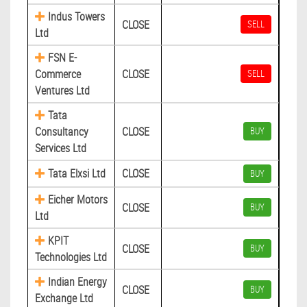
Indus Towers
CLOSE
SELL
Ltd
FSN E-
Commerce
CLOSE
SELL
Ventures Ltd
Tata
Consultancy
CLOSE
BUY
Services Ltd
Tata Elxsi Ltd
CLOSE
BUY
Eicher Motors
CLOSE
BUY
Ltd
KPIT
CLOSE
BUY
Technologies Ltd
Indian Energy
CLOSE
BUY
Exchange Ltd