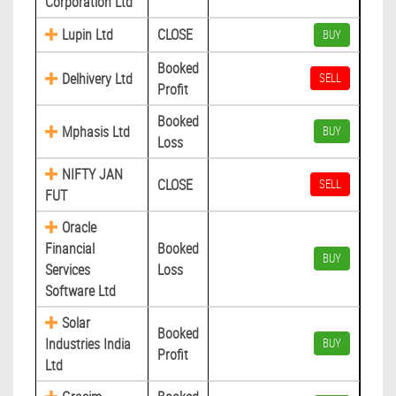
Corporation Ltd
Lupin Ltd
CLOSE
BUY
Booked
Delhivery Ltd
SELL
Profit
Booked
Mphasis Ltd
BUY
Loss
NIFTY JAN
CLOSE
SELL
FUT
Oracle
Financial
Booked
BUY
Services
Loss
Software Ltd
Solar
Booked
Industries India
BUY
Profit
Ltd