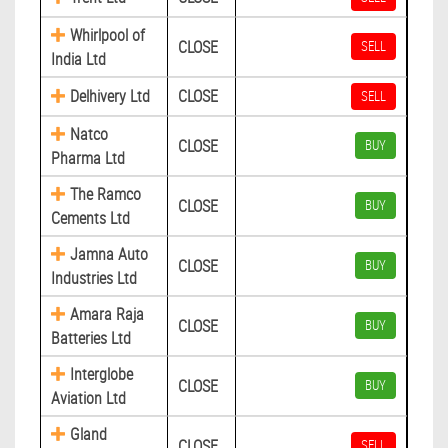
Whirlpool of
CLOSE
SELL
India Ltd
Delhivery Ltd
CLOSE
SELL
Natco
CLOSE
BUY
Pharma Ltd
The Ramco
CLOSE
BUY
Cements Ltd
Jamna Auto
CLOSE
BUY
Industries Ltd
Amara Raja
CLOSE
BUY
Batteries Ltd
Interglobe
CLOSE
BUY
Aviation Ltd
Gland
CLOSE
SELL