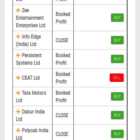
Zee
Booked
Entertainment
BUY
Profit
Enterprises Ltd
Info Edge
CLOSE
BUY
(India) Ltd
Persistent
Booked
BUY
Systems Ltd
Profit
Booked
CEAT Ltd
SELL
Profit
Tata Motors
Booked
BUY
Ltd
Profit
Dabur India
CLOSE
BUY
Ltd
Polycab India
CLOSE
BUY
Ltd