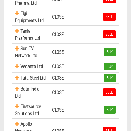
Pharma Ltd
Elgi
CLOSE
SELL
Equipments Ltd
Tanla
CLOSE
SELL
Platforms Ltd
Sun TV
CLOSE
BUY
Network Ltd
Vedanta Ltd
CLOSE
BUY
Tata Steel Ltd
CLOSE
BUY
Bata India
CLOSE
SELL
Ltd
Firstsource
CLOSE
BUY
Solutions Ltd
Apollo
SELL