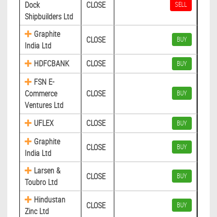
Dock
CLOSE
SELL
Shipbuilders Ltd
Graphite
CLOSE
BUY
India Ltd
HDFCBANK
CLOSE
BUY
FSN E-
Commerce
CLOSE
BUY
Ventures Ltd
UFLEX
CLOSE
BUY
Graphite
CLOSE
BUY
India Ltd
Larsen &
CLOSE
BUY
Toubro Ltd
Hindustan
CLOSE
BUY
Zinc Ltd