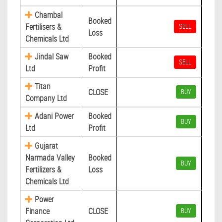
Chambal
Booked
Fertilisers &
SELL
Loss
Chemicals Ltd
Jindal Saw
Booked
SELL
Ltd
Profit
Titan
CLOSE
BUY
Company Ltd
Adani Power
Booked
BUY
Ltd
Profit
Gujarat
Narmada Valley
Booked
BUY
Fertilizers &
Loss
Chemicals Ltd
Power
Finance
CLOSE
BUY