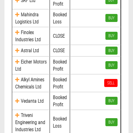
SRF Ltd
BUY
Profit
Mahindra
Booked
BUY
Logistics Ltd
Loss
Finolex
CLOSE
BUY
Industries Ltd
Astral Ltd
CLOSE
BUY
Eicher Motors
Booked
BUY
Ltd
Profit
Alkyl Amines
Booked
SELL
Chemicals Ltd
Profit
Booked
Vedanta Ltd
BUY
Profit
Triveni
Booked
Engineering and
BUY
Loss
Industries Ltd