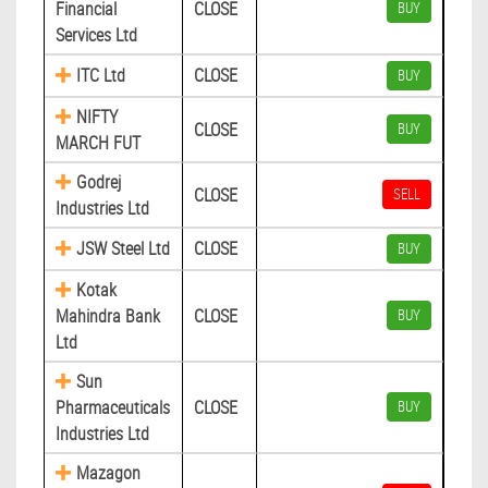
Financial
CLOSE
BUY
Services Ltd
ITC Ltd
CLOSE
BUY
NIFTY
CLOSE
BUY
MARCH FUT
Godrej
CLOSE
SELL
Industries Ltd
JSW Steel Ltd
CLOSE
BUY
Kotak
Mahindra Bank
CLOSE
BUY
Ltd
Sun
Pharmaceuticals
CLOSE
BUY
Industries Ltd
Mazagon