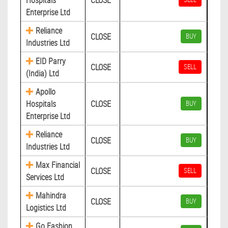
Hospitals
CLOSE
Enterprise Ltd
Reliance
CLOSE
BUY
Industries Ltd
EID Parry
CLOSE
SELL
(India) Ltd
Apollo
Hospitals
CLOSE
BUY
Enterprise Ltd
Reliance
CLOSE
BUY
Industries Ltd
Max Financial
CLOSE
SELL
Services Ltd
Mahindra
CLOSE
BUY
Logistics Ltd
Go Fashion