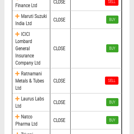
CLOSE
SELL
Finance Ltd
Maruti Suzuki
CLOSE
BUY
India Ltd
ICICI
Lombard
General
CLOSE
BUY
Insurance
Company Ltd
Ratnamani
Metals & Tubes
CLOSE
SELL
Ltd
Laurus Labs
CLOSE
BUY
Ltd
Natco
CLOSE
BUY
Pharma Ltd