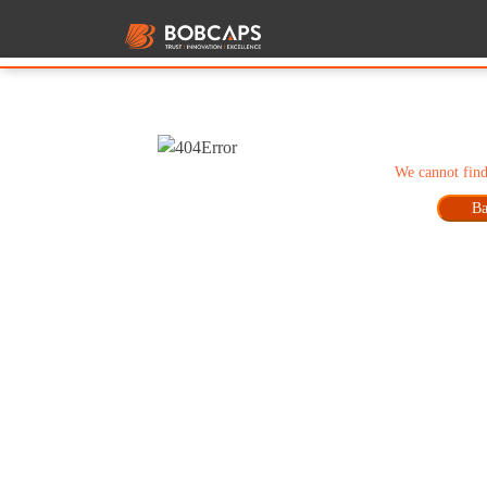
We cannot find
Ba