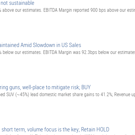
 not sustainable
above our estimates. EBITDA Margin reported 900 bps above our esti
intained Amid Slowdown in US Sales
 below our estimates. EBITDA Margin was 92.3bps below our estimate
ring guns, well-place to mitigate risk; BUY
ained SUV (~45%) lead domestic market share gains to 41.2%; Revenue 
hort term, volume focus is the key; Retain HOLD