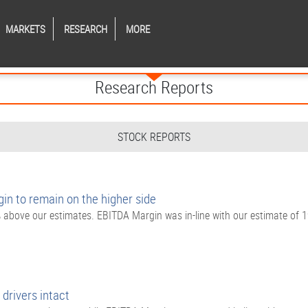
MARKETS
RESEARCH
MORE
Research Reports
STOCK REPORTS
n to remain on the higher side
bove our estimates. EBITDA Margin was in-line with our estimate of 
drivers intact