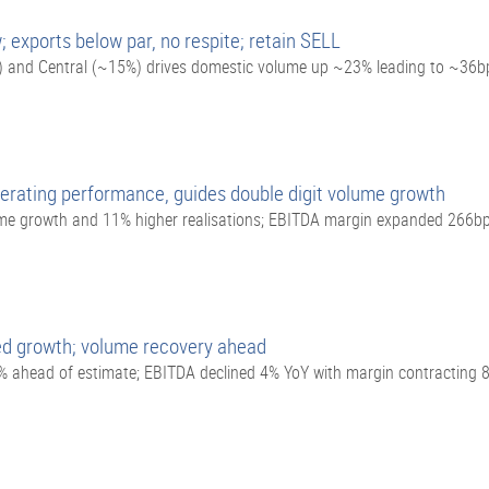
 exports below par, no respite; retain SELL
) and Central (~15%) drives domestic volume up ~23% leading to ~36b
erating performance, guides double digit volume growth
me growth and 11% higher realisations; EBITDA margin expanded 266b
ed growth; volume recovery ahead
 ahead of estimate; EBITDA declined 4% YoY with margin contracting 