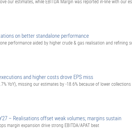
e our estimates, while EBITDA Margin was reported in-line with our e
tions on better standalone performance
ne performance aided by higher crude & gas realisation and refining su
executions and higher costs drove EPS miss
7% YoY), missing our estimates by -18.6% because of lower collections
Y27 – Realisations offset weak volumes; margins sustain
bps margin expansion drive strong EBITDA/APAT beat