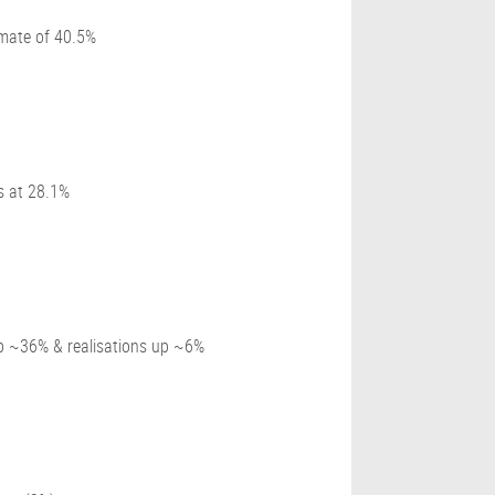
mate of 40.5%
s at 28.1%
up ~36% & realisations up ~6%