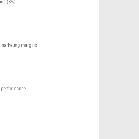
ons (3%)
e marketing margins
g performance