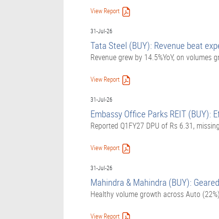
View Report
31-Jul-26
Tata Steel (BUY): Revenue beat expe
Revenue grew by 14.5%YoY, on volumes gr
View Report
31-Jul-26
Embassy Office Parks REIT (BUY): Eff
Reported Q1FY27 DPU of Rs 6.31, missing 
View Report
31-Jul-26
Mahindra & Mahindra (BUY): Geared 
Healthy volume growth across Auto (22%
View Report