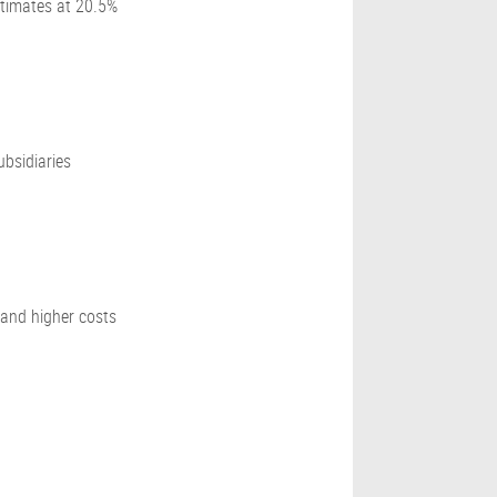
stimates at 20.5%
bsidiaries
 and higher costs