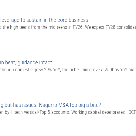
everage to sustain in the core business
o the high teens from the mid-teens in FY26. We expect FY28 consolid
in beat; guidance intact
, though domestic grew 29% YoY; the richer mix drove a 250bps YoY ma
g but has issues. Nagarro M&A too big a bite?
 by Hitech vertical/Top 5 accounts. Working capital deteriorates - O