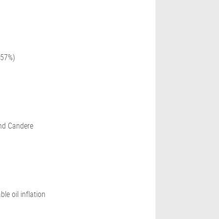
157%)
and Candere
e oil inflation