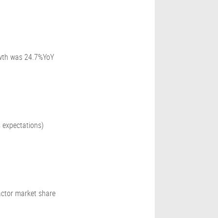
owth was 24.7%YoY
 expectations)
ctor market share