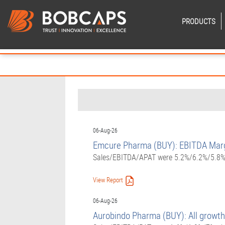
PRODUCTS
06-Aug-26
Emcure Pharma (BUY): EBITDA Margi
Sales/EBITDA/APAT were 5.2%/6.2%/5.8% a
View Report
06-Aug-26
Aurobindo Pharma (BUY): All growth 