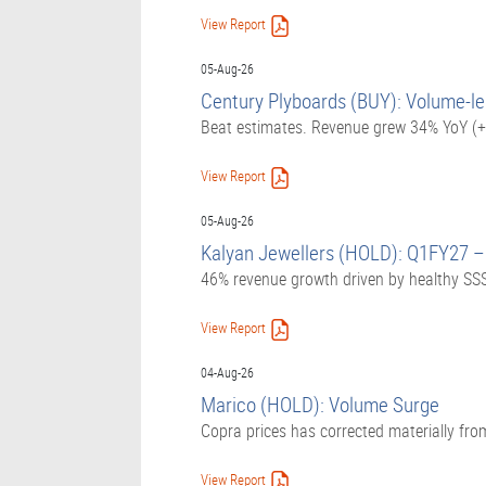
View Report
05-Aug-26
Century Plyboards (BUY): Volume-le
Beat estimates. Revenue grew 34% YoY (+
View Report
05-Aug-26
Kalyan Jewellers (HOLD): Q1FY27 –
46% revenue growth driven by healthy SSS
View Report
04-Aug-26
Marico (HOLD): Volume Surge
Copra prices has corrected materially fro
View Report