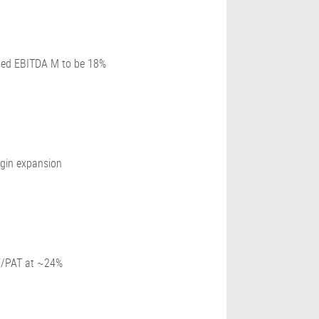
ated EBITDA M to be 18%
rgin expansion
CF/PAT at ~24%