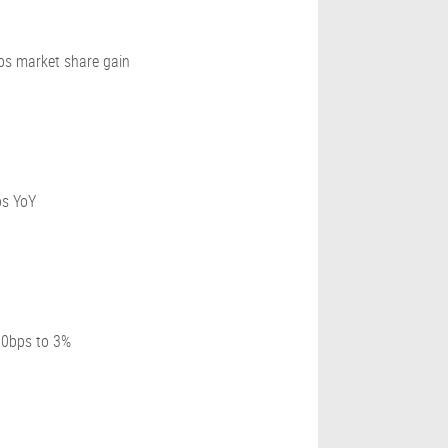
ps market share gain
ps YoY
80bps to 3%