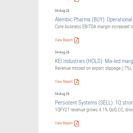
04-Aug-26
Alembic Pharma (BUY): Operational l
Core business EBITDA margin increased t
View Report
04-Aug-26
KEI Industries (HOLD): Mix-led marg
Revenue missed on export slippage (-7%)
View Report
04-Aug-26
Persistent Systems (SELL): 1Q stron
1QFY27 revenue grows 4.1% QoQ CC, driven
View Report