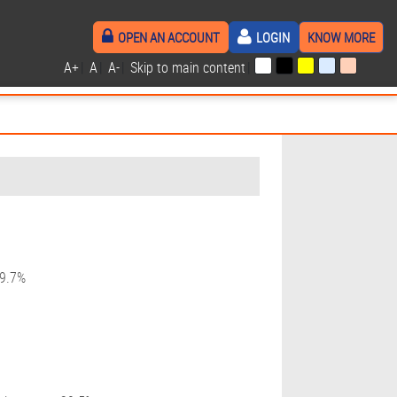
OPEN AN ACCOUNT
LOGIN
KNOW MORE
A+
|
A
|
A-
|
Skip to main content
|
19.7%