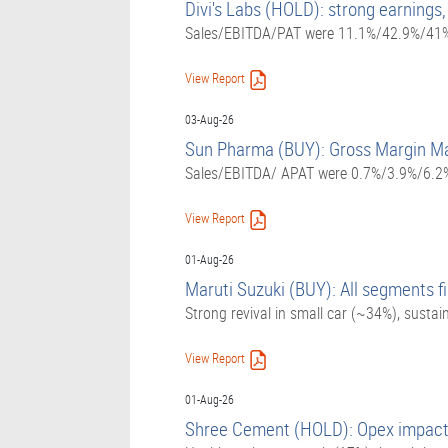
Divi's Labs (HOLD): strong earnings,
Sales/EBITDA/PAT were 11.1%/42.9%/41% 
View Report
03-Aug-26
Sun Pharma (BUY): Gross Margin Ma
Sales/EBITDA/ APAT were 0.7%/3.9%/6.2%
View Report
01-Aug-26
Maruti Suzuki (BUY): All segments fi
Strong revival in small car (~34%), sust
View Report
01-Aug-26
Shree Cement (HOLD): Opex impact s