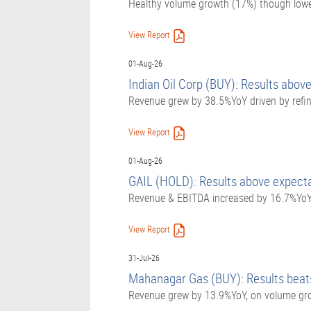
Healthy volume growth (17%) though lower 
View Report
01-Aug-26
Indian Oil Corp (BUY): Results above
Revenue grew by 38.5%YoY driven by refi
View Report
01-Aug-26
GAIL (HOLD): Results above expect
Revenue & EBITDA increased by 16.7%YoY 
View Report
31-Jul-26
Mahanagar Gas (BUY): Results beats
Revenue grew by 13.9%YoY, on volume grow