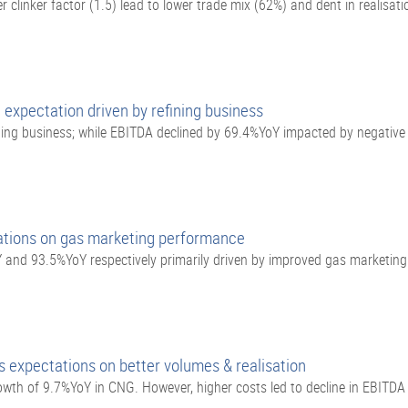
clinker factor (1.5) lead to lower trade mix (62%) and dent in realisati
 expectation driven by refining business
ning business; while EBITDA declined by 69.4%YoY impacted by negativ
ations on gas marketing performance
and 93.5%YoY respectively primarily driven by improved gas marketin
 expectations on better volumes & realisation
th of 9.7%YoY in CNG. However, higher costs led to decline in EBITDA