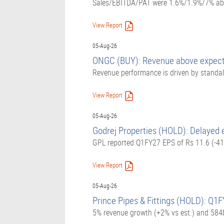
Sales/EBITDA/PAT were 1.6%/1.9%/7% abov
View Report
05-Aug-26
ONGC (BUY): Revenue above expecta
Revenue performance is driven by standalo
View Report
05-Aug-26
Godrej Properties (HOLD): Delayed 
GPL reported Q1FY27 EPS of Rs 11.6 (-41.
View Report
05-Aug-26
Prince Pipes & Fittings (HOLD): Q1F
5% revenue growth (+2% vs est.) and 584