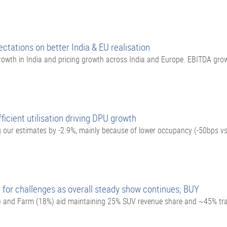
ctations on better India & EU realisation
owth in India and pricing growth across India and Europe. EBITDA gr
icient utilisation driving DPU growth
our estimates by -2.9%, mainly because of lower occupancy (-50bps vs
for challenges as overall steady show continues; BUY
) and Farm (18%) aid maintaining 25% SUV revenue share and ~45% tra