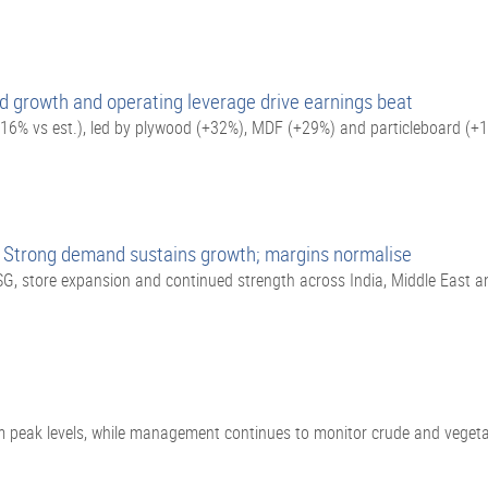
d growth and operating leverage drive earnings beat
16% vs est.), led by plywood (+32%), MDF (+29%) and particleboard (+
 Strong demand sustains growth; margins normalise
G, store expansion and continued strength across India, Middle East 
m peak levels, while management continues to monitor crude and vegetabl