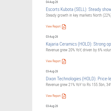
04-Aug-26
Escorts Kubota (SELL): Steady show;
Steady growth in key markets North (22%
View Report
03-Aug-26
Kajaria Ceramics (HOLD): Strong op
Revenue grew 20% YoY, driven by 6% volu
View Report
03-Aug-26
Dixon Technologies (HOLD): Price-l
Revenue grew 21% YoY to Rs 155.5bn, 34%
View Report
03-Aug-26