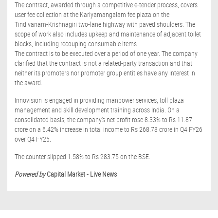
The contract, awarded through a competitive e-tender process, covers
user fee collection at the Kariyamangalam fee plaza on the
Tindivanam-Krishnagiri two-lane highway with paved shoulders. The
scope of work also includes upkeep and maintenance of adjacent toilet
blocks, including recouping consumable items.
The contract is to be executed over a period of one year. The company
clarified that the contract is not a related-party transaction and that
neither its promoters nor promoter group entities have any interest in
the award.
Innovision is engaged in providing manpower services, toll plaza
management and skill development training across India. On a
consolidated basis, the company's net profit rose 8.33% to Rs 11.87
crore on a 6.42% increase in total income to Rs 268.78 crore in Q4 FY26
over Q4 FY25.
The counter slipped 1.58% to Rs 283.75 on the BSE.
Powered by
Capital Market - Live News