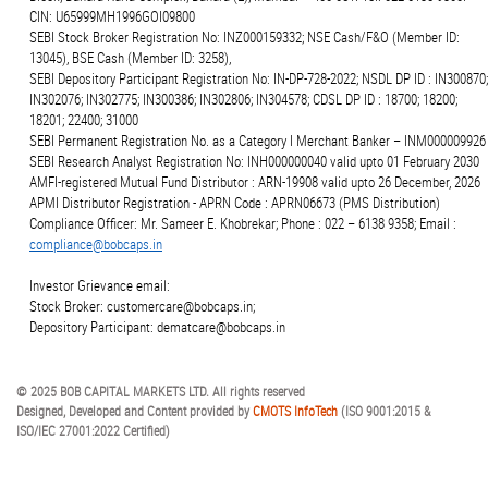
CIN: U65999MH1996GOI09800
SEBI Stock Broker Registration No: INZ000159332; NSE Cash/F&O (Member ID:
13045), BSE Cash (Member ID: 3258),
SEBI Depository Participant Registration No: IN-DP-728-2022; NSDL DP ID : IN300870;
IN302076; IN302775; IN300386; IN302806; IN304578; CDSL DP ID : 18700; 18200;
18201; 22400; 31000
SEBI Permanent Registration No. as a Category I Merchant Banker – INM000009926
SEBI Research Analyst Registration No: INH000000040 valid upto 01 February 2030
AMFI-registered Mutual Fund Distributor : ARN-19908 valid upto 26 December, 2026
APMI Distributor Registration - APRN Code : APRN06673 (PMS Distribution)
Compliance Officer: Mr. Sameer E. Khobrekar; Phone : 022 – 6138 9358; Email :
compliance@bobcaps.in
Investor Grievance email:
Stock Broker: customercare@bobcaps.in;
Depository Participant: dematcare@bobcaps.in
© 2025 BOB CAPITAL MARKETS LTD. All rights reserved
Designed, Developed and Content provided by
CMOTS InfoTech
(ISO 9001:2015 &
ISO/IEC 27001:2022 Certified)