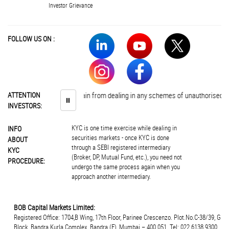
Investor Grievance
FOLLOW US ON :
vestors are advised to abstain from dealing in any schemes of unauthorised col
ATTENTION
⏸
INVESTORS:
KYC is one time exercise while dealing in
INFO
securities markets - once KYC is done
ABOUT
through a SEBI registered intermediary
KYC
(Broker, DP, Mutual Fund, etc.), you need not
PROCEDURE:
undergo the same process again when you
approach another intermediary.
BOB Capital Markets Limited:
Registered Office: 1704,B Wing, 17th Floor, Parinee Crescenzo. Plot.No.C-38/39, G
Block, Bandra Kurla Complex, Bandra (E), Mumbai – 400 051. Tel: 022 6138 9300.