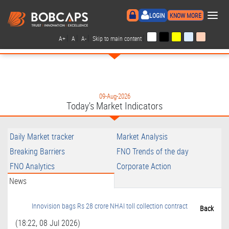
×
LOGIN
KNOW MORE
|
|
|
|
A+
A
A-
Skip to main content
09-Aug-2026
Today's Market Indicators
Daily Market tracker
Market Analysis
Breaking Barriers
FNO Trends of the day
FNO Analytics
Corporate Action
News
Innovision bags Rs 28 crore NHAI toll collection contract
Back
(18:22, 08 Jul 2026)