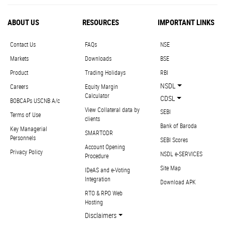
ABOUT US
RESOURCES
IMPORTANT LINKS
Contact Us
FAQs
NSE
Markets
Downloads
BSE
Product
Trading Holidays
RBI
NSDL
Careers
Equity Margin
Calculator
CDSL
BOBCAPs USCNB A/c
View Collateral data by
SEBI
Terms of Use
clients
Bank of Baroda
Key Managerial
SMARTODR
Personnels
SEBI Scores
Account Opening
Privacy Policy
NSDL e-SERVICES
Procedure
Site Map
IDeAS and e-Voting
Integration
Download APK
RTO & RPO Web
Hosting
Disclaimers