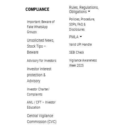
Rules, Regulations,
COMPLIANCE
Obligations
Policies, Procedure,
Important: Beware of
SOPs, FAQ &
Fake WhatsApp
Disclosures
Groups
PMLA
Unsolicited News,
Valid UPI Handle
Stock Tips –
Beware
SEBI Check
Vigilance Awareness
Advisory for Investors
Week 2025
Investor interest
protection &
Advisory
Investor Charter/
Complaints
AML / CFT – Investor
Education
Central Vigilance
Commission (CVC)