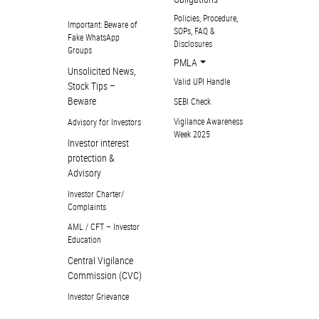
Policies, Procedure,
Important: Beware of
SOPs, FAQ &
Fake WhatsApp
Disclosures
Groups
PMLA
Unsolicited News,
Valid UPI Handle
Stock Tips –
Beware
SEBI Check
Vigilance Awareness
Advisory for Investors
Week 2025
Investor interest
protection &
Advisory
Investor Charter/
Complaints
AML / CFT – Investor
Education
Central Vigilance
Commission (CVC)
Investor Grievance