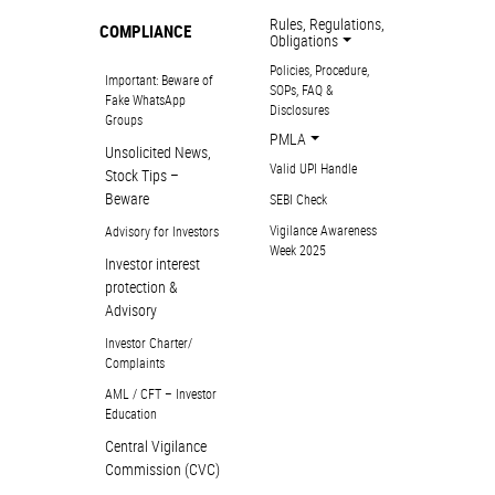
Rules, Regulations,
COMPLIANCE
Obligations
Policies, Procedure,
Important: Beware of
SOPs, FAQ &
Fake WhatsApp
Disclosures
Groups
PMLA
Unsolicited News,
Valid UPI Handle
Stock Tips –
Beware
SEBI Check
Vigilance Awareness
Advisory for Investors
Week 2025
Investor interest
protection &
Advisory
Investor Charter/
Complaints
AML / CFT – Investor
Education
Central Vigilance
Commission (CVC)