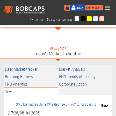
×
LOGIN
KNOW MORE
|
|
|
|
A+
A
A-
Skip to main content
08-Aug-2026
Today's Market Indicators
Daily Market tracker
Market Analysis
Breaking Barriers
FNO Trends of the day
FNO Analytics
Corporate Action
News
SML Mahindra's June CV sales rise 5% YoY to 1,896 units
Back
(17:28, 08 Jul 2026)