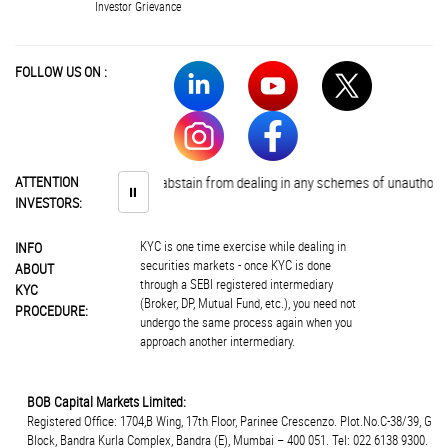
Investor Grievance
FOLLOW US ON :
Investors are advised to abstain from dealing in any schemes of unauthorise
ATTENTION
⏸
INVESTORS:
KYC is one time exercise while dealing in
INFO
securities markets - once KYC is done
ABOUT
through a SEBI registered intermediary
KYC
(Broker, DP, Mutual Fund, etc.), you need not
PROCEDURE:
undergo the same process again when you
approach another intermediary.
BOB Capital Markets Limited:
Registered Office: 1704,B Wing, 17th Floor, Parinee Crescenzo. Plot.No.C-38/39, G
Block, Bandra Kurla Complex, Bandra (E), Mumbai – 400 051. Tel: 022 6138 9300.