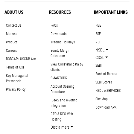
ABOUT US
RESOURCES
IMPORTANT LINKS
Contact Us
FAQs
NSE
Markets
Downloads
BSE
Product
Trading Holidays
RBI
NSDL
Careers
Equity Margin
Calculator
CDSL
BOBCAPs USCNB A/c
View Collateral data by
SEBI
Terms of Use
clients
Bank of Baroda
Key Managerial
SMARTODR
Personnels
SEBI Scores
Account Opening
Privacy Policy
NSDL e-SERVICES
Procedure
Site Map
IDeAS and e-Voting
Integration
Download APK
RTO & RPO Web
Hosting
Disclaimers