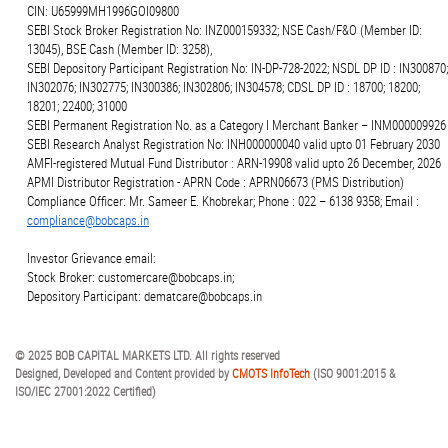
CIN: U65999MH1996GOI09800
SEBI Stock Broker Registration No: INZ000159332; NSE Cash/F&O (Member ID:
13045), BSE Cash (Member ID: 3258),
SEBI Depository Participant Registration No: IN-DP-728-2022; NSDL DP ID : IN300870;
IN302076; IN302775; IN300386; IN302806; IN304578; CDSL DP ID : 18700; 18200;
18201; 22400; 31000
SEBI Permanent Registration No. as a Category I Merchant Banker – INM000009926
SEBI Research Analyst Registration No: INH000000040 valid upto 01 February 2030
AMFI-registered Mutual Fund Distributor : ARN-19908 valid upto 26 December, 2026
APMI Distributor Registration - APRN Code : APRN06673 (PMS Distribution)
Compliance Officer: Mr. Sameer E. Khobrekar; Phone : 022 – 6138 9358; Email :
compliance@bobcaps.in
Investor Grievance email:
Stock Broker: customercare@bobcaps.in;
Depository Participant: dematcare@bobcaps.in
© 2025 BOB CAPITAL MARKETS LTD. All rights reserved
Designed, Developed and Content provided by
CMOTS InfoTech
(ISO 9001:2015 &
ISO/IEC 27001:2022 Certified)