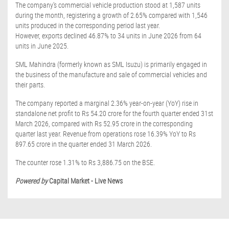
The company's commercial vehicle production stood at 1,587 units
during the month, registering a growth of 2.65% compared with 1,546
units produced in the corresponding period last year.
However, exports declined 46.87% to 34 units in June 2026 from 64
units in June 2025.
SML Mahindra (formerly known as SML Isuzu) is primarily engaged in
the business of the manufacture and sale of commercial vehicles and
their parts.
The company reported a marginal 2.36% year-on-year (YoY) rise in
standalone net profit to Rs 54.20 crore for the fourth quarter ended 31st
March 2026, compared with Rs 52.95 crore in the corresponding
quarter last year. Revenue from operations rose 16.39% YoY to Rs
897.65 crore in the quarter ended 31 March 2026.
The counter rose 1.31% to Rs 3,886.75 on the BSE.
Powered by
Capital Market - Live News