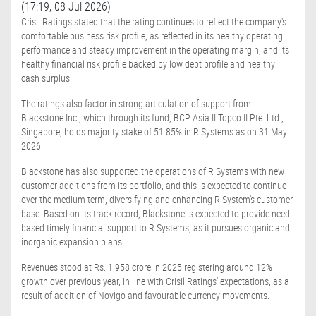
(17:19, 08 Jul 2026)
Crisil Ratings stated that the rating continues to reflect the company's
comfortable business risk profile, as reflected in its healthy operating
performance and steady improvement in the operating margin, and its
healthy financial risk profile backed by low debt profile and healthy
cash surplus.
The ratings also factor in strong articulation of support from
Blackstone Inc., which through its fund, BCP Asia II Topco II Pte. Ltd.,
Singapore, holds majority stake of 51.85% in R Systems as on 31 May
2026.
Blackstone has also supported the operations of R Systems with new
customer additions from its portfolio, and this is expected to continue
over the medium term, diversifying and enhancing R System's customer
base. Based on its track record, Blackstone is expected to provide need
based timely financial support to R Systems, as it pursues organic and
inorganic expansion plans.
Revenues stood at Rs. 1,958 crore in 2025 registering around 12%
growth over previous year, in line with Crisil Ratings' expectations, as a
result of addition of Novigo and favourable currency movements.