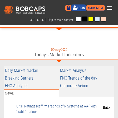
×
LOGIN
KNOW MORE
|
|
|
|
A+
A
A-
Skip to main content
06-Aug-2026
Today's Market Indicators
Daily Market tracker
Market Analysis
Breaking Barriers
FNO Trends of the day
FNO Analytics
Corporate Action
News
Crisil Ratings reaffirms ratings of R Systems at 'AA-' with
Back
'stable' outlook