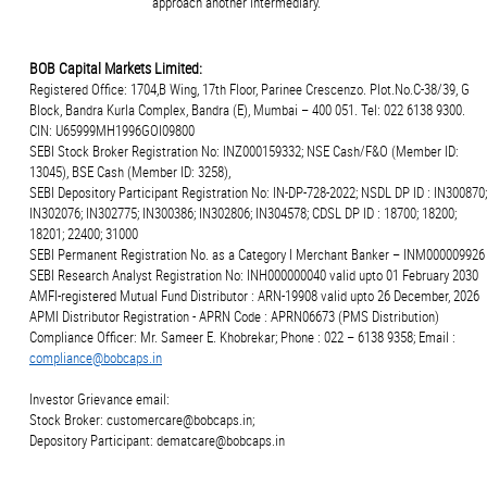
approach another intermediary.
BOB Capital Markets Limited:
Registered Office: 1704,B Wing, 17th Floor, Parinee Crescenzo. Plot.No.C-38/39, G
Block, Bandra Kurla Complex, Bandra (E), Mumbai – 400 051. Tel: 022 6138 9300.
CIN: U65999MH1996GOI09800
SEBI Stock Broker Registration No: INZ000159332; NSE Cash/F&O (Member ID:
13045), BSE Cash (Member ID: 3258),
SEBI Depository Participant Registration No: IN-DP-728-2022; NSDL DP ID : IN300870;
IN302076; IN302775; IN300386; IN302806; IN304578; CDSL DP ID : 18700; 18200;
18201; 22400; 31000
SEBI Permanent Registration No. as a Category I Merchant Banker – INM000009926
SEBI Research Analyst Registration No: INH000000040 valid upto 01 February 2030
AMFI-registered Mutual Fund Distributor : ARN-19908 valid upto 26 December, 2026
APMI Distributor Registration - APRN Code : APRN06673 (PMS Distribution)
Compliance Officer: Mr. Sameer E. Khobrekar; Phone : 022 – 6138 9358; Email :
compliance@bobcaps.in
Investor Grievance email:
Stock Broker: customercare@bobcaps.in;
Depository Participant: dematcare@bobcaps.in