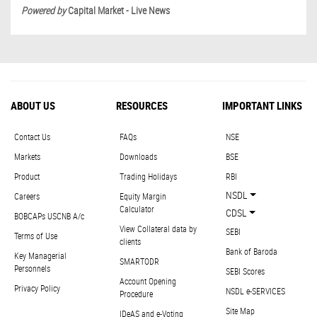
Powered by
Capital Market - Live News
ABOUT US
RESOURCES
IMPORTANT LINKS
Contact Us
FAQs
NSE
Markets
Downloads
BSE
Product
Trading Holidays
RBI
NSDL
Careers
Equity Margin
Calculator
CDSL
BOBCAPs USCNB A/c
View Collateral data by
SEBI
Terms of Use
clients
Bank of Baroda
Key Managerial
SMARTODR
Personnels
SEBI Scores
Account Opening
Privacy Policy
NSDL e-SERVICES
Procedure
Site Map
IDeAS and e-Voting