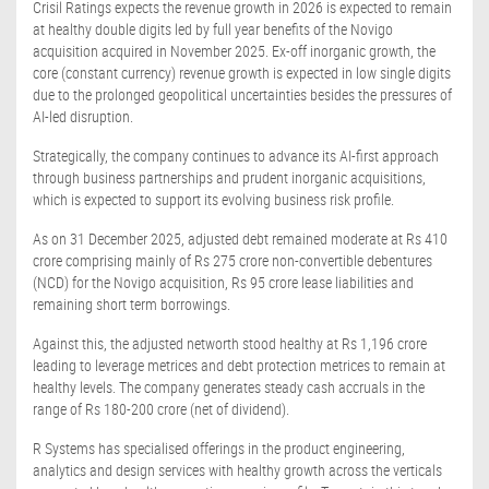
Crisil Ratings expects the revenue growth in 2026 is expected to remain
at healthy double digits led by full year benefits of the Novigo
acquisition acquired in November 2025. Ex-off inorganic growth, the
core (constant currency) revenue growth is expected in low single digits
due to the prolonged geopolitical uncertainties besides the pressures of
AI-led disruption.
Strategically, the company continues to advance its AI-first approach
through business partnerships and prudent inorganic acquisitions,
which is expected to support its evolving business risk profile.
As on 31 December 2025, adjusted debt remained moderate at Rs 410
crore comprising mainly of Rs 275 crore non-convertible debentures
(NCD) for the Novigo acquisition, Rs 95 crore lease liabilities and
remaining short term borrowings.
Against this, the adjusted networth stood healthy at Rs 1,196 crore
leading to leverage metrices and debt protection metrices to remain at
healthy levels. The company generates steady cash accruals in the
range of Rs 180-200 crore (net of dividend).
R Systems has specialised offerings in the product engineering,
analytics and design services with healthy growth across the verticals