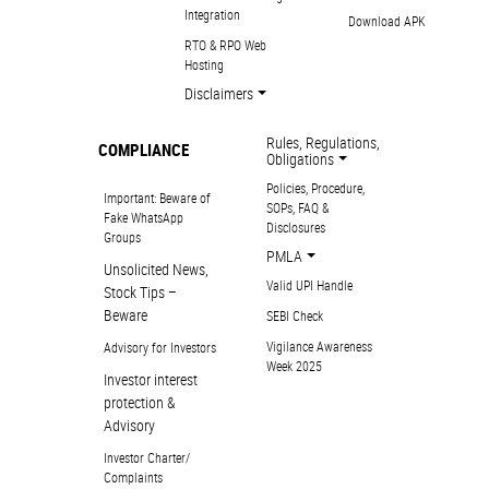
Integration
Download APK
RTO & RPO Web
Hosting
Disclaimers
Rules, Regulations,
COMPLIANCE
Obligations
Policies, Procedure,
Important: Beware of
SOPs, FAQ &
Fake WhatsApp
Disclosures
Groups
PMLA
Unsolicited News,
Valid UPI Handle
Stock Tips –
Beware
SEBI Check
Vigilance Awareness
Advisory for Investors
Week 2025
Investor interest
protection &
Advisory
Investor Charter/
Complaints