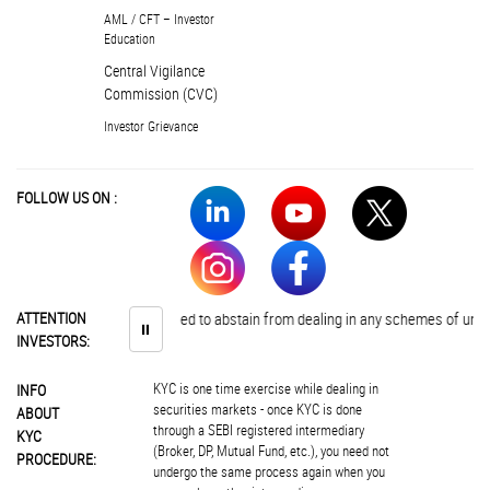
AML / CFT – Investor
Education
Central Vigilance
Commission (CVC)
Investor Grievance
FOLLOW US ON :
ATTENTION
Investors are advised to abstain from dealing in any schemes of unauth
⏸
INVESTORS:
KYC is one time exercise while dealing in
INFO
securities markets - once KYC is done
ABOUT
through a SEBI registered intermediary
KYC
(Broker, DP, Mutual Fund, etc.), you need not
PROCEDURE:
undergo the same process again when you