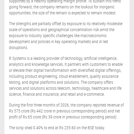
supported by a healthy operating margin profile. To sustain this trend
going forward, the company remains on the lookout for inorganic
opportunities; the size of the remain is expected to remain modest.
The strengths are partially offset by exposure to its relatively moderate
scale of operations and geographical concentration risk amid the
exposure to industry specific challenges like macroeconomic
development and policies in key operating markets and AI led
disruptions.
R Systems is a leading provider of technology, artificial intelligence,
analytics and knowledge services. It partners with customers to enable
or elevate their digital transformation with diversified digital offerings,
including product engineering, cloud enablement, quality assurance
testing, and digital platforms and solutions. The company offers
services and solutions across telecom, technology, healthcare and life
science, finance and insurance, and retail and e-commerce.
During the first three months of 2026, the company reported revenue of
Rs 575 crore (Rs 442 crore in previous corresponding period) and net
profit of Rs 65 crore (Rs 39 crore in previous corresponding period).
The scrip shed 0.40% to end at Rs 235.60 on the BSE today.