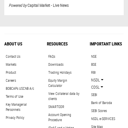
Powered by
Capital Market - Live News
ABOUT US
RESOURCES
IMPORTANT LINKS
Contact Us
FAQs
NSE
Markets
Downloads
BSE
Product
Trading Holidays
RBI
NSDL
Careers
Equity Margin
Calculator
CDSL
BOBCAPs USCNB A/c
View Collateral data by
SEBI
Terms of Use
clients
Bank of Baroda
Key Managerial
SMARTODR
Personnels
SEBI Scores
Account Opening
Privacy Policy
NSDL e-SERVICES
Procedure
Site Map
IDeAS and e-Voting