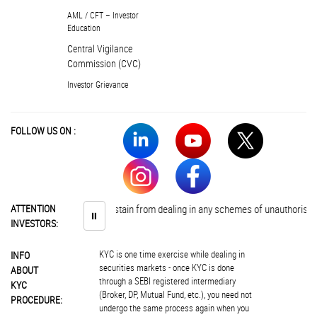
AML / CFT – Investor
Education
Central Vigilance
Commission (CVC)
Investor Grievance
FOLLOW US ON :
Investors are advised to abstain from dealing in any schemes of unauthorised c
ATTENTION
⏸
INVESTORS:
KYC is one time exercise while dealing in
INFO
securities markets - once KYC is done
ABOUT
through a SEBI registered intermediary
KYC
(Broker, DP, Mutual Fund, etc.), you need not
PROCEDURE:
undergo the same process again when you