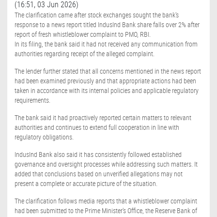
(16:51, 03 Jun 2026)
The clarification came after stock exchanges sought the bank's
response to a news report titled IndusInd Bank share falls over 2% after
report of fresh whistleblower complaint to PMO, RBI.
In its filing, the bank said it had not received any communication from
authorities regarding receipt of the alleged complaint.
The lender further stated that all concerns mentioned in the news report
had been examined previously and that appropriate actions had been
taken in accordance with its internal policies and applicable regulatory
requirements.
The bank said it had proactively reported certain matters to relevant
authorities and continues to extend full cooperation in line with
regulatory obligations.
IndusInd Bank also said it has consistently followed established
governance and oversight processes while addressing such matters. It
added that conclusions based on unverified allegations may not
present a complete or accurate picture of the situation.
The clarification follows media reports that a whistleblower complaint
had been submitted to the Prime Minister's Office, the Reserve Bank of