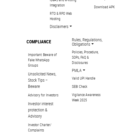
Integration
Download APK
RTO & RPO Web
Hosting
Disclaimers
Rules, Regulations,
COMPLIANCE
Obligations
Policies, Procedure,
Important: Beware of
SOPs, FAQ &
Fake WhatsApp
Disclosures
Groups
PMLA
Unsolicited News,
Valid UPI Handle
Stock Tips –
Beware
SEBI Check
Vigilance Awareness
Advisory for Investors
Week 2025
Investor interest
protection &
Advisory
Investor Charter/
Complaints