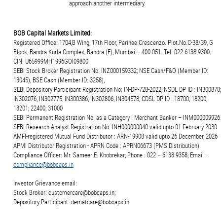
approach another intermediary.
BOB Capital Markets Limited:
Registered Office: 1704,B Wing, 17th Floor, Parinee Crescenzo. Plot.No.C-38/39, G
Block, Bandra Kurla Complex, Bandra (E), Mumbai – 400 051. Tel: 022 6138 9300.
CIN: U65999MH1996GOI09800
SEBI Stock Broker Registration No: INZ000159332; NSE Cash/F&O (Member ID:
13045), BSE Cash (Member ID: 3258),
SEBI Depository Participant Registration No: IN-DP-728-2022; NSDL DP ID : IN300870;
IN302076; IN302775; IN300386; IN302806; IN304578; CDSL DP ID : 18700; 18200;
18201; 22400; 31000
SEBI Permanent Registration No. as a Category I Merchant Banker – INM000009926
SEBI Research Analyst Registration No: INH000000040 valid upto 01 February 2030
AMFI-registered Mutual Fund Distributor : ARN-19908 valid upto 26 December, 2026
APMI Distributor Registration - APRN Code : APRN06673 (PMS Distribution)
Compliance Officer: Mr. Sameer E. Khobrekar; Phone : 022 – 6138 9358; Email :
compliance@bobcaps.in
Investor Grievance email:
Stock Broker: customercare@bobcaps.in;
Depository Participant: dematcare@bobcaps.in