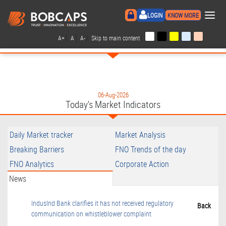
×
LOGIN
KNOW MORE
|
|
|
|
A+
A
A-
Skip to main content
06-Aug-2026
Today's Market Indicators
Daily Market tracker
Market Analysis
Breaking Barriers
FNO Trends of the day
FNO Analytics
Corporate Action
News
IndusInd Bank clarifies it has not received regulatory
Back
communication on whistleblower complaint