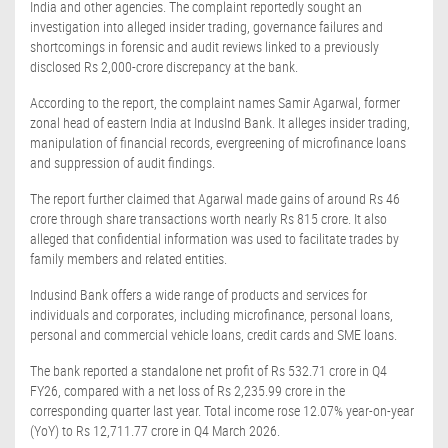
India and other agencies. The complaint reportedly sought an
investigation into alleged insider trading, governance failures and
shortcomings in forensic and audit reviews linked to a previously
disclosed Rs 2,000-crore discrepancy at the bank.
According to the report, the complaint names Samir Agarwal, former
zonal head of eastern India at IndusInd Bank. It alleges insider trading,
manipulation of financial records, evergreening of microfinance loans
and suppression of audit findings.
The report further claimed that Agarwal made gains of around Rs 46
crore through share transactions worth nearly Rs 815 crore. It also
alleged that confidential information was used to facilitate trades by
family members and related entities.
Indusind Bank offers a wide range of products and services for
individuals and corporates, including microfinance, personal loans,
personal and commercial vehicle loans, credit cards and SME loans.
The bank reported a standalone net profit of Rs 532.71 crore in Q4
FY26, compared with a net loss of Rs 2,235.99 crore in the
corresponding quarter last year. Total income rose 12.07% year-on-year
(YoY) to Rs 12,711.77 crore in Q4 March 2026.