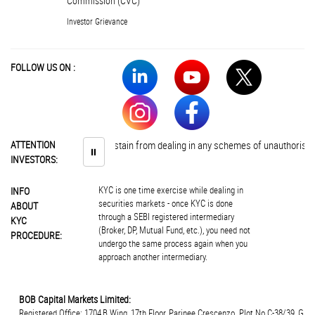
Commission (CVC)
Investor Grievance
FOLLOW US ON :
Investors are advised to abstain from dealing in any schemes of unauthorised 
ATTENTION
⏸
INVESTORS:
KYC is one time exercise while dealing in
INFO
securities markets - once KYC is done
ABOUT
through a SEBI registered intermediary
KYC
(Broker, DP, Mutual Fund, etc.), you need not
PROCEDURE:
undergo the same process again when you
approach another intermediary.
BOB Capital Markets Limited:
Registered Office: 1704,B Wing, 17th Floor, Parinee Crescenzo. Plot.No.C-38/39, G