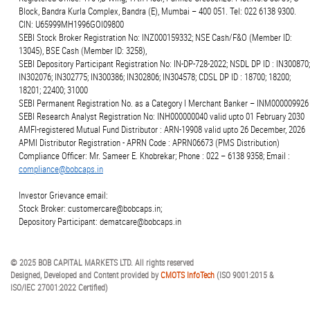
Block, Bandra Kurla Complex, Bandra (E), Mumbai – 400 051. Tel: 022 6138 9300.
CIN: U65999MH1996GOI09800
SEBI Stock Broker Registration No: INZ000159332; NSE Cash/F&O (Member ID:
13045), BSE Cash (Member ID: 3258),
SEBI Depository Participant Registration No: IN-DP-728-2022; NSDL DP ID : IN300870;
IN302076; IN302775; IN300386; IN302806; IN304578; CDSL DP ID : 18700; 18200;
18201; 22400; 31000
SEBI Permanent Registration No. as a Category I Merchant Banker – INM000009926
SEBI Research Analyst Registration No: INH000000040 valid upto 01 February 2030
AMFI-registered Mutual Fund Distributor : ARN-19908 valid upto 26 December, 2026
APMI Distributor Registration - APRN Code : APRN06673 (PMS Distribution)
Compliance Officer: Mr. Sameer E. Khobrekar; Phone : 022 – 6138 9358; Email :
compliance@bobcaps.in
Investor Grievance email:
Stock Broker: customercare@bobcaps.in;
Depository Participant: dematcare@bobcaps.in
© 2025 BOB CAPITAL MARKETS LTD. All rights reserved
Designed, Developed and Content provided by
CMOTS InfoTech
(ISO 9001:2015 &
ISO/IEC 27001:2022 Certified)