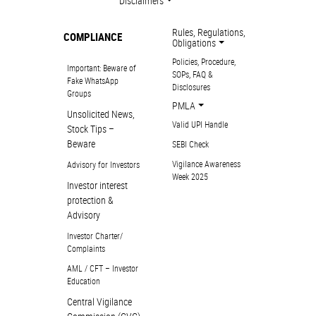
Disclaimers
Rules, Regulations,
COMPLIANCE
Obligations
Policies, Procedure,
Important: Beware of
SOPs, FAQ &
Fake WhatsApp
Disclosures
Groups
PMLA
Unsolicited News,
Valid UPI Handle
Stock Tips –
Beware
SEBI Check
Vigilance Awareness
Advisory for Investors
Week 2025
Investor interest
protection &
Advisory
Investor Charter/
Complaints
AML / CFT – Investor
Education
Central Vigilance