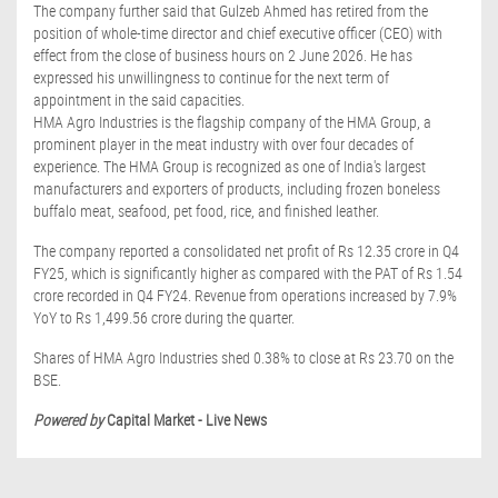
The company further said that Gulzeb Ahmed has retired from the
position of whole-time director and chief executive officer (CEO) with
effect from the close of business hours on 2 June 2026. He has
expressed his unwillingness to continue for the next term of
appointment in the said capacities.
HMA Agro Industries is the flagship company of the HMA Group, a
prominent player in the meat industry with over four decades of
experience. The HMA Group is recognized as one of India's largest
manufacturers and exporters of products, including frozen boneless
buffalo meat, seafood, pet food, rice, and finished leather.
The company reported a consolidated net profit of Rs 12.35 crore in Q4
FY25, which is significantly higher as compared with the PAT of Rs 1.54
crore recorded in Q4 FY24. Revenue from operations increased by 7.9%
YoY to Rs 1,499.56 crore during the quarter.
Shares of HMA Agro Industries shed 0.38% to close at Rs 23.70 on the
BSE.
Powered by
Capital Market - Live News