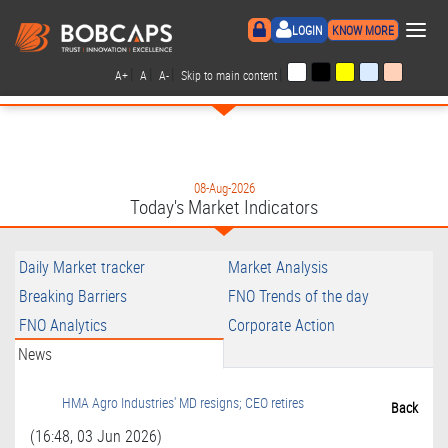
×
LOGIN
KNOW MORE
|
|
|
|
A+
A
A-
Skip to main content
08-Aug-2026
Today's Market Indicators
Daily Market tracker
Market Analysis
Breaking Barriers
FNO Trends of the day
FNO Analytics
Corporate Action
News
HMA Agro Industries' MD resigns; CEO retires
Back
(16:48, 03 Jun 2026)