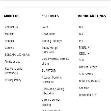
ABOUT US
RESOURCES
IMPORTANT LINKS
Contact Us
FAQs
NSE
Markets
Downloads
BSE
Product
Trading Holidays
RBI
NSDL
Careers
Equity Margin
Calculator
CDSL
BOBCAPs USCNB A/c
View Collateral data by
SEBI
Terms of Use
clients
Bank of Baroda
Key Managerial
SMARTODR
Personnels
SEBI Scores
Account Opening
Privacy Policy
NSDL e-SERVICES
Procedure
Site Map
IDeAS and e-Voting
Integration
Download APK
RTO & RPO Web
Hosting