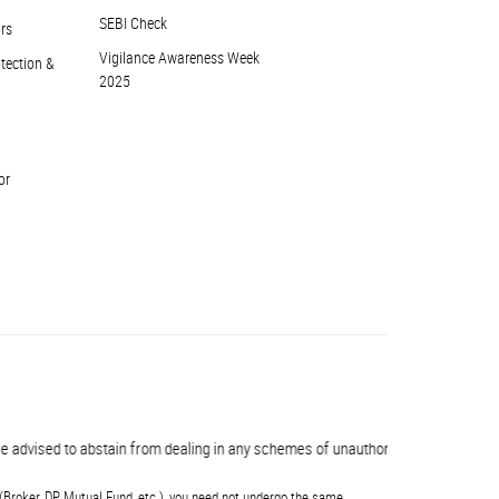
SEBI Check
ors
Vigilance Awareness Week
otection &
2025
or
advised to abstain from dealing in any schemes of unauthorised collective inve
(Broker, DP, Mutual Fund, etc.), you need not undergo the same