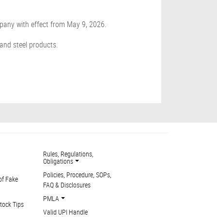
pany with effect from May 9, 2026.
 and steel products.
Rules, Regulations,
Obligations
Policies, Procedure, SOPs,
of Fake
FAQ & Disclosures
PMLA
tock Tips
Valid UPI Handle