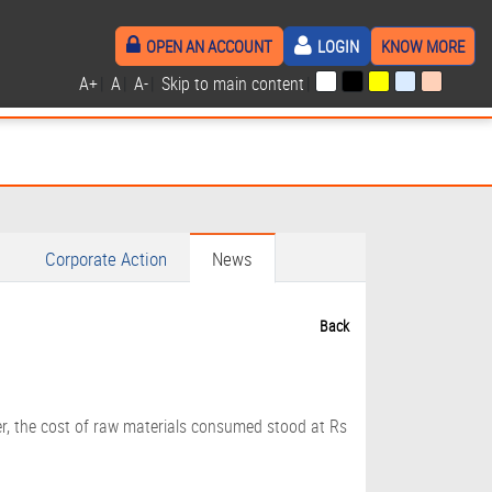
OPEN AN ACCOUNT
LOGIN
KNOW MORE
A+
|
A
|
A-
|
Skip to main content
|
Corporate Action
News
Back
er, the cost of raw materials consumed stood at Rs