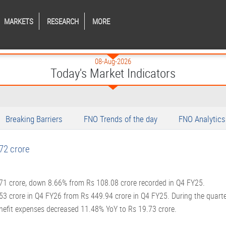
MARKETS
RESEARCH
MORE
08-Aug-2026
Today's Market Indicators
Breaking Barriers
FNO Trends of the day
FNO Analytics
72 crore
.71 crore, down 8.66% from Rs 108.08 crore recorded in Q4 FY25.
.53 crore in Q4 FY26 from Rs 449.94 crore in Q4 FY25. During the quart
nefit expenses decreased 11.48% YoY to Rs 19.73 crore.