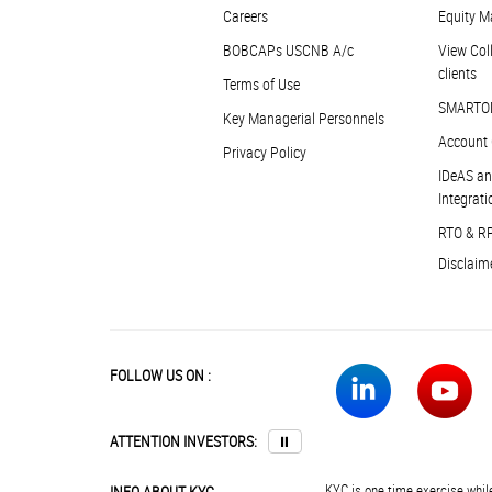
Careers
Equity M
BOBCAPs USCNB A/c
View Coll
clients
Terms of Use
SMARTO
Key Managerial Personnels
Account 
Privacy Policy
IDeAS an
Integrati
RTO & R
Disclaim
FOLLOW US ON :
ATTENTION INVESTORS:
⏸
KYC is one time exercise while
INFO ABOUT KYC