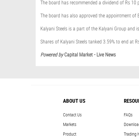
The board has recommended a dividend of Rs 10 pe
The board has also approved the appointment of B
Kalyani Steels is a part of the Kalyani Group and 
Shares of Kalyani Steels tanked 3.59% to end at R
Powered by
Capital Market - Live News
ABOUT US
RESOU
Contact Us
FAQs
Markets
Downloa
Product
Trading 