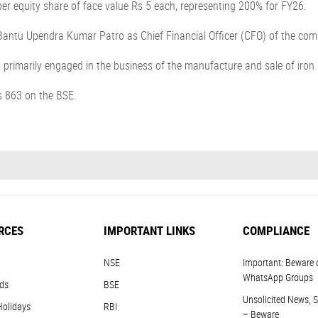
r equity share of face value Rs 5 each, representing 200% for FY26.
antu Upendra Kumar Patro as Chief Financial Officer (CFO) of the com
is primarily engaged in the business of the manufacture and sale of iron
s 863 on the BSE.
RCES
IMPORTANT LINKS
COMPLIANCE
NSE
Important: Beware 
WhatsApp Groups
ds
BSE
Unsolicited News, S
Holidays
RBI
– Beware