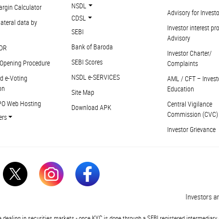
NSDL
argin Calculator
Advisory for Invest
CDSL
ateral data by
Investor interest pr
SEBI
Advisory
Bank of Baroda
DR
Investor Charter/
SEBI Scores
Opening Procedure
Complaints
NSDL e-SERVICES
d e-Voting
AML / CFT – Invest
on
Education
Site Map
PO Web Hosting
Central Vigilance
Download APK
Commission (CVC)
ers
Investor Grievance
Investors are 
 dealing in securities markets - once KYC is done through a SEBI registered intermediary 