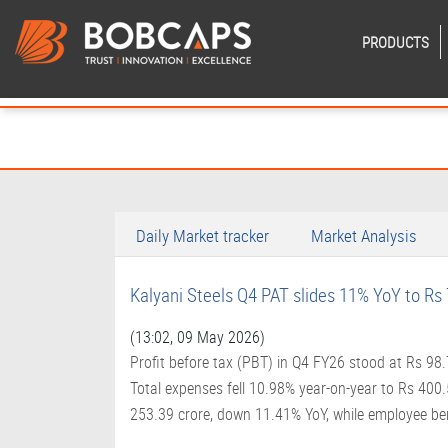
PRODUCTS
Daily Market tracker
Market Analysis
Kalyani Steels Q4 PAT slides 11% YoY to Rs 
(13:02, 09 May 2026)
Profit before tax (PBT) in Q4 FY26 stood at Rs 98
Total expenses fell 10.98% year-on-year to Rs 400
253.39 crore, down 11.41% YoY, while employee be