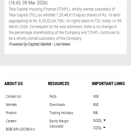
(16:45, 09 Mar 2026)
Tata Capital Housing Finance (TCHFL), wholly owned subsidiary of
Tata Capital (TCL) as allotted 1,29,48,615 equity shares of Rs. 10 each
aggregating to Rs. 6,50,02,04,730/- on rights basis to TCL today i.e. 09
March 2026. Consequent to the said allotment, there is no change in
the percentage shareholding of the Company and TCHFL continues to
be a wholly owned subsidiary of the Company.
Powered by
Capital Market - Live News
ABOUT US
RESOURCES
IMPORTANT LINKS
Contact Us
FAQs
NSE
Markets
Downloads
BSE
Product
Trading Holidays
RBI
NSDL
Careers
Equity Margin
Calculator
CDSL
BOBCAPs USCNB A/c