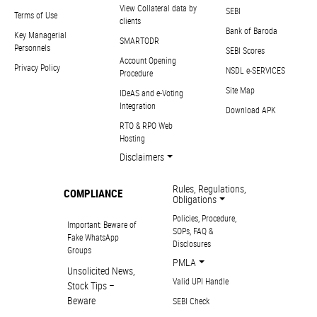
View Collateral data by
SEBI
Terms of Use
clients
Bank of Baroda
Key Managerial
SMARTODR
Personnels
SEBI Scores
Account Opening
Privacy Policy
NSDL e-SERVICES
Procedure
Site Map
IDeAS and e-Voting
Integration
Download APK
RTO & RPO Web
Hosting
Disclaimers
Rules, Regulations,
COMPLIANCE
Obligations
Policies, Procedure,
Important: Beware of
SOPs, FAQ &
Fake WhatsApp
Disclosures
Groups
PMLA
Unsolicited News,
Valid UPI Handle
Stock Tips –
Beware
SEBI Check