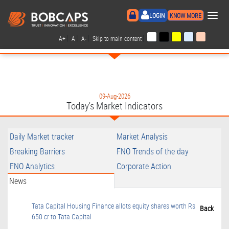
×
LOGIN
KNOW MORE
|
|
|
|
A+
A
A-
Skip to main content
09-Aug-2026
Today's Market Indicators
Daily Market tracker
Market Analysis
Breaking Barriers
FNO Trends of the day
FNO Analytics
Corporate Action
News
Tata Capital Housing Finance allots equity shares worth Rs
Back
650 cr to Tata Capital