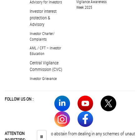
Vigilance Awareness
Advisory for Investors
Week 2025
Investor interest
protection &
Advisory
Investor Charter/
Complaints
AML / CFT – Investor
Education
Central Vigilance
Commission (CVC)
Investor Grievance
FOLLOW US ON :
ATTENTION
Investors are advised to abstain from dealing in any schemes of unauthori
⏸
INVESTORS: