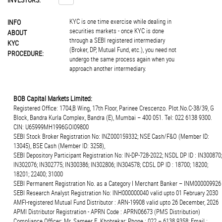
KYC is one time exercise while dealing in
INFO
securities markets - once KYC is done
ABOUT
through a SEBI registered intermediary
KYC
(Broker, DP, Mutual Fund, etc.), you need not
PROCEDURE:
undergo the same process again when you
approach another intermediary.
BOB Capital Markets Limited:
Registered Office: 1704,B Wing, 17th Floor, Parinee Crescenzo. Plot.No.C-38/39, G
Block, Bandra Kurla Complex, Bandra (E), Mumbai – 400 051. Tel: 022 6138 9300.
CIN: U65999MH1996GOI09800
SEBI Stock Broker Registration No: INZ000159332; NSE Cash/F&O (Member ID:
13045), BSE Cash (Member ID: 3258),
SEBI Depository Participant Registration No: IN-DP-728-2022; NSDL DP ID : IN300870;
IN302076; IN302775; IN300386; IN302806; IN304578; CDSL DP ID : 18700; 18200;
18201; 22400; 31000
SEBI Permanent Registration No. as a Category I Merchant Banker – INM000009926
SEBI Research Analyst Registration No: INH000000040 valid upto 01 February 2030
AMFI-registered Mutual Fund Distributor : ARN-19908 valid upto 26 December, 2026
APMI Distributor Registration - APRN Code : APRN06673 (PMS Distribution)
Compliance Officer: Mr. Sameer E. Khobrekar; Phone : 022 – 6138 9358; Email :