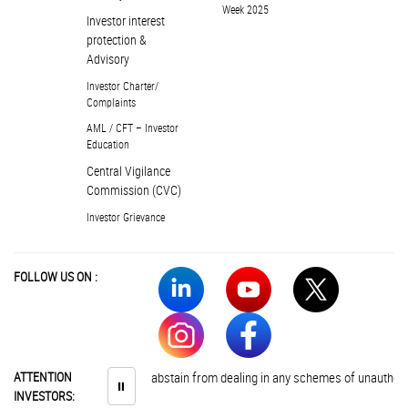
Week 2025
Investor interest
protection &
Advisory
Investor Charter/
Complaints
AML / CFT – Investor
Education
Central Vigilance
Commission (CVC)
Investor Grievance
FOLLOW US ON :
ATTENTION
Investors are advised to abstain from dealing in any schemes of unauthoris
⏸
INVESTORS: