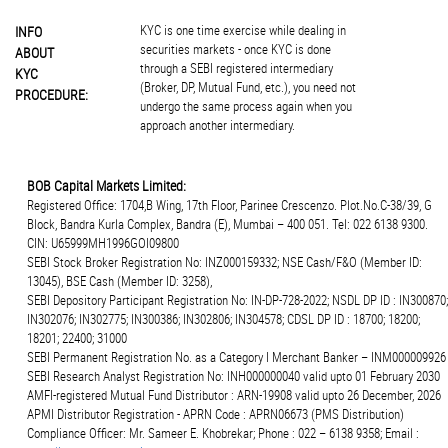
KYC is one time exercise while dealing in
INFO
securities markets - once KYC is done
ABOUT
through a SEBI registered intermediary
KYC
(Broker, DP, Mutual Fund, etc.), you need not
PROCEDURE:
undergo the same process again when you
approach another intermediary.
BOB Capital Markets Limited:
Registered Office: 1704,B Wing, 17th Floor, Parinee Crescenzo. Plot.No.C-38/39, G
Block, Bandra Kurla Complex, Bandra (E), Mumbai – 400 051. Tel: 022 6138 9300.
CIN: U65999MH1996GOI09800
SEBI Stock Broker Registration No: INZ000159332; NSE Cash/F&O (Member ID:
13045), BSE Cash (Member ID: 3258),
SEBI Depository Participant Registration No: IN-DP-728-2022; NSDL DP ID : IN300870;
IN302076; IN302775; IN300386; IN302806; IN304578; CDSL DP ID : 18700; 18200;
18201; 22400; 31000
SEBI Permanent Registration No. as a Category I Merchant Banker – INM000009926
SEBI Research Analyst Registration No: INH000000040 valid upto 01 February 2030
AMFI-registered Mutual Fund Distributor : ARN-19908 valid upto 26 December, 2026
APMI Distributor Registration - APRN Code : APRN06673 (PMS Distribution)
Compliance Officer: Mr. Sameer E. Khobrekar; Phone : 022 – 6138 9358; Email :