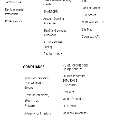
SEBI
Terms of Use
clients
Bank of Baroda
Key Managerial
SMARTODR
Personnels
SEBI Scores
Account Opening
Privacy Policy
NSDL e-SERVICES
Procedure
Site Map
IDeAS and e-Voting
Integration
Download APK
RTO & RPO Web
Hosting
Disclaimers
Rules, Regulations,
COMPLIANCE
Obligations
Policies, Procedure,
Important: Beware of
SOPs, FAQ &
Fake WhatsApp
Disclosures
Groups
PMLA
Unsolicited News,
Valid UPI Handle
Stock Tips –
Beware
SEBI Check
Vigilance Awareness
Advisory for Investors