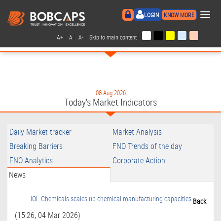
×
LOGIN
KNOW MORE
|
|
|
|
A+
A
A-
Skip to main content
08-Aug-2026
Today's Market Indicators
Daily Market tracker
Market Analysis
Breaking Barriers
FNO Trends of the day
FNO Analytics
Corporate Action
News
IOL Chemicals scales up chemical manufacturing capacities
Back
(15:26, 04 Mar 2026)