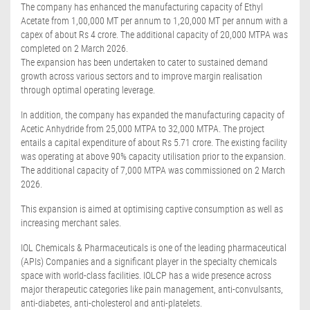
The company has enhanced the manufacturing capacity of Ethyl
Acetate from 1,00,000 MT per annum to 1,20,000 MT per annum with a
capex of about Rs 4 crore. The additional capacity of 20,000 MTPA was
completed on 2 March 2026.
The expansion has been undertaken to cater to sustained demand
growth across various sectors and to improve margin realisation
through optimal operating leverage.
In addition, the company has expanded the manufacturing capacity of
Acetic Anhydride from 25,000 MTPA to 32,000 MTPA. The project
entails a capital expenditure of about Rs 5.71 crore. The existing facility
was operating at above 90% capacity utilisation prior to the expansion.
The additional capacity of 7,000 MTPA was commissioned on 2 March
2026.
This expansion is aimed at optimising captive consumption as well as
increasing merchant sales.
IOL Chemicals & Pharmaceuticals is one of the leading pharmaceutical
(APIs) Companies and a significant player in the specialty chemicals
space with world-class facilities. IOLCP has a wide presence across
major therapeutic categories like pain management, anti-convulsants,
anti-diabetes, anti-cholesterol and anti-platelets.