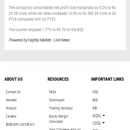
The company's consolidated net profit rose marginally by 0.2% to Rs
20.58 crore, while net sales increased 10.9% to Rs 580.39 crore in Q3
FY26 compared with Q3 FY25.
The counter dropped 1.77% to Rs 70 on the BSE.
Powered by
Capital Market - Live News
ABOUT US
RESOURCES
IMPORTANT LINKS
Contact Us
FAQs
NSE
Markets
Downloads
BSE
Product
Trading Holidays
RBI
NSDL
Careers
Equity Margin
Calculator
CDSL
BOBCAPs USCNB A/c
View Collateral data by