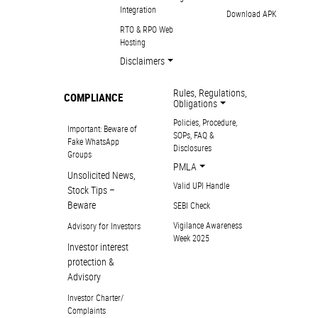
Integration
Download APK
RTO & RPO Web
Hosting
Disclaimers
Rules, Regulations,
COMPLIANCE
Obligations
Policies, Procedure,
Important: Beware of
SOPs, FAQ &
Fake WhatsApp
Disclosures
Groups
PMLA
Unsolicited News,
Valid UPI Handle
Stock Tips –
Beware
SEBI Check
Vigilance Awareness
Advisory for Investors
Week 2025
Investor interest
protection &
Advisory
Investor Charter/
Complaints