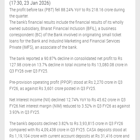
(17:30, 23 Jan 2026)
The profit before tax (PBT) fell 88.24% YoY to Rs 218.16 crore during
the quarter.
The bank's financial results include the financial results of its wholly
owned subsidiary, Bharat Financial Inclusion (BFIL), a business
correspondent (BC) of the Bank involved in originating small ticket
loans for the Bank and IndusInd Marketing and Financial Services
Private (IMFS), an associate of the bank.
The bank reported a 90.87% decline in consolidated net profit to Rs
127.98 crore on 13.7% decline in total income to Rs 13,080.08 crore in
Q3 FY26 over Q3 FY25.
Pre-provision operating profit (PPOP) stood at Rs 2,270 crore in Q3
FY26, as against Rs 3,601 crore posted in Q3 FY25.
Net Interest Income (NII) declined 12.74% YoY to Rs 45.62 crore in Q3
FY26.Net interest margin (NIM) reduced to 3.52% in Q3 FY26 as against
3.93% in Q3 FY25.
The bank's deposits declined 3.82% to Rs 3,93,815 crore in Q3 FY26
compared with Rs 4,09,438 crore in Q3 FY25. CASA deposits stood at
Rs 1,19,104 crore with current account deposits at Rs 31,416 crore and