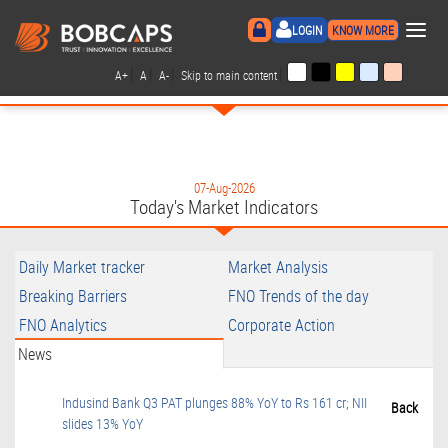
×
LOGIN
KNOW MORE
|
|
|
|
A+
A
A-
Skip to main content
07-Aug-2026
Today's Market Indicators
Daily Market tracker
Market Analysis
Breaking Barriers
FNO Trends of the day
FNO Analytics
Corporate Action
News
Indusind Bank Q3 PAT plunges 88% YoY to Rs 161 cr; NII
Back
slides 13% YoY