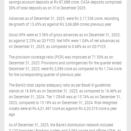
savings account deposits at Rs 87,688 crore. CASA deposits comprised
30% of total deposits as on 31st December 2025.
Advances as of December 31, 2025, were Rs 3,17,536 crore, recording
de-growth of 13.45% as against Rs 3,66,889 crores previous year
Gross NPA were at 3.56% of gross advances as on December 31, 2025,
as against 2.25% as Q3 FY25. Net NPA were 1.04% of net advances as
on December 31, 2025, as compared to 0.68% as on Q3 FY25.
The provision coverage ratio (PCR) was improved at 71.50% as on
December 31, 2025. Provisions and contingencies for the quarter ended
December 31, 2025, were Rs 2,096 crore as compared to Rs 1,744 crore
for the corresponding quarter of previous year.
The Bank's total capital adequacy ratio as per Basel III guidelines
stands at 16.94% as on December 31, 2025, as compared to 16.46% as
on December 31, 2024. Tier 1 CRAR was at 15.74% as on December 31,
2025, compared to 15.18% as on December 31, 2024. Risk-Weighted
Assets were at Rs 4,01,497 crore as against Rs 4,20,519 crore a year
ago.
As of December 31, 2025, the Bank's distribution network included
3,120 branches/ Banking outlets and 3,063 onsite and offsite ATMs, as