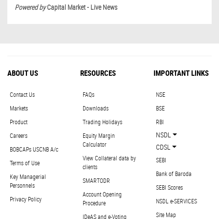
Powered by
Capital Market - Live News
ABOUT US
RESOURCES
IMPORTANT LINKS
Contact Us
FAQs
NSE
Markets
Downloads
BSE
Product
Trading Holidays
RBI
NSDL
Careers
Equity Margin
Calculator
CDSL
BOBCAPs USCNB A/c
View Collateral data by
SEBI
Terms of Use
clients
Bank of Baroda
Key Managerial
SMARTODR
Personnels
SEBI Scores
Account Opening
Privacy Policy
NSDL e-SERVICES
Procedure
Site Map
IDeAS and e-Voting