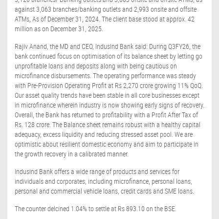
against 3,063 branches/banking outlets and 2,993 onsite and offsite
ATMs, As of December 31, 2024. The client base stood at approx. 42
million as on December 31, 2025.
Rajiv Anand, the MD and CEO, IndusInd Bank said: During Q3FY26, the
bank continued focus on optimisation of its balance sheet by letting go
unprofitable loans and deposits along with being cautious on
microfinance disbursements. The operating performance was steady
with Pre-Provision Operating Profit at Rs 2,270 crore growing 11% QoQ.
Our asset quality trends have been stable in all core businesses except
in microfinance wherein industry is now showing early signs of recovery.
Overall, the Bank has returned to profitability with a Profit After Tax of
Rs. 128 crore. The Balance sheet remains robust with a healthy capital
adequacy, excess liquidity and reducing stressed asset pool. We are
optimistic about resilient domestic economy and aim to participate in
the growth recovery in a calibrated manner.
Indusind Bank offers a wide range of products and services for
individuals and corporates, including microfinance, personal loans,
personal and commercial vehicle loans, credit cards and SME loans.
The counter delcined 1.04% to settle at Rs 893.10 on the BSE.