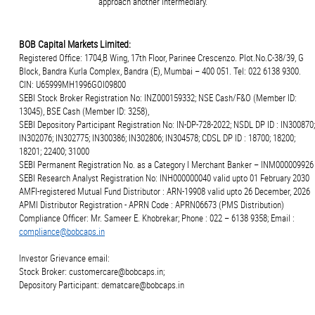
approach another intermediary.
BOB Capital Markets Limited:
Registered Office: 1704,B Wing, 17th Floor, Parinee Crescenzo. Plot.No.C-38/39, G
Block, Bandra Kurla Complex, Bandra (E), Mumbai – 400 051. Tel: 022 6138 9300.
CIN: U65999MH1996GOI09800
SEBI Stock Broker Registration No: INZ000159332; NSE Cash/F&O (Member ID:
13045), BSE Cash (Member ID: 3258),
SEBI Depository Participant Registration No: IN-DP-728-2022; NSDL DP ID : IN300870;
IN302076; IN302775; IN300386; IN302806; IN304578; CDSL DP ID : 18700; 18200;
18201; 22400; 31000
SEBI Permanent Registration No. as a Category I Merchant Banker – INM000009926
SEBI Research Analyst Registration No: INH000000040 valid upto 01 February 2030
AMFI-registered Mutual Fund Distributor : ARN-19908 valid upto 26 December, 2026
APMI Distributor Registration - APRN Code : APRN06673 (PMS Distribution)
Compliance Officer: Mr. Sameer E. Khobrekar; Phone : 022 – 6138 9358; Email :
compliance@bobcaps.in
Investor Grievance email:
Stock Broker: customercare@bobcaps.in;
Depository Participant: dematcare@bobcaps.in