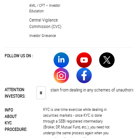
AML / CFT – Investor
Education
Central Vigilance
Commission (CVC)
Investor Grievance
FOLLOW US ON :
Investors are advised to abstain from dealing in any schemes of unauthorised c
ATTENTION
⏸
INVESTORS:
KYC is one time exercise while dealing in
INFO
securities markets - once KYC is done
ABOUT
through a SEBI registered intermediary
KYC
(Broker, DP, Mutual Fund, etc.), you need not
PROCEDURE:
undergo the same process again when you