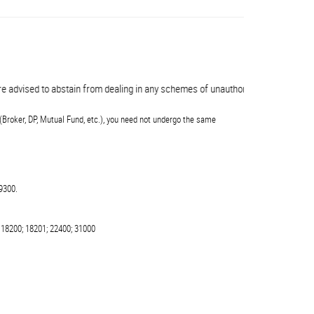
advised to abstain from dealing in any schemes of unauthorised collective inve
(Broker, DP, Mutual Fund, etc.), you need not undergo the same
9300.
 18200; 18201; 22400; 31000