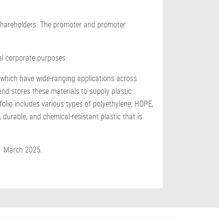
g shareholders. The promoter and promoter
al corporate purposes.
, which have wide-ranging applications across
nd stores these materials to supply plastic
folio includes various types of polyethylene, HDPE,
durable, and chemical-resistant plastic that is
31 March 2025.