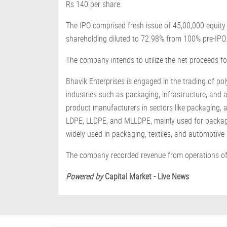
Rs 140 per share.
The IPO comprised fresh issue of 45,00,000 equity
shareholding diluted to 72.98% from 100% pre-IPO
The company intends to utilize the net proceeds f
Bhavik Enterprises is engaged in the trading of po
industries such as packaging, infrastructure, and 
product manufacturers in sectors like packaging, ag
LDPE, LLDPE, and MLLDPE, mainly used for packaging
widely used in packaging, textiles, and automotiv
The company recorded revenue from operations of 
Powered by
Capital Market - Live News