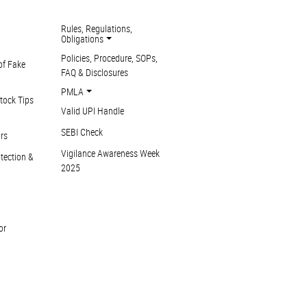
Rules, Regulations,
Obligations
Policies, Procedure, SOPs,
of Fake
FAQ & Disclosures
PMLA
tock Tips
Valid UPI Handle
SEBI Check
ors
Vigilance Awareness Week
otection &
2025
or