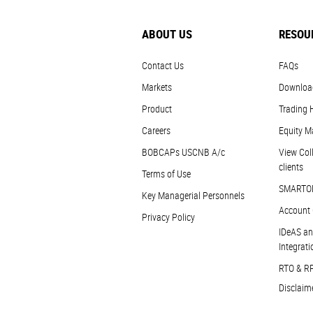
ABOUT US
RESOU
Contact Us
FAQs
Markets
Downloa
Product
Trading 
Careers
Equity M
BOBCAPs USCNB A/c
View Coll
clients
Terms of Use
SMARTO
Key Managerial Personnels
Account 
Privacy Policy
IDeAS an
Integrati
RTO & R
Disclaim