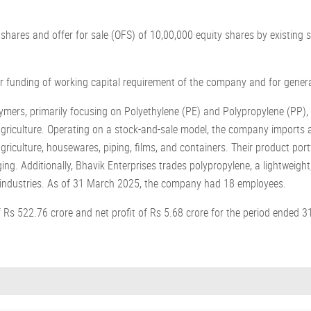
 shares and offer for sale (OFS) of 10,00,000 equity shares by existin
.
or funding of working capital requirement of the company and for gener
lymers, primarily focusing on Polyethylene (PE) and Polypropylene (PP)
agriculture. Operating on a stock-and-sale model, the company imports a
riculture, housewares, piping, films, and containers. Their product port
. Additionally, Bhavik Enterprises trades polypropylene, a lightweight, 
e industries. As of 31 March 2025, the company had 18 employees.
Rs 522.76 crore and net profit of Rs 5.68 crore for the period ended 