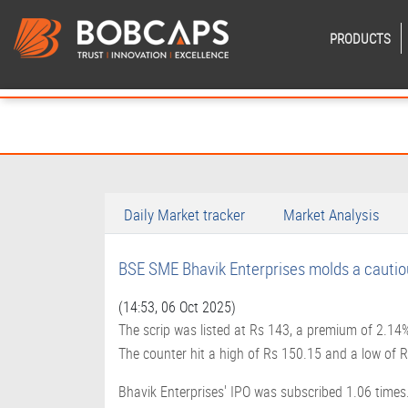
PRODUCTS
Daily Market tracker
Market Analysis
BSE SME Bhavik Enterprises molds a cautio
(14:53, 06 Oct 2025)
The scrip was listed at Rs 143, a premium of 2.14% o
The counter hit a high of Rs 150.15 and a low of
Bhavik Enterprises' IPO was subscribed 1.06 times