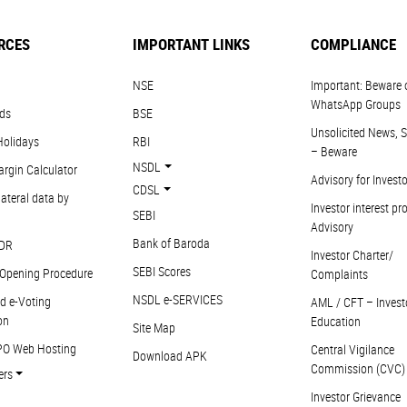
RCES
IMPORTANT LINKS
COMPLIANCE
NSE
Important: Beware 
WhatsApp Groups
ds
BSE
Unsolicited News, S
Holidays
RBI
– Beware
NSDL
argin Calculator
Advisory for Invest
CDSL
ateral data by
Investor interest pr
SEBI
Advisory
Bank of Baroda
DR
Investor Charter/
SEBI Scores
Opening Procedure
Complaints
NSDL e-SERVICES
d e-Voting
AML / CFT – Invest
on
Education
Site Map
PO Web Hosting
Central Vigilance
Download APK
Commission (CVC)
ers
Investor Grievance