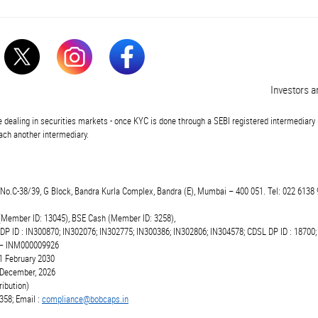
Investors are 
 dealing in securities markets - once KYC is done through a SEBI registered intermediary 
ch another intermediary.
t.No.C-38/39, G Block, Bandra Kurla Complex, Bandra (E), Mumbai – 400 051. Tel: 022 6138 
(Member ID: 13045), BSE Cash (Member ID: 3258),
 DP ID : IN300870; IN302076; IN302775; IN300386; IN302806; IN304578; CDSL DP ID : 18700;
r – INM000009926
1 February 2030
6 December, 2026
ibution)
358; Email :
compliance@bobcaps.in