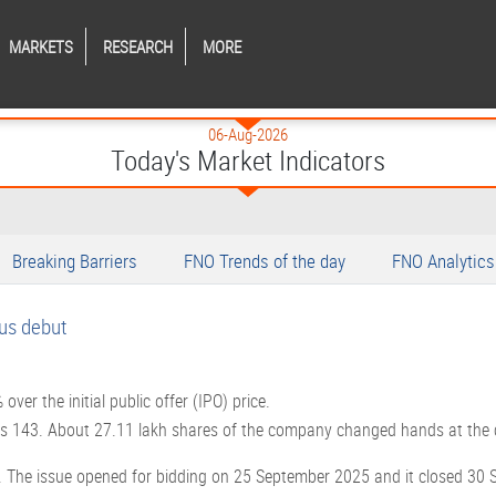
MARKETS
RESEARCH
MORE
06-Aug-2026
Today's Market Indicators
Breaking Barriers
FNO Trends of the day
FNO Analytics
us debut
ver the initial public offer (IPO) price.
 Rs 143. About 27.11 lakh shares of the company changed hands at the 
. The issue opened for bidding on 25 September 2025 and it closed 30 