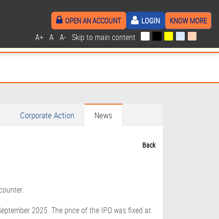
OPEN AN ACCOUNT
LOGIN
KNOW MORE
A+
|
A
|
A-
|
Skip to main content
|
Corporate Action
News
Back
counter.
September 2025. The price of the IPO was fixed at