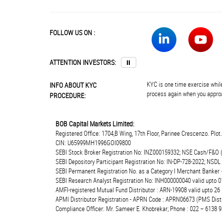
FOLLOW US ON :
ATTENTION INVESTORS:
⏸
KYC is one time exercise while
INFO ABOUT KYC
process again when you approa
PROCEDURE:
BOB Capital Markets Limited:
Registered Office: 1704,B Wing, 17th Floor, Parinee Crescenzo. Plo
CIN: U65999MH1996GOI09800
SEBI Stock Broker Registration No: INZ000159332; NSE Cash/F&O 
SEBI Depository Participant Registration No: IN-DP-728-2022; NSDL
SEBI Permanent Registration No. as a Category I Merchant Banke
SEBI Research Analyst Registration No: INH000000040 valid upto 0
AMFI-registered Mutual Fund Distributor : ARN-19908 valid upto 2
APMI Distributor Registration - APRN Code : APRN06673 (PMS Distr
Compliance Officer: Mr. Sameer E. Khobrekar; Phone : 022 – 6138 9