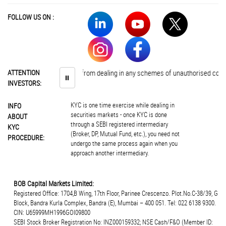
FOLLOW US ON :
tors are advised to abstain from dealing in any schemes of unauthorised collec
ATTENTION
⏸
INVESTORS:
KYC is one time exercise while dealing in
INFO
securities markets - once KYC is done
ABOUT
through a SEBI registered intermediary
KYC
(Broker, DP, Mutual Fund, etc.), you need not
PROCEDURE:
undergo the same process again when you
approach another intermediary.
BOB Capital Markets Limited:
Registered Office: 1704,B Wing, 17th Floor, Parinee Crescenzo. Plot.No.C-38/39, G
Block, Bandra Kurla Complex, Bandra (E), Mumbai – 400 051. Tel: 022 6138 9300.
CIN: U65999MH1996GOI09800
SEBI Stock Broker Registration No: INZ000159332; NSE Cash/F&O (Member ID: