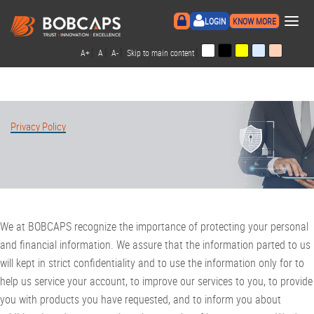
×
LOGIN
KNOW MORE
|
|
|
|
A+
A
A-
Skip to main content
Privacy Policy
We at BOBCAPS recognize the importance of protecting your personal
and financial information. We assure that the information parted to us
will kept in strict confidentiality and to use the information only for to
help us service your account, to improve our services to you, to provide
you with products you have requested, and to inform you about