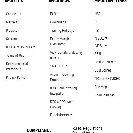
ABOUT US
RESOURCES
IMPORTANT LINKS
Contact Us
FAQs
NSE
Markets
Downloads
BSE
Product
Trading Holidays
RBI
NSDL
Careers
Equity Margin
Calculator
CDSL
BOBCAPs USCNB A/c
View Collateral data by
SEBI
Terms of Use
clients
Bank of Baroda
Key Managerial
SMARTODR
Personnels
SEBI Scores
Account Opening
Privacy Policy
NSDL e-SERVICES
Procedure
Site Map
IDeAS and e-Voting
Integration
Download APK
RTO & RPO Web
Hosting
Disclaimers
Rules, Regulations,
COMPLIANCE
Obligations