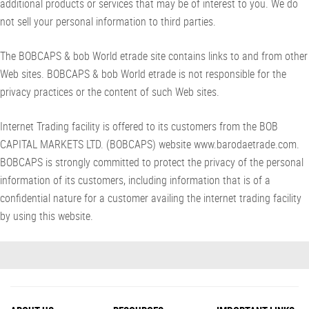
additional products or services that may be of interest to you. We do
not sell your personal information to third parties.
The BOBCAPS & bob World etrade site contains links to and from other
Web sites. BOBCAPS & bob World etrade is not responsible for the
privacy practices or the content of such Web sites.
Internet Trading facility is offered to its customers from the BOB
CAPITAL MARKETS LTD. (BOBCAPS) website www.barodaetrade.com.
BOBCAPS is strongly committed to protect the privacy of the personal
information of its customers, including information that is of a
confidential nature for a customer availing the internet trading facility
by using this website.