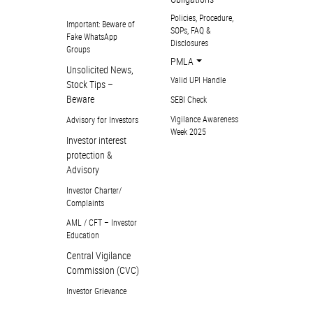
Policies, Procedure,
Important: Beware of
SOPs, FAQ &
Fake WhatsApp
Disclosures
Groups
PMLA
Unsolicited News,
Valid UPI Handle
Stock Tips –
Beware
SEBI Check
Vigilance Awareness
Advisory for Investors
Week 2025
Investor interest
protection &
Advisory
Investor Charter/
Complaints
AML / CFT – Investor
Education
Central Vigilance
Commission (CVC)
Investor Grievance