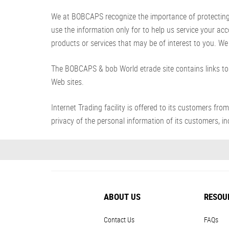
We at BOBCAPS recognize the importance of protecting yo
use the information only for to help us service your ac
products or services that may be of interest to you. We 
The BOBCAPS & bob World etrade site contains links to 
Web sites.
Internet Trading facility is offered to its customer
privacy of the personal information of its customers, inc
ABOUT US
RESOU
Contact Us
FAQs