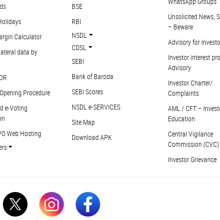
WhatsApp Groups
ds
BSE
Unsolicited News, S
Holidays
RBI
– Beware
NSDL
argin Calculator
Advisory for Invest
CDSL
ateral data by
Investor interest pr
SEBI
Advisory
Bank of Baroda
DR
Investor Charter/
SEBI Scores
Opening Procedure
Complaints
NSDL e-SERVICES
d e-Voting
AML / CFT – Invest
on
Education
Site Map
PO Web Hosting
Central Vigilance
Download APK
Commission (CVC)
ers
Investor Grievance