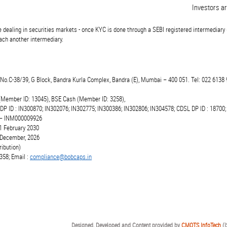
Investors are a
 dealing in securities markets - once KYC is done through a SEBI registered intermediary 
ch another intermediary.
t.No.C-38/39, G Block, Bandra Kurla Complex, Bandra (E), Mumbai – 400 051. Tel: 022 6138 
(Member ID: 13045), BSE Cash (Member ID: 3258),
 DP ID : IN300870; IN302076; IN302775; IN300386; IN302806; IN304578; CDSL DP ID : 18700;
r – INM000009926
1 February 2030
6 December, 2026
ibution)
358; Email :
compliance@bobcaps.in
Designed, Developed and Content provided by
CMOTS InfoTech
(I