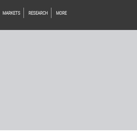
MARKETS
RESEARCH
MORE