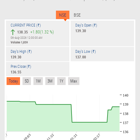
NSE
BSE
CURRENT PRICE (₹)
Day's Open (₹)
139.30
+1.80
(1.32 %)
138.35
06-Aug-2026 12:00:00 AM
Volume
1,859
Day's High (₹)
Day's Low (₹)
139.30
137.00
Prev.Close (₹)
136.55
Today
5D
1M
3M
1Y
Max
140
139
138
137
136
09:07
10:03
11:32
01:31
02:57