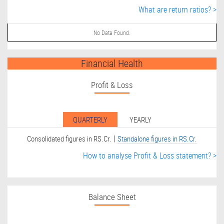
What are return ratios? >
No Data Found.
Financial Health
Profit & Loss
QUARTERLY
YEARLY
|
Consolidated figures in RS.Cr.
Standalone figures in RS.Cr.
How to analyse Profit & Loss statement? >
Balance Sheet