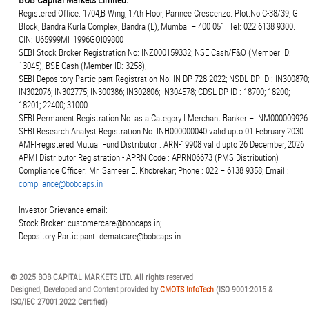
Registered Office: 1704,B Wing, 17th Floor, Parinee Crescenzo. Plot.No.C-38/39, G
Block, Bandra Kurla Complex, Bandra (E), Mumbai – 400 051. Tel: 022 6138 9300.
CIN: U65999MH1996GOI09800
SEBI Stock Broker Registration No: INZ000159332; NSE Cash/F&O (Member ID:
13045), BSE Cash (Member ID: 3258),
SEBI Depository Participant Registration No: IN-DP-728-2022; NSDL DP ID : IN300870;
IN302076; IN302775; IN300386; IN302806; IN304578; CDSL DP ID : 18700; 18200;
18201; 22400; 31000
SEBI Permanent Registration No. as a Category I Merchant Banker – INM000009926
SEBI Research Analyst Registration No: INH000000040 valid upto 01 February 2030
AMFI-registered Mutual Fund Distributor : ARN-19908 valid upto 26 December, 2026
APMI Distributor Registration - APRN Code : APRN06673 (PMS Distribution)
Compliance Officer: Mr. Sameer E. Khobrekar; Phone : 022 – 6138 9358; Email :
compliance@bobcaps.in
Investor Grievance email:
Stock Broker: customercare@bobcaps.in;
Depository Participant: dematcare@bobcaps.in
© 2025 BOB CAPITAL MARKETS LTD. All rights reserved
Designed, Developed and Content provided by
CMOTS InfoTech
(ISO 9001:2015 &
ISO/IEC 27001:2022 Certified)