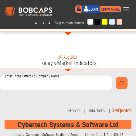
×
LOGIN
KNOW MORE
|
|
|
|
A+
A
A-
Skip to main content
07-Aug-2026
Today's Market Indicators
Enter Three Letters Of Company Name
Home
|
Markets
|
GetQuotes
Cybertech Systems & Software Ltd
Industry:
Computers Software Medium / Small
Market Cap
(₹ Cr.): 426.45