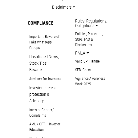
Disclaimers
Rules, Regulations,
COMPLIANCE
Obligations
Policies, Procedure,
Important: Beware of
SOPs, FAQ &
Fake WhatsApp
Disclosures
Groups
PMLA
Unsolicited News,
Valid UPI Handle
Stock Tips –
Beware
SEBI Check
Vigilance Awareness
Advisory for Investors
Week 2025
Investor interest
protection &
Advisory
Investor Charter/
Complaints
AML / CFT – Investor
Education