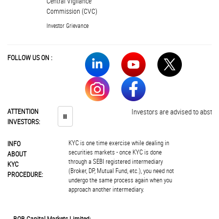
Central Vigilance
Commission (CVC)
Investor Grievance
FOLLOW US ON :
ATTENTION
Investors are advised to abstain f
⏸
INVESTORS:
KYC is one time exercise while dealing in
INFO
securities markets - once KYC is done
ABOUT
through a SEBI registered intermediary
KYC
(Broker, DP, Mutual Fund, etc.), you need not
PROCEDURE:
undergo the same process again when you
approach another intermediary.
BOB Capital Markets Limited: