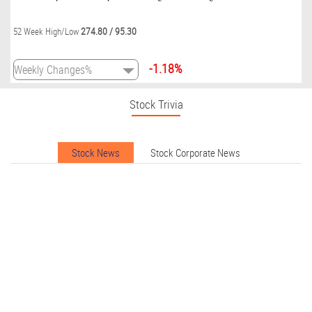
274.80
/
95.30
52 Week High/Low
-1.18%
Stock Trivia
Stock News
Stock Corporate News