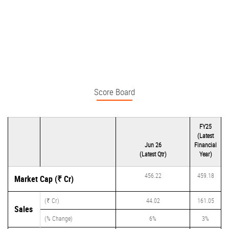
Score Board
FY25
(Latest
Jun 26
Financial
(Latest Qtr)
Year)
456.22
459.18
Market Cap (₹ Cr)
(₹ Cr)
44.02
161.05
Sales
(% Change)
6%
3%