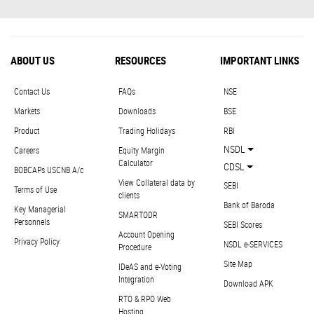
ABOUT US
RESOURCES
IMPORTANT LINKS
Contact Us
FAQs
NSE
Markets
Downloads
BSE
Product
Trading Holidays
RBI
NSDL
Careers
Equity Margin
Calculator
CDSL
BOBCAPs USCNB A/c
View Collateral data by
SEBI
Terms of Use
clients
Bank of Baroda
Key Managerial
SMARTODR
Personnels
SEBI Scores
Account Opening
Privacy Policy
NSDL e-SERVICES
Procedure
Site Map
IDeAS and e-Voting
Integration
Download APK
RTO & RPO Web
Hosting