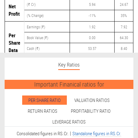
(₹ Cr)
5.94
24.67
Net
Profit
(% Change)
-11%
35%
Earnings (₹)
1.92
7.92
Per
Book Value (₹)
0.00
64.30
Share
Cash (₹)
53.57
8.40
Data
Dividend (₹)
0.00
4.00
Key Ratios
Important Finanical ratios for
PER SHARE RATIO
VALUATION RATIOS
RETURN RATIOS
PROFITABILITY RATIO
LEVERAGE RATIOS
|
Consolidated figures in RS.Cr.
Standalone figures in RS.Cr.