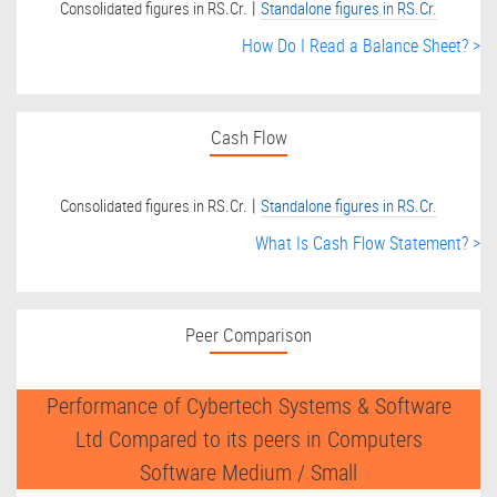
|
Consolidated figures in RS.Cr.
Standalone figures in RS.Cr.
How Do I Read a Balance Sheet? >
Cash Flow
|
Consolidated figures in RS.Cr.
Standalone figures in RS.Cr.
What Is Cash Flow Statement? >
Peer Comparison
Performance of Cybertech Systems & Software
Ltd Compared to its peers in Computers
Software Medium / Small