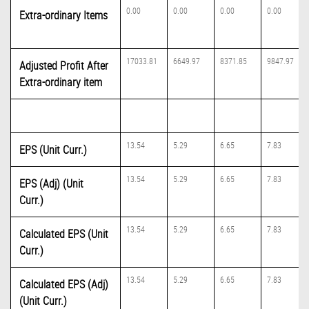
0.00
0.00
0.00
0.00
Extra-ordinary Items
17033.81
6649.97
8371.85
9847.97
Adjusted Profit After
Extra-ordinary item
13.54
5.29
6.65
7.83
EPS (Unit Curr.)
13.54
5.29
6.65
7.83
EPS (Adj) (Unit
Curr.)
13.54
5.29
6.65
7.83
Calculated EPS (Unit
Curr.)
13.54
5.29
6.65
7.83
Calculated EPS (Adj)
(Unit Curr.)