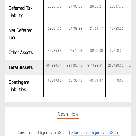
23261.36
24708.83
28000.21
25517.75
333
Deferred Tax
Liability
-23261.36
-24708.83
-21761.17
-19733.26
-27
Net Deferred
Tax
45786.63
42672.03
40990.80
37258.24
336
Other Assets
404880.41
389482.45
311638.61
285480.30
2669
Total Assets
65219.80
65138.18
60771.87
0.00
613
Contingent
Liabilities
Cash Flow
|
Consolidated figures in RS.Cr.
Standalone figures in RS.Cr.