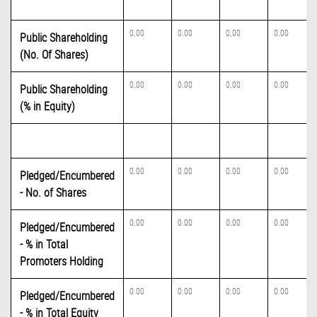
0.00
0.00
0.00
0.00
Public Shareholding
(No. Of Shares)
0.00
0.00
0.00
0.00
Public Shareholding
(% in Equity)
0.00
0.00
0.00
0.00
Pledged/Encumbered
- No. of Shares
0.00
0.00
0.00
0.00
Pledged/Encumbered
- % in Total
Promoters Holding
0.00
0.00
0.00
0.00
Pledged/Encumbered
- % in Total Equity