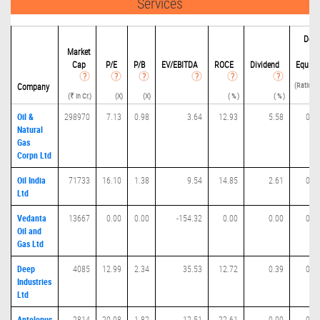
Services
Debi
Market
t
Cap
P/
E
P/B
EV/EBITDA
ROCE
Dividend
Equity
(Ratio(D 
Company
(₹ in Cr.)
(X)
(X)
( % )
( % )
E) 
Oil &
298970
7.13
0.98
3.64
12.93
5.58
0.1
Natural
Gas
Corpn Ltd
Oil India
71733
16.10
1.38
9.54
14.85
2.61
0.2
Ltd
Vedanta
13667
0.00
0.00
-154.32
0.00
0.00
0.0
Oil and
Gas Ltd
Deep
4085
12.99
2.34
35.53
12.72
0.39
0.1
Industries
Ltd
Antelopus
2814
20.08
1.82
12.51
22.61
0.00
0.0