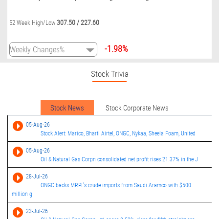
307.50
/
227.60
52 Week High/Low
-1.98%
Stock Trivia
Stock News
Stock Corporate News
05-Aug-26
Stock Alert: Marico, Bharti Airtel, ONGC, Nykaa, Sheela Foam, United
05-Aug-26
Oil & Natural Gas Corpn consolidated net profit rises 21.37% in the J
28-Jul-26
ONGC backs MRPL's crude imports from Saudi Aramco with $500
million g
23-Jul-26