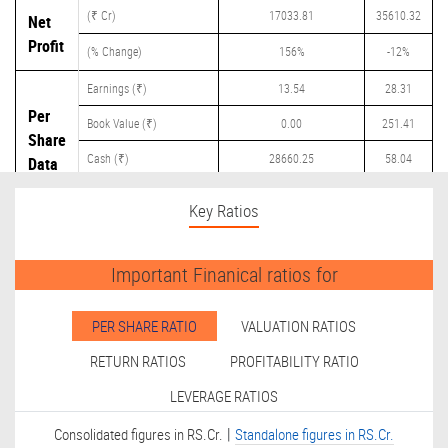
(₹ Cr)
17033.81
35610.32
Net
Profit
(% Change)
156%
-12%
Earnings (₹)
13.54
28.31
Per
Book Value (₹)
0.00
251.41
Share
Cash (₹)
28660.25
58.04
Data
Dividend (₹)
0.00
12.25
Key Ratios
Important Finanical ratios for
PER SHARE RATIO
VALUATION RATIOS
RETURN RATIOS
PROFITABILITY RATIO
LEVERAGE RATIOS
|
Consolidated figures in RS.Cr.
Standalone figures in RS.Cr.