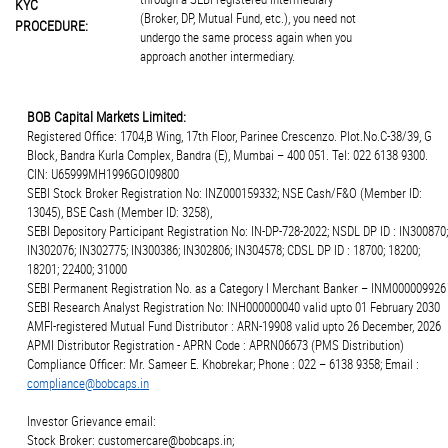
KYC
(Broker, DP, Mutual Fund, etc.), you need not
PROCEDURE:
undergo the same process again when you
approach another intermediary.
BOB Capital Markets Limited:
Registered Office: 1704,B Wing, 17th Floor, Parinee Crescenzo. Plot.No.C-38/39, G
Block, Bandra Kurla Complex, Bandra (E), Mumbai – 400 051. Tel: 022 6138 9300.
CIN: U65999MH1996GOI09800
SEBI Stock Broker Registration No: INZ000159332; NSE Cash/F&O (Member ID:
13045), BSE Cash (Member ID: 3258),
SEBI Depository Participant Registration No: IN-DP-728-2022; NSDL DP ID : IN300870;
IN302076; IN302775; IN300386; IN302806; IN304578; CDSL DP ID : 18700; 18200;
18201; 22400; 31000
SEBI Permanent Registration No. as a Category I Merchant Banker – INM000009926
SEBI Research Analyst Registration No: INH000000040 valid upto 01 February 2030
AMFI-registered Mutual Fund Distributor : ARN-19908 valid upto 26 December, 2026
APMI Distributor Registration - APRN Code : APRN06673 (PMS Distribution)
Compliance Officer: Mr. Sameer E. Khobrekar; Phone : 022 – 6138 9358; Email :
compliance@bobcaps.in
Investor Grievance email:
Stock Broker: customercare@bobcaps.in;