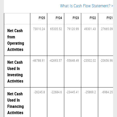
What Is Cash Flow Statement? >
FY25
FY24
FY23
FY22
FY21
73010.24
65335.52
79120.99
49301.43
27665.09
Net Cash
from
Operating
Activities
-46788.91
-42693.57
-55648.49
-23502.02
-20656.96
Net Cash
Used In
Investing
Activities
-26245.8
-22684.6
-23445.41
-25869.2
-6984.25
Net Cash
Used In
Financing
Activities