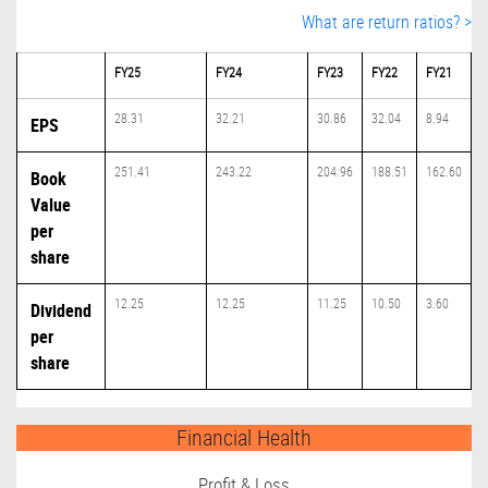
What are return ratios? >
FY25
FY24
FY23
FY22
FY21
28.31
32.21
30.86
32.04
8.94
EPS
251.41
243.22
204.96
188.51
162.60
Book
Value
per
share
12.25
12.25
11.25
10.50
3.60
Dividend
per
share
Financial Health
Profit & Loss