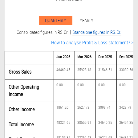
QUARTERLY
YEARLY
|
Consolidated figures in RS.Cr.
Standalone figures in RS.Cr.
How to analyse Profit & Loss statement? >
Jun 2026
Mar 2026
Dec 2025
Sep 2025
46460.45
35928.18
31546.51
33030.56
Gross Sales
0.00
0.00
0.00
0.00
Other Operating
Income
1861.20
2627.73
3093.74
3423.79
Other Income
48321.65
38555.91
34640.25
36454.35
Total Income
18105.35
23262.43
16274.68
16431.21