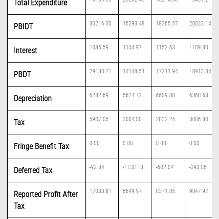
Total Expenditure
30216.30
15293.48
18365.57
20023.14
PBIDT
1085.59
1144.97
1153.63
1109.80
Interest
29130.71
14148.51
17211.94
18913.34
PBDT
6282.69
5624.72
6609.88
6368.63
Depreciation
5907.05
3004.00
2832.25
3086.80
Tax
0.00
0.00
0.00
0.00
Fringe Benefit Tax
-92.84
-1130.18
-602.04
-390.06
Deferred Tax
17033.81
6649.97
8371.85
9847.97
Reported Profit After
Tax