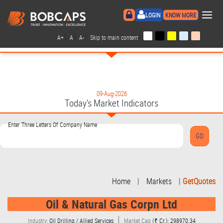
×
LOGIN
KNOW MORE
|
|
|
|
A+
A
A-
Skip to main content
09-Aug-2026
Today's Market Indicators
Enter Three Letters Of Company Name
Home
|
Markets
|
GetQuotes
Oil & Natural Gas Corpn Ltd
Industry:
Oil Drilling / Allied Services
Market Cap
(₹ Cr.): 298970.34