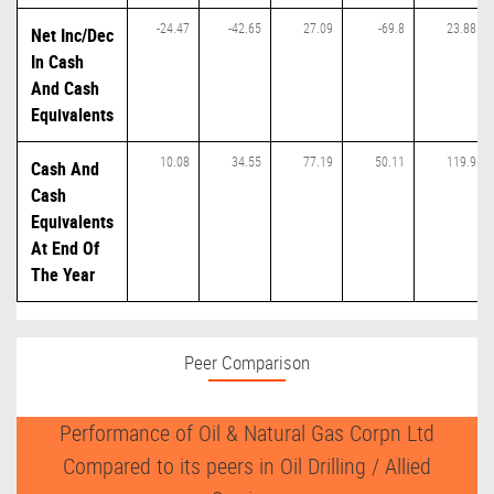
-24.47
-42.65
27.09
-69.8
23.88
Net Inc/Dec
In Cash
And Cash
Equivalents
10.08
34.55
77.19
50.11
119.9
Cash And
Cash
Equivalents
At End Of
The Year
Peer Comparison
Performance of Oil & Natural Gas Corpn Ltd
Compared to its peers in Oil Drilling / Allied