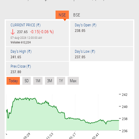
NSE
BSE
CURRENT PRICE (₹)
Day's Open (₹)
238.05
-0.15
(-0.06 %)
237.65
07-Aug-2026 12:00:00 AM
Volume
612,224
Day's High (₹)
Day's Low (₹)
241.65
237.05
Prev.Close (₹)
237.80
Today
5D
1M
3M
1Y
Max
242
240
238
236
09:01
10:29
11:53
01:17
02:41