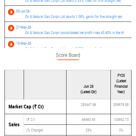
Oil & Natural Gas Corpn Ltd soars 0.53%, rises for fifth straight ses
03-Jul-26
Oil & Natural Gas Corpn Ltd spurts 1.08%, gains for five straight ses
27-May-26
Oil & Natural Gas Corpn consolidated net profit rises 45.60% in the M
15-May-26
Oil & Natural Gas Corpn Ltd spurts 0.28%, gains for five straight ses
Score Board
12-May-26
Oil & gas stocks rally after govt slashes royalty rates on crude, nat
13-Feb-26
FY25
Oil & Natural Gas Corpn consolidated net profit rises 16.67% in the D
(Latest
Jun 26
Financial
(Latest Qtr)
Year)
295447.86
309978.08
Market Cap (₹ Cr)
(₹ Cr)
46460.45
133862.73
Sales
(% Change)
29%
3%