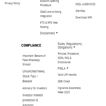
Account Opening
Privacy Policy
NSDL e-SERVICES
Procedure
Site Map
IDeAS and e-Voting
Integration
Download APK
RTO & RPO Web
Hosting
Disclaimers
Rules, Regulations,
COMPLIANCE
Obligations
Policies, Procedure,
Important: Beware of
SOPs, FAQ &
Fake WhatsApp
Disclosures
Groups
PMLA
Unsolicited News,
Valid UPI Handle
Stock Tips –
Beware
SEBI Check
Vigilance Awareness
Advisory for Investors
Week 2025
Investor interest
protection &
Advisory