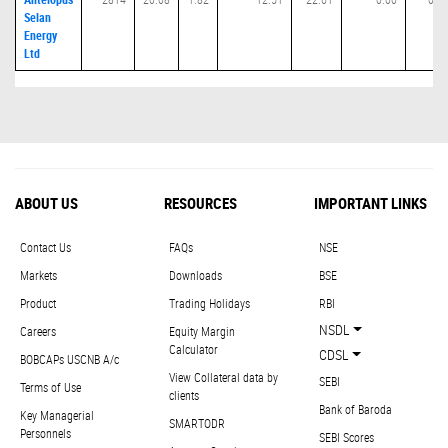
Selan
Energy
Ltd
ABOUT US
RESOURCES
IMPORTANT LINKS
Contact Us
FAQs
NSE
Markets
Downloads
BSE
Product
Trading Holidays
RBI
NSDL
Careers
Equity Margin
Calculator
CDSL
BOBCAPs USCNB A/c
View Collateral data by
SEBI
Terms of Use
clients
Bank of Baroda
Key Managerial
SMARTODR
Personnels
SEBI Scores