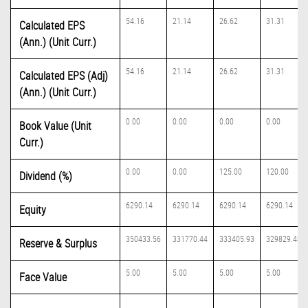
54.16
21.14
26.62
31.31
Calculated EPS
(Ann.) (Unit Curr.)
54.16
21.14
26.62
31.31
Calculated EPS (Adj)
(Ann.) (Unit Curr.)
0.00
0.00
0.00
0.00
Book Value (Unit
Curr.)
0.00
0.00
125.00
120.00
Dividend (%)
6290.14
6290.14
6290.14
6290.14
Equity
350433.56
331770.44
333405.93
329829.48
Reserve & Surplus
5.00
5.00
5.00
5.00
Face Value