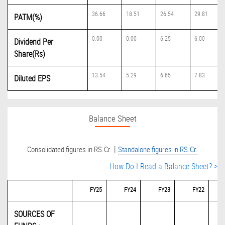
36.66
18.51
26.54
29.81
PATM(%)
0.00
0.00
6.25
6.00
Dividend Per
Share(Rs)
13.54
5.29
6.65
7.83
Diluted EPS
Balance Sheet
|
Consolidated figures in RS.Cr.
Standalone figures in RS.Cr.
How Do I Read a Balance Sheet? >
FY25
FY24
FY23
FY22
SOURCES OF