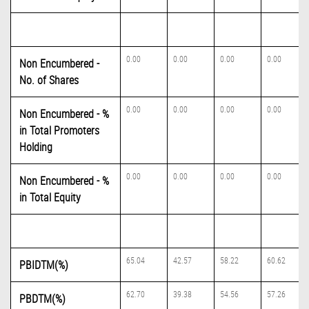
0.00
0.00
0.00
0.00
Non Encumbered -
No. of Shares
0.00
0.00
0.00
0.00
Non Encumbered - %
in Total Promoters
Holding
0.00
0.00
0.00
0.00
Non Encumbered - %
in Total Equity
65.04
42.57
58.22
60.62
PBIDTM(%)
62.70
39.38
54.56
57.26
PBDTM(%)