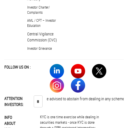
Investor Charter/
Complaints
AML / CFT – Investor
Education
Central Vigilance
Commission (CVC)
Investor Grievance
FOLLOW US ON :
ATTENTION
Investors are advised to abstain from dealing in any schemes of una
⏸
INVESTORS:
KYC is one time exercise while dealing in
INFO
securities markets - once KYC is done
ABOUT
through a SEBI registered intermediary