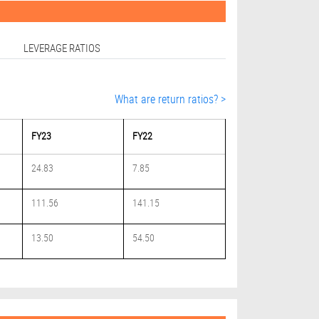
LEVERAGE RATIOS
What are return ratios? >
FY23
FY22
24.83
7.85
111.56
141.15
13.50
54.50