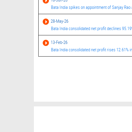
Bata India spikes on appointment of Sanjay Rao
28-May-26
Bata India consolidated net profit declines 95.1
13-Feb-26
Bata India consolidated net profit rises 12.61%