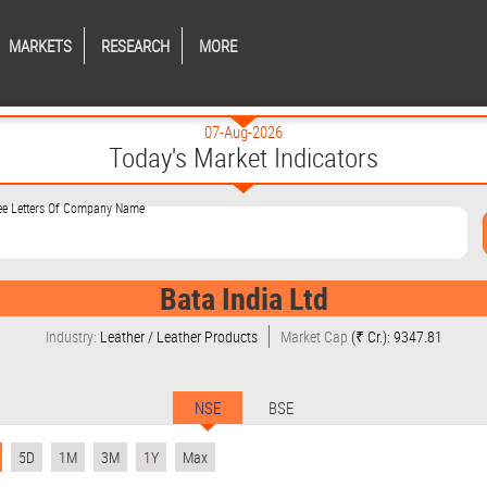
MARKETS
RESEARCH
MORE
07-Aug-2026
Today's Market Indicators
ree Letters Of Company Name
Bata India Ltd
Industry:
Leather / Leather Products
Market Cap
(₹ Cr.): 9347.81
NSE
BSE
5D
1M
3M
1Y
Max