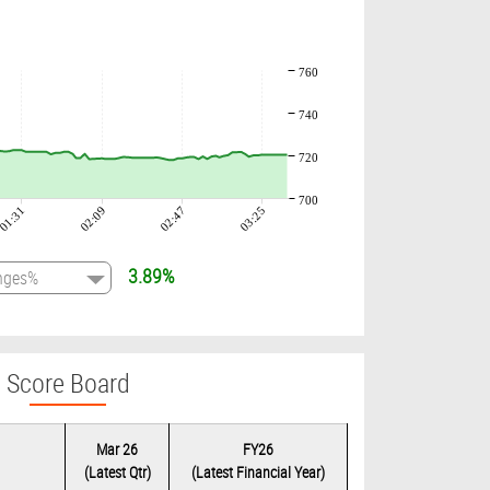
760
740
720
700
01:31
02:09
02:47
03:25
3.89%
Score Board
Mar 26
FY26
(Latest Qtr)
(Latest Financial Year)