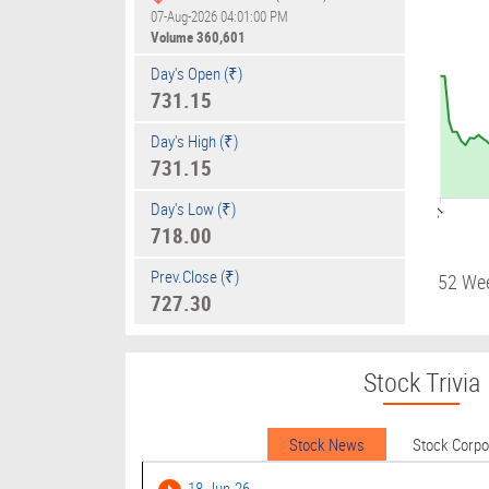
07-Aug-2026 04:01:00 PM
Volume
360,601
Day's Open (₹)
731.15
Day's High (₹)
731.15
Day's Low (₹)
09:01
718.00
Prev.Close (₹)
52 We
727.30
Stock Trivia
Stock News
Stock Corp
18-Jun-26