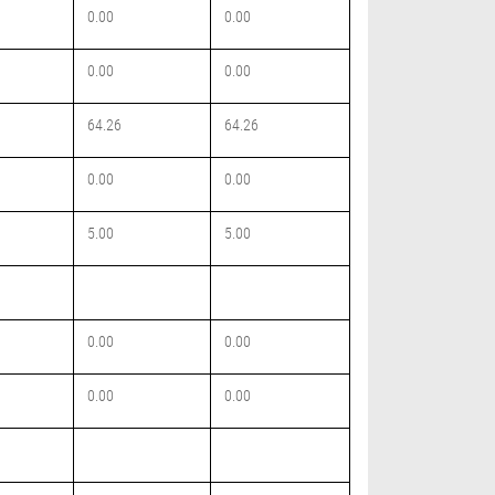
0.00
0.00
0.00
0.00
64.26
64.26
0.00
0.00
5.00
5.00
0.00
0.00
0.00
0.00