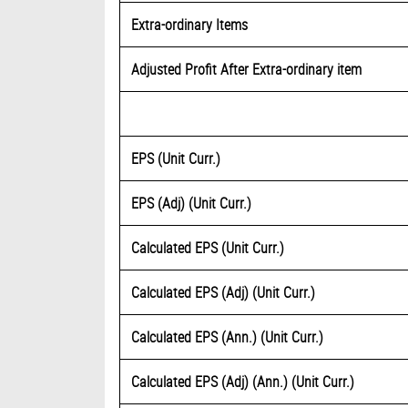
Extra-ordinary Items
Adjusted Profit After Extra-ordinary item
EPS (Unit Curr.)
EPS (Adj) (Unit Curr.)
Calculated EPS (Unit Curr.)
Calculated EPS (Adj) (Unit Curr.)
Calculated EPS (Ann.) (Unit Curr.)
Calculated EPS (Adj) (Ann.) (Unit Curr.)