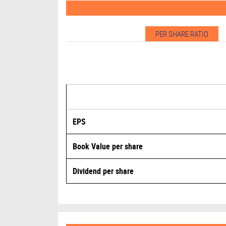
PER SHARE RATIO
EPS
Book Value per share
Dividend per share