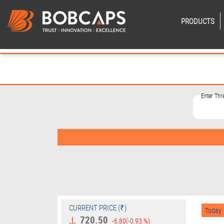
PRODUCTS
Enter Th
CURRENT PRICE (₹)
Today
720.50
-6.80
(-0.93 %)