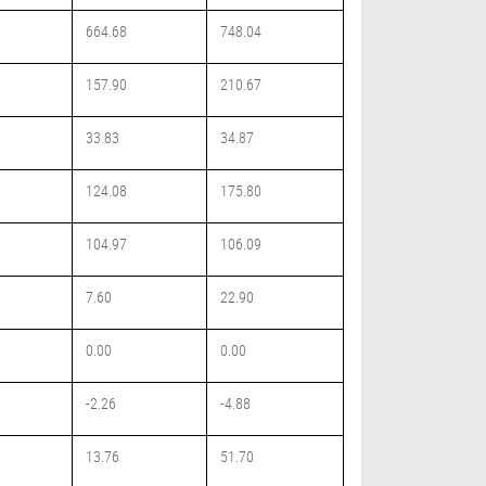
664.68
748.04
157.90
210.67
33.83
34.87
124.08
175.80
104.97
106.09
7.60
22.90
0.00
0.00
-2.26
-4.88
13.76
51.70