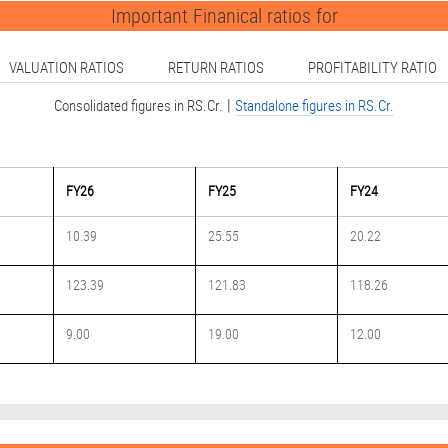
Important Finanical ratios for
VALUATION RATIOS
RETURN RATIOS
PROFITABILITY RATIO
|
Consolidated figures in RS.Cr.
Standalone figures in RS.Cr.
FY26
FY25
FY24
10.39
25.55
20.22
123.39
121.83
118.26
9.00
19.00
12.00