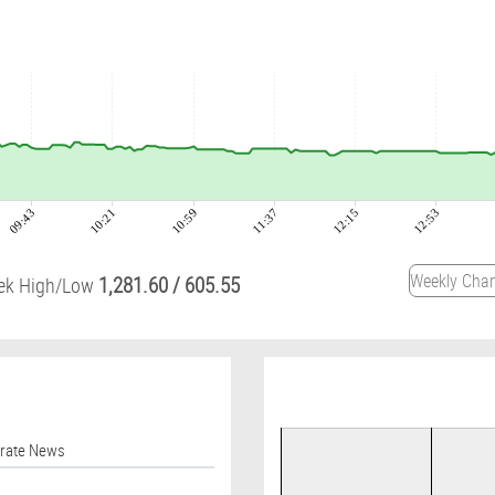
09:43
10:21
10:59
11:37
12:15
12:53
1,281.60
/
605.55
ek High/Low
orate News