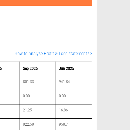
How to analyse Profit & Loss statement? >
5
Sep 2025
Jun 2025
801.33
941.84
0.00
0.00
21.25
16.86
822.58
958.71