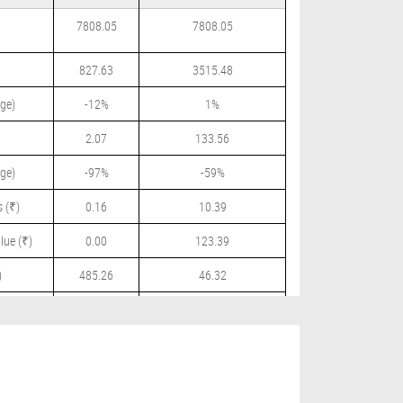
7808.05
7808.05
827.63
3515.48
ge)
-12%
1%
2.07
133.56
ge)
-97%
-59%
 (₹)
0.16
10.39
lue (₹)
0.00
123.39
)
485.26
46.32
 (₹)
0.00
9.00