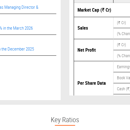
 as Managing Director &
Market Cap (₹ Cr)
(₹ Cr)
Sales
9% in the March 2026
(% Chan
(₹ Cr)
 in the December 2025
Net Profit
(% Chan
Earnings
Book Va
Per Share Data
Cash (₹
Dividend
Key Ratios