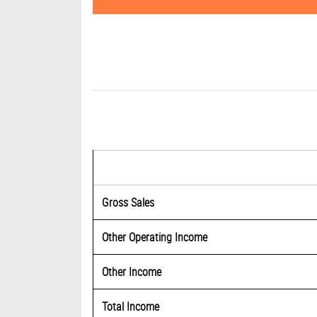
Gross Sales
Other Operating Income
Other Income
Total Income