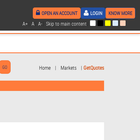
OPEN AN ACCOUNT
LOGIN
KNOW MORE
A+
|
A
|
A-
|
Skip to main content
|
Home
|
Markets
|
GetQuotes