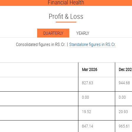
Financial Health
Profit & Loss
QUARTERLY
YEARLY
|
Consolidated figures in RS.Cr.
Standalone figures in RS.Cr.
Mar 2026
Dec 202
827.63
944.68
0.00
0.00
19.52
20.93
847.14
965.61