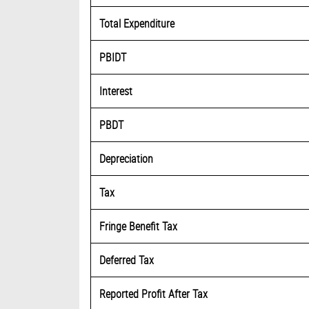
Total Expenditure
PBIDT
Interest
PBDT
Depreciation
Tax
Fringe Benefit Tax
Deferred Tax
Reported Profit After Tax