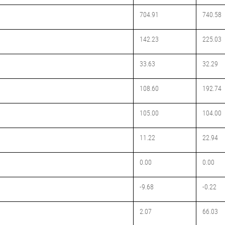
704.91
740.58
142.23
225.03
33.63
32.29
108.60
192.74
105.00
104.00
11.22
22.94
0.00
0.00
-9.68
-0.22
2.07
66.03