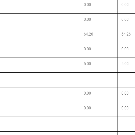
0.00
0.00
0.00
0.00
64.26
64.26
0.00
0.00
5.00
5.00
0.00
0.00
0.00
0.00