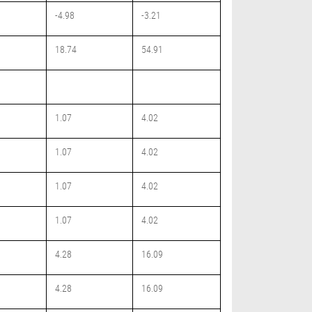
-4.98
-3.21
18.74
54.91
1.07
4.02
1.07
4.02
1.07
4.02
1.07
4.02
4.28
16.09
4.28
16.09