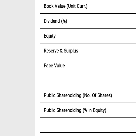
Book Value (Unit Curr.)
Dividend (%)
Equity
Reserve & Surplus
Face Value
Public Shareholding (No. Of Shares)
Public Shareholding (% in Equity)