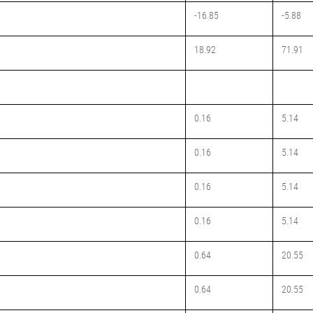
-16.85
-5.88
18.92
71.91
0.16
5.14
0.16
5.14
0.16
5.14
0.16
5.14
0.64
20.55
0.64
20.55