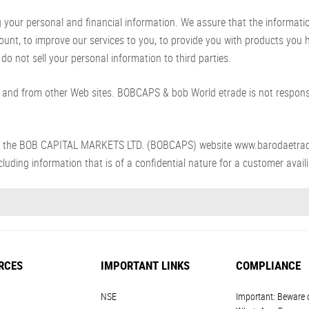
ur personal and financial information. We assure that the information p
count, to improve our services to you, to provide you with products you
do not sell your personal information to third parties.
and from other Web sites. BOBCAPS & bob World etrade is not responsib
s from the BOB CAPITAL MARKETS LTD. (BOBCAPS) website www.barodaetra
luding information that is of a confidential nature for a customer availin
RCES
IMPORTANT LINKS
COMPLIANCE
NSE
Important: Beware 