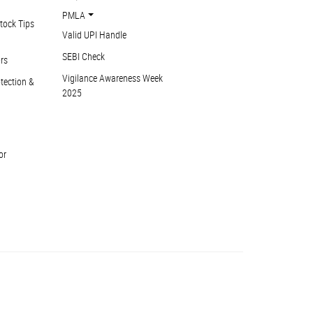
PMLA
tock Tips
Valid UPI Handle
SEBI Check
ors
Vigilance Awareness Week
otection &
2025
or