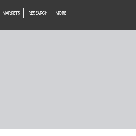
MARKETS
RESEARCH
MORE