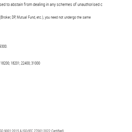
 to abstain from dealing in any schemes of unauthorised collective investments
(Broker, DP, Mutual Fund, etc.), you need not undergo the same
9300.
 18200; 18201; 22400; 31000
SO 9001:2015 & ISO/IEC 27001:2022 Certified)