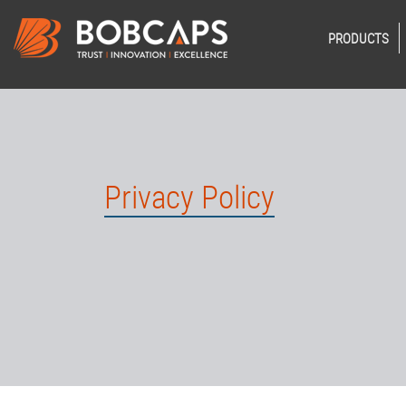
PRODUCTS
Privacy Policy