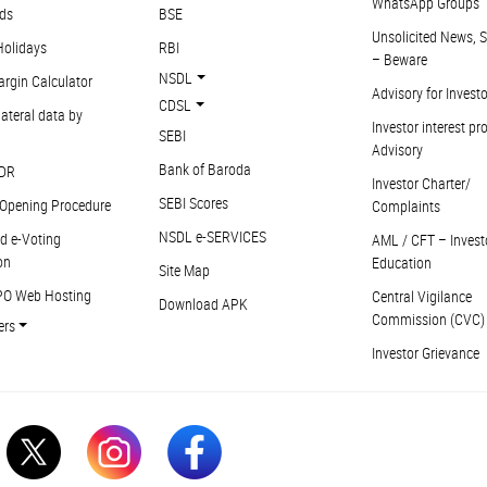
WhatsApp Groups
ds
BSE
Unsolicited News, S
Holidays
RBI
– Beware
NSDL
argin Calculator
Advisory for Invest
CDSL
ateral data by
Investor interest pr
SEBI
Advisory
Bank of Baroda
DR
Investor Charter/
SEBI Scores
Opening Procedure
Complaints
NSDL e-SERVICES
d e-Voting
AML / CFT – Invest
on
Education
Site Map
PO Web Hosting
Central Vigilance
Download APK
Commission (CVC)
ers
Investor Grievance