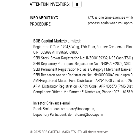
ATTENTION INVESTORS:
⏸
KYC is one time exercise while
INFO ABOUT KYC
process again when you approa
PROCEDURE:
BOB Capital Markets Limited:
Registered Office: 1704,B Wing, 17th Floor, Parinee Crescenzo. Plo
CIN: U65999MH1996GOI09800
SEBI Stock Broker Registration No: INZ000159332; NSE Cash/F&O 
SEBI Depository Participant Registration No: IN-DP-728-2022; NSDL
SEBI Permanent Registration No. as a Category I Merchant Banke
SEBI Research Analyst Registration No: INH000000040 valid upto 0
AMFI-registered Mutual Fund Distributor : ARN-19908 valid upto 2
APMI Distributor Registration - APRN Code : APRN06673 (PMS Distr
Compliance Officer: Mr. Sameer E. Khobrekar; Phone : 022 – 6138 9
Investor Grievance email:
Stock Broker: customercare@bobcaps.in;
Depository Participant: dematcare@bobcaps.in
© 2025 BOB CAPITAL MARKETS LTD. All rights reserved