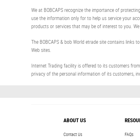
We at BOBCAPS recognize the importance of protecting yo
use the information only for to help us service your ac
products or services that may be of interest to you. We 
The BOBCAPS & bob World etrade site contains links to 
Web sites.
Internet Trading facility is offered to its customer
privacy of the personal information of its customers, inc
ABOUT US
RESOU
Contact Us
FAQs