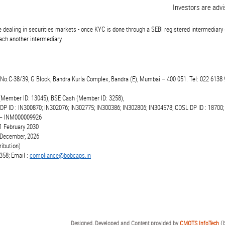
Investors are advised
 dealing in securities markets - once KYC is done through a SEBI registered intermediary 
ch another intermediary.
t.No.C-38/39, G Block, Bandra Kurla Complex, Bandra (E), Mumbai – 400 051. Tel: 022 6138 
(Member ID: 13045), BSE Cash (Member ID: 3258),
 DP ID : IN300870; IN302076; IN302775; IN300386; IN302806; IN304578; CDSL DP ID : 18700;
r – INM000009926
1 February 2030
6 December, 2026
ibution)
358; Email :
compliance@bobcaps.in
Designed, Developed and Content provided by
CMOTS InfoTech
(I