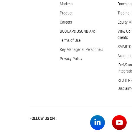
Markets
Downloa
Product
Trading 
Careers
Equity M
BOBCAPs USCNB A/c
View Coll
clients
Terms of Use
SMARTO
Key Managerial Personnels
Account 
Privacy Policy
IDeAS an
Integrati
RTO & R
Disclaim
FOLLOW US ON :