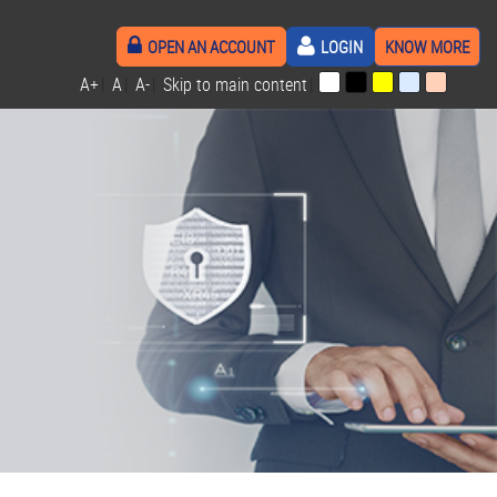
OPEN AN ACCOUNT
LOGIN
KNOW MORE
A+
|
A
|
A-
|
Skip to main content
|