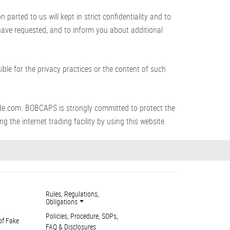
arted to us will kept in strict confidentiality and to
 have requested, and to inform you about additional
le for the privacy practices or the content of such
de.com. BOBCAPS is strongly committed to protect the
g the internet trading facility by using this website.
Rules, Regulations,
Obligations
Policies, Procedure, SOPs,
of Fake
FAQ & Disclosures