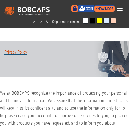
×
LOGIN
KNOW MORE
|
|
|
|
A+
A
A-
Skip to main content
Privacy Policy
We at BOBCAPS recognize the importance of protecting your personal
and financial information. We assure that the information parted to us
will kept in strict confidentiality and to use the information only for to
help us service your account, to improve our services to you, to provide
you with products you have requested, and to inform you about