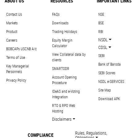
ABOUT US
RESOURCES
IMPORTANT LINKS
Contact Us
FAQs
NSE
Markets
Downloads
BSE
Product
Trading Holidays
RBI
NSDL
Careers
Equity Margin
Calculator
CDSL
BOBCAPs USCNB A/c
View Collateral data by
SEBI
Terms of Use
clients
Bank of Baroda
Key Managerial
SMARTODR
Personnels
SEBI Scores
Account Opening
Privacy Policy
NSDL e-SERVICES
Procedure
Site Map
IDeAS and e-Voting
Integration
Download APK
RTO & RPO Web
Hosting
Disclaimers
Rules, Regulations,
COMPLIANCE
Obligations