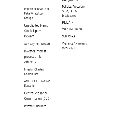
Policies, Procedure,
Important: Beware of
SOPs, FAQ &
Fake WhatsApp
Disclosures
Groups
PMLA
Unsolicited News,
Valid UPI Handle
Stock Tips –
Beware
SEBI Check
Vigilance Awareness
Advisory for Investors
Week 2025
Investor interest
protection &
Advisory
Investor Charter/
Complaints
AML / CFT – Investor
Education
Central Vigilance
Commission (CVC)
Investor Grievance