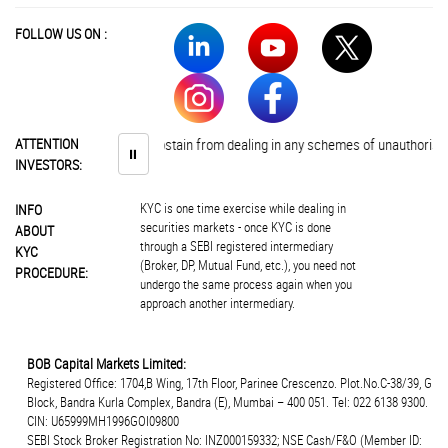
FOLLOW US ON :
Investors are advised to abstain from dealing in any schemes of unauthorised 
ATTENTION
⏸
INVESTORS:
KYC is one time exercise while dealing in
INFO
securities markets - once KYC is done
ABOUT
through a SEBI registered intermediary
KYC
(Broker, DP, Mutual Fund, etc.), you need not
PROCEDURE:
undergo the same process again when you
approach another intermediary.
BOB Capital Markets Limited:
Registered Office: 1704,B Wing, 17th Floor, Parinee Crescenzo. Plot.No.C-38/39, G
Block, Bandra Kurla Complex, Bandra (E), Mumbai – 400 051. Tel: 022 6138 9300.
CIN: U65999MH1996GOI09800
SEBI Stock Broker Registration No: INZ000159332; NSE Cash/F&O (Member ID: