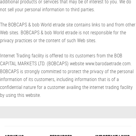
additional products or services that may be of interest to you. We do
not sell your personal information to third parties.
The BOBCAPS & bob World etrade site contains links to and from other
Web sites. BOBCAPS & bob World etrade is not responsible for the
privacy practices or the content of such Web sites.
Internet Trading facility is offered to its customers from the BOB
CAPITAL MARKETS LTD. (BOBCAPS) website www.barodaetrade.com.
BOBCAPS is strongly committed to protect the privacy of the personal
information of its customers, including information that is of a
confidential nature for a customer availing the internet trading facility
by using this website.