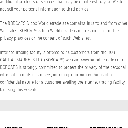
additional products or services that may be of interest to you. We do
not sell your personal information to third parties.
The BOBCAPS & bob World etrade site contains links to and from other
Web sites. BOBCAPS & bob World etrade is not responsible for the
privacy practices or the content of such Web sites.
Internet Trading facility is offered to its customers from the BOB
CAPITAL MARKETS LTD. (BOBCAPS) website www.barodaetrade.com.
BOBCAPS is strongly committed to protect the privacy of the personal
information of its customers, including information that is of a
confidential nature for a customer availing the internet trading facility
by using this website.