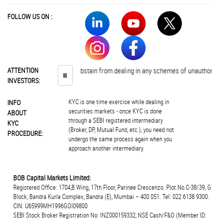
FOLLOW US ON :
Investors are advised to abstain from dealing in any schemes of unauthorised
ATTENTION
⏸
INVESTORS:
KYC is one time exercise while dealing in
INFO
securities markets - once KYC is done
ABOUT
through a SEBI registered intermediary
KYC
(Broker, DP, Mutual Fund, etc.), you need not
PROCEDURE:
undergo the same process again when you
approach another intermediary.
BOB Capital Markets Limited:
Registered Office: 1704,B Wing, 17th Floor, Parinee Crescenzo. Plot.No.C-38/39, G
Block, Bandra Kurla Complex, Bandra (E), Mumbai – 400 051. Tel: 022 6138 9300.
CIN: U65999MH1996GOI09800
SEBI Stock Broker Registration No: INZ000159332; NSE Cash/F&O (Member ID: