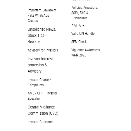
Policies, Procedure,
Important: Beware of
SOPs, FAQ &
Fake WhatsApp
Disclosures
Groups
PMLA
Unsolicited News,
Valid UPI Handle
Stock Tips –
Beware
SEBI Check
Vigilance Awareness
Advisory for Investors
Week 2025
Investor interest
protection &
Advisory
Investor Charter/
Complaints
AML / CFT – Investor
Education
Central Vigilance
Commission (CVC)
Investor Grievance