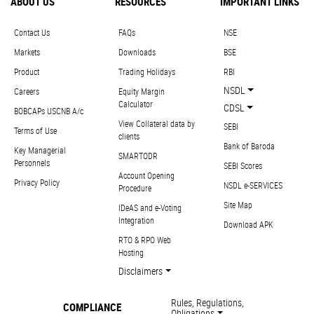
ABOUT US
RESOURCES
IMPORTANT LINKS
Contact Us
FAQs
NSE
Markets
Downloads
BSE
Product
Trading Holidays
RBI
NSDL
Careers
Equity Margin
Calculator
CDSL
BOBCAPs USCNB A/c
View Collateral data by
SEBI
Terms of Use
clients
Bank of Baroda
Key Managerial
SMARTODR
Personnels
SEBI Scores
Account Opening
Privacy Policy
NSDL e-SERVICES
Procedure
Site Map
IDeAS and e-Voting
Integration
Download APK
RTO & RPO Web
Hosting
Disclaimers
Rules, Regulations,
COMPLIANCE
Obligations