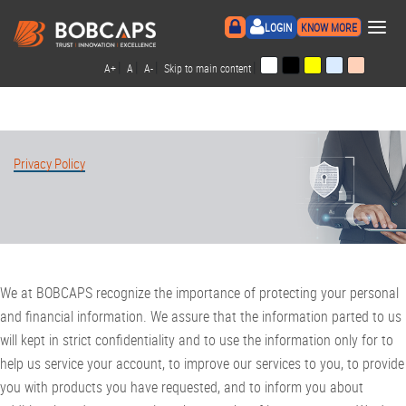
×
LOGIN
KNOW MORE
|
|
|
|
A+
A
A-
Skip to main content
Privacy Policy
We at BOBCAPS recognize the importance of protecting your personal
and financial information. We assure that the information parted to us
will kept in strict confidentiality and to use the information only for to
help us service your account, to improve our services to you, to provide
you with products you have requested, and to inform you about