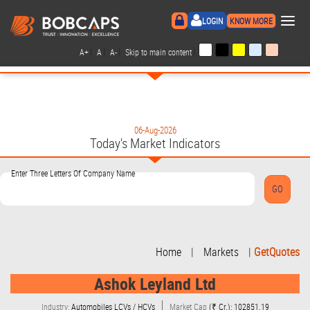
×
LOGIN
KNOW MORE
|
|
|
|
A+
A
A-
Skip to main content
06-Aug-2026
Today's Market Indicators
Enter Three Letters Of Company Name
Home
|
Markets
|
GetQuotes
Ashok Leyland Ltd
Industry:
Automobiles LCVs / HCVs
Market Cap
(₹ Cr.): 102851.19