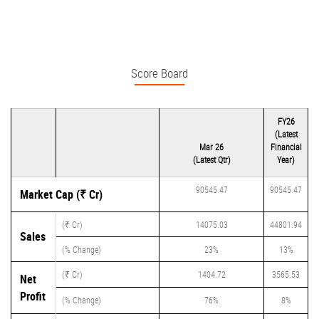
Score Board
FY26
(Latest
Mar 26
Financial
(Latest Qtr)
Year)
90545.47
90545.47
Market Cap (₹ Cr)
(₹ Cr)
14075.03
44801.94
Sales
(% Change)
23%
13%
(₹ Cr)
1404.72
3565.53
Net
Profit
(% Change)
76%
8%