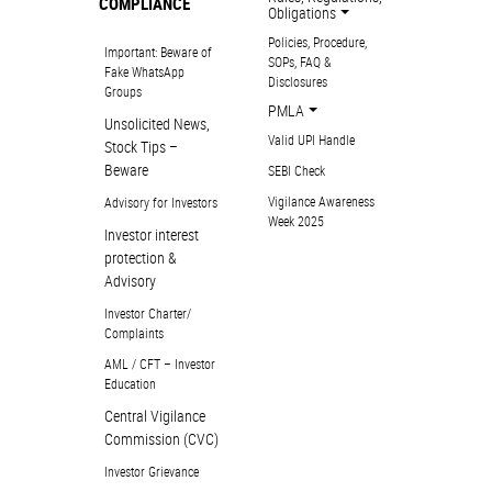
COMPLIANCE
Obligations
Policies, Procedure,
Important: Beware of
SOPs, FAQ &
Fake WhatsApp
Disclosures
Groups
PMLA
Unsolicited News,
Valid UPI Handle
Stock Tips –
Beware
SEBI Check
Vigilance Awareness
Advisory for Investors
Week 2025
Investor interest
protection &
Advisory
Investor Charter/
Complaints
AML / CFT – Investor
Education
Central Vigilance
Commission (CVC)
Investor Grievance