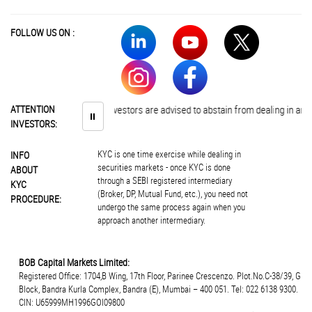
FOLLOW US ON :
ATTENTION
Investors are advised to abstain from dealing in any s
⏸
INVESTORS:
KYC is one time exercise while dealing in
INFO
securities markets - once KYC is done
ABOUT
through a SEBI registered intermediary
KYC
(Broker, DP, Mutual Fund, etc.), you need not
PROCEDURE:
undergo the same process again when you
approach another intermediary.
BOB Capital Markets Limited:
Registered Office: 1704,B Wing, 17th Floor, Parinee Crescenzo. Plot.No.C-38/39, G
Block, Bandra Kurla Complex, Bandra (E), Mumbai – 400 051. Tel: 022 6138 9300.
CIN: U65999MH1996GOI09800