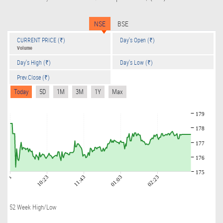
NSE
BSE
CURRENT PRICE (₹)
Day's Open (₹)
Volume
Day's High (₹)
Day's Low (₹)
Prev.Close (₹)
Today
5D
1M
3M
1Y
Max
179
178
177
176
175
09:01
10:23
11:43
01:03
02:23
52 Week High/Low