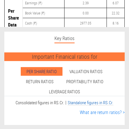
Earnings (₹)
2.39
6.07
Per
Book Value (₹)
0.00
22.32
Share
Cash (₹)
2977.05
8.16
Data
Dividend (₹)
250.00
3.50
Key Ratios
Important Finanical ratios for
PER SHARE RATIO
VALUATION RATIOS
RETURN RATIOS
PROFITABILITY RATIO
LEVERAGE RATIOS
|
Consolidated figures in RS.Cr.
Standalone figures in RS.Cr.
What are return ratios? >