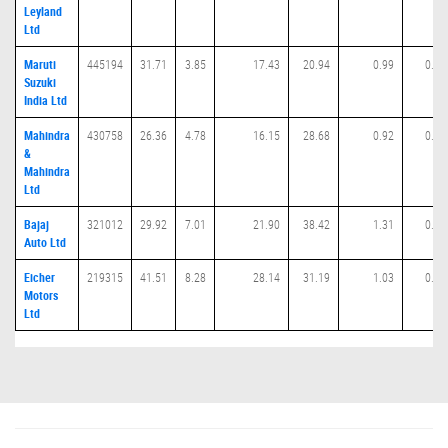
Leyland
Ltd
Maruti
445194
31.71
3.85
17.43
20.94
0.99
0.00
Suzuki
India Ltd
Mahindra
430758
26.36
4.78
16.15
28.68
0.92
0.02
&
Mahindra
Ltd
Bajaj
321012
29.92
7.01
21.90
38.42
1.31
0.01
Auto Ltd
Eicher
219315
41.51
8.28
28.14
31.19
1.03
0.01
Motors
Ltd