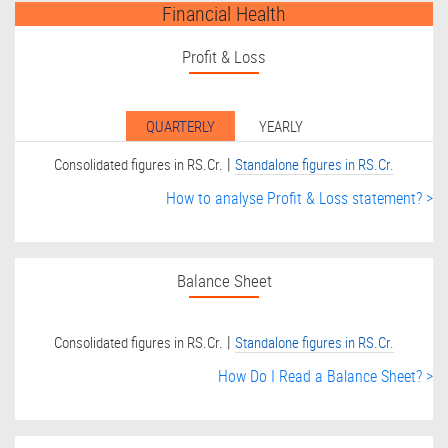
Financial Health
Profit & Loss
QUARTERLY
YEARLY
|
Consolidated figures in RS.Cr.
Standalone figures in RS.Cr.
How to analyse Profit & Loss statement? >
Balance Sheet
|
Consolidated figures in RS.Cr.
Standalone figures in RS.Cr.
How Do I Read a Balance Sheet? >