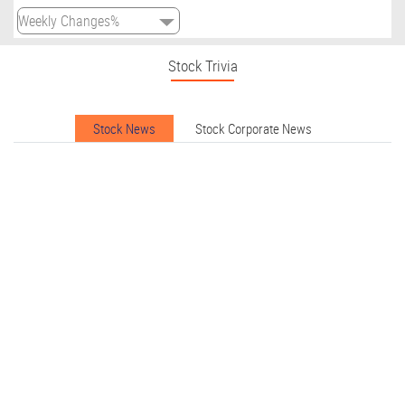
Stock Trivia
Stock News
Stock Corporate News