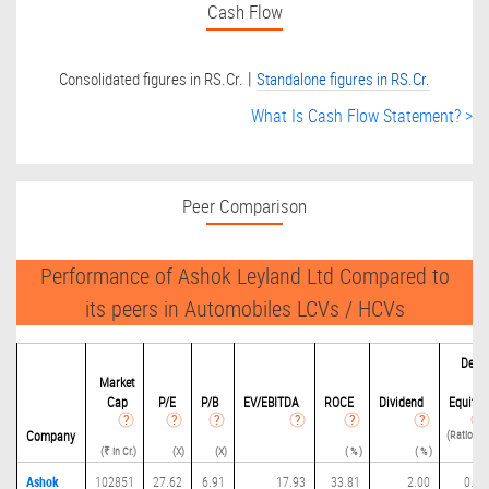
Cash Flow
|
Consolidated figures in RS.Cr.
Standalone figures in RS.Cr.
What Is Cash Flow Statement? >
Peer Comparison
Performance of Ashok Leyland Ltd Compared to
its peers in Automobiles LCVs / HCVs
Debit
Market
to
Cap
P/
E
P/B
EV/EBITDA
ROCE
Dividend
Equity
(Ratio(D /
Company
(₹ in Cr.)
(X)
(X)
( % )
( % )
E) )
Ashok
102851
27.62
6.91
17.93
33.81
2.00
0.11