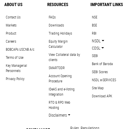
ABOUT US
RESOURCES
IMPORTANT LINKS
Contact Us
FAQs
NSE
Markets
Downloads
BSE
Product
Trading Holidays
RBI
NSDL
Careers
Equity Margin
Calculator
CDSL
BOBCAPs USCNB A/c
View Collateral data by
SEBI
Terms of Use
clients
Bank of Baroda
Key Managerial
SMARTODR
Personnels
SEBI Scores
Account Opening
Privacy Policy
NSDL e-SERVICES
Procedure
Site Map
IDeAS and e-Voting
Integration
Download APK
RTO & RPO Web
Hosting
Disclaimers
Rules, Regulations,