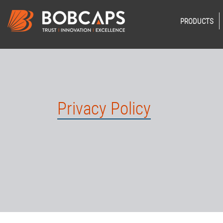
PRODUCTS
Privacy Policy