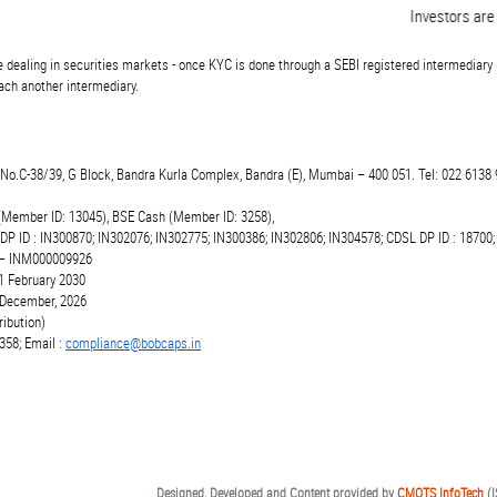
Investors are adv
 dealing in securities markets - once KYC is done through a SEBI registered intermediary 
ch another intermediary.
t.No.C-38/39, G Block, Bandra Kurla Complex, Bandra (E), Mumbai – 400 051. Tel: 022 6138 
(Member ID: 13045), BSE Cash (Member ID: 3258),
 DP ID : IN300870; IN302076; IN302775; IN300386; IN302806; IN304578; CDSL DP ID : 18700;
r – INM000009926
1 February 2030
6 December, 2026
ibution)
358; Email :
compliance@bobcaps.in
Designed, Developed and Content provided by
CMOTS InfoTech
(I