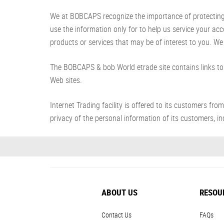
We at BOBCAPS recognize the importance of protecting yo
use the information only for to help us service your ac
products or services that may be of interest to you. We 
The BOBCAPS & bob World etrade site contains links to 
Web sites.
Internet Trading facility is offered to its customer
privacy of the personal information of its customers, inc
ABOUT US
RESOU
Contact Us
FAQs