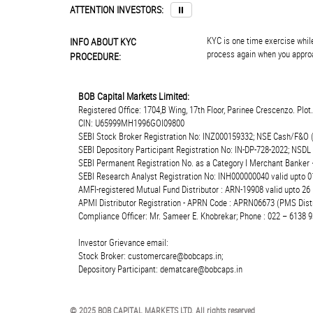
ATTENTION INVESTORS:
⏸
KYC is one time exercise while
INFO ABOUT KYC
process again when you approa
PROCEDURE:
BOB Capital Markets Limited:
Registered Office: 1704,B Wing, 17th Floor, Parinee Crescenzo. Plo
CIN: U65999MH1996GOI09800
SEBI Stock Broker Registration No: INZ000159332; NSE Cash/F&O 
SEBI Depository Participant Registration No: IN-DP-728-2022; NSDL
SEBI Permanent Registration No. as a Category I Merchant Banke
SEBI Research Analyst Registration No: INH000000040 valid upto 0
AMFI-registered Mutual Fund Distributor : ARN-19908 valid upto 2
APMI Distributor Registration - APRN Code : APRN06673 (PMS Distr
Compliance Officer: Mr. Sameer E. Khobrekar; Phone : 022 – 6138 9
Investor Grievance email:
Stock Broker: customercare@bobcaps.in;
Depository Participant: dematcare@bobcaps.in
© 2025 BOB CAPITAL MARKETS LTD. All rights reserved