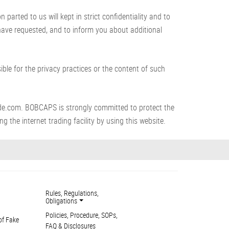
arted to us will kept in strict confidentiality and to
 have requested, and to inform you about additional
le for the privacy practices or the content of such
de.com. BOBCAPS is strongly committed to protect the
g the internet trading facility by using this website.
Rules, Regulations,
Obligations
Policies, Procedure, SOPs,
of Fake
FAQ & Disclosures