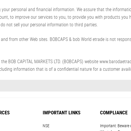
ur personal and financial information. We assure that the information p
count, to improve our services to you, to provide you with products you
do not sell your personal information to third parties.
and from other Web sites. BOBCAPS & bob World etrade is not responsib
s from the BOB CAPITAL MARKETS LTD. (BOBCAPS) website www.barodaetra
luding information that is of a confidential nature for a customer availin
RCES
IMPORTANT LINKS
COMPLIANCE
NSE
Important: Beware 