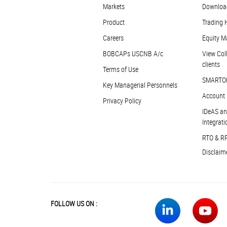
Markets
Downloa
Product
Trading 
Careers
Equity M
BOBCAPs USCNB A/c
View Coll
clients
Terms of Use
SMARTO
Key Managerial Personnels
Account 
Privacy Policy
IDeAS an
Integrati
RTO & R
Disclaim
FOLLOW US ON :