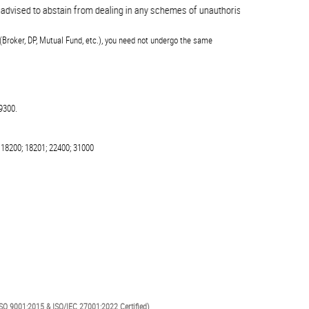
ised to abstain from dealing in any schemes of unauthorised collective invest
(Broker, DP, Mutual Fund, etc.), you need not undergo the same
9300.
 18200; 18201; 22400; 31000
SO 9001:2015 & ISO/IEC 27001:2022 Certified)