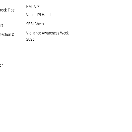
PMLA
tock Tips
Valid UPI Handle
SEBI Check
ors
Vigilance Awareness Week
otection &
2025
or