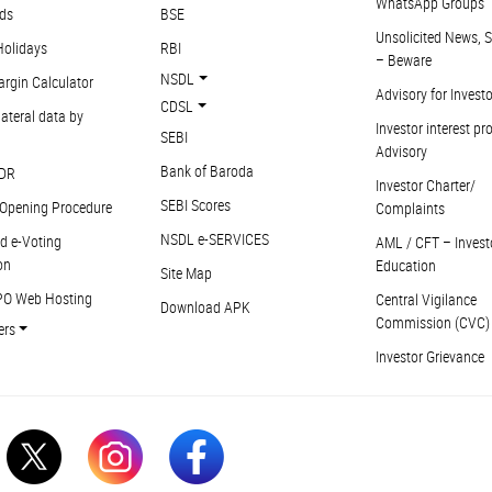
WhatsApp Groups
ds
BSE
Unsolicited News, S
Holidays
RBI
– Beware
NSDL
argin Calculator
Advisory for Invest
CDSL
ateral data by
Investor interest pr
SEBI
Advisory
Bank of Baroda
DR
Investor Charter/
SEBI Scores
Opening Procedure
Complaints
NSDL e-SERVICES
d e-Voting
AML / CFT – Invest
on
Education
Site Map
PO Web Hosting
Central Vigilance
Download APK
Commission (CVC)
ers
Investor Grievance