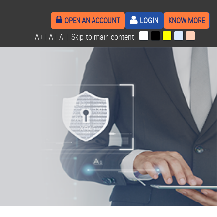
OPEN AN ACCOUNT
LOGIN
KNOW MORE
A+
|
A
|
A-
|
Skip to main content
|