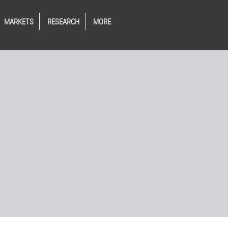
MARKETS
RESEARCH
MORE