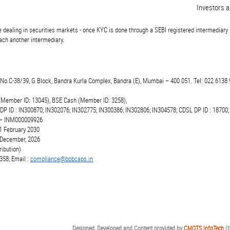
Investors are 
 dealing in securities markets - once KYC is done through a SEBI registered intermediary 
ch another intermediary.
t.No.C-38/39, G Block, Bandra Kurla Complex, Bandra (E), Mumbai – 400 051. Tel: 022 6138 
(Member ID: 13045), BSE Cash (Member ID: 3258),
 DP ID : IN300870; IN302076; IN302775; IN300386; IN302806; IN304578; CDSL DP ID : 18700;
r – INM000009926
1 February 2030
6 December, 2026
ibution)
358; Email :
compliance@bobcaps.in
Designed, Developed and Content provided by
CMOTS InfoTech
(I