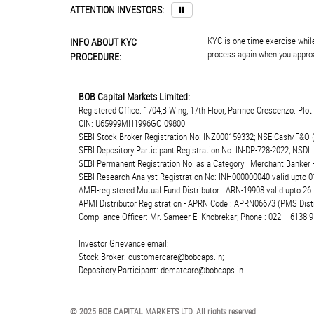
ATTENTION INVESTORS:
⏸
KYC is one time exercise while
INFO ABOUT KYC
process again when you approa
PROCEDURE:
BOB Capital Markets Limited:
Registered Office: 1704,B Wing, 17th Floor, Parinee Crescenzo. Plo
CIN: U65999MH1996GOI09800
SEBI Stock Broker Registration No: INZ000159332; NSE Cash/F&O 
SEBI Depository Participant Registration No: IN-DP-728-2022; NSDL
SEBI Permanent Registration No. as a Category I Merchant Banke
SEBI Research Analyst Registration No: INH000000040 valid upto 0
AMFI-registered Mutual Fund Distributor : ARN-19908 valid upto 2
APMI Distributor Registration - APRN Code : APRN06673 (PMS Distr
Compliance Officer: Mr. Sameer E. Khobrekar; Phone : 022 – 6138 9
Investor Grievance email:
Stock Broker: customercare@bobcaps.in;
Depository Participant: dematcare@bobcaps.in
© 2025 BOB CAPITAL MARKETS LTD. All rights reserved