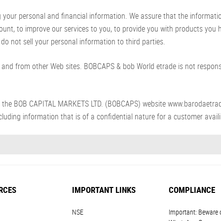
ur personal and financial information. We assure that the information p
count, to improve our services to you, to provide you with products you
do not sell your personal information to third parties.
and from other Web sites. BOBCAPS & bob World etrade is not responsib
s from the BOB CAPITAL MARKETS LTD. (BOBCAPS) website www.barodaetra
luding information that is of a confidential nature for a customer availin
RCES
IMPORTANT LINKS
COMPLIANCE
NSE
Important: Beware 