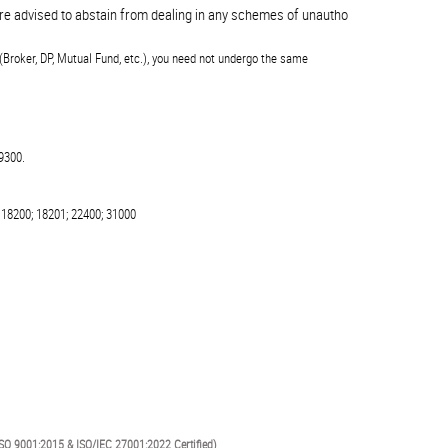
advised to abstain from dealing in any schemes of unauthorised collective inve
(Broker, DP, Mutual Fund, etc.), you need not undergo the same
9300.
 18200; 18201; 22400; 31000
SO 9001:2015 & ISO/IEC 27001:2022 Certified)