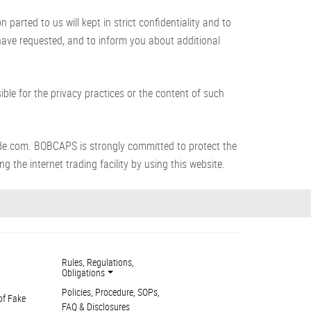
arted to us will kept in strict confidentiality and to
 have requested, and to inform you about additional
le for the privacy practices or the content of such
de.com. BOBCAPS is strongly committed to protect the
g the internet trading facility by using this website.
Rules, Regulations,
Obligations
Policies, Procedure, SOPs,
of Fake
FAQ & Disclosures