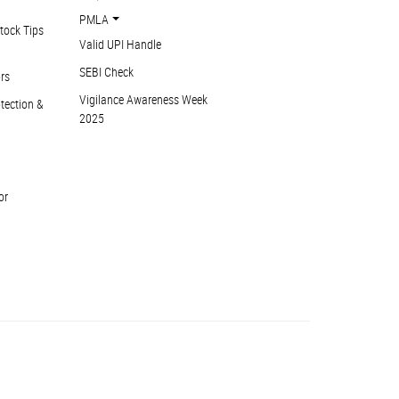
PMLA
tock Tips
Valid UPI Handle
SEBI Check
ors
Vigilance Awareness Week
otection &
2025
or