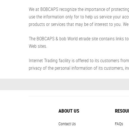
We at BOBCAPS recognize the importance of protecting yo
use the information only for to help us service your ac
products or services that may be of interest to you. We 
The BOBCAPS & bob World etrade site contains links to 
Web sites.
Internet Trading facility is offered to its customer
privacy of the personal information of its customers, inc
ABOUT US
RESOU
Contact Us
FAQs