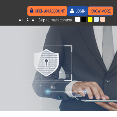
OPEN AN ACCOUNT
LOGIN
KNOW MORE
A+
|
A
|
A-
|
Skip to main content
|