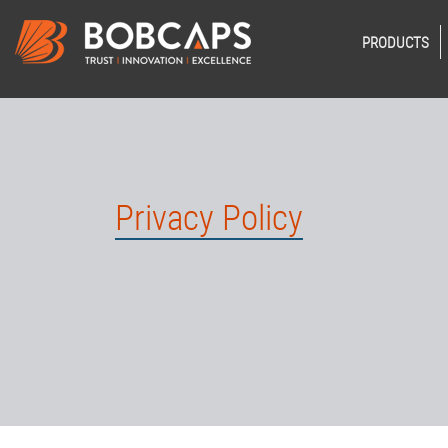
PRODUCTS
Privacy Policy