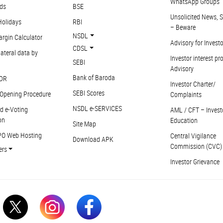
WhatsApp Groups
ds
BSE
Unsolicited News, S
Holidays
RBI
– Beware
NSDL
argin Calculator
Advisory for Invest
CDSL
ateral data by
Investor interest pr
SEBI
Advisory
Bank of Baroda
DR
Investor Charter/
SEBI Scores
Opening Procedure
Complaints
NSDL e-SERVICES
d e-Voting
AML / CFT – Invest
on
Education
Site Map
PO Web Hosting
Central Vigilance
Download APK
Commission (CVC)
ers
Investor Grievance