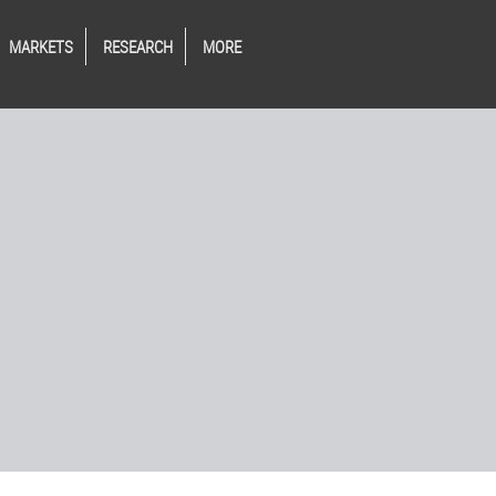
MARKETS
RESEARCH
MORE