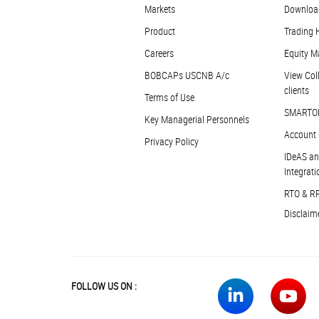
Markets
Downloa
Product
Trading 
Careers
Equity M
BOBCAPs USCNB A/c
View Coll
clients
Terms of Use
SMARTO
Key Managerial Personnels
Account 
Privacy Policy
IDeAS an
Integrati
RTO & R
Disclaim
FOLLOW US ON :