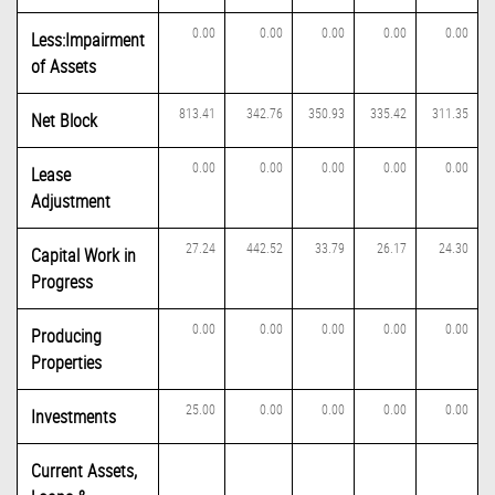
0.00
0.00
0.00
0.00
0.00
Less:Impairment
of Assets
813.41
342.76
350.93
335.42
311.35
Net Block
0.00
0.00
0.00
0.00
0.00
Lease
Adjustment
27.24
442.52
33.79
26.17
24.30
Capital Work in
Progress
0.00
0.00
0.00
0.00
0.00
Producing
Properties
25.00
0.00
0.00
0.00
0.00
Investments
Current Assets,