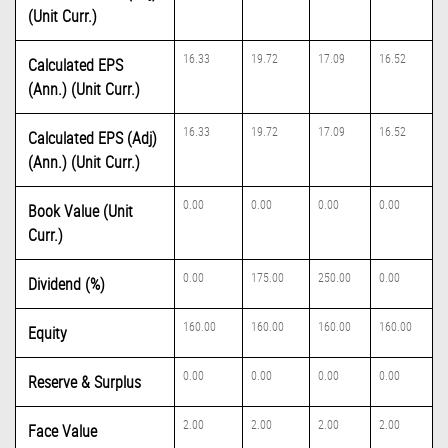
(Unit Curr.)
16.33
19.72
17.09
16.52
Calculated EPS
(Ann.) (Unit Curr.)
16.33
19.72
17.09
16.52
Calculated EPS (Adj)
(Ann.) (Unit Curr.)
0.00
0.00
0.00
0.00
Book Value (Unit
Curr.)
0.00
175.00
250.00
0.00
Dividend (%)
160.00
160.00
160.00
160.00
Equity
0.00
0.00
0.00
0.00
Reserve & Surplus
2.00
2.00
2.00
2.00
Face Value