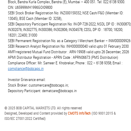
Block, Bandra Kurla Complex, Bandra (E), Mumbai – 400 051. Tel: 022 6138 9300.
CIN: U65999MH1996GOI09800
SEBI Stock Broker Registration No: INZ000159332; NSE Cash/F&O (Member ID:
13045), BSE Cash (Member ID: 3258),
SEBI Depository Participant Registration No: IN-DP-728-2022; NSDL DP ID : IN300870;
IN302076; IN302775; IN300386; IN302806; IN304578; CDSL DP ID : 18700; 18200;
18201; 22400; 31000
SEBI Permanent Registration No. as a Category I Merchant Banker – INM000009926
SEBI Research Analyst Registration No: INH000000040 valid upto 01 February 2030
AMFI-registered Mutual Fund Distributor : ARN-19908 valid upto 26 December, 2026
APMI Distributor Registration - APRN Code : APRN06673 (PMS Distribution)
Compliance Officer: Mr. Sameer E. Khobrekar; Phone : 022 – 6138 9358; Email :
compliance@bobcaps.in
Investor Grievance email:
Stock Broker: customercare@bobcaps.in;
Depository Participant: dematcare@bobcaps.in
© 2025 BOB CAPITAL MARKETS LTD. All rights reserved
Designed, Developed and Content provided by
CMOTS InfoTech
(ISO 9001:2015 &
ISO/IEC 27001:2022 Certified)