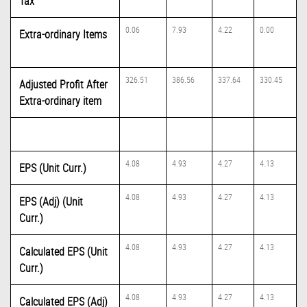
Tax
0.06
7.93
4.22
0.00
Extra-ordinary Items
326.51
386.56
337.64
330.45
Adjusted Profit After
Extra-ordinary item
4.08
4.93
4.27
4.13
EPS (Unit Curr.)
4.08
4.93
4.27
4.13
EPS (Adj) (Unit
Curr.)
4.08
4.93
4.27
4.13
Calculated EPS (Unit
Curr.)
4.08
4.93
4.27
4.13
Calculated EPS (Adj)