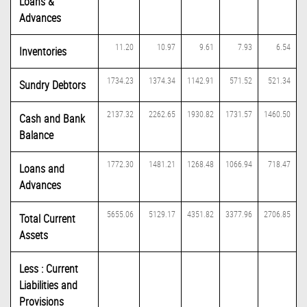
Loans &
Advances
11.20
10.97
9.61
7.93
6.54
Inventories
1734.23
1374.34
1142.91
571.52
521.34
Sundry Debtors
2137.32
2262.65
1930.82
1731.57
1460.50
Cash and Bank
Balance
1772.30
1481.21
1268.48
1066.94
718.47
Loans and
Advances
5655.06
5129.17
4351.82
3377.96
2706.85
Total Current
Assets
Less : Current
Liabilities and
Provisions