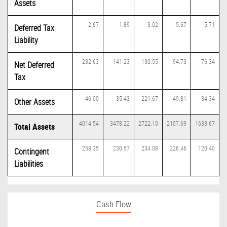
Assets
2.67
1.89
3.02
5.67
5.71
Deferred Tax
Liability
232.63
141.23
130.55
94.73
76.34
Net Deferred
Tax
46.00
35.43
221.67
49.81
34.34
Other Assets
4014.54
3478.22
2722.10
2107.69
1633.67
Total Assets
258.35
230.57
234.08
226.46
120.40
Contingent
Liabilities
Cash Flow