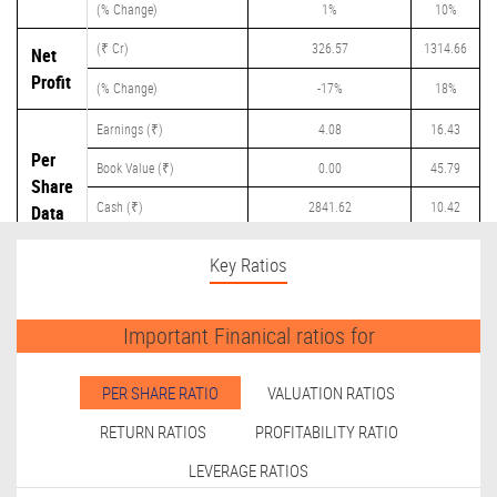
(% Change)
1%
10%
(₹ Cr)
326.57
1314.66
Net
Profit
(% Change)
-17%
18%
Earnings (₹)
4.08
16.43
Per
Book Value (₹)
0.00
45.79
Share
Cash (₹)
2841.62
10.42
Data
Dividend (₹)
0.00
8.00
Key Ratios
Important Finanical ratios for
PER SHARE RATIO
VALUATION RATIOS
RETURN RATIOS
PROFITABILITY RATIO
LEVERAGE RATIOS