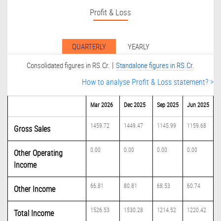
Profit & Loss
QUARTERLY
YEARLY
|
Consolidated figures in RS.Cr.
Standalone figures in RS.Cr.
How to analyse Profit & Loss statement? >
Mar 2026
Dec 2025
Sep 2025
Jun 2025
1459.72
1449.47
1145.99
1159.68
Gross Sales
0.00
0.00
0.00
0.00
Other Operating
Income
66.81
80.81
68.53
60.74
Other Income
1526.53
1530.28
1214.52
1220.42
Total Income