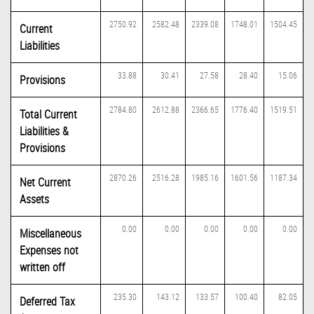
2750.92
2582.48
2339.08
1748.01
1504.45
Current
Liabilities
33.88
30.41
27.58
28.40
15.06
Provisions
2784.80
2612.88
2366.65
1776.40
1519.51
Total Current
Liabilities &
Provisions
2870.26
2516.28
1985.16
1601.56
1187.34
Net Current
Assets
0.00
0.00
0.00
0.00
0.00
Miscellaneous
Expenses not
written off
235.30
143.12
133.57
100.40
82.05
Deferred Tax