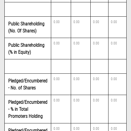
0.00
0.00
0.00
0.00
Public Shareholding
(No. Of Shares)
0.00
0.00
0.00
0.00
Public Shareholding
(% in Equity)
0.00
0.00
0.00
0.00
Pledged/Encumbered
- No. of Shares
0.00
0.00
0.00
0.00
Pledged/Encumbered
- % in Total
Promoters Holding
0.00
0.00
0.00
0.00
Pledged/Encumbered