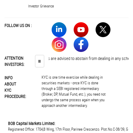
Investor Grievance
FOLLOW US ON :
ATTENTION
Investors are advised to abstain from dealing in any schemes of 
⏸
INVESTORS:
KYC is one time exercise while dealing in
INFO
securities markets - once KYC is done
ABOUT
through a SEBI registered intermediary
KYC
(Broker, DP, Mutual Fund, etc.), you need not
PROCEDURE:
undergo the same process again when you
approach another intermediary.
BOB Capital Markets Limited:
Registered Office: 1704,B Wing, 17th Floor, Parinee Crescenzo. Plot.No.C-38/39, G