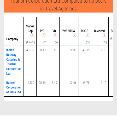
Tourism Corporation Ltd Compared to its peers
in Travel Agencies
De
Market
Cap
P/
E
P/B
EV/EBITDA
ROCE
Dividend
Equi
(Ratio
Company
(₹ in Cr.)
(X)
(X)
( % )
( % )
Indian
41632
30.13
15.88
20.01
47.35
1.73
0
Railway
Catering &
Tourism
Corporation
Ltd
Railtel
9330
25.19
3.49
13.06
19.75
1.12
0
Corporation
of India Ltd