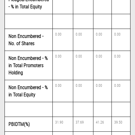
- % in Total Equity
0.00
0.00
0.00
0.00
Non Encumbered -
No. of Shares
0.00
0.00
0.00
0.00
Non Encumbered - %
in Total Promoters
Holding
0.00
0.00
0.00
0.00
Non Encumbered - %
in Total Equity
31.90
37.69
41.26
39.50
PBIDTM(%)