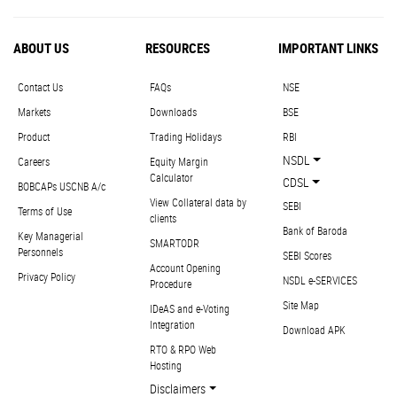
ABOUT US
RESOURCES
IMPORTANT LINKS
Contact Us
FAQs
NSE
Markets
Downloads
BSE
Product
Trading Holidays
RBI
NSDL
Careers
Equity Margin
Calculator
CDSL
BOBCAPs USCNB A/c
View Collateral data by
SEBI
Terms of Use
clients
Bank of Baroda
Key Managerial
SMARTODR
Personnels
SEBI Scores
Account Opening
Privacy Policy
NSDL e-SERVICES
Procedure
Site Map
IDeAS and e-Voting
Integration
Download APK
RTO & RPO Web
Hosting
Disclaimers