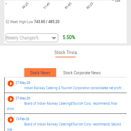
510
09:01
10:25
11:45
01:05
02:25
743.60
/
485.20
52 Week High/Low
5.50%
Stock Trivia
Stock News
Stock Corporate News
27-May-26
Indian Railway Catering & Tourism Corporation consolidated net profit
27-May-26
Board of Indian Railway Catering&Tourism Corp. recommends final
divid
13-Feb-26
Board of Indian Railway Catering&Tourism Corp. recommends Second
Inte