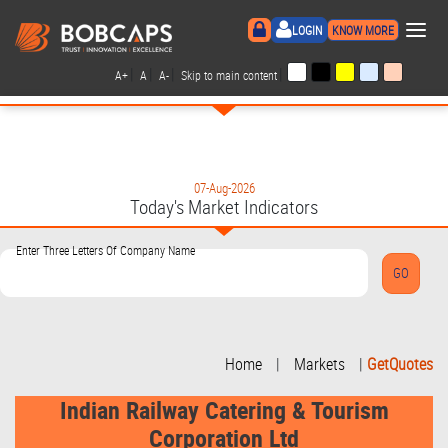
×
LOGIN
KNOW MORE
|
|
|
|
A+
A
A-
Skip to main content
07-Aug-2026
Today's Market Indicators
Enter Three Letters Of Company Name
Home
|
Markets
|
GetQuotes
Indian Railway Catering & Tourism
Corporation Ltd