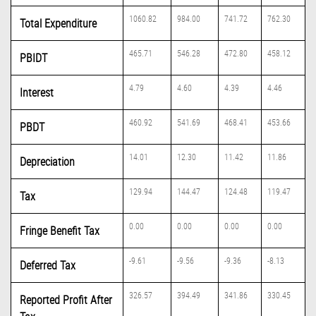
1060.82
984.00
741.72
762.30
Total Expenditure
465.71
546.28
472.80
458.12
PBIDT
4.79
4.60
4.39
4.46
Interest
460.92
541.69
468.41
453.66
PBDT
14.01
12.30
11.42
11.86
Depreciation
129.94
144.47
124.48
119.47
Tax
0.00
0.00
0.00
0.00
Fringe Benefit Tax
-9.61
-9.56
-9.36
-8.13
Deferred Tax
326.57
394.49
341.86
330.45
Reported Profit After