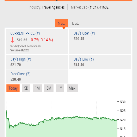
Industry:
Travel Agencies
Market Cap
(₹ Cr.): 41632
NSE
BSE
CURRENT PRICE (₹)
Day's Open (₹)
520.45
-0.75
(-0.14 %)
519.65
07-Aug-2026 12:00:00 AM
Volume
60,252
Day's High (₹)
Day's Low (₹)
521.70
514.40
Prev.Close (₹)
520.40
Today
5D
1M
3M
1Y
Max
530
525
520
515