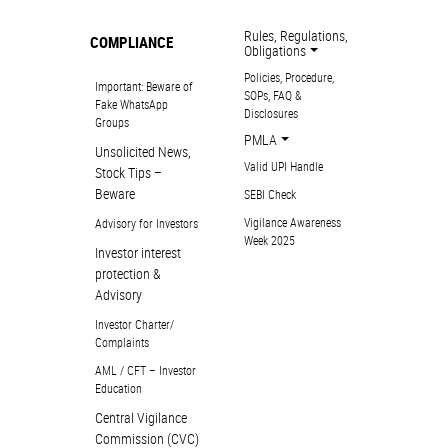
Rules, Regulations,
COMPLIANCE
Obligations
Policies, Procedure,
Important: Beware of
SOPs, FAQ &
Fake WhatsApp
Disclosures
Groups
PMLA
Unsolicited News,
Valid UPI Handle
Stock Tips –
Beware
SEBI Check
Vigilance Awareness
Advisory for Investors
Week 2025
Investor interest
protection &
Advisory
Investor Charter/
Complaints
AML / CFT – Investor
Education
Central Vigilance
Commission (CVC)