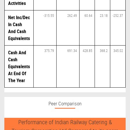
Activities
-315.55
262.49
60.64
23.18
-252.37
Net Inc/Dec
In Cash
And Cash
Equivalents
375.79
691.34
428.85
368.2
345.02
Cash And
Cash
Equivalents
At End Of
The Year
Peer Comparison
Performance of Indian Railway Catering &