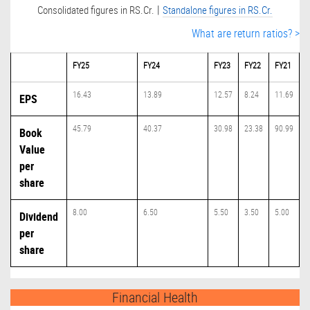
|
Consolidated figures in RS.Cr.
Standalone figures in RS.Cr.
What are return ratios? >
FY25
FY24
FY23
FY22
FY21
16.43
13.89
12.57
8.24
11.69
EPS
45.79
40.37
30.98
23.38
90.99
Book
Value
per
share
8.00
6.50
5.50
3.50
5.00
Dividend
per
share
Financial Health