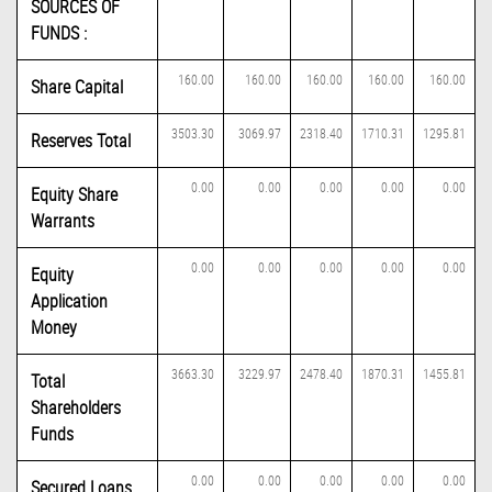
SOURCES OF
FUNDS :
160.00
160.00
160.00
160.00
160.00
Share Capital
3503.30
3069.97
2318.40
1710.31
1295.81
Reserves Total
0.00
0.00
0.00
0.00
0.00
Equity Share
Warrants
0.00
0.00
0.00
0.00
0.00
Equity
Application
Money
3663.30
3229.97
2478.40
1870.31
1455.81
Total
Shareholders
Funds
0.00
0.00
0.00
0.00
0.00
Secured Loans