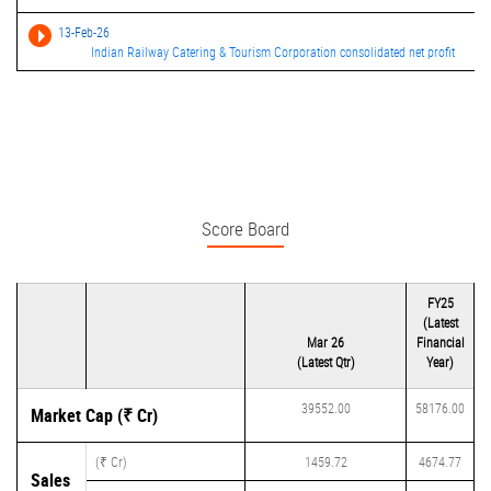
13-Feb-26
Indian Railway Catering & Tourism Corporation consolidated net profit
Score Board
FY25
(Latest
Mar 26
Financial
(Latest Qtr)
Year)
39552.00
58176.00
Market Cap (₹ Cr)
(₹ Cr)
1459.72
4674.77
Sales