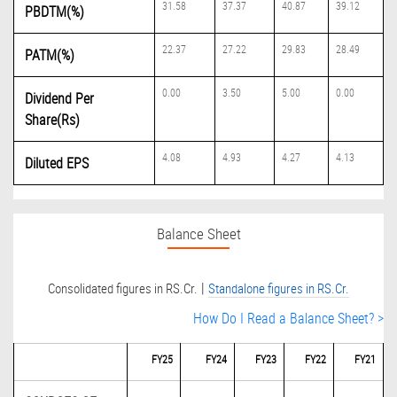
31.58
37.37
40.87
39.12
PBDTM(%)
22.37
27.22
29.83
28.49
PATM(%)
0.00
3.50
5.00
0.00
Dividend Per
Share(Rs)
4.08
4.93
4.27
4.13
Diluted EPS
Balance Sheet
|
Consolidated figures in RS.Cr.
Standalone figures in RS.Cr.
How Do I Read a Balance Sheet? >
FY25
FY24
FY23
FY22
FY21