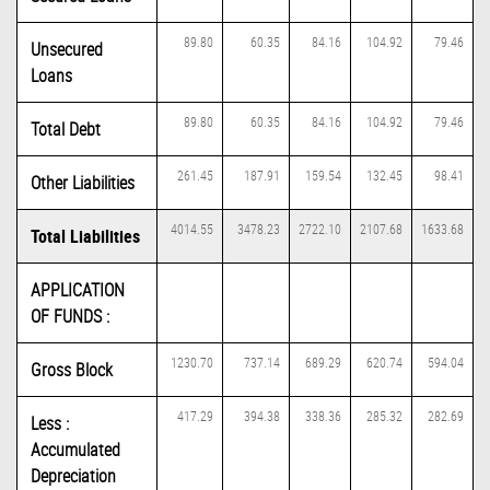
89.80
60.35
84.16
104.92
79.46
Unsecured
Loans
89.80
60.35
84.16
104.92
79.46
Total Debt
261.45
187.91
159.54
132.45
98.41
Other Liabilities
4014.55
3478.23
2722.10
2107.68
1633.68
Total Liabilities
APPLICATION
OF FUNDS :
1230.70
737.14
689.29
620.74
594.04
Gross Block
417.29
394.38
338.36
285.32
282.69
Less :
Accumulated
Depreciation