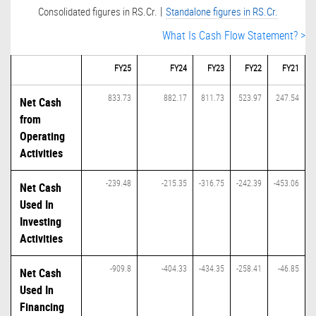
|
Consolidated figures in RS.Cr.
Standalone figures in RS.Cr.
What Is Cash Flow Statement? >
FY25
FY24
FY23
FY22
FY21
833.73
882.17
811.73
523.97
247.54
Net Cash
from
Operating
Activities
-239.48
-215.35
-316.75
-242.39
-453.06
Net Cash
Used In
Investing
Activities
-909.8
-404.33
-434.35
-258.41
-46.85
Net Cash
Used In
Financing