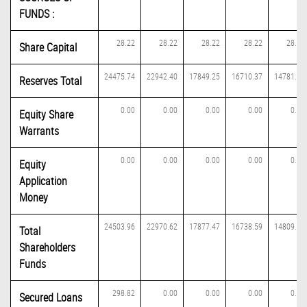
FUNDS :
28.22
28.22
28.22
28.22
28.22
Share Capital
24475.74
22942.40
17849.25
16710.37
14781.29
Reserves Total
0.00
0.00
0.00
0.00
0.00
Equity Share
Warrants
0.00
0.00
0.00
0.00
0.00
Equity
Application
Money
24503.96
22970.62
17877.47
16738.59
14809.51
Total
Shareholders
Funds
298.82
0.00
0.00
0.00
0.00
Secured Loans