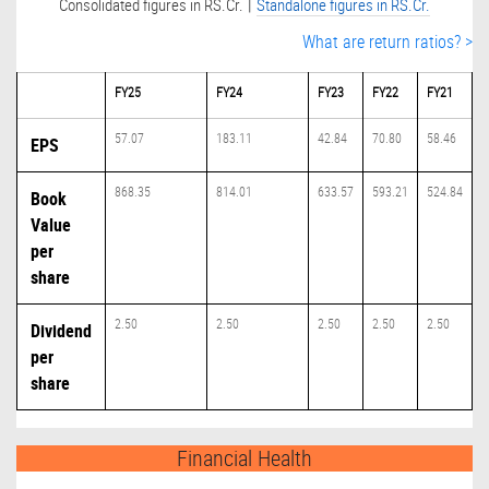
|
Consolidated figures in RS.Cr.
Standalone figures in RS.Cr.
What are return ratios? >
FY25
FY24
FY23
FY22
FY21
57.07
183.11
42.84
70.80
58.46
EPS
868.35
814.01
633.57
593.21
524.84
Book
Value
per
share
2.50
2.50
2.50
2.50
2.50
Dividend
per
share
Financial Health