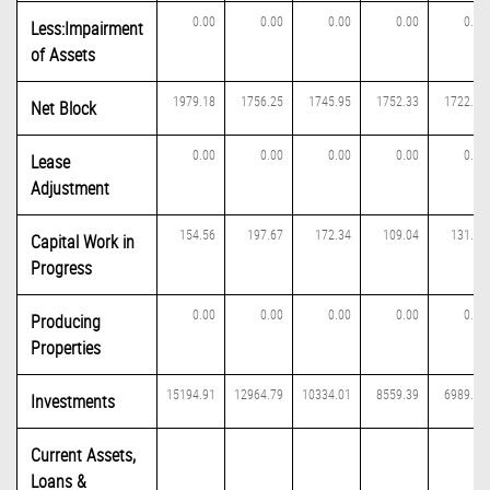
0.00
0.00
0.00
0.00
0.00
Less:Impairment
of Assets
1979.18
1756.25
1745.95
1752.33
1722.49
Net Block
0.00
0.00
0.00
0.00
0.00
Lease
Adjustment
154.56
197.67
172.34
109.04
131.40
Capital Work in
Progress
0.00
0.00
0.00
0.00
0.00
Producing
Properties
15194.91
12964.79
10334.01
8559.39
6989.95
Investments
Current Assets,
Loans &