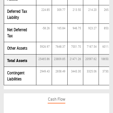
224.85
309.77
213.50
214.20
265.43
Deferred Tax
Liability
-58.26
165.84
946.75
923.27
853.29
Net Deferred
Tax
5926.97
7648.37
7001.70
7167.54
6011.27
Other Assets
25465.86
23809.85
21471.26
20597.62
18650.11
Total Assets
2949.43
2658.49
3443.30
3325.06
3730.17
Contingent
Liabilities
Cash Flow