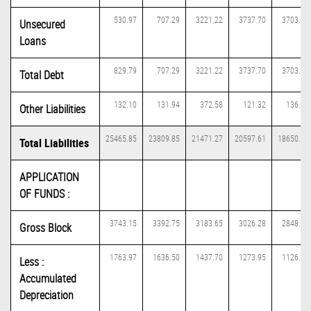
530.97
707.29
3221.22
3737.70
3703.99
Unsecured
Loans
829.79
707.29
3221.22
3737.70
3703.99
Total Debt
132.10
131.94
372.58
121.32
136.61
Other Liabilities
25465.85
23809.85
21471.27
20597.61
18650.11
Total Liabilities
APPLICATION
OF FUNDS :
3743.15
3392.75
3183.65
3026.28
2848.56
Gross Block
1763.97
1636.50
1437.70
1273.95
1126.07
Less :
Accumulated
Depreciation