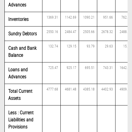
Advances
1369.31
1142.69
1090.21
951.66
762.39
Inventories
2550.16
2484.47
2505.66
2678.32
2488.75
Sundry Debtors
132.74
129.15
93.79
29.63
15.79
Cash and Bank
Balance
725.47
925.17
695.51
743.31
1642.20
Loans and
Advances
4777.68
4681.48
4385.18
4402.93
4909.12
Total Current
Assets
Less : Current
Liabilities and
Provisions