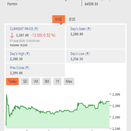
Formln
64539.33
NSE
BSE
CURRENT PRICE (₹)
Day's Open (₹)
2,280.80
-12.00
(-0.52 %)
2,287.00
07-Aug-2026 12:00:00 AM
Volume
18,026
Day's High (₹)
Day's Low (₹)
2,288.30
2,256.55
Prev.Close (₹)
2,299.00
Today
5D
1M
3M
1Y
Max
2,300
2,280
2,260
2,240