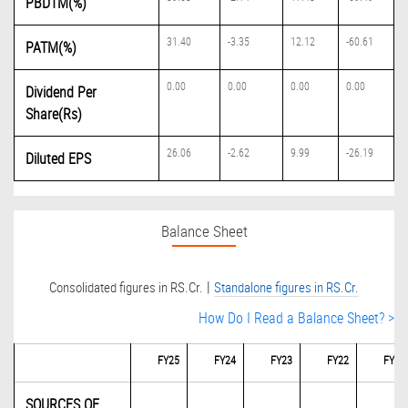
PBDTM(%)
31.40
-3.35
12.12
-60.61
PATM(%)
0.00
0.00
0.00
0.00
Dividend Per
Share(Rs)
26.06
-2.62
9.99
-26.19
Diluted EPS
Balance Sheet
|
Consolidated figures in RS.Cr.
Standalone figures in RS.Cr.
How Do I Read a Balance Sheet? >
FY25
FY24
FY23
FY22
FY21
SOURCES OF