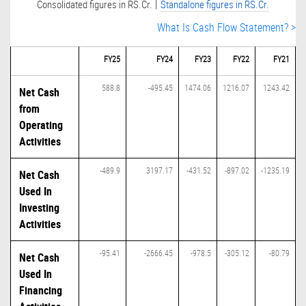
|
Consolidated figures in RS.Cr.
Standalone figures in RS.Cr.
What Is Cash Flow Statement? >
FY25
FY24
FY23
FY22
FY21
588.8
-495.45
1474.06
1216.07
1243.42
Net Cash
from
Operating
Activities
-489.9
3197.17
-431.52
-897.02
-1235.19
Net Cash
Used In
Investing
Activities
-95.41
-2666.45
-978.5
-305.12
-80.79
Net Cash
Used In
Financing