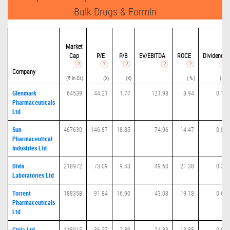
Bulk Drugs & Formln
Market
Cap
P/
E
P/B
EV/EBITDA
ROCE
Dividend
Company
(₹ in Cr.)
(X)
(X)
( % )
( % )
Glenmark
64539
44.21
1.77
121.93
8.94
0.11
Pharmaceuticals
Ltd
Sun
467630
146.87
18.85
74.96
14.47
0.82
Pharmaceutical
Industries Ltd
Divis
218972
73.09
9.43
49.60
21.38
0.36
Laboratories Ltd
Torrent
188358
91.84
16.90
43.08
19.18
0.68
Pharmaceuticals
Ltd
Cipla Ltd
118915
36.27
2.89
24.83
13.88
0.88