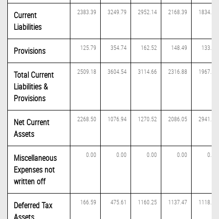
2383.39
3249.79
2952.14
2168.39
1834.31
Current
Liabilities
125.79
354.74
162.52
148.49
133.11
Provisions
2509.18
3604.54
3114.66
2316.88
1967.41
Total Current
Liabilities &
Provisions
2268.50
1076.94
1270.52
2086.05
2941.71
Net Current
Assets
0.00
0.00
0.00
0.00
0.00
Miscellaneous
Expenses not
written off
166.59
475.61
1160.25
1137.47
1118.72
Deferred Tax
Assets