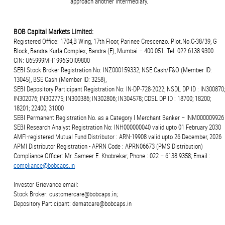
approach another intermediary.
BOB Capital Markets Limited:
Registered Office: 1704,B Wing, 17th Floor, Parinee Crescenzo. Plot.No.C-38/39, G
Block, Bandra Kurla Complex, Bandra (E), Mumbai – 400 051. Tel: 022 6138 9300.
CIN: U65999MH1996GOI09800
SEBI Stock Broker Registration No: INZ000159332; NSE Cash/F&O (Member ID:
13045), BSE Cash (Member ID: 3258),
SEBI Depository Participant Registration No: IN-DP-728-2022; NSDL DP ID : IN300870;
IN302076; IN302775; IN300386; IN302806; IN304578; CDSL DP ID : 18700; 18200;
18201; 22400; 31000
SEBI Permanent Registration No. as a Category I Merchant Banker – INM000009926
SEBI Research Analyst Registration No: INH000000040 valid upto 01 February 2030
AMFI-registered Mutual Fund Distributor : ARN-19908 valid upto 26 December, 2026
APMI Distributor Registration - APRN Code : APRN06673 (PMS Distribution)
Compliance Officer: Mr. Sameer E. Khobrekar; Phone : 022 – 6138 9358; Email :
compliance@bobcaps.in
Investor Grievance email:
Stock Broker: customercare@bobcaps.in;
Depository Participant: dematcare@bobcaps.in