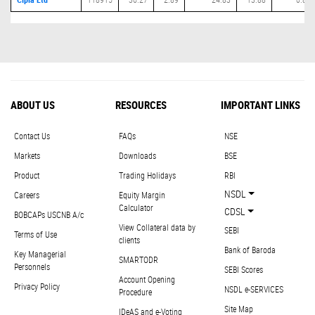
ABOUT US
RESOURCES
IMPORTANT LINKS
Contact Us
FAQs
NSE
Markets
Downloads
BSE
Product
Trading Holidays
RBI
NSDL
Careers
Equity Margin
Calculator
CDSL
BOBCAPs USCNB A/c
View Collateral data by
SEBI
Terms of Use
clients
Bank of Baroda
Key Managerial
SMARTODR
Personnels
SEBI Scores
Account Opening
Privacy Policy
NSDL e-SERVICES
Procedure
Site Map
IDeAS and e-Voting