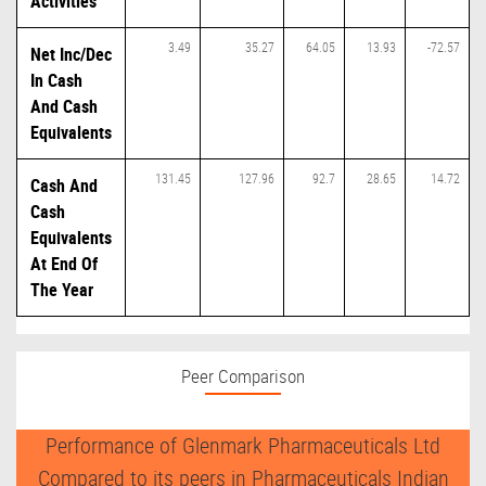
Activities
3.49
35.27
64.05
13.93
-72.57
Net Inc/Dec
In Cash
And Cash
Equivalents
131.45
127.96
92.7
28.65
14.72
Cash And
Cash
Equivalents
At End Of
The Year
Peer Comparison
Performance of Glenmark Pharmaceuticals Ltd
Compared to its peers in Pharmaceuticals Indian