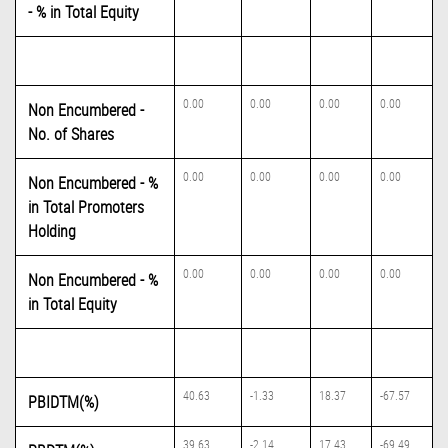
- % in Total Equity
0.00
0.00
0.00
0.00
Non Encumbered -
No. of Shares
0.00
0.00
0.00
0.00
Non Encumbered - %
in Total Promoters
Holding
0.00
0.00
0.00
0.00
Non Encumbered - %
in Total Equity
40.63
-1.33
18.37
-67.57
PBIDTM(%)
39.63
-2.14
17.43
-69.49