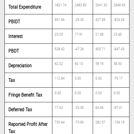
1821.74
2483.80
2041.30
2648.45
Total Expenditure
951.66
-29.35
427.69
-824.04
PBIDT
23.25
17.91
21.98
23.40
Interest
928.42
-47.26
405.71
-847.43
PBDT
62.32
60.13
59.18
58.93
Depreciation
112.84
0.00
0.00
-70.17
Tax
0.00
0.00
0.00
0.00
Fringe Benefit Tax
17.62
-33.50
64.46
-97.01
Deferred Tax
735.64
-73.90
282.07
-739.19
Reported Profit After
Tax