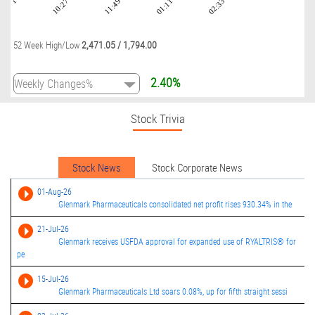
09:01
10:27
11:49
01:11
02:33
2,471.05
/
1,794.00
52 Week High/Low
2.40%
Stock Trivia
Stock News
Stock Corporate News
01-Aug-26
Glenmark Pharmaceuticals consolidated net profit rises 930.34% in the
21-Jul-26
Glenmark receives USFDA approval for expanded use of RYALTRIS® for
pe
15-Jul-26
Glenmark Pharmaceuticals Ltd soars 0.08%, up for fifth straight sessi