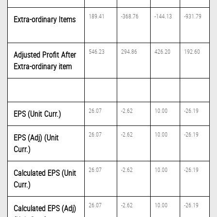
189.41
-368.76
-144.13
-931.79
Extra-ordinary Items
546.23
294.86
426.20
192.60
Adjusted Profit After
Extra-ordinary item
26.07
-2.62
10.00
-26.19
EPS (Unit Curr.)
26.07
-2.62
10.00
-26.19
EPS (Adj) (Unit
Curr.)
26.07
-2.62
10.00
-26.19
Calculated EPS (Unit
Curr.)
26.07
-2.62
10.00
-26.19
Calculated EPS (Adj)