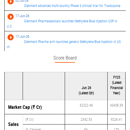
02-Jul-26
Glenmark advances multi-country Phase 3 clinical trial for Trastuzuma
17-Jun-26
Glenmark Pharmaceuticals launches Methylene Blue Injection USP in
U.S
17-Jun-26
Glenmark Pharma arm launches generic Methylene Blue Injection in US
m
Score Board
30-May-26
Glenmark Pharmaceuticals consolidated net profit rises 6381.94% in th
18-May-26
FY25
Glenmark Pharmaceuticals launches Vancomycin Hydrochloride for
(Latest
Inject
Jun 26
Financial
09-Apr-26
(Latest Qtr)
Year)
Glenmark Pharmaceuticals receives USFDA approval for Progesterone
Vag
62222.46
43458.39
Market Cap (₹ Cr)
04-Mar-26
Glenmark receives USFDA approval for Fluticasone Propionate
(₹ Cr)
2342.53
9226.41
Sales
Inhalatio
(% Change)
6%
17%