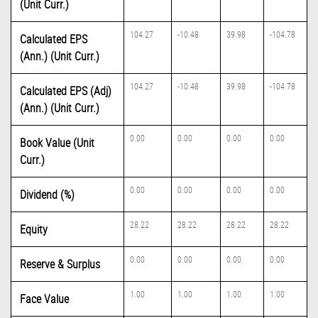
(Unit Curr.)
104.27
-10.48
39.98
-104.78
Calculated EPS
(Ann.) (Unit Curr.)
104.27
-10.48
39.98
-104.78
Calculated EPS (Adj)
(Ann.) (Unit Curr.)
0.00
0.00
0.00
0.00
Book Value (Unit
Curr.)
0.00
0.00
0.00
0.00
Dividend (%)
28.22
28.22
28.22
28.22
Equity
0.00
0.00
0.00
0.00
Reserve & Surplus
1.00
1.00
1.00
1.00
Face Value