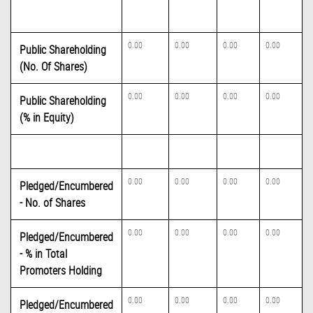
0.00
0.00
0.00
0.00
Public Shareholding
(No. Of Shares)
0.00
0.00
0.00
0.00
Public Shareholding
(% in Equity)
0.00
0.00
0.00
0.00
Pledged/Encumbered
- No. of Shares
0.00
0.00
0.00
0.00
Pledged/Encumbered
- % in Total
Promoters Holding
0.00
0.00
0.00
0.00
Pledged/Encumbered