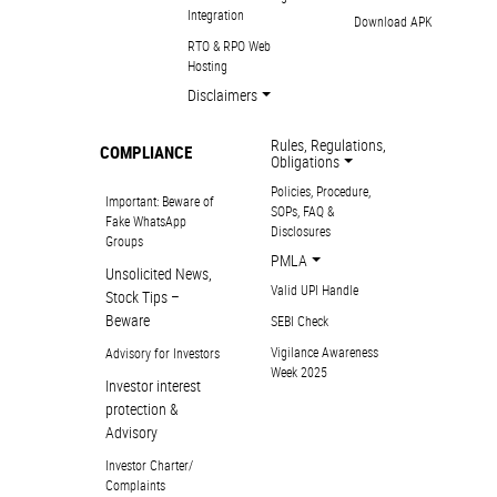
Integration
Download APK
RTO & RPO Web
Hosting
Disclaimers
Rules, Regulations,
COMPLIANCE
Obligations
Policies, Procedure,
Important: Beware of
SOPs, FAQ &
Fake WhatsApp
Disclosures
Groups
PMLA
Unsolicited News,
Valid UPI Handle
Stock Tips –
Beware
SEBI Check
Vigilance Awareness
Advisory for Investors
Week 2025
Investor interest
protection &
Advisory
Investor Charter/
Complaints