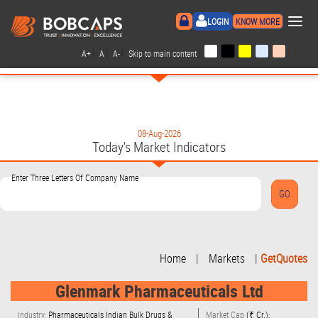
×
LOGIN
KNOW MORE
|
|
|
|
A+
A
A-
Skip to main content
08-Aug-2026
Today's Market Indicators
Enter Three Letters Of Company Name
Home
|
Markets
|
GetQuotes
Glenmark Pharmaceuticals Ltd
Industry:
Pharmaceuticals Indian Bulk Drugs &
Market Cap
(₹ Cr.):