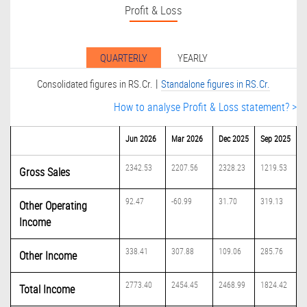
Profit & Loss
QUARTERLY
YEARLY
|
Consolidated figures in RS.Cr.
Standalone figures in RS.Cr.
How to analyse Profit & Loss statement? >
Jun 2026
Mar 2026
Dec 2025
Sep 2025
2342.53
2207.56
2328.23
1219.53
Gross Sales
92.47
-60.99
31.70
319.13
Other Operating
Income
338.41
307.88
109.06
285.76
Other Income
2773.40
2454.45
2468.99
1824.42
Total Income