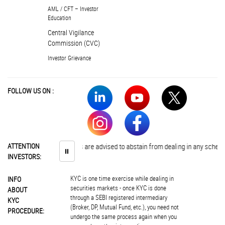
AML / CFT – Investor
Education
Central Vigilance
Commission (CVC)
Investor Grievance
FOLLOW US ON :
ATTENTION
Investors are advised to abstain from dealing in any schemes of 
⏸
INVESTORS:
KYC is one time exercise while dealing in
INFO
securities markets - once KYC is done
ABOUT
through a SEBI registered intermediary
KYC
(Broker, DP, Mutual Fund, etc.), you need not
PROCEDURE:
undergo the same process again when you