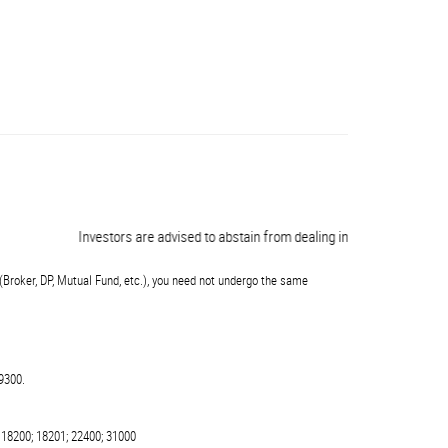
Investors are advised to abstain from dealing in any schemes of unauth
(Broker, DP, Mutual Fund, etc.), you need not undergo the same
9300.
 18200; 18201; 22400; 31000