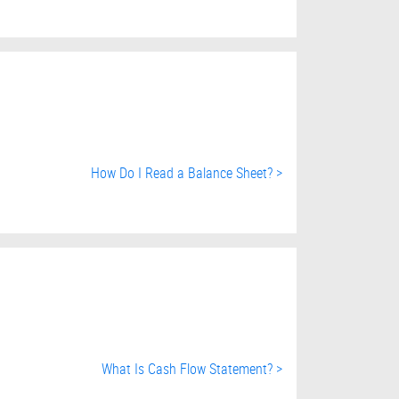
How Do I Read a Balance Sheet? >
What Is Cash Flow Statement? >