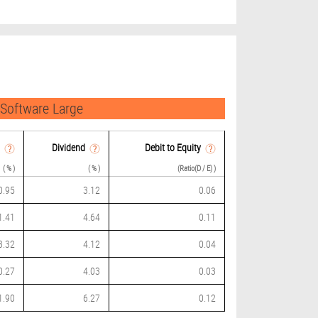
 Software Large
Dividend
Debit to Equity
( % )
( % )
(Ratio(D / E) )
0.95
3.12
0.06
1.41
4.64
0.11
3.32
4.12
0.04
0.27
4.03
0.03
1.90
6.27
0.12