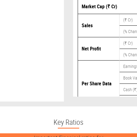
Market Cap (₹ Cr)
(₹ Cr)
Sales
(% Chan
(₹ Cr)
Net Profit
(% Chan
Earnings
Book Va
Per Share Data
Cash (₹
Dividend
Key Ratios