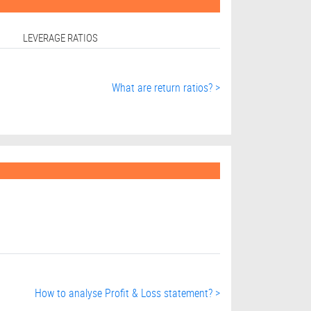
LEVERAGE RATIOS
What are return ratios? >
How to analyse Profit & Loss statement? >