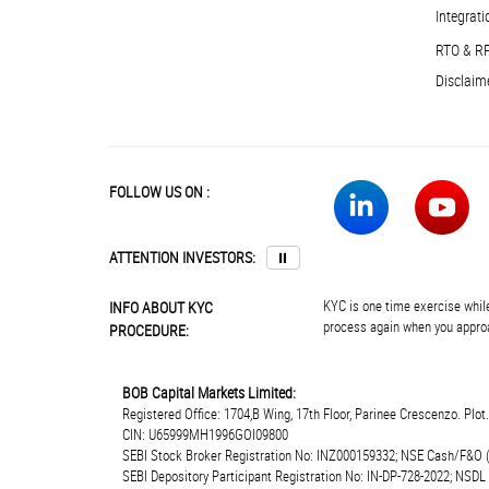
Integrati
RTO & R
Disclaim
FOLLOW US ON :
ATTENTION INVESTORS:
⏸
KYC is one time exercise while
INFO ABOUT KYC
process again when you approa
PROCEDURE:
BOB Capital Markets Limited:
Registered Office: 1704,B Wing, 17th Floor, Parinee Crescenzo. Plo
CIN: U65999MH1996GOI09800
SEBI Stock Broker Registration No: INZ000159332; NSE Cash/F&O 
SEBI Depository Participant Registration No: IN-DP-728-2022; NSDL