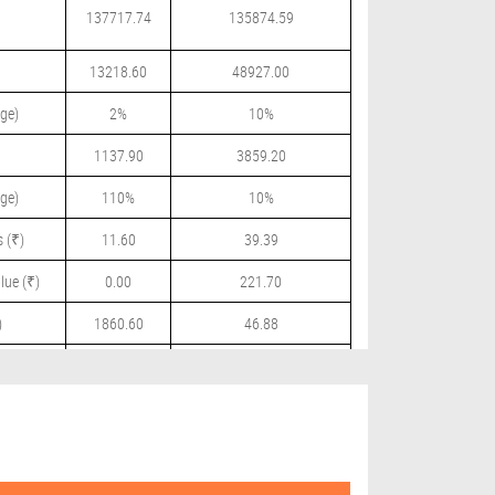
137717.74
135874.59
13218.60
48927.00
ge)
2%
10%
1137.90
3859.20
ge)
110%
10%
 (₹)
11.60
39.39
lue (₹)
0.00
221.70
)
1860.60
46.88
 (₹)
0.00
51.00