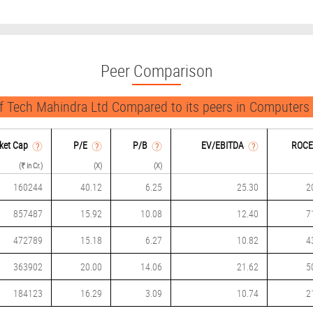
Peer Comparison
 Tech Mahindra Ltd Compared to its peers in Computers
ket Cap
P/
E
P/B
EV/EBITDA
ROCE
(₹ in Cr.)
(X)
(X)
160244
40.12
6.25
25.30
2
857487
15.92
10.08
12.40
7
472789
15.18
6.27
10.82
4
363902
20.00
14.06
21.62
5
184123
16.29
3.09
10.74
2