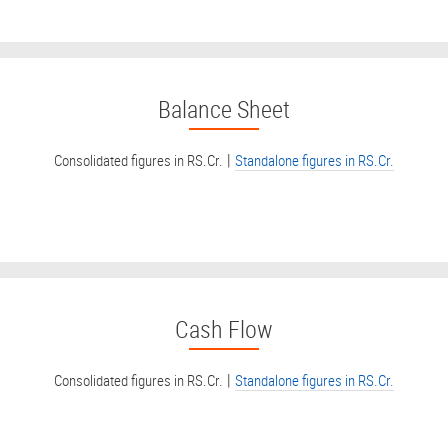
Balance Sheet
|
Consolidated figures in RS.Cr.
Standalone figures in RS.Cr.
Cash Flow
|
Consolidated figures in RS.Cr.
Standalone figures in RS.Cr.