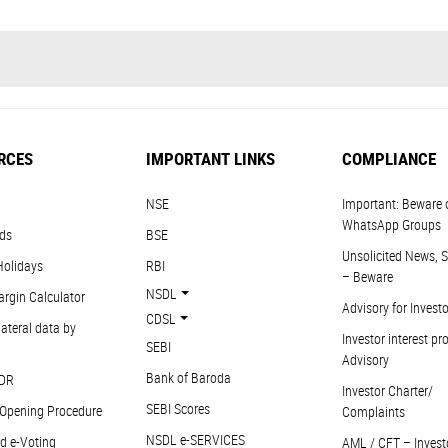
RCES
IMPORTANT LINKS
COMPLIANCE
NSE
Important: Beware 
WhatsApp Groups
ds
BSE
Unsolicited News, S
Holidays
RBI
– Beware
NSDL
argin Calculator
Advisory for Invest
CDSL
ateral data by
Investor interest pr
SEBI
Advisory
Bank of Baroda
DR
Investor Charter/
SEBI Scores
Opening Procedure
Complaints
NSDL e-SERVICES
d e-Voting
AML / CFT – Invest