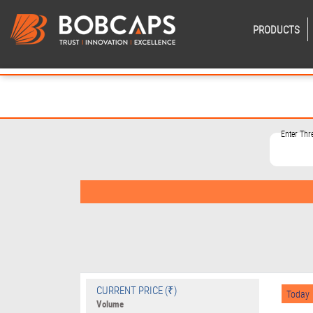
PRODUCTS
Enter Th
CURRENT PRICE (₹)
Today
Volume