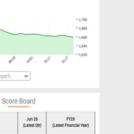
1,700
1,680
1,660
1,640
1,620
09:59
10:05
10:11
10:17
Score Board
Jun 26
FY26
(Latest Qtr)
(Latest Financial Year)