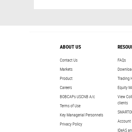
ABOUT US
RESOU
Contact Us
FAQs
Markets
Downloa
Product
Trading 
Careers
Equity M
BOBCAPs USCNB A/c
View Coll
clients
Terms of Use
SMARTO
Key Managerial Personnels
Account 
Privacy Policy
IDeAS an