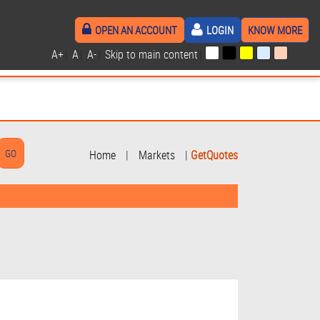
OPEN AN ACCOUNT
LOGIN
KNOW MORE
A+
|
A
|
A-
|
Skip to main content
|
Home
|
Markets
|
GetQuotes