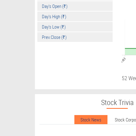
Day's Open (₹)
Day's High (₹)
Day's Low (₹)
Prev.Close (₹)
09:01
52 We
Stock Trivia
Stock News
Stock Corp