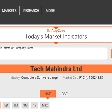
MARKETS
RESEARCH
MORE
07-Aug-2026
Today's Market Indicators
ree Letters Of Company Name
Tech Mahindra Ltd
Industry:
Computers Software Large
Market Cap
(₹ Cr.): 160243.87
NSE
BSE
5D
1M
3M
1Y
Max