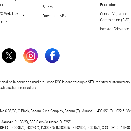
on
Education
Site Map
PO Web Hosting
Central Vigilance
Download APK
Commission (CVC)
ers
Investor Grievance
 dealing in securities markets - once KYC is done through a SEBI registered intermediary 
ch another intermediary.
t.No.C-38/39, G Block, Bandra Kurla Complex, Bandra (E), Mumbai – 400 051. Tel: 022 6138 
(Member ID: 13045), BSE Cash (Member ID: 3258),
 DP ID : IN300870; IN302076; IN302775; IN300386; IN302806; IN304578; CDSL DP ID : 18700;