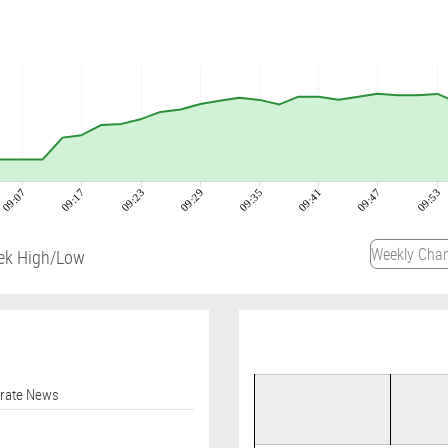
09:07
09:17
09:23
09:29
09:35
09:41
09:47
09:53
ek High/Low
orate News