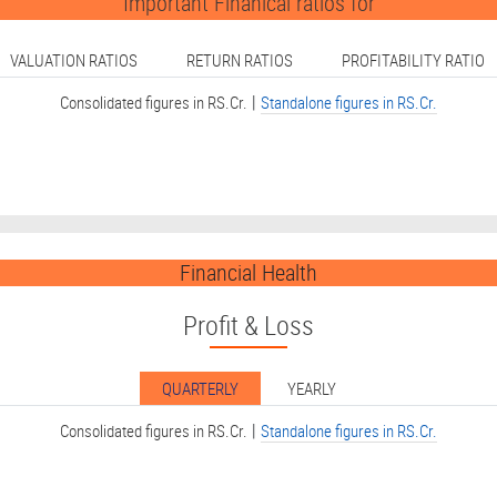
Important Finanical ratios for
VALUATION RATIOS
RETURN RATIOS
PROFITABILITY RATIO
|
Consolidated figures in RS.Cr.
Standalone figures in RS.Cr.
Financial Health
Profit & Loss
QUARTERLY
YEARLY
|
Consolidated figures in RS.Cr.
Standalone figures in RS.Cr.