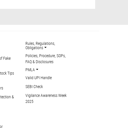
Rules, Regulations,
Obligations
Policies, Procedure, SOPs,
of Fake
FAQ & Disclosures
PMLA
tock Tips
Valid UPI Handle
SEBI Check
ors
Vigilance Awareness Week
otection &
2025
or