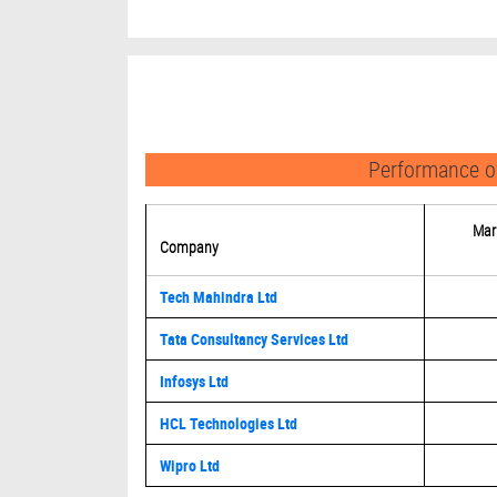
Performance of
Mar
Company
Tech Mahindra Ltd
Tata Consultancy Services Ltd
Infosys Ltd
HCL Technologies Ltd
Wipro Ltd