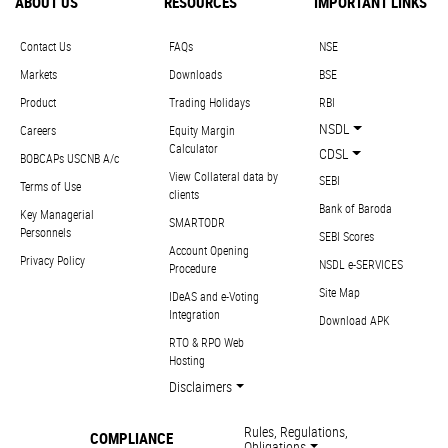
ABOUT US
RESOURCES
IMPORTANT LINKS
Contact Us
FAQs
NSE
Markets
Downloads
BSE
Product
Trading Holidays
RBI
NSDL
Careers
Equity Margin
Calculator
CDSL
BOBCAPs USCNB A/c
View Collateral data by
SEBI
Terms of Use
clients
Bank of Baroda
Key Managerial
SMARTODR
Personnels
SEBI Scores
Account Opening
Privacy Policy
NSDL e-SERVICES
Procedure
Site Map
IDeAS and e-Voting
Integration
Download APK
RTO & RPO Web
Hosting
Disclaimers
Rules, Regulations,
COMPLIANCE
Obligations