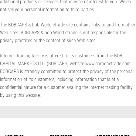
additional products or services that may be of interest to you. We do
not sell your personal information to third parties.
The BOBCAPS & bob World etrade site contains links to and from other
Web sites. BOBCAPS & bob World etrade is not responsible for the
privacy practices or the content of such Web sites.
Internet Trading facility is offered to its customers from the BOB
CAPITAL MARKETS LTD. (BOBCAPS) website www.barodaetrade.com.
BOBCAPS is strongly committed to protect the privacy of the personal
information of its customers, including information that is of a
confidential nature for a customer availing the internet trading facility
by using this website.