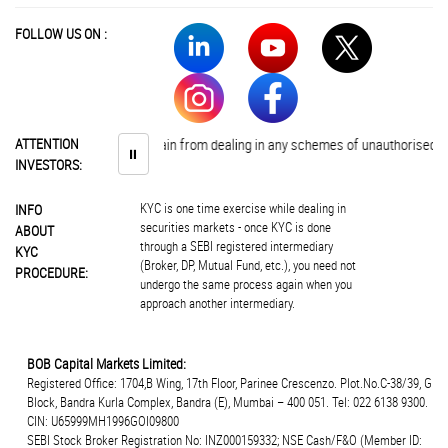
FOLLOW US ON :
vestors are advised to abstain from dealing in any schemes of unauthorised co
ATTENTION
⏸
INVESTORS:
KYC is one time exercise while dealing in
INFO
securities markets - once KYC is done
ABOUT
through a SEBI registered intermediary
KYC
(Broker, DP, Mutual Fund, etc.), you need not
PROCEDURE:
undergo the same process again when you
approach another intermediary.
BOB Capital Markets Limited:
Registered Office: 1704,B Wing, 17th Floor, Parinee Crescenzo. Plot.No.C-38/39, G
Block, Bandra Kurla Complex, Bandra (E), Mumbai – 400 051. Tel: 022 6138 9300.
CIN: U65999MH1996GOI09800
SEBI Stock Broker Registration No: INZ000159332; NSE Cash/F&O (Member ID: