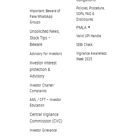
Policies, Procedure,
Important: Beware of
SOPs, FAQ &
Fake WhatsApp
Disclosures
Groups
PMLA
Unsolicited News,
Valid UPI Handle
Stock Tips –
Beware
SEBI Check
Vigilance Awareness
Advisory for Investors
Week 2025
Investor interest
protection &
Advisory
Investor Charter/
Complaints
AML / CFT – Investor
Education
Central Vigilance
Commission (CVC)
Investor Grievance