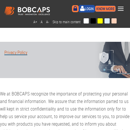
×
LOGIN
KNOW MORE
|
|
|
|
A+
A
A-
Skip to main content
Privacy Policy
We at BOBCAPS recognize the importance of protecting your personal
and financial information. We assure that the information parted to us
will kept in strict confidentiality and to use the information only for to
help us service your account, to improve our services to you, to provide
you with products you have requested, and to inform you about