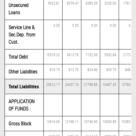
9023.81
8579.47
6585.55
5235.00
1761.47
Unsecured
Loans
0.00
0.00
0.00
0.00
0.00
Service Line &
Sec.Dep. from
Cust.
10519.32
9613.76
7152.06
5532.68
2172.83
Total Debt
810.75
813.70
824.86
835.74
848.58
Other Liabilities
25612.17
24457.74
21798.89
19497.03
15783.25
Total Liabilities
APPLICATION
OF FUNDS :
12616.65
12168.11
10746.60
10600.89
10383.83
Gross Block