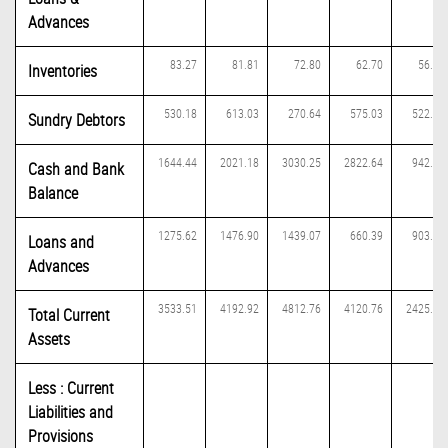
Advances
83.27
81.81
72.80
62.70
56.19
Inventories
530.18
613.03
270.64
575.03
522.96
Sundry Debtors
1644.44
2021.18
3030.25
2822.64
942.59
Cash and Bank
Balance
1275.62
1476.90
1439.07
660.39
903.63
Loans and
Advances
3533.51
4192.92
4812.76
4120.76
2425.37
Total Current
Assets
Less : Current
Liabilities and
Provisions