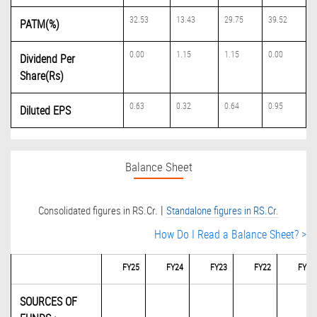
32.53
13.43
29.75
39.52
PATM(%)
0.00
1.15
1.15
0.00
Dividend Per
Share(Rs)
0.63
0.32
0.64
0.95
Diluted EPS
Balance Sheet
|
Consolidated figures in RS.Cr.
Standalone figures in RS.Cr.
How Do I Read a Balance Sheet? >
FY25
FY24
FY23
FY22
FY21
SOURCES OF