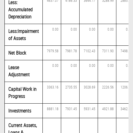
4637.07
4186.33
3644.17
3288.99
2885.37
Less:
Accumulated
Depreciation
0.00
0.00
0.00
0.00
0.00
Less:Impairment
of Assets
7979.58
7981.78
7102.43
7311.90
7498.46
Net Block
0.00
0.00
0.00
0.00
0.00
Lease
Adjustment
3363.16
2735.55
3028.69
2226.56
1206.78
Capital Work in
Progress
8881.18
7931.45
5931.45
4921.88
3462.14
Investments
Current Assets,
Loans &