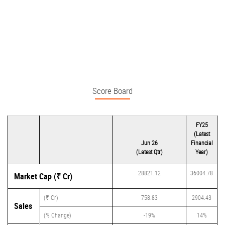
Score Board
FY25
(Latest
Jun 26
Financial
(Latest Qtr)
Year)
28821.12
36004.78
Market Cap (₹ Cr)
(₹ Cr)
758.83
2904.43
Sales
(% Change)
-19%
14%