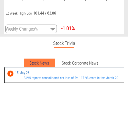
101.44
/
63.06
52 Week High/Low
-1.01%
Stock Trivia
Stock News
Stock Corporate News
15-May-26
SJVN reports consolidated net loss of Rs 117.98 crore in the March 20