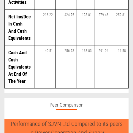
Activities
-216.22
424.76
123.01
-279.46
-259.81
Net Inc/Dec
In Cash
And Cash
Equivalents
40.51
256.73
-168.03
-291.04
-11.58
Cash And
Cash
Equivalents
At End Of
The Year
Peer Comparison
Performance of SJVN Ltd Compared to its peers
in Power Generation And Supply