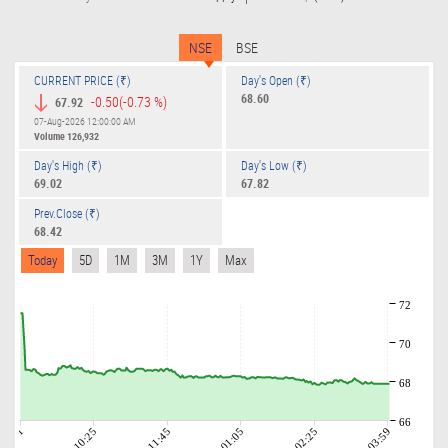
NSE
BSE
CURRENT PRICE (₹)
Day's Open (₹)
68.60
-0.50
(-0.73 %)
67.92
07-Aug-2026 12:00:00 AM
Volume
126,932
Day's High (₹)
Day's Low (₹)
69.02
67.82
Prev.Close (₹)
68.42
Today
5D
1M
3M
1Y
Max
72
70
68
66
09:01
10:25
11:45
01:05
02:25
03:59