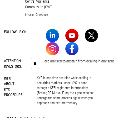
Central Vigilance
Commission (CVC)
Investor Grievance
FOLLOW US ON :
ATTENTION
Investors are advised to abstain from dealing in any schemes of 
⏸
INVESTORS:
KYC is one time exercise while dealing in
INFO
securities markets - once KYC is done
ABOUT
through a SEBI registered intermediary
KYC
(Broker, DP, Mutual Fund, etc.), you need not
PROCEDURE:
undergo the same process again when you
approach another intermediary.