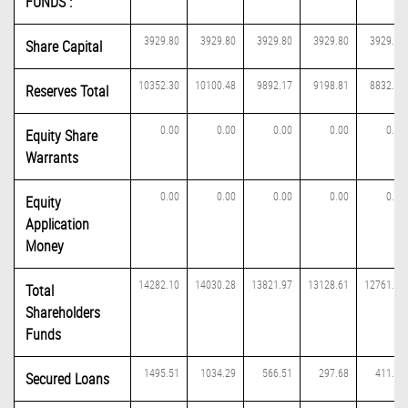
FUNDS :
3929.80
3929.80
3929.80
3929.80
3929.80
Share Capital
10352.30
10100.48
9892.17
9198.81
8832.04
Reserves Total
0.00
0.00
0.00
0.00
0.00
Equity Share
Warrants
0.00
0.00
0.00
0.00
0.00
Equity
Application
Money
14282.10
14030.28
13821.97
13128.61
12761.84
Total
Shareholders
Funds
1495.51
1034.29
566.51
297.68
411.36
Secured Loans