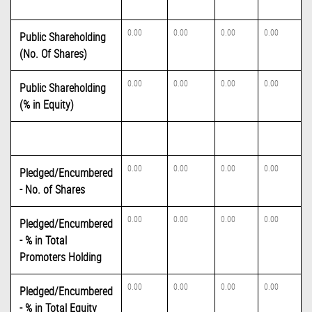
0.00
0.00
0.00
0.00
Public Shareholding
(No. Of Shares)
0.00
0.00
0.00
0.00
Public Shareholding
(% in Equity)
0.00
0.00
0.00
0.00
Pledged/Encumbered
- No. of Shares
0.00
0.00
0.00
0.00
Pledged/Encumbered
- % in Total
Promoters Holding
0.00
0.00
0.00
0.00
Pledged/Encumbered
- % in Total Equity