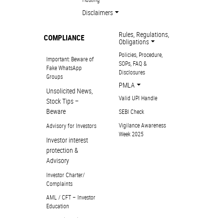
Disclaimers
Rules, Regulations,
COMPLIANCE
Obligations
Policies, Procedure,
Important: Beware of
SOPs, FAQ &
Fake WhatsApp
Disclosures
Groups
PMLA
Unsolicited News,
Valid UPI Handle
Stock Tips –
Beware
SEBI Check
Vigilance Awareness
Advisory for Investors
Week 2025
Investor interest
protection &
Advisory
Investor Charter/
Complaints
AML / CFT – Investor
Education