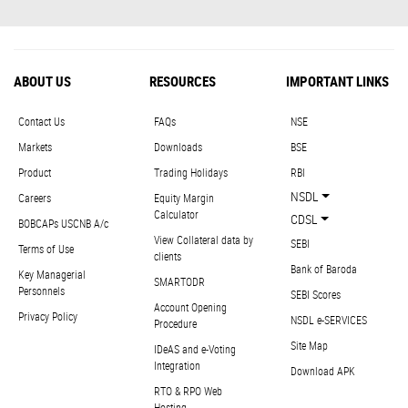
ABOUT US
RESOURCES
IMPORTANT LINKS
Contact Us
FAQs
NSE
Markets
Downloads
BSE
Product
Trading Holidays
RBI
NSDL
Careers
Equity Margin
Calculator
CDSL
BOBCAPs USCNB A/c
View Collateral data by
SEBI
Terms of Use
clients
Bank of Baroda
Key Managerial
SMARTODR
Personnels
SEBI Scores
Account Opening
Privacy Policy
NSDL e-SERVICES
Procedure
Site Map
IDeAS and e-Voting
Integration
Download APK
RTO & RPO Web
Hosting