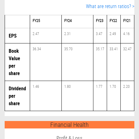
What are return ratios? >
FY25
FY24
FY23
FY22
FY21
2.47
2.31
3.47
2.49
4.16
EPS
36.34
35.70
35.17
33.41
32.47
Book
Value
per
share
1.46
1.80
1.77
1.70
2.20
Dividend
per
share
Financial Health
Profit & Loss