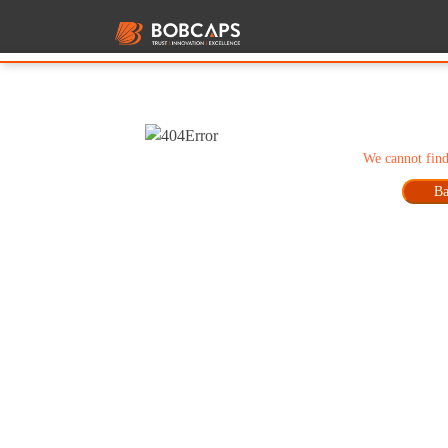
We cannot find
Ba