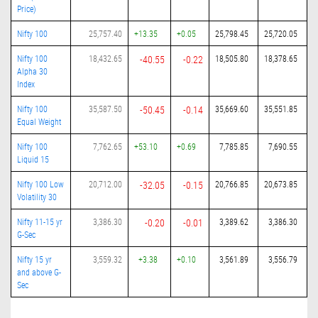
Price)
Nifty 100
25,757.40
+13.35
+0.05
25,798.45
25,720.05
Nifty 100
18,432.65
-40.55
-0.22
18,505.80
18,378.65
Alpha 30
Index
Nifty 100
35,587.50
-50.45
-0.14
35,669.60
35,551.85
Equal Weight
Nifty 100
7,762.65
+53.10
+0.69
7,785.85
7,690.55
Liquid 15
Nifty 100 Low
20,712.00
-32.05
-0.15
20,766.85
20,673.85
Volatility 30
Nifty 11-15 yr
3,386.30
-0.20
-0.01
3,389.62
3,386.30
G-Sec
Nifty 15 yr
3,559.32
+3.38
+0.10
3,561.89
3,556.79
and above G-
Sec