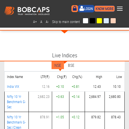
×
LOGIN
KNOW MORE
|
|
|
|
A+
A
A-
Skip to main content
Live Indices
NSE
BSE
Index Name
LTP(₹)
Chg(₹)
Chg(%)
High
Low
India VIX
12.16
+0.10
+0.81
12.43
10.10
Nifty 10 Yr
2,682.23
+3.63
+0.14
2,684.97
2,680.80
Benchmark G-
Sec
Nifty 10 Yr
878.91
+1.05
+0.12
879.82
878.43
Benchmark G-
Sec (Clean