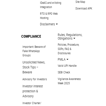
Site Map
IDeAS and e-Voting
Integration
Download APK
RTO & RPO Web
Hosting
Disclaimers
Rules, Regulations,
COMPLIANCE
Obligations
Policies, Procedure,
Important: Beware of
SOPs, FAQ &
Fake WhatsApp
Disclosures
Groups
PMLA
Unsolicited News,
Valid UPI Handle
Stock Tips –
Beware
SEBI Check
Vigilance Awareness
Advisory for Investors
Week 2025
Investor interest
protection &
Advisory
Investor Charter/