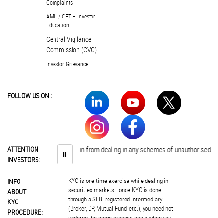
Complaints
AML / CFT – Investor
Education
Central Vigilance
Commission (CVC)
Investor Grievance
FOLLOW US ON :
vestors are advised to abstain from dealing in any schemes of unauthorised col
ATTENTION
⏸
INVESTORS:
KYC is one time exercise while dealing in
INFO
securities markets - once KYC is done
ABOUT
through a SEBI registered intermediary
KYC
(Broker, DP, Mutual Fund, etc.), you need not
PROCEDURE:
undergo the same process again when you