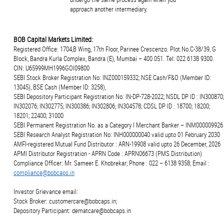
approach another intermediary.
BOB Capital Markets Limited:
Registered Office: 1704,B Wing, 17th Floor, Parinee Crescenzo. Plot.No.C-38/39, G
Block, Bandra Kurla Complex, Bandra (E), Mumbai – 400 051. Tel: 022 6138 9300.
CIN: U65999MH1996GOI09800
SEBI Stock Broker Registration No: INZ000159332; NSE Cash/F&O (Member ID:
13045), BSE Cash (Member ID: 3258),
SEBI Depository Participant Registration No: IN-DP-728-2022; NSDL DP ID : IN300870;
IN302076; IN302775; IN300386; IN302806; IN304578; CDSL DP ID : 18700; 18200;
18201; 22400; 31000
SEBI Permanent Registration No. as a Category I Merchant Banker – INM000009926
SEBI Research Analyst Registration No: INH000000040 valid upto 01 February 2030
AMFI-registered Mutual Fund Distributor : ARN-19908 valid upto 26 December, 2026
APMI Distributor Registration - APRN Code : APRN06673 (PMS Distribution)
Compliance Officer: Mr. Sameer E. Khobrekar; Phone : 022 – 6138 9358; Email :
compliance@bobcaps.in
Investor Grievance email:
Stock Broker: customercare@bobcaps.in;
Depository Participant: dematcare@bobcaps.in