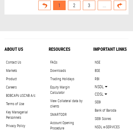
1
2
3
...
ABOUT US
RESOURCES
IMPORTANT LINKS
Contact Us
FAQs
NSE
Markets
Downloads
BSE
Product
Trading Holidays
RBI
NSDL
Careers
Equity Margin
Calculator
CDSL
BOBCAPs USCNB A/c
View Collateral data by
SEBI
Terms of Use
clients
Bank of Baroda
Key Managerial
SMARTODR
Personnels
SEBI Scores
Account Opening
Privacy Policy
NSDL e-SERVICES
Procedure