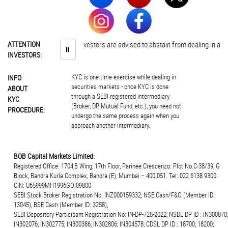
ATTENTION
Investors are advised to abstain from dealing in any 
⏸
INVESTORS:
KYC is one time exercise while dealing in
INFO
securities markets - once KYC is done
ABOUT
through a SEBI registered intermediary
KYC
(Broker, DP, Mutual Fund, etc.), you need not
PROCEDURE:
undergo the same process again when you
approach another intermediary.
BOB Capital Markets Limited:
Registered Office: 1704,B Wing, 17th Floor, Parinee Crescenzo. Plot.No.C-38/39, G
Block, Bandra Kurla Complex, Bandra (E), Mumbai – 400 051. Tel: 022 6138 9300.
CIN: U65999MH1996GOI09800
SEBI Stock Broker Registration No: INZ000159332; NSE Cash/F&O (Member ID:
13045), BSE Cash (Member ID: 3258),
SEBI Depository Participant Registration No: IN-DP-728-2022; NSDL DP ID : IN300870;
IN302076; IN302775; IN300386; IN302806; IN304578; CDSL DP ID : 18700; 18200;