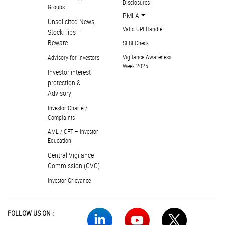
Disclosures
Groups
PMLA
Unsolicited News,
Valid UPI Handle
Stock Tips –
Beware
SEBI Check
Vigilance Awareness
Advisory for Investors
Week 2025
Investor interest
protection &
Advisory
Investor Charter/
Complaints
AML / CFT – Investor
Education
Central Vigilance
Commission (CVC)
Investor Grievance
FOLLOW US ON :