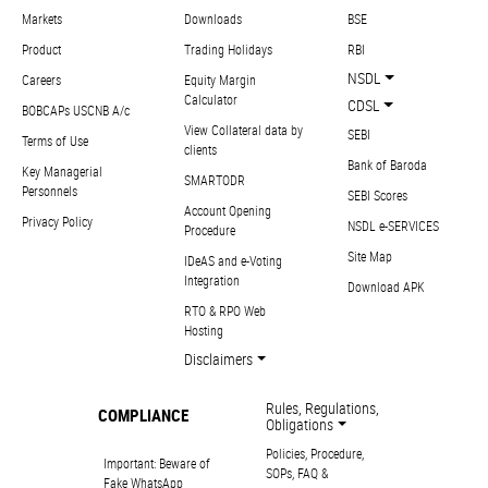
Markets
Downloads
BSE
Product
Trading Holidays
RBI
NSDL
Careers
Equity Margin
Calculator
CDSL
BOBCAPs USCNB A/c
View Collateral data by
SEBI
Terms of Use
clients
Bank of Baroda
Key Managerial
SMARTODR
Personnels
SEBI Scores
Account Opening
Privacy Policy
NSDL e-SERVICES
Procedure
Site Map
IDeAS and e-Voting
Integration
Download APK
RTO & RPO Web
Hosting
Disclaimers
Rules, Regulations,
COMPLIANCE
Obligations
Policies, Procedure,
Important: Beware of
SOPs, FAQ &
Fake WhatsApp