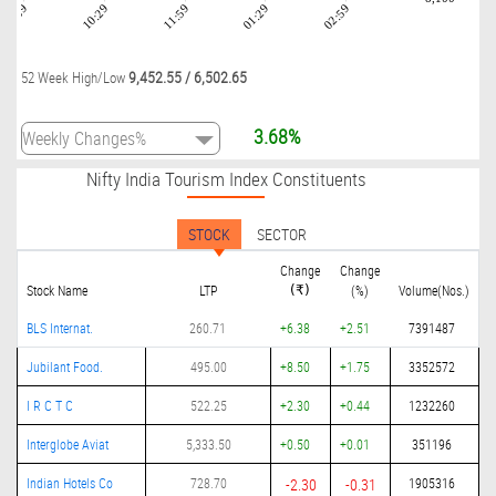
08:59
10:29
11:59
01:29
02:59
9,452.55
/
6,502.65
52 Week High/Low
3.68%
Nifty India Tourism Index Constituents
STOCK
SECTOR
Change
Change
Stock Name
LTP
(%)
Volume(Nos.)
(₹)
BLS Internat.
260.71
+6.38
+2.51
7391487
Jubilant Food.
495.00
+8.50
+1.75
3352572
I R C T C
522.25
+2.30
+0.44
1232260
Interglobe Aviat
5,333.50
+0.50
+0.01
351196
Indian Hotels Co
728.70
-2.30
-0.31
1905316