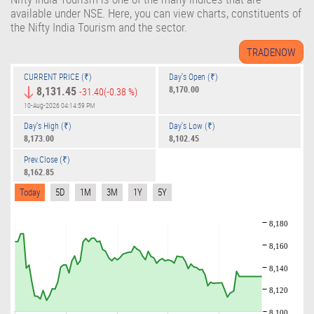
available under NSE. Here, you can view charts, constituents of
the Nifty India Tourism and the sector.
CURRENT PRICE (₹)
Day's Open (₹)
8,131.45
8,170.00
-31.40
(-0.38 %)
10-Aug-2026 04:14:59 PM
Day's High (₹)
Day's Low (₹)
8,173.00
8,102.45
Prev.Close (₹)
8,162.85
Today
5D
1M
3M
1Y
5Y
8,180
8,160
8,140
8,120
8,100