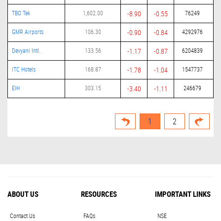
TBO Tek
1,602.00
-8.90
-0.55
76249
GMR Airports
106.30
-0.90
-0.84
4292976
Devyani Intl.
133.56
-1.17
-0.87
6204839
ITC Hotels
168.87
-1.78
-1.04
1547737
EIH
303.15
-3.40
-1.11
246679
1
2
ABOUT US
RESOURCES
IMPORTANT LINKS
Contact Us
FAQs
NSE