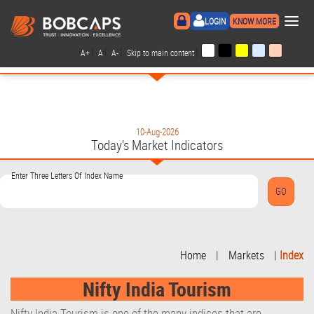
×
LOGIN
KNOW MORE
|
|
|
|
A+
A
A-
Skip to main content
10-Aug-2026
Today's Market Indicators
Enter Three Letters Of Index Name
Home
|
Markets
|
Index
Nifty India Tourism
Nifty India Tourism is one of the many indices that are