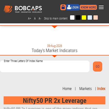
×
LOGIN
KNOW MORE
|
|
|
|
A+
A
A-
Skip to main content
09-Aug-2026
Today's Market Indicators
Enter Three Letters Of Index Name
Home
|
Markets
|
Index
Nifty50 PR 2x Leverage
Nifty50 PR 2x Leverage is one of the many indices that are