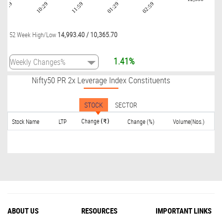
08:59
10:29
11:59
01:29
02:59
14,993.40
/
10,365.70
52 Week High/Low
1.41%
Nifty50 PR 2x Leverage Index Constituents
STOCK
SECTOR
Change
Stock Name
LTP
Change (%)
Volume(Nos.)
(₹)
ABOUT US
RESOURCES
IMPORTANT LINKS