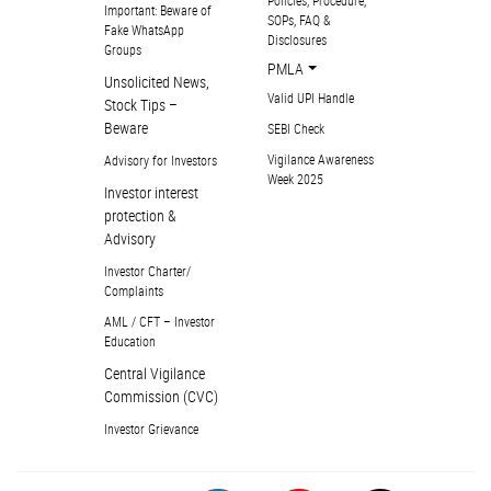
Important: Beware of
SOPs, FAQ &
Fake WhatsApp
Disclosures
Groups
PMLA
Unsolicited News,
Valid UPI Handle
Stock Tips –
Beware
SEBI Check
Vigilance Awareness
Advisory for Investors
Week 2025
Investor interest
protection &
Advisory
Investor Charter/
Complaints
AML / CFT – Investor
Education
Central Vigilance
Commission (CVC)
Investor Grievance