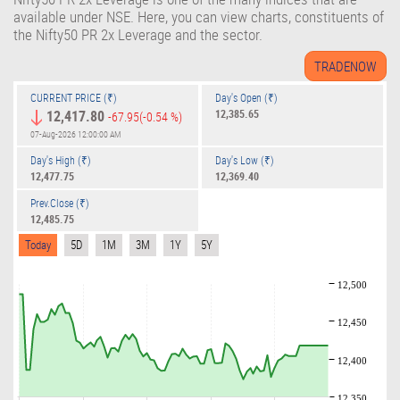
available under NSE. Here, you can view charts, constituents of
the Nifty50 PR 2x Leverage and the sector.
CURRENT PRICE (₹)
Day's Open (₹)
12,417.80
12,385.65
-67.95
(-0.54 %)
07-Aug-2026 12:00:00 AM
Day's High (₹)
Day's Low (₹)
12,477.75
12,369.40
Prev.Close (₹)
12,485.75
Today
5D
1M
3M
1Y
5Y
12,500
12,450
12,400
12,350