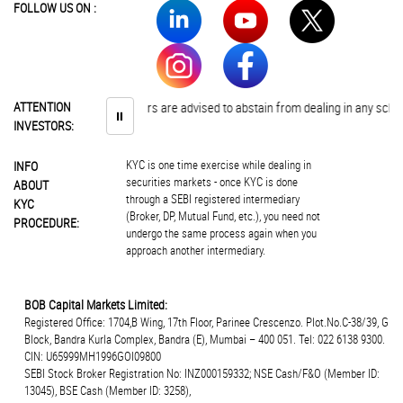
FOLLOW US ON :
ATTENTION
Investors are advised to abstain from dealing in any sche
⏸
INVESTORS:
KYC is one time exercise while dealing in
INFO
securities markets - once KYC is done
ABOUT
through a SEBI registered intermediary
KYC
(Broker, DP, Mutual Fund, etc.), you need not
PROCEDURE:
undergo the same process again when you
approach another intermediary.
BOB Capital Markets Limited:
Registered Office: 1704,B Wing, 17th Floor, Parinee Crescenzo. Plot.No.C-38/39, G
Block, Bandra Kurla Complex, Bandra (E), Mumbai – 400 051. Tel: 022 6138 9300.
CIN: U65999MH1996GOI09800
SEBI Stock Broker Registration No: INZ000159332; NSE Cash/F&O (Member ID:
13045), BSE Cash (Member ID: 3258),