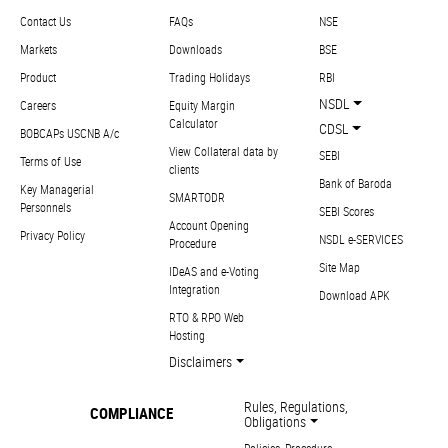
Contact Us
FAQs
NSE
Markets
Downloads
BSE
Product
Trading Holidays
RBI
NSDL
Careers
Equity Margin
Calculator
CDSL
BOBCAPs USCNB A/c
View Collateral data by
SEBI
Terms of Use
clients
Bank of Baroda
Key Managerial
SMARTODR
Personnels
SEBI Scores
Account Opening
Privacy Policy
NSDL e-SERVICES
Procedure
Site Map
IDeAS and e-Voting
Integration
Download APK
RTO & RPO Web
Hosting
Disclaimers
Rules, Regulations,
COMPLIANCE
Obligations
Policies, Procedure,