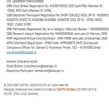
CIN: U65999MH1996GOI09800
SEBI Stock Broker Registration No: INZ000159332; NSE Cash/F&O (Member ID:
13045), BSE Cash (Member ID: 3258),
SEBI Depository Participant Registration No: IN-DP-728-2022; NSDL DP ID : IN300870;
IN302076; IN302775; IN300386; IN302806; IN304578; CDSL DP ID : 18700; 18200;
18201; 22400; 31000
SEBI Permanent Registration No. as a Category I Merchant Banker – INM000009926
SEBI Research Analyst Registration No: INH000000040 valid upto 01 February 2030
AMFI-registered Mutual Fund Distributor : ARN-19908 valid upto 26 December, 2026
APMI Distributor Registration - APRN Code : APRN06673 (PMS Distribution)
Compliance Officer: Mr. Sameer E. Khobrekar; Phone : 022 – 6138 9358; Email :
compliance@bobcaps.in
Investor Grievance email:
Stock Broker: customercare@bobcaps.in;
Depository Participant: dematcare@bobcaps.in
© 2025 BOB CAPITAL MARKETS LTD. All rights reserved
Designed, Developed and Content provided by
CMOTS InfoTech
(ISO 9001:2015 &
ISO/IEC 27001:2022 Certified)