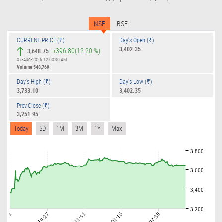
NSE
BSE
CURRENT PRICE (₹)
Day's Open (₹)
3,402.35
+396.80
(12.20 %)
3,648.75
07-Aug-2026 12:00:00 AM
Volume
548,769
Day's High (₹)
Day's Low (₹)
3,733.10
3,402.35
Prev.Close (₹)
3,251.95
Today
5D
1M
3M
1Y
Max
3,800
3,600
3,400
3,200
09:01
10:27
11:51
01:15
02:39