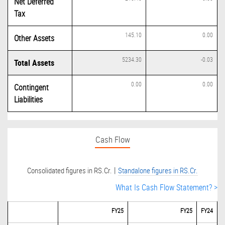
Net Deferred
Tax
145.10
0.00
Other Assets
5234.30
-0.03
Total Assets
0.00
0.00
Contingent
Liabilities
Cash Flow
|
Consolidated figures in RS.Cr.
Standalone figures in RS.Cr.
What Is Cash Flow Statement? >
FY25
FY25
FY24