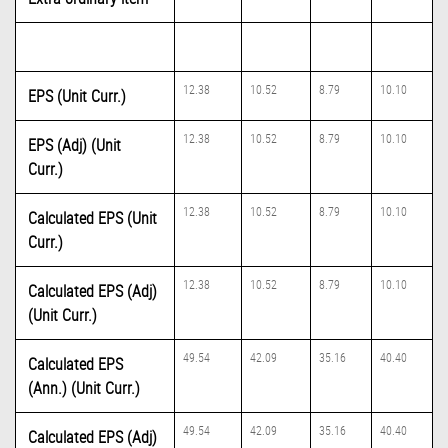
12.38
10.52
8.79
10.10
EPS (Unit Curr.)
12.38
10.52
8.79
10.10
EPS (Adj) (Unit
Curr.)
12.38
10.52
8.79
10.10
Calculated EPS (Unit
Curr.)
12.38
10.52
8.79
10.10
Calculated EPS (Adj)
(Unit Curr.)
49.54
42.09
35.16
40.40
Calculated EPS
(Ann.) (Unit Curr.)
49.54
42.09
35.16
40.40
Calculated EPS (Adj)