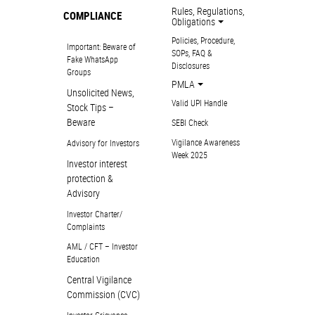
Rules, Regulations,
COMPLIANCE
Obligations
Policies, Procedure,
Important: Beware of
SOPs, FAQ &
Fake WhatsApp
Disclosures
Groups
PMLA
Unsolicited News,
Valid UPI Handle
Stock Tips –
Beware
SEBI Check
Vigilance Awareness
Advisory for Investors
Week 2025
Investor interest
protection &
Advisory
Investor Charter/
Complaints
AML / CFT – Investor
Education
Central Vigilance
Commission (CVC)