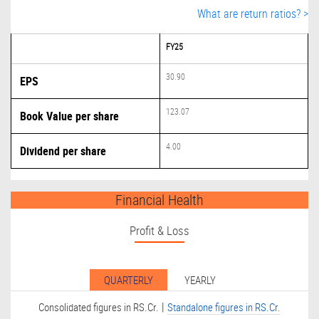
What are return ratios? >
FY25
30.90
EPS
123.07
Book Value per share
4.00
Dividend per share
Financial Health
Profit & Loss
QUARTERLY
YEARLY
|
Consolidated figures in RS.Cr.
Standalone figures in RS.Cr.