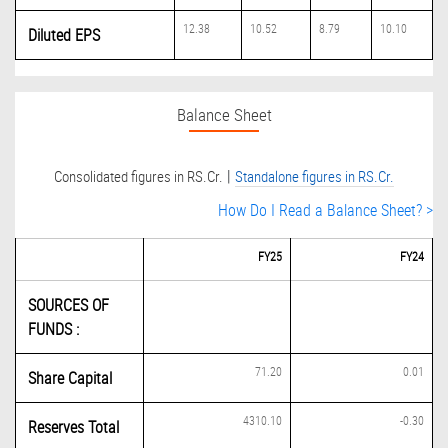
12.38
10.52
8.79
10.10
Diluted EPS
Balance Sheet
|
Consolidated figures in RS.Cr.
Standalone figures in RS.Cr.
How Do I Read a Balance Sheet? >
FY25
FY24
SOURCES OF
FUNDS :
71.20
0.01
Share Capital
4310.10
-0.30
Reserves Total