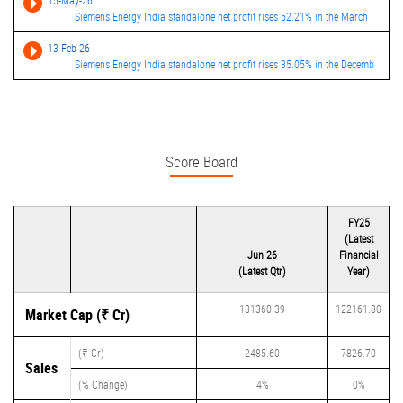
15-May-26
Siemens Energy India standalone net profit rises 52.21% in the March
13-Feb-26
Siemens Energy India standalone net profit rises 35.05% in the Decemb
Score Board
FY25
(Latest
Jun 26
Financial
(Latest Qtr)
Year)
131360.39
122161.80
Market Cap (₹ Cr)
(₹ Cr)
2485.60
7826.70
Sales
(% Change)
4%
0%