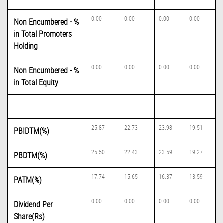
0.00
0.00
0.00
0.00
Non Encumbered - %
in Total Promoters
Holding
0.00
0.00
0.00
0.00
Non Encumbered - %
in Total Equity
25.87
22.73
23.98
19.51
PBIDTM(%)
25.50
22.43
23.59
19.27
PBDTM(%)
17.74
15.65
16.37
13.59
PATM(%)
0.00
0.00
0.00
0.00
Dividend Per
Share(Rs)