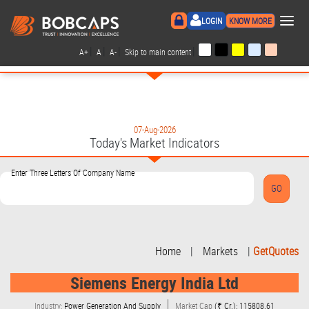
×
LOGIN
KNOW MORE
|
|
|
|
A+
A
A-
Skip to main content
07-Aug-2026
Today's Market Indicators
Enter Three Letters Of Company Name
Home
|
Markets
|
GetQuotes
Siemens Energy India Ltd
Industry:
Power Generation And Supply
Market Cap
(₹ Cr.): 115808.61