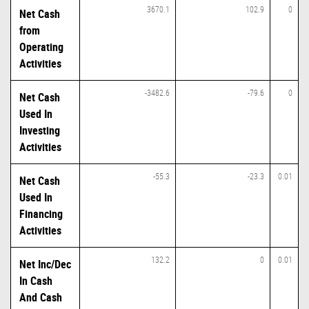
3670.1
102.9
0
Net Cash
from
Operating
Activities
-3482.6
-79.6
0
Net Cash
Used In
Investing
Activities
-55.3
-23.3
0.01
Net Cash
Used In
Financing
Activities
132.2
0
0.01
Net Inc/Dec
In Cash
And Cash