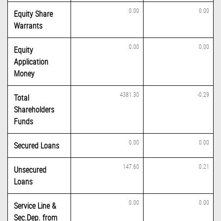
0.00
0.00
Equity Share
Warrants
0.00
0.00
Equity
Application
Money
4381.30
-0.29
Total
Shareholders
Funds
0.00
0.00
Secured Loans
147.60
0.21
Unsecured
Loans
0.00
0.00
Service Line &
Sec.Dep. from