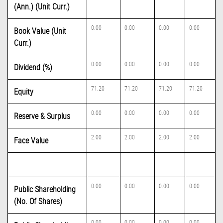
(Ann.) (Unit Curr.)
0.00
0.00
0.00
0.00
Book Value (Unit
Curr.)
0.00
0.00
0.00
0.00
Dividend (%)
71.20
71.20
71.20
71.20
Equity
0.00
0.00
0.00
0.00
Reserve & Surplus
2.00
2.00
2.00
2.00
Face Value
0.00
0.00
0.00
0.00
Public Shareholding
(No. Of Shares)
0.00
0.00
0.00
0.00