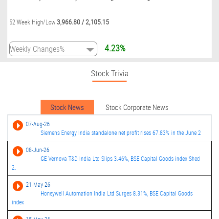
3,966.80
/
2,105.15
52 Week High/Low
4.23%
Stock Trivia
Stock News
Stock Corporate News
07-Aug-26
Siemens Energy India standalone net profit rises 67.83% in the June 2
08-Jun-26
GE Vernova T&D India Ltd Slips 3.46%, BSE Capital Goods index Shed
2.
21-May-26
Honeywell Automation India Ltd Surges 8.31%, BSE Capital Goods
index