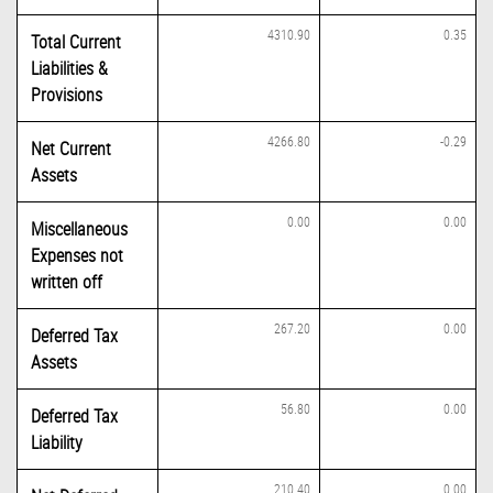
4310.90
0.35
Total Current
Liabilities &
Provisions
4266.80
-0.29
Net Current
Assets
0.00
0.00
Miscellaneous
Expenses not
written off
267.20
0.00
Deferred Tax
Assets
56.80
0.00
Deferred Tax
Liability
210.40
0.00