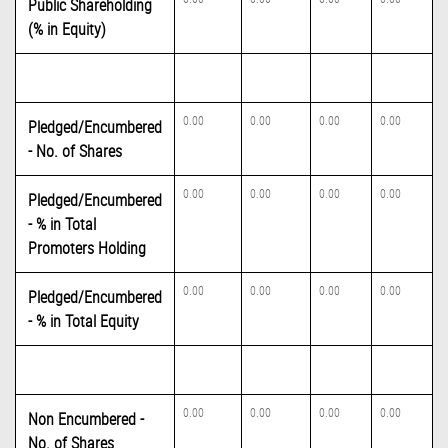
Public Shareholding
(% in Equity)
0.00
0.00
0.00
0.00
Pledged/Encumbered
- No. of Shares
0.00
0.00
0.00
0.00
Pledged/Encumbered
- % in Total
Promoters Holding
0.00
0.00
0.00
0.00
Pledged/Encumbered
- % in Total Equity
0.00
0.00
0.00
0.00
Non Encumbered -
No. of Shares