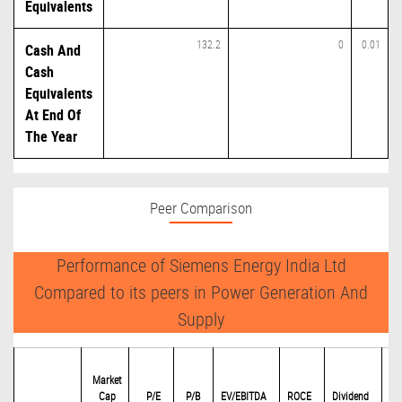
Equivalents
132.2
0
0.01
Cash And
Cash
Equivalents
At End Of
The Year
Peer Comparison
Performance of Siemens Energy India Ltd
Compared to its peers in Power Generation And
Supply
Market
Cap
P/
E
P/B
EV/EBITDA
ROCE
Dividend
Eq