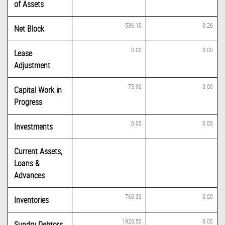
of Assets
536.10
0.26
Net Block
0.00
0.00
Lease
Adjustment
75.90
0.00
Capital Work in
Progress
0.00
0.00
Investments
Current Assets,
Loans &
Advances
760.30
0.00
Inventories
1920.50
0.00
Sundry Debtors