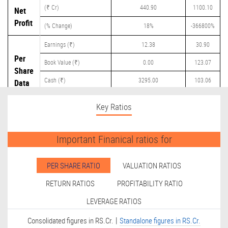
(₹ Cr)
440.90
1100.10
Net
Profit
(% Change)
18%
-366800%
Earnings (₹)
12.38
30.90
Per
Book Value (₹)
0.00
123.07
Share
Cash (₹)
3295.00
103.06
Data
Dividend (₹)
0.00
4.00
Key Ratios
Important Finanical ratios for
PER SHARE RATIO
VALUATION RATIOS
RETURN RATIOS
PROFITABILITY RATIO
LEVERAGE RATIOS
|
Consolidated figures in RS.Cr.
Standalone figures in RS.Cr.