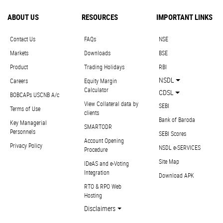
ABOUT US
RESOURCES
IMPORTANT LINKS
Contact Us
FAQs
NSE
Markets
Downloads
BSE
Product
Trading Holidays
RBI
NSDL
Careers
Equity Margin
Calculator
CDSL
BOBCAPs USCNB A/c
View Collateral data by
SEBI
Terms of Use
clients
Bank of Baroda
Key Managerial
SMARTODR
Personnels
SEBI Scores
Account Opening
Privacy Policy
NSDL e-SERVICES
Procedure
Site Map
IDeAS and e-Voting
Integration
Download APK
RTO & RPO Web
Hosting
Disclaimers