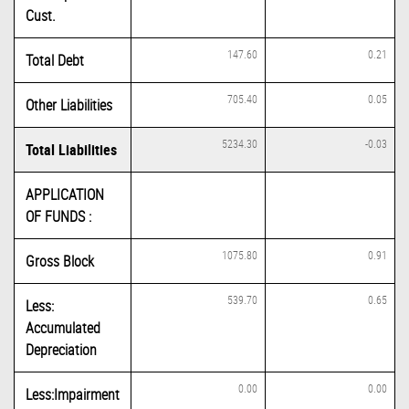
Cust.
147.60
0.21
Total Debt
705.40
0.05
Other Liabilities
5234.30
-0.03
Total Liabilities
APPLICATION
OF FUNDS :
1075.80
0.91
Gross Block
539.70
0.65
Less:
Accumulated
Depreciation
0.00
0.00
Less:Impairment