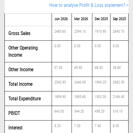
How to analyse Profit & Loss statement? >
Jun 2026
Mar 2026
Dec 2025
Sep 2025
2485.60
2394.10
1910.90
2645.70
Gross Sales
0.00
0.00
0.00
0.00
Other Operating
Income
57.30
45.90
49.30
36.80
Other Income
2542.90
2440.00
1960.20
2682.50
Total Income
1899.90
1895.80
1502.00
2166.40
Total Expenditure
643.00
544.20
458.20
516.10
PBIDT
9.20
7.30
7.40
6.30
Interest