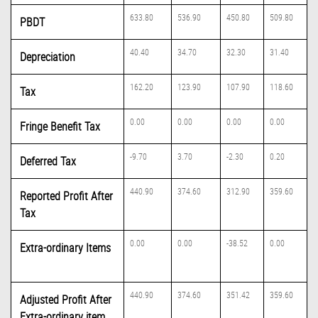
633.80
536.90
450.80
509.80
PBDT
40.40
34.70
32.30
31.40
Depreciation
162.20
123.90
107.90
118.60
Tax
0.00
0.00
0.00
0.00
Fringe Benefit Tax
-9.70
3.70
-2.30
0.20
Deferred Tax
440.90
374.60
312.90
359.60
Reported Profit After
Tax
0.00
0.00
-38.52
0.00
Extra-ordinary Items
440.90
374.60
351.42
359.60
Adjusted Profit After
Extra-ordinary item