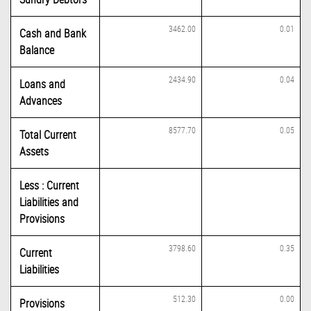
3462.00
0.01
Cash and Bank
Balance
2434.90
0.04
Loans and
Advances
8577.70
0.05
Total Current
Assets
Less : Current
Liabilities and
Provisions
3798.60
0.35
Current
Liabilities
512.30
0.00
Provisions