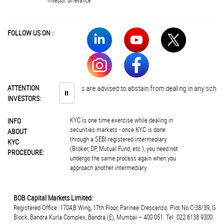
Investor Grievance
FOLLOW US ON :
ATTENTION
Investors are advised to abstain from dealing in any schemes of
⏸
INVESTORS:
KYC is one time exercise while dealing in
INFO
securities markets - once KYC is done
ABOUT
through a SEBI registered intermediary
KYC
(Broker, DP, Mutual Fund, etc.), you need not
PROCEDURE:
undergo the same process again when you
approach another intermediary.
BOB Capital Markets Limited:
Registered Office: 1704,B Wing, 17th Floor, Parinee Crescenzo. Plot.No.C-38/39, G
Block, Bandra Kurla Complex, Bandra (E), Mumbai – 400 051. Tel: 022 6138 9300.