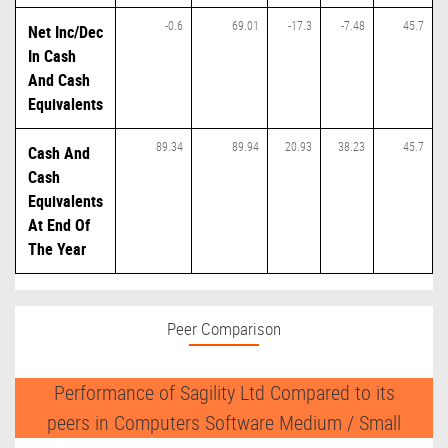
-0.6
69.01
-17.3
-7.48
45.7
Net Inc/Dec
In Cash
And Cash
Equivalents
89.34
89.94
20.93
38.23
45.7
Cash And
Cash
Equivalents
At End Of
The Year
Peer Comparison
Performance of Sagility Ltd Compared to its
peers in Computers Software Medium / Small