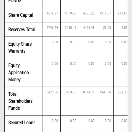
FUNDS :
4679.27
4679.27
4285.28
1918.67
1918.67
Share Capital
5746.29
5490.46
4429.48
23.03
2.59
Reserves Total
0.00
0.00
0.00
0.00
0.00
Equity Share
Warrants
0.00
0.00
0.00
0.00
0.00
Equity
Application
Money
10425.56
10169.73
8714.76
1941.70
1921.26
Total
Shareholders
Funds
0.00
0.00
0.00
0.00
0.00
Secured Loans