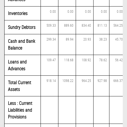
0.00
0.00
0.00
0.00
0.00
Inventories
509.33
889.60
834.40
811.13
564.25
Sundry Debtors
299.34
89.94
20.93
38.23
45.70
Cash and Bank
Balance
109.47
118.68
108.92
78.62
56.42
Loans and
Advances
918.14
1098.22
964.25
927.98
666.37
Total Current
Assets
Less : Current
Liabilities and
Provisions