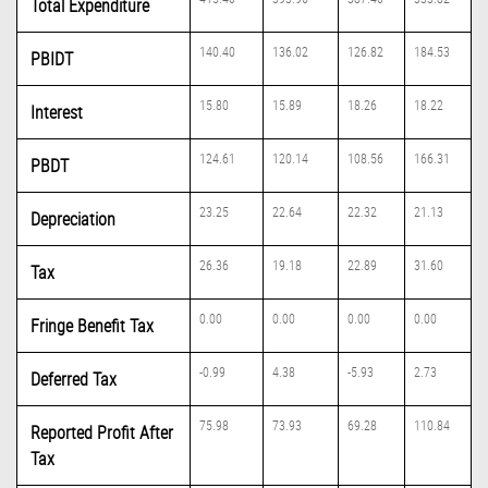
Total Expenditure
140.40
136.02
126.82
184.53
PBIDT
15.80
15.89
18.26
18.22
Interest
124.61
120.14
108.56
166.31
PBDT
23.25
22.64
22.32
21.13
Depreciation
26.36
19.18
22.89
31.60
Tax
0.00
0.00
0.00
0.00
Fringe Benefit Tax
-0.99
4.38
-5.93
2.73
Deferred Tax
75.98
73.93
69.28
110.84
Reported Profit After
Tax