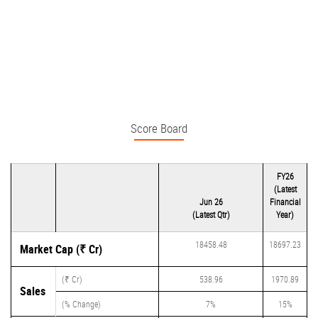
Score Board
FY26
(Latest
Jun 26
Financial
(Latest Qtr)
Year)
18458.48
18697.23
Market Cap (₹ Cr)
(₹ Cr)
538.96
1970.89
Sales
(% Change)
7%
15%