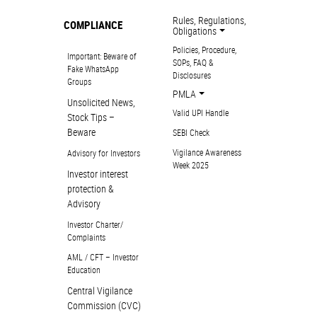
Rules, Regulations,
COMPLIANCE
Obligations
Policies, Procedure,
Important: Beware of
SOPs, FAQ &
Fake WhatsApp
Disclosures
Groups
PMLA
Unsolicited News,
Valid UPI Handle
Stock Tips –
Beware
SEBI Check
Vigilance Awareness
Advisory for Investors
Week 2025
Investor interest
protection &
Advisory
Investor Charter/
Complaints
AML / CFT – Investor
Education
Central Vigilance
Commission (CVC)