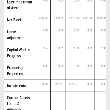
0.00
0.00
0.00
0.00
0.00
Less:Impairment
of Assets
2426.34
2418.65
2410.39
2661.80
2969.00
Net Block
0.00
0.00
0.00
0.00
0.00
Lease
Adjustment
3.67
0.01
4.73
0.00
1.30
Capital Work in
Progress
0.00
0.00
0.00
0.00
0.00
Producing
Properties
8120.31
7812.97
6697.91
0.00
0.00
Investments
Current Assets,
Loans &
Advances