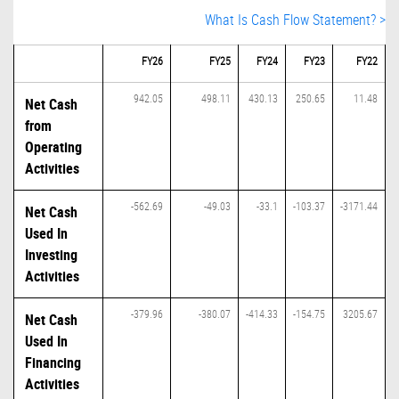
What Is Cash Flow Statement? >
FY26
FY25
FY24
FY23
FY22
942.05
498.11
430.13
250.65
11.48
Net Cash
from
Operating
Activities
-562.69
-49.03
-33.1
-103.37
-3171.44
Net Cash
Used In
Investing
Activities
-379.96
-380.07
-414.33
-154.75
3205.67
Net Cash
Used In
Financing
Activities