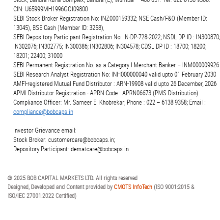
CIN: U65999MH1996GOI09800
SEBI Stock Broker Registration No: INZ000159332; NSE Cash/F&O (Member ID:
13045), BSE Cash (Member ID: 3258),
SEBI Depository Participant Registration No: IN-DP-728-2022; NSDL DP ID : IN300870;
IN302076; IN302775; IN300386; IN302806; IN304578; CDSL DP ID : 18700; 18200;
18201; 22400; 31000
SEBI Permanent Registration No. as a Category I Merchant Banker – INM000009926
SEBI Research Analyst Registration No: INH000000040 valid upto 01 February 2030
AMFI-registered Mutual Fund Distributor : ARN-19908 valid upto 26 December, 2026
APMI Distributor Registration - APRN Code : APRN06673 (PMS Distribution)
Compliance Officer: Mr. Sameer E. Khobrekar; Phone : 022 – 6138 9358; Email :
compliance@bobcaps.in
Investor Grievance email:
Stock Broker: customercare@bobcaps.in;
Depository Participant: dematcare@bobcaps.in
© 2025 BOB CAPITAL MARKETS LTD. All rights reserved
Designed, Developed and Content provided by
CMOTS InfoTech
(ISO 9001:2015 &
ISO/IEC 27001:2022 Certified)