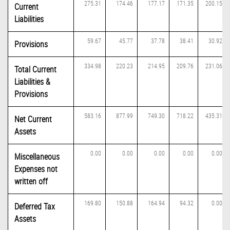
275.31
174.46
177.17
171.35
200.15
Current
Liabilities
59.67
45.77
37.78
38.41
30.92
Provisions
334.98
220.23
214.95
209.76
231.06
Total Current
Liabilities &
Provisions
583.16
877.99
749.30
718.22
435.31
Net Current
Assets
0.00
0.00
0.00
0.00
0.00
Miscellaneous
Expenses not
written off
169.80
150.88
164.94
94.32
0.00
Deferred Tax
Assets