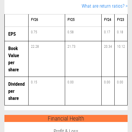
What are return ratios? >
FY26
FY25
FY24
FY23
0.75
0.58
0.17
0.18
EPS
22.28
21.73
20.34
10.12
Book
Value
per
share
0.15
0.00
0.00
0.00
Dividend
per
share
Financial Health
Profit & Loss