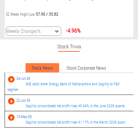
57.90
/
35.82
52 Week High/Low
-4.96%
Stock Trivia
Stock News
Stock Corporate News
24-Jul-26
NSE adds Ather Energy, Bank of Maharashtra and Sagility to F&O
segmen
22-Jul-26
Sagility consolidated net profit rises 45.94% in the June 2026 quarte
13-May-26
Sagility consolidated net profit rises 41.17% in the March 2026 quart