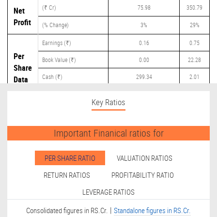
(₹ Cr)
75.98
350.79
Net
Profit
(% Change)
3%
29%
Earnings (₹)
0.16
0.75
Per
Book Value (₹)
0.00
22.28
Share
Cash (₹)
299.34
2.01
Data
Dividend (₹)
0.00
0.15
Key Ratios
Important Finanical ratios for
PER SHARE RATIO
VALUATION RATIOS
RETURN RATIOS
PROFITABILITY RATIO
LEVERAGE RATIOS
|
Consolidated figures in RS.Cr.
Standalone figures in RS.Cr.