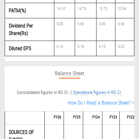
14.10
14.73
13.73
22.54
PATM(%)
0.00
0.00
0.00
0.00
Dividend Per
Share(Rs)
0.16
0.16
0.15
0.23
Diluted EPS
Balance Sheet
|
Consolidated figures in RS.Cr.
Standalone figures in RS.Cr.
How Do I Read a Balance Sheet? >
FY26
FY25
FY24
FY23
FY22
SOURCES OF