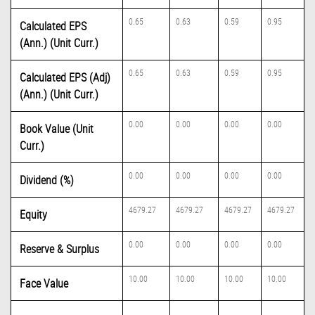
0.65
0.63
0.59
0.95
Calculated EPS
(Ann.) (Unit Curr.)
0.65
0.63
0.59
0.95
Calculated EPS (Adj)
(Ann.) (Unit Curr.)
0.00
0.00
0.00
0.00
Book Value (Unit
Curr.)
0.00
0.00
0.00
0.00
Dividend (%)
4679.27
4679.27
4679.27
4679.27
Equity
0.00
0.00
0.00
0.00
Reserve & Surplus
10.00
10.00
10.00
10.00
Face Value