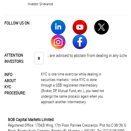
Investor Grievance
FOLLOW US ON :
ATTENTION
Investors are advised to abstain from dealing in any schemes of
⏸
INVESTORS:
KYC is one time exercise while dealing in
INFO
securities markets - once KYC is done
ABOUT
through a SEBI registered intermediary
KYC
(Broker, DP, Mutual Fund, etc.), you need not
PROCEDURE:
undergo the same process again when you
approach another intermediary.
BOB Capital Markets Limited:
Registered Office: 1704,B Wing, 17th Floor, Parinee Crescenzo. Plot.No.C-38/39, G
Block, Bandra Kurla Complex, Bandra (E), Mumbai – 400 051. Tel: 022 6138 9300.