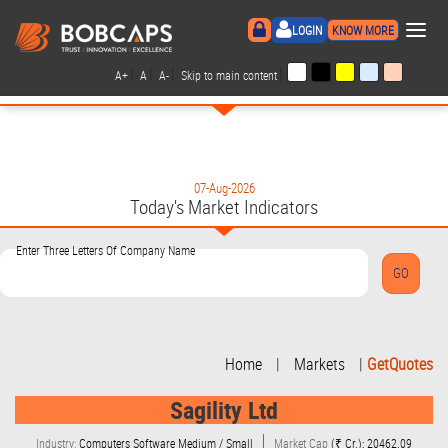
×
LOGIN
KNOW MORE
|
|
|
|
A+
A
A-
Skip to main content
07-Aug-2026
Today's Market Indicators
Enter Three Letters Of Company Name
Home
|
Markets
|
GetQuotes
Sagility Ltd
Industry:
Computers Software Medium / Small
Market Cap
(₹ Cr.): 20462.09