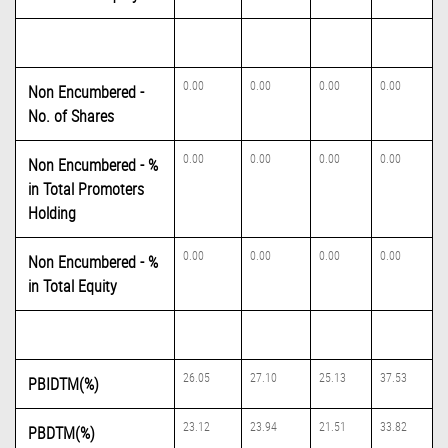
0.00
0.00
0.00
0.00
Non Encumbered -
No. of Shares
0.00
0.00
0.00
0.00
Non Encumbered - %
in Total Promoters
Holding
0.00
0.00
0.00
0.00
Non Encumbered - %
in Total Equity
26.05
27.10
25.13
37.53
PBIDTM(%)
23.12
23.94
21.51
33.82
PBDTM(%)