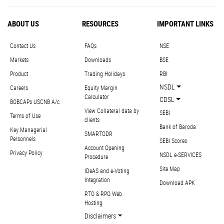
ABOUT US
RESOURCES
IMPORTANT LINKS
Contact Us
FAQs
NSE
Markets
Downloads
BSE
Product
Trading Holidays
RBI
NSDL
Careers
Equity Margin
Calculator
CDSL
BOBCAPs USCNB A/c
View Collateral data by
SEBI
Terms of Use
clients
Bank of Baroda
Key Managerial
SMARTODR
Personnels
SEBI Scores
Account Opening
Privacy Policy
NSDL e-SERVICES
Procedure
Site Map
IDeAS and e-Voting
Integration
Download APK
RTO & RPO Web
Hosting
Disclaimers