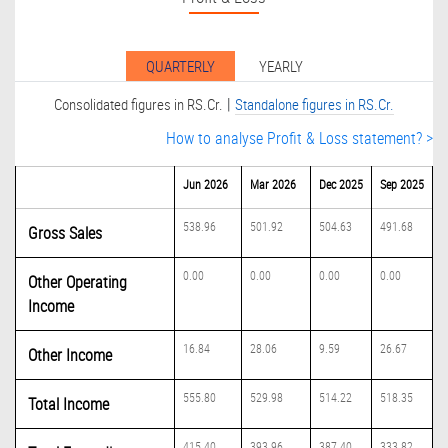
QUARTERLY
YEARLY
|
Consolidated figures in RS.Cr.
Standalone figures in RS.Cr.
How to analyse Profit & Loss statement? >
Jun 2026
Mar 2026
Dec 2025
Sep 2025
538.96
501.92
504.63
491.68
Gross Sales
0.00
0.00
0.00
0.00
Other Operating
Income
16.84
28.06
9.59
26.67
Other Income
555.80
529.98
514.22
518.35
Total Income
415.40
393.96
387.40
333.82