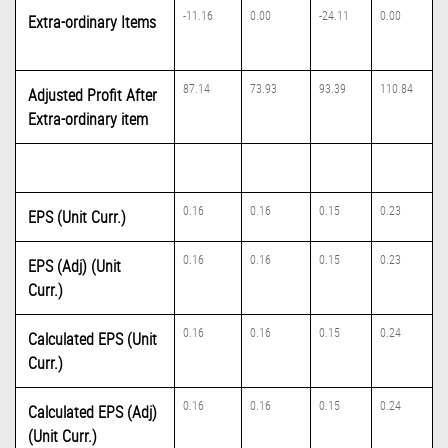
-11.16
0.00
-24.11
0.00
Extra-ordinary Items
87.14
73.93
93.39
110.84
Adjusted Profit After
Extra-ordinary item
0.16
0.16
0.15
0.23
EPS (Unit Curr.)
0.16
0.16
0.15
0.23
EPS (Adj) (Unit
Curr.)
0.16
0.16
0.15
0.24
Calculated EPS (Unit
Curr.)
0.16
0.16
0.15
0.24
Calculated EPS (Adj)
(Unit Curr.)