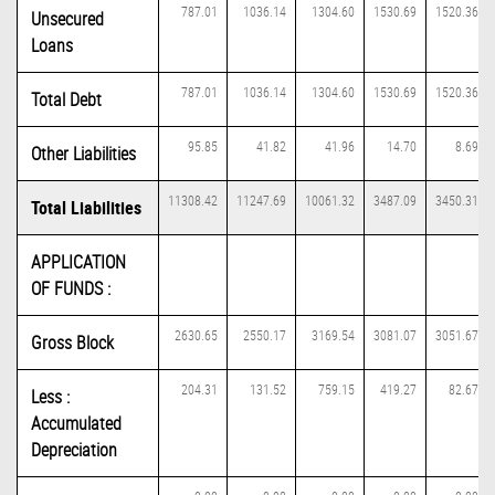
787.01
1036.14
1304.60
1530.69
1520.36
Unsecured
Loans
787.01
1036.14
1304.60
1530.69
1520.36
Total Debt
95.85
41.82
41.96
14.70
8.69
Other Liabilities
11308.42
11247.69
10061.32
3487.09
3450.31
Total Liabilities
APPLICATION
OF FUNDS :
2630.65
2550.17
3169.54
3081.07
3051.67
Gross Block
204.31
131.52
759.15
419.27
82.67
Less :
Accumulated
Depreciation