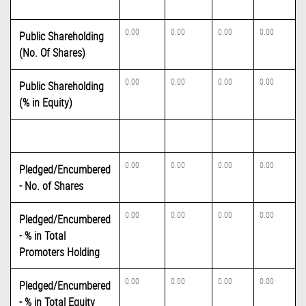
0.00
0.00
0.00
0.00
Public Shareholding
(No. Of Shares)
0.00
0.00
0.00
0.00
Public Shareholding
(% in Equity)
0.00
0.00
0.00
0.00
Pledged/Encumbered
- No. of Shares
0.00
0.00
0.00
0.00
Pledged/Encumbered
- % in Total
Promoters Holding
0.00
0.00
0.00
0.00
Pledged/Encumbered
- % in Total Equity