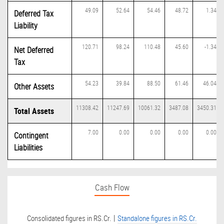
49.09
52.64
54.46
48.72
1.34
Deferred Tax
Liability
120.71
98.24
110.48
45.60
-1.34
Net Deferred
Tax
54.23
39.84
88.50
61.46
46.04
Other Assets
11308.42
11247.69
10061.32
3487.08
3450.31
Total Assets
7.00
0.00
0.00
0.00
0.00
Contingent
Liabilities
Cash Flow
|
Consolidated figures in RS.Cr.
Standalone figures in RS.Cr.