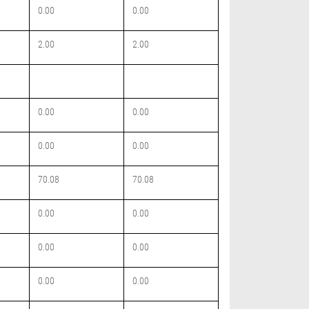
0.00
0.00
2.00
2.00
0.00
0.00
0.00
0.00
70.08
70.08
0.00
0.00
0.00
0.00
0.00
0.00