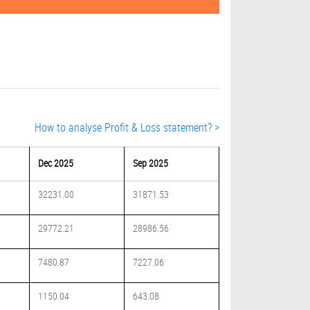
How to analyse Profit & Loss statement? >
Dec 2025
Sep 2025
32231.00
31871.53
29772.21
28986.56
7480.87
7227.06
1150.04
643.08