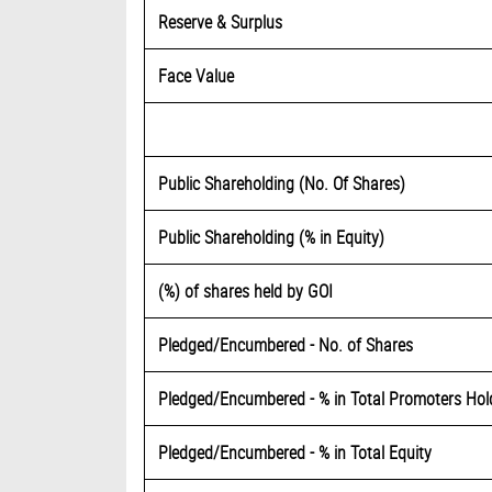
Reserve & Surplus
Face Value
Public Shareholding (No. Of Shares)
Public Shareholding (% in Equity)
(%) of shares held by GOI
Pledged/Encumbered - No. of Shares
Pledged/Encumbered - % in Total Promoters Ho
Pledged/Encumbered - % in Total Equity