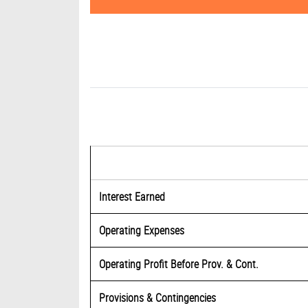
Interest Earned
Operating Expenses
Operating Profit Before Prov. & Cont.
Provisions & Contingencies