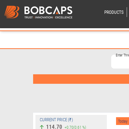
PRODUCTS
Enter Th
CURRENT PRICE (₹)
Today
114.70
+0.70
(0.61 %)