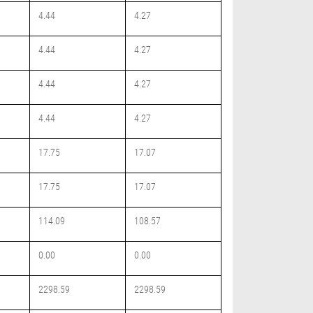
4.44
4.27
4.44
4.27
4.44
4.27
4.44
4.27
17.75
17.07
17.75
17.07
114.09
108.57
0.00
0.00
2298.59
2298.59