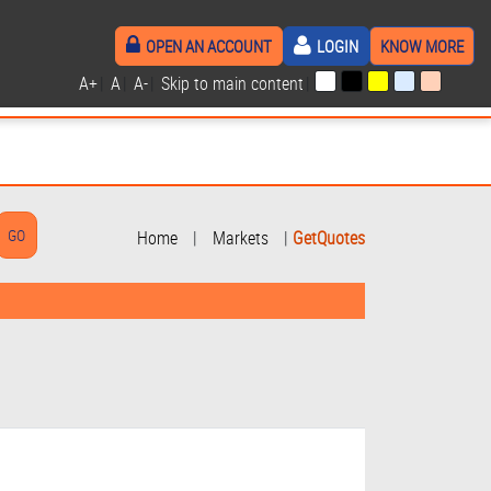
OPEN AN ACCOUNT
LOGIN
KNOW MORE
A+
|
A
|
A-
|
Skip to main content
|
Home
|
Markets
|
GetQuotes