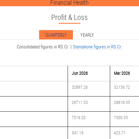
Financial Health
Profit & Loss
QUARTERLY
YEARLY
|
Consolidated figures in RS.Cr.
Standalone figures in RS.Cr.
Jun 2026
Mar 2026
32897.26
32156.72
29711.53
28818.35
7519.20
7500.35
541.19
423.71