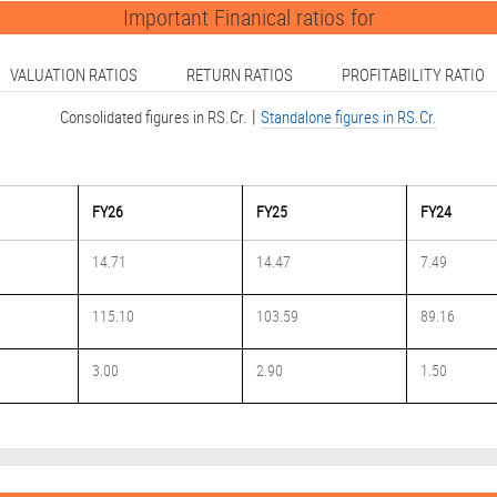
Important Finanical ratios for
VALUATION RATIOS
RETURN RATIOS
PROFITABILITY RATIO
|
Consolidated figures in RS.Cr.
Standalone figures in RS.Cr.
FY26
FY25
FY24
14.71
14.47
7.49
115.10
103.59
89.16
3.00
2.90
1.50