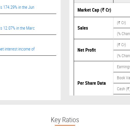
es 174.29% in the Jun
Market Cap (₹ Cr)
(₹ Cr)
Sales
es 12.07% in the Marc
(% Chan
(₹ Cr)
et interest income of
Net Profit
(% Chan
Earnings
Book Va
Per Share Data
Cash (₹
Dividend
Key Ratios