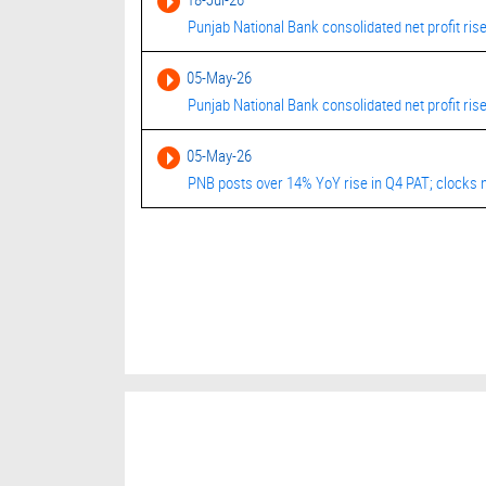
Punjab National Bank consolidated net profit ris
05-May-26
Punjab National Bank consolidated net profit ris
05-May-26
PNB posts over 14% YoY rise in Q4 PAT; clocks n