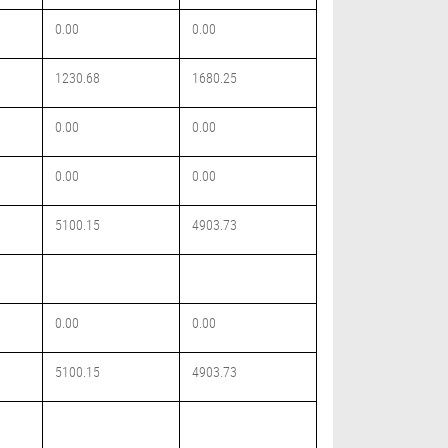
0.00
0.00
1230.68
1680.25
0.00
0.00
0.00
0.00
5100.15
4903.73
0.00
0.00
5100.15
4903.73