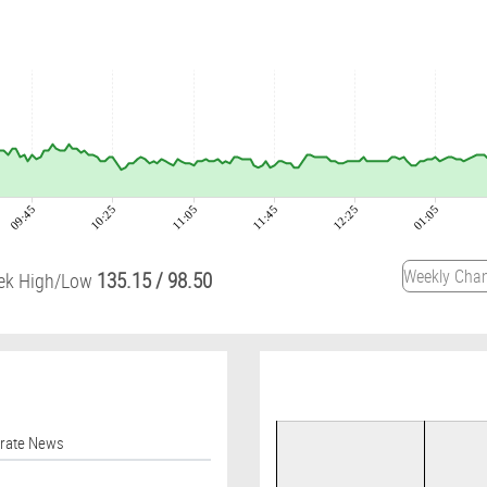
09:45
10:25
11:05
11:45
12:25
01:05
135.15
/
98.50
ek High/Low
orate News