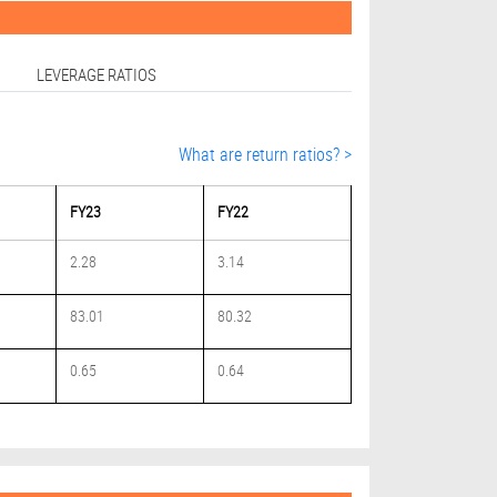
LEVERAGE RATIOS
What are return ratios? >
FY23
FY22
2.28
3.14
83.01
80.32
0.65
0.64