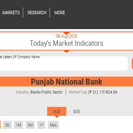
MARKETS
RESEARCH
MORE
08-Aug-2026
Today's Market Indicators
ree Letters Of Company Name
Punjab National Bank
Industry:
Banks Public Sector
Market Cap
(₹ Cr.): 131824.06
NSE
BSE
5D
1M
3M
1Y
Max