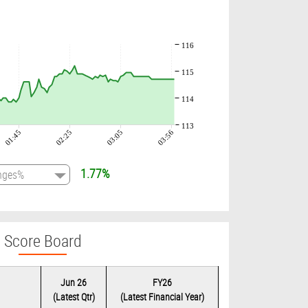
116
115
114
113
01:45
02:25
03:05
03:56
1.77%
Score Board
Jun 26
FY26
(Latest Qtr)
(Latest Financial Year)