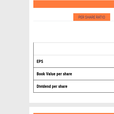
PER SHARE RATIO
EPS
Book Value per share
Dividend per share