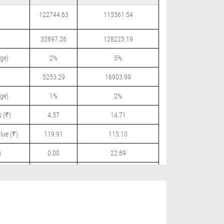
122744.63
115561.54
32897.26
128223.19
ge)
2%
5%
5253.29
16903.99
ge)
1%
2%
 (₹)
4.57
14.71
lue (₹)
119.91
115.10
)
0.00
22.89
 (₹)
0.00
3.00