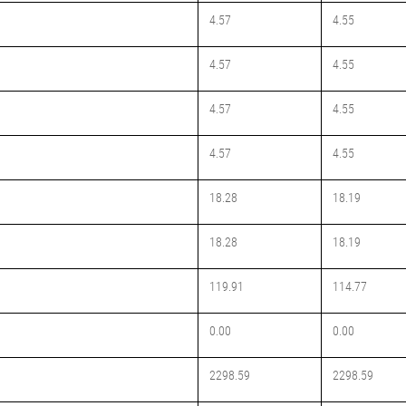
4.57
4.55
4.57
4.55
4.57
4.55
4.57
4.55
18.28
18.19
18.28
18.19
119.91
114.77
0.00
0.00
2298.59
2298.59