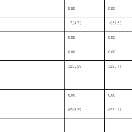
0.00
0.00
1724.72
1851.53
0.00
0.00
0.00
0.00
5253.29
5225.11
0.00
0.00
5253.29
5225.11