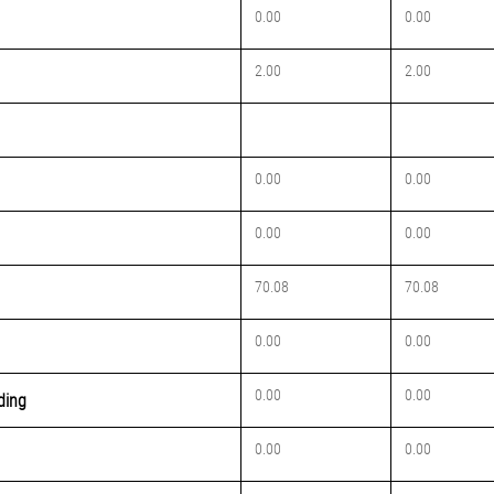
0.00
0.00
2.00
2.00
0.00
0.00
0.00
0.00
70.08
70.08
0.00
0.00
0.00
0.00
lding
0.00
0.00