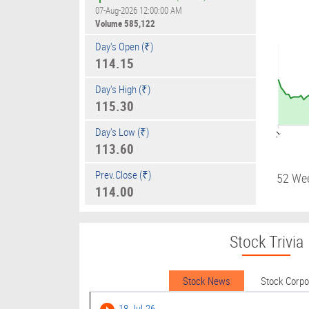
07-Aug-2026 12:00:00 AM
Volume
585,122
Day's Open (₹)
114.15
Day's High (₹)
115.30
Day's Low (₹)
09:01
113.60
Prev.Close (₹)
52 We
114.00
Stock Trivia
Stock News
Stock Corp
18-Jul-26