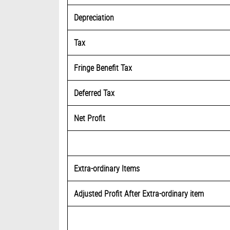
Depreciation
Tax
Fringe Benefit Tax
Deferred Tax
Net Profit
Extra-ordinary Items
Adjusted Profit After Extra-ordinary item