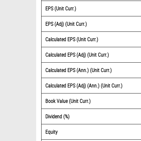
EPS (Unit Curr.)
EPS (Adj) (Unit Curr.)
Calculated EPS (Unit Curr.)
Calculated EPS (Adj) (Unit Curr.)
Calculated EPS (Ann.) (Unit Curr.)
Calculated EPS (Adj) (Ann.) (Unit Curr.)
Book Value (Unit Curr.)
Dividend (%)
Equity