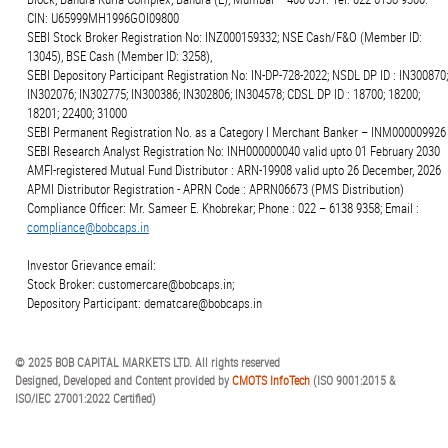
CIN: U65999MH1996GOI09800
SEBI Stock Broker Registration No: INZ000159332; NSE Cash/F&O (Member ID:
13045), BSE Cash (Member ID: 3258),
SEBI Depository Participant Registration No: IN-DP-728-2022; NSDL DP ID : IN300870;
IN302076; IN302775; IN300386; IN302806; IN304578; CDSL DP ID : 18700; 18200;
18201; 22400; 31000
SEBI Permanent Registration No. as a Category I Merchant Banker – INM000009926
SEBI Research Analyst Registration No: INH000000040 valid upto 01 February 2030
AMFI-registered Mutual Fund Distributor : ARN-19908 valid upto 26 December, 2026
APMI Distributor Registration - APRN Code : APRN06673 (PMS Distribution)
Compliance Officer: Mr. Sameer E. Khobrekar; Phone : 022 – 6138 9358; Email :
compliance@bobcaps.in
Investor Grievance email:
Stock Broker: customercare@bobcaps.in;
Depository Participant: dematcare@bobcaps.in
© 2025 BOB CAPITAL MARKETS LTD. All rights reserved
Designed, Developed and Content provided by
CMOTS InfoTech
(ISO 9001:2015 &
ISO/IEC 27001:2022 Certified)