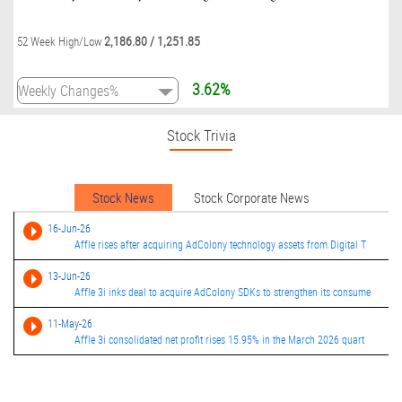
2,186.80
/
1,251.85
52 Week High/Low
3.62%
Stock Trivia
Stock News
Stock Corporate News
16-Jun-26
Affle rises after acquiring AdColony technology assets from Digital T
13-Jun-26
Affle 3i inks deal to acquire AdColony SDKs to strengthen its consume
11-May-26
Affle 3i consolidated net profit rises 15.95% in the March 2026 quart