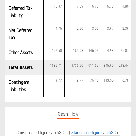
10.37
7.59
6.70
6.70
4.86
Deferred Tax
Liability
-4.75
-2.60
-3.06
-3.67
-2.36
Net Deferred
Tax
152.50
151.08
146.02
4.98
25.07
Other Assets
1886.71
1736.60
911.65
845.60
213.44
Total Assets
9.77
9.77
76.46
113.55
6.78
Contingent
Liabilities
Cash Flow
|
Consolidated figures in RS.Cr.
Standalone figures in RS.Cr.