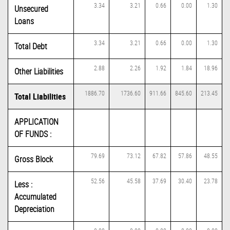
3.34
3.21
0.66
0.00
1.30
Unsecured
Loans
3.34
3.21
0.66
0.00
1.30
Total Debt
2.88
2.26
1.92
1.84
18.96
Other Liabilities
1886.70
1736.60
911.66
845.60
213.45
Total Liabilities
APPLICATION
OF FUNDS :
79.69
73.12
67.82
57.86
48.55
Gross Block
52.56
45.58
37.69
30.40
23.78
Less :
Accumulated
Depreciation