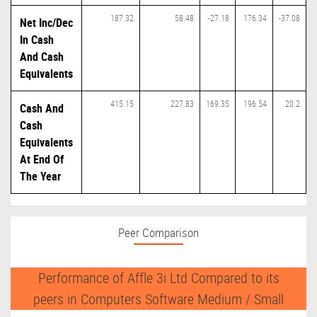
187.32
58.48
-27.18
176.34
-37.08
Net Inc/Dec
In Cash
And Cash
Equivalents
415.15
227.83
169.35
196.54
20.2
Cash And
Cash
Equivalents
At End Of
The Year
Peer Comparison
Performance of Affle 3i Ltd Compared to its
peers in Computers Software Medium / Small