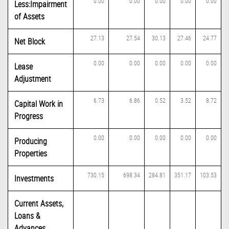
0.00
0.00
0.00
0.00
0.00
Less:Impairment
of Assets
27.13
27.54
30.13
27.46
24.77
Net Block
0.00
0.00
0.00
0.00
0.00
Lease
Adjustment
6.73
6.86
0.52
3.52
8.72
Capital Work in
Progress
0.00
0.00
0.00
0.00
0.00
Producing
Properties
730.15
698.34
284.81
351.17
103.53
Investments
Current Assets,
Loans &
Advances