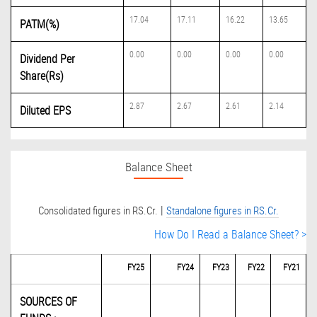
17.04
17.11
16.22
13.65
PATM(%)
0.00
0.00
0.00
0.00
Dividend Per
Share(Rs)
2.87
2.67
2.61
2.14
Diluted EPS
Balance Sheet
|
Consolidated figures in RS.Cr.
Standalone figures in RS.Cr.
How Do I Read a Balance Sheet? >
FY25
FY24
FY23
FY22
FY21
SOURCES OF