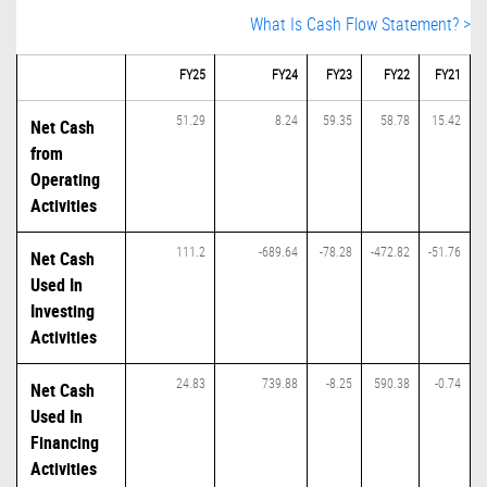
What Is Cash Flow Statement? >
FY25
FY24
FY23
FY22
FY21
51.29
8.24
59.35
58.78
15.42
Net Cash
from
Operating
Activities
111.2
-689.64
-78.28
-472.82
-51.76
Net Cash
Used In
Investing
Activities
24.83
739.88
-8.25
590.38
-0.74
Net Cash
Used In
Financing
Activities