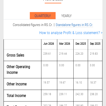
QUARTERLY
YEARLY
|
Consolidated figures in RS.Cr.
Standalone figures in RS.Cr.
How to analyse Profit & Loss statement? >
Jun 2026
Mar 2026
Dec 2025
Sep 2025
239.61
219.44
226.20
219.83
Gross Sales
0.00
0.00
0.00
0.00
Other Operating
Income
19.57
19.67
16.10
18.37
Other Income
259.18
239.11
242.30
238.20
Total Income
202.29
186.27
190.80
196.02