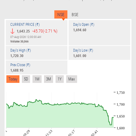
NSE
BSE
CURRENT PRICE (₹)
Day's Open (₹)
1,694.60
-45.70
(-2.71 %)
1,643.25
07-Aug-2026 12:00:00 AM
Volume
30,066
Day's High (₹)
Day's Low (₹)
1,720.30
1,601.00
Prev.Close (₹)
1,688.95
Today
5D
1M
3M
1Y
Max
1,750
1,700
1,650
1,600
09:01
10:29
11:53
01:17
02:41