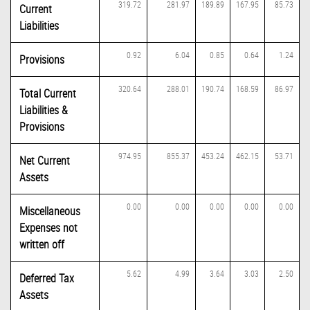
319.72
281.97
189.89
167.95
85.73
Current
Liabilities
0.92
6.04
0.85
0.64
1.24
Provisions
320.64
288.01
190.74
168.59
86.97
Total Current
Liabilities &
Provisions
974.95
855.37
453.24
462.15
53.71
Net Current
Assets
0.00
0.00
0.00
0.00
0.00
Miscellaneous
Expenses not
written off
5.62
4.99
3.64
3.03
2.50
Deferred Tax
Assets