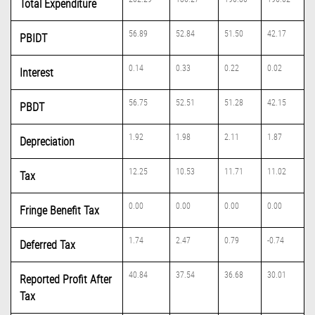
Total Expenditure
56.89
52.84
51.50
42.17
PBIDT
0.14
0.33
0.22
0.02
Interest
56.75
52.51
51.28
42.15
PBDT
1.92
1.98
2.11
1.87
Depreciation
12.25
10.53
11.71
11.02
Tax
0.00
0.00
0.00
0.00
Fringe Benefit Tax
1.74
2.47
0.79
-0.74
Deferred Tax
40.84
37.54
36.68
30.01
Reported Profit After
Tax