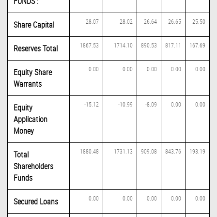
FUNDS :
28.07
28.02
26.64
26.65
25.50
Share Capital
1867.53
1714.10
890.53
817.11
167.69
Reserves Total
0.00
0.00
0.00
0.00
0.00
Equity Share
Warrants
-15.12
-10.99
-8.09
0.00
0.00
Equity
Application
Money
1880.48
1731.13
909.08
843.76
193.19
Total
Shareholders
Funds
0.00
0.00
0.00
0.00
0.00
Secured Loans