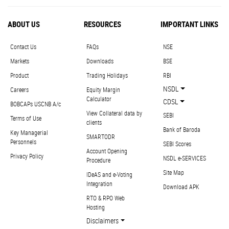
ABOUT US
RESOURCES
IMPORTANT LINKS
Contact Us
FAQs
NSE
Markets
Downloads
BSE
Product
Trading Holidays
RBI
NSDL
Careers
Equity Margin
Calculator
CDSL
BOBCAPs USCNB A/c
View Collateral data by
SEBI
Terms of Use
clients
Bank of Baroda
Key Managerial
SMARTODR
Personnels
SEBI Scores
Account Opening
Privacy Policy
NSDL e-SERVICES
Procedure
Site Map
IDeAS and e-Voting
Integration
Download APK
RTO & RPO Web
Hosting
Disclaimers