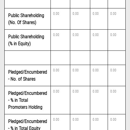
0.00
0.00
0.00
0.00
Public Shareholding
(No. Of Shares)
0.00
0.00
0.00
0.00
Public Shareholding
(% in Equity)
0.00
0.00
0.00
0.00
Pledged/Encumbered
- No. of Shares
0.00
0.00
0.00
0.00
Pledged/Encumbered
- % in Total
Promoters Holding
0.00
0.00
0.00
0.00
Pledged/Encumbered
- % in Total Equity