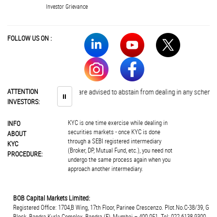
Investor Grievance
FOLLOW US ON :
ATTENTION
Investors are advised to abstain from dealing in any schemes of u
⏸
INVESTORS:
KYC is one time exercise while dealing in
INFO
securities markets - once KYC is done
ABOUT
through a SEBI registered intermediary
KYC
(Broker, DP, Mutual Fund, etc.), you need not
PROCEDURE:
undergo the same process again when you
approach another intermediary.
BOB Capital Markets Limited:
Registered Office: 1704,B Wing, 17th Floor, Parinee Crescenzo. Plot.No.C-38/39, G
Block, Bandra Kurla Complex, Bandra (E), Mumbai – 400 051. Tel: 022 6138 9300.