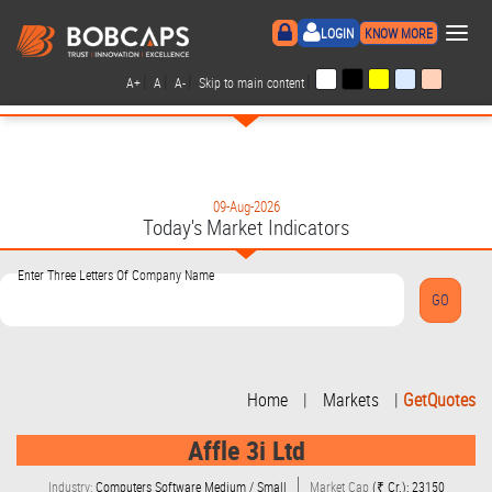
×
LOGIN
KNOW MORE
|
|
|
|
A+
A
A-
Skip to main content
09-Aug-2026
Today's Market Indicators
Enter Three Letters Of Company Name
Home
|
Markets
|
GetQuotes
Affle 3i Ltd
Industry:
Computers Software Medium / Small
Market Cap
(₹ Cr.): 23150