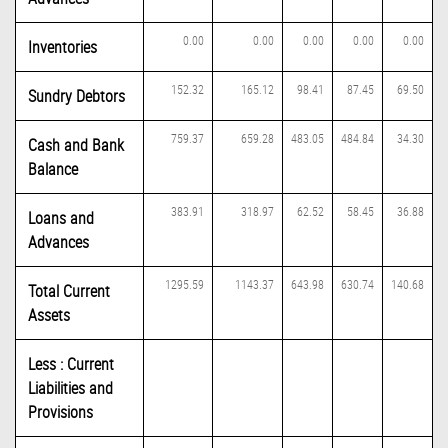
0.00
0.00
0.00
0.00
0.00
Inventories
152.32
165.12
98.41
87.45
69.50
Sundry Debtors
759.37
659.28
483.05
484.84
34.30
Cash and Bank
Balance
383.91
318.97
62.52
58.45
36.88
Loans and
Advances
1295.59
1143.37
643.98
630.74
140.68
Total Current
Assets
Less : Current
Liabilities and
Provisions