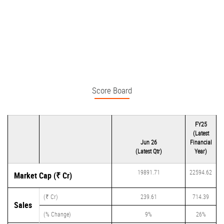
Score Board
FY25
(Latest
Jun 26
Financial
(Latest Qtr)
Year)
19891.71
22594.62
Market Cap (₹ Cr)
(₹ Cr)
239.61
714.39
Sales
(% Change)
9%
26%