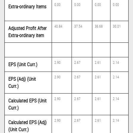
0.00
0.00
0.00
0.00
Extra-ordinary Items
40.84
37.54
36.68
30.01
Adjusted Profit After
Extra-ordinary item
2.90
2.67
2.61
2.14
EPS (Unit Curr.)
2.90
2.67
2.61
2.14
EPS (Adj) (Unit
Curr.)
2.90
2.67
2.61
2.14
Calculated EPS (Unit
Curr.)
2.90
2.67
2.61
2.14
Calculated EPS (Adj)
(Unit Curr.)