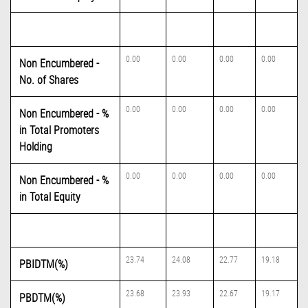
0.00
0.00
0.00
0.00
Non Encumbered -
No. of Shares
0.00
0.00
0.00
0.00
Non Encumbered - %
in Total Promoters
Holding
0.00
0.00
0.00
0.00
Non Encumbered - %
in Total Equity
23.74
24.08
22.77
19.18
PBIDTM(%)
23.68
23.93
22.67
19.17
PBDTM(%)