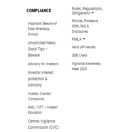
Rules, Regulations,
COMPLIANCE
Obligations
Policies, Procedure,
Important: Beware of
SOPs, FAQ &
Fake WhatsApp
Disclosures
Groups
PMLA
Unsolicited News,
Valid UPI Handle
Stock Tips –
Beware
SEBI Check
Vigilance Awareness
Advisory for Investors
Week 2025
Investor interest
protection &
Advisory
Investor Charter/
Complaints
AML / CFT – Investor
Education
Central Vigilance
Commission (CVC)