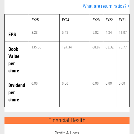
What are return ratios? >
FY25
FY24
FY23
FY22
FY21
8.23
5.42
5.02
4.24
11.07
EPS
135.06
124.34
68.87
63.32
75.77
Book
Value
per
share
0.00
0.00
0.00
0.00
0.00
Dividend
per
share
Financial Health
Profit & Loss