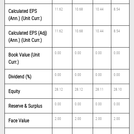
11.62
10.68
10.44
8.54
Calculated EPS
(Ann.) (Unit Curr.)
11.62
10.68
10.44
8.54
Calculated EPS (Adj)
(Ann.) (Unit Curr.)
0.00
0.00
0.00
0.00
Book Value (Unit
Curr.)
0.00
0.00
0.00
0.00
Dividend (%)
28.12
28.12
28.11
28.10
Equity
0.00
0.00
0.00
0.00
Reserve & Surplus
2.00
2.00
2.00
2.00
Face Value