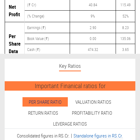
(₹ Cr)
40.84
115.49
Net
Profit
(% Change)
9%
52%
Earnings (₹)
2.90
8.23
Per
Book Value (₹)
0.00
135.06
Share
Cash (₹)
474.32
3.65
Data
Dividend (₹)
0.00
0.00
Key Ratios
Important Finanical ratios for
PER SHARE RATIO
VALUATION RATIOS
RETURN RATIOS
PROFITABILITY RATIO
LEVERAGE RATIOS
|
Consolidated figures in RS.Cr.
Standalone figures in RS.Cr.