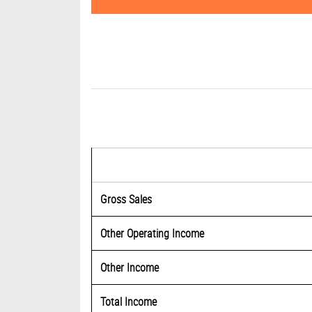
Gross Sales
Other Operating Income
Other Income
Total Income