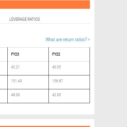
LEVERAGE RATIOS
What are return ratios? >
FY23
FY22
42.21
40.05
151.40
156.87
48.00
42.00