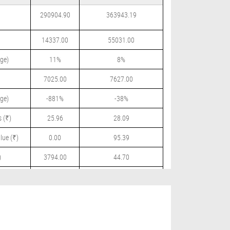
290904.90
363943.19
14337.00
55031.00
ge)
11%
8%
7025.00
7627.00
ge)
-881%
-38%
 (₹)
25.96
28.09
lue (₹)
0.00
95.39
)
3794.00
44.70
 (₹)
1200.00
54.00