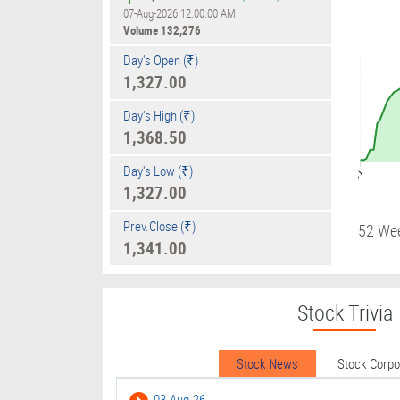
07-Aug-2026 12:00:00 AM
Volume
132,276
Day's Open (₹)
1,327.00
Day's High (₹)
1,368.50
Day's Low (₹)
09:01
1,327.00
Prev.Close (₹)
52 We
1,341.00
Stock Trivia
Stock News
Stock Corp
03-Aug-26