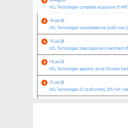
HCL Technologies completes acquisition of HPE'
14-Jul-26
HCL Technologies consolidated net profit rises 
13-Jul-26
HCL Technologies board approves investment of 
13-Jul-26
HCL Technologies appoints Jacob Christian Dahl
13-Jul-26
HCL Technologies Q1 profit climbs 20% YoY; mai
03-Jul-26
HCL Tech jumps after securing $1.14 bln contra
03-Jul-26