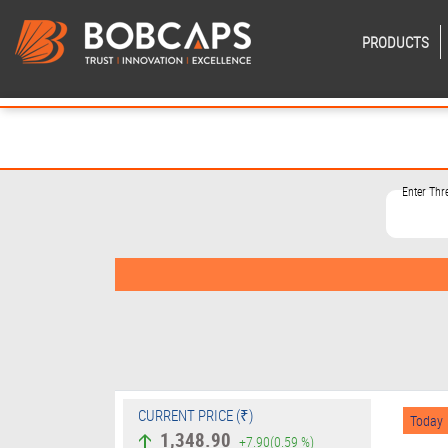
PRODUCTS
Enter Th
CURRENT PRICE (₹)
Today
1,348.90
+7.90
(0.59 %)