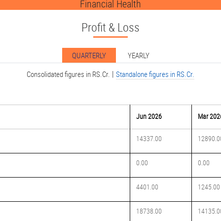
Financial Health
Profit & Loss
QUARTERLY
YEARLY
|
Consolidated figures in RS.Cr.
Standalone figures in RS.Cr.
Jun 2026
Mar 202
14337.00
12890.0
0.00
0.00
4401.00
1245.00
18738.00
14135.0