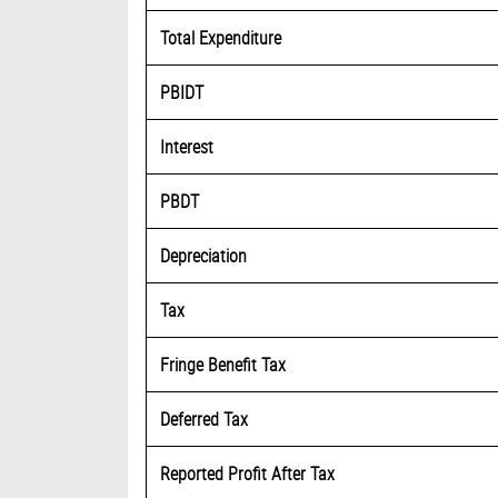
Total Expenditure
PBIDT
Interest
PBDT
Depreciation
Tax
Fringe Benefit Tax
Deferred Tax
Reported Profit After Tax