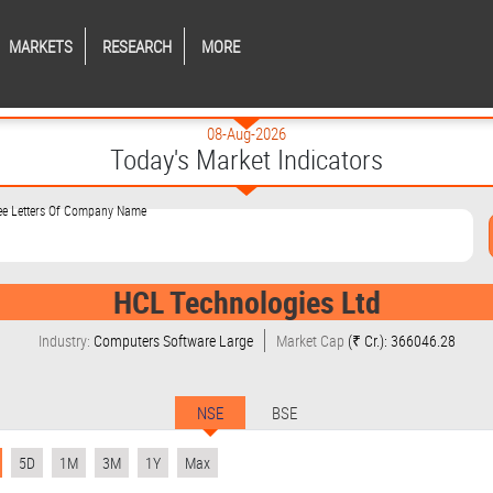
MARKETS
RESEARCH
MORE
08-Aug-2026
Today's Market Indicators
ree Letters Of Company Name
HCL Technologies Ltd
Industry:
Computers Software Large
Market Cap
(₹ Cr.): 366046.28
NSE
BSE
5D
1M
3M
1Y
Max