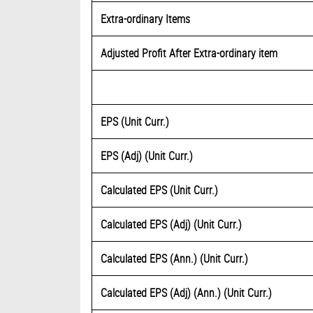
Extra-ordinary Items
Adjusted Profit After Extra-ordinary item
EPS (Unit Curr.)
EPS (Adj) (Unit Curr.)
Calculated EPS (Unit Curr.)
Calculated EPS (Adj) (Unit Curr.)
Calculated EPS (Ann.) (Unit Curr.)
Calculated EPS (Adj) (Ann.) (Unit Curr.)