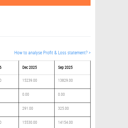
How to analyse Profit & Loss statement? >
6
Dec 2025
Sep 2025
0
15239.00
13829.00
0.00
0.00
291.00
325.00
0
15530.00
14154.00