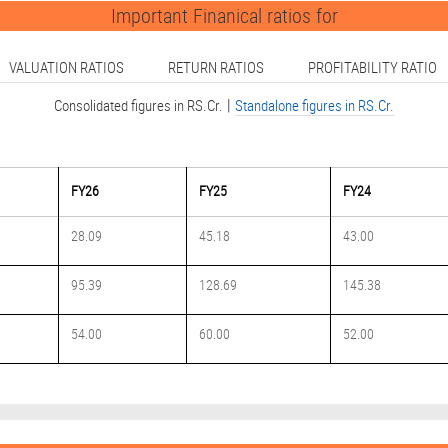
ation Technology index R
Important Finanical ratios for
VALUATION RATIOS
RETURN RATIOS
PROFITABILITY RATIO
ip with e.solutions (pa
|
Consolidated figures in RS.Cr.
Standalone figures in RS.Cr.
4.20% in the March 202
FY26
FY25
FY24
 6% sequentially to Rs
28.09
45.18
43.00
95.39
128.69
145.38
ion Technology index Sh
54.00
60.00
52.00
 its multi-modal AI ed
 AI-powered Fluid Conta