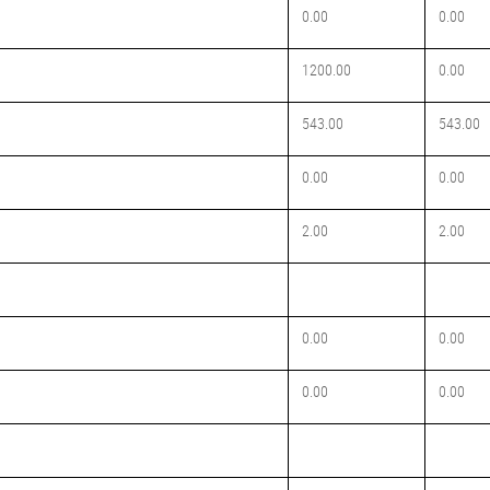
0.00
0.00
1200.00
0.00
543.00
543.00
0.00
0.00
2.00
2.00
0.00
0.00
0.00
0.00