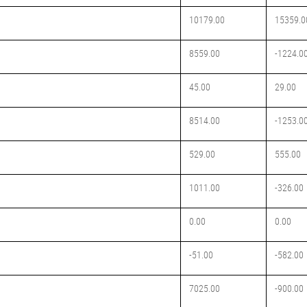
10179.00
15359.0
8559.00
-1224.0
45.00
29.00
8514.00
-1253.0
529.00
555.00
1011.00
-326.00
0.00
0.00
-51.00
-582.00
7025.00
-900.00