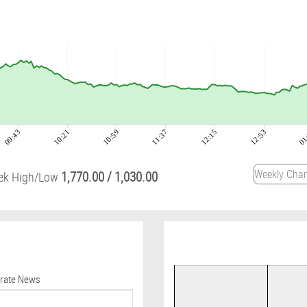
09:43
10:21
10:59
11:37
12:15
12:53
01
1,770.00
/
1,030.00
ek High/Low
orate News