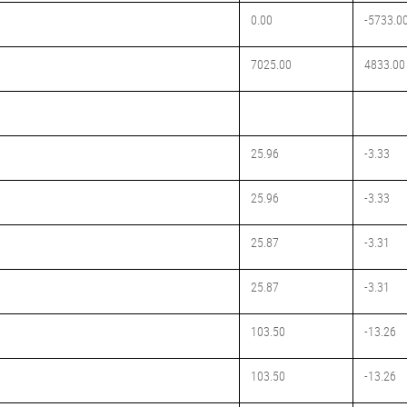
0.00
-5733.0
7025.00
4833.00
25.96
-3.33
25.96
-3.33
25.87
-3.31
25.87
-3.31
103.50
-13.26
103.50
-13.26