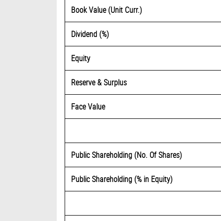
Book Value (Unit Curr.)
Dividend (%)
Equity
Reserve & Surplus
Face Value
Public Shareholding (No. Of Shares)
Public Shareholding (% in Equity)