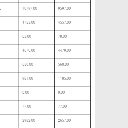
0
10797.00
9597.00
0
4733.00
4557.00
63.00
78.00
0
4670.00
4479.00
630.00
560.00
981.00
1185.00
0.00
0.00
77.00
77.00
2982.00
2657.00