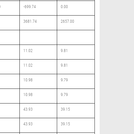
0
-699.74
0.00
3681.74
2657.00
11.02
9.81
11.02
9.81
10.98
9.79
10.98
9.79
43.93
39.15
43.93
39.15