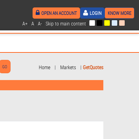
OPEN AN ACCOUNT
LOGIN
KNOW MORE
A+
|
A
|
A-
|
Skip to main content
|
Home
|
Markets
|
GetQuotes