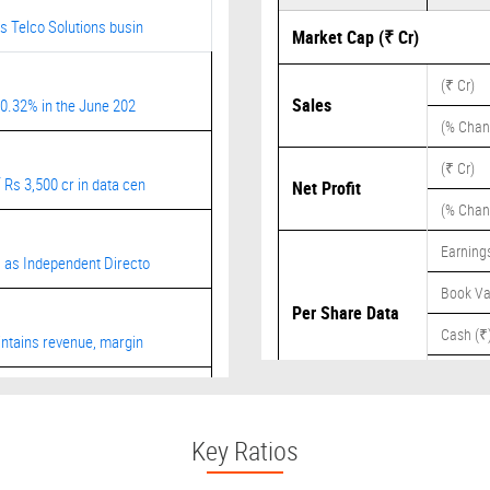
s Telco Solutions busin
Market Cap (₹ Cr)
(₹ Cr)
Sales
20.32% in the June 202
(% Chan
(₹ Cr)
Rs 3,500 cr in data cen
Net Profit
(% Chan
Earnings
 as Independent Directo
Book Va
Per Share Data
Cash (₹
ntains revenue, margin
Dividend
ct from Fortune Global
Key Ratios