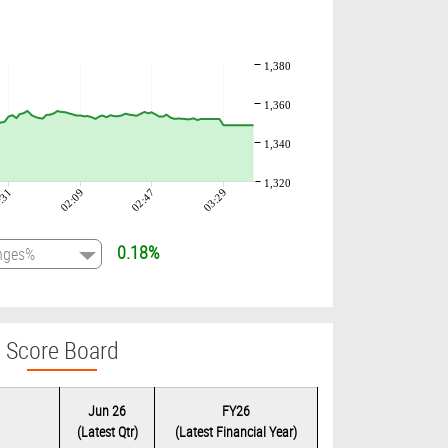
1,380
1,360
1,340
1,320
:31
02:09
02:47
03:29
0.18%
Score Board
Jun 26
FY26
(Latest Qtr)
(Latest Financial Year)