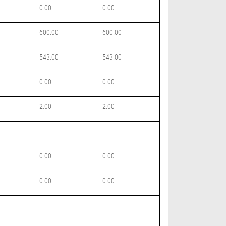
0.00
0.00
600.00
600.00
543.00
543.00
0.00
0.00
2.00
2.00
0.00
0.00
0.00
0.00