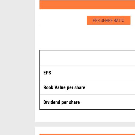
HCL Technologies Ltd Spikes 4.67%, BSE Inform
19-Jun-26
PER SHARE RATIO
HCL Technologies announces strategic partnersh
22-Apr-26
HCL Technologies consolidated net profit rises 
22-Apr-26
HCL Technologies slumps after Q4 PAT falls over
EPS
22-Apr-26
Book Value per share
HCL Technologies Ltd Slips 8.66%, BSE Informat
Dividend per share
20-Feb-26
HCL Technologies unveils an upgraded version of
13-Feb-26
HCL Technologies partners with Cisco to launch