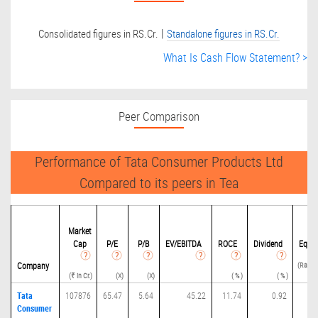
|
Consolidated figures in RS.Cr.
Standalone figures in RS.Cr.
What Is Cash Flow Statement? >
Peer Comparison
Performance of Tata Consumer Products Ltd
Compared to its peers in Tea
Deb
Market
Cap
P/
E
P/B
EV/EBITDA
ROCE
Dividend
Equit
(Ratio(
Company
(₹ in Cr.)
(X)
(X)
( % )
( % )
Tata
107876
65.47
5.64
45.22
11.74
0.92
0.
Consumer