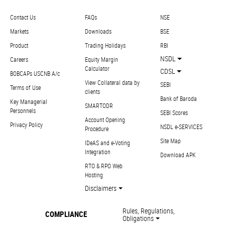
Contact Us
FAQs
NSE
Markets
Downloads
BSE
Product
Trading Holidays
RBI
NSDL
Careers
Equity Margin
Calculator
CDSL
BOBCAPs USCNB A/c
View Collateral data by
SEBI
Terms of Use
clients
Bank of Baroda
Key Managerial
SMARTODR
Personnels
SEBI Scores
Account Opening
Privacy Policy
NSDL e-SERVICES
Procedure
Site Map
IDeAS and e-Voting
Integration
Download APK
RTO & RPO Web
Hosting
Disclaimers
Rules, Regulations,
COMPLIANCE
Obligations