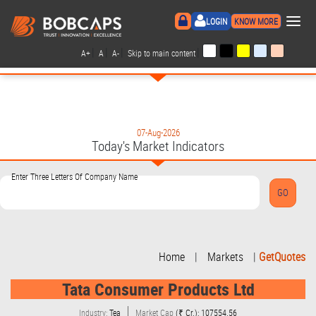
×
LOGIN
KNOW MORE
|
|
|
|
A+
A
A-
Skip to main content
07-Aug-2026
Today's Market Indicators
Enter Three Letters Of Company Name
Home
|
Markets
|
GetQuotes
Tata Consumer Products Ltd
Industry:
Tea
Market Cap
(₹ Cr.): 107554.56