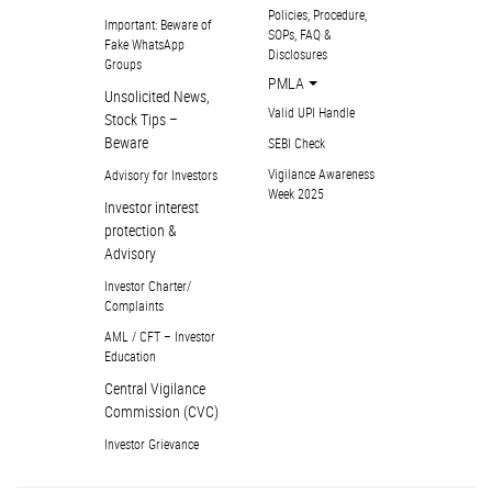
Policies, Procedure,
Important: Beware of
SOPs, FAQ &
Fake WhatsApp
Disclosures
Groups
PMLA
Unsolicited News,
Valid UPI Handle
Stock Tips –
Beware
SEBI Check
Vigilance Awareness
Advisory for Investors
Week 2025
Investor interest
protection &
Advisory
Investor Charter/
Complaints
AML / CFT – Investor
Education
Central Vigilance
Commission (CVC)
Investor Grievance