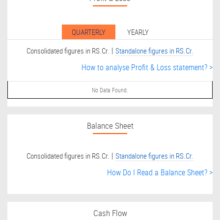
QUARTERLY
YEARLY
|
Consolidated figures in RS.Cr.
Standalone figures in RS.Cr.
How to analyse Profit & Loss statement? >
No Data Found.
Balance Sheet
|
Consolidated figures in RS.Cr.
Standalone figures in RS.Cr.
How Do I Read a Balance Sheet? >
Cash Flow