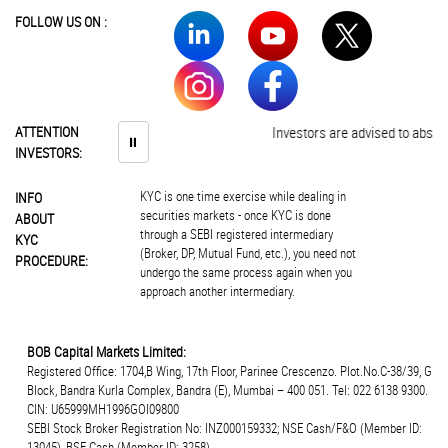
FOLLOW US ON :
ATTENTION
Investors are advised to abstain 
⏸
INVESTORS:
KYC is one time exercise while dealing in
INFO
securities markets - once KYC is done
ABOUT
through a SEBI registered intermediary
KYC
(Broker, DP, Mutual Fund, etc.), you need not
PROCEDURE:
undergo the same process again when you
approach another intermediary.
BOB Capital Markets Limited:
Registered Office: 1704,B Wing, 17th Floor, Parinee Crescenzo. Plot.No.C-38/39, G
Block, Bandra Kurla Complex, Bandra (E), Mumbai – 400 051. Tel: 022 6138 9300.
CIN: U65999MH1996GOI09800
SEBI Stock Broker Registration No: INZ000159332; NSE Cash/F&O (Member ID:
13045), BSE Cash (Member ID: 3258),