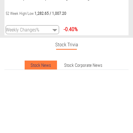
1,282.65
/
1,007.20
52 Week High/Low
-0.40%
Stock Trivia
Stock News
Stock Corporate News