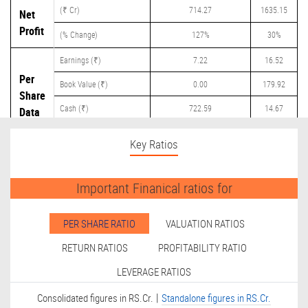
(₹ Cr)
714.27
1635.15
Net
Profit
(% Change)
127%
30%
Earnings (₹)
7.22
16.52
Per
Book Value (₹)
0.00
179.92
Share
Cash (₹)
722.59
14.67
Data
Dividend (₹)
0.00
10.00
Key Ratios
Important Finanical ratios for
PER SHARE RATIO
VALUATION RATIOS
RETURN RATIOS
PROFITABILITY RATIO
LEVERAGE RATIOS
|
Consolidated figures in RS.Cr.
Standalone figures in RS.Cr.