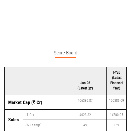
Score Board
FY26
(Latest
Jun 26
Financial
(Latest Qtr)
Year)
106386.87
100386.09
Market Cap (₹ Cr)
(₹ Cr)
4028.32
14700.05
Sales
(% Change)
4%
15%