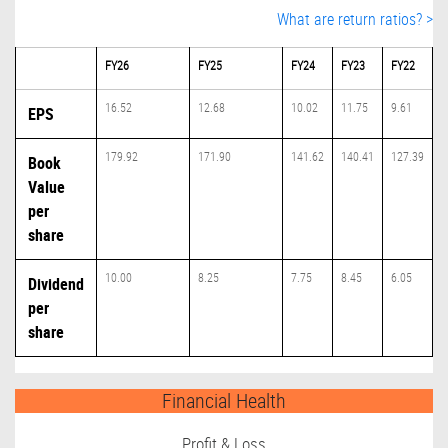
What are return ratios? >
FY26
FY25
FY24
FY23
FY22
16.52
12.68
10.02
11.75
9.61
EPS
179.92
171.90
141.62
140.41
127.39
Book
Value
per
share
10.00
8.25
7.75
8.45
6.05
Dividend
per
share
Financial Health
Profit & Loss