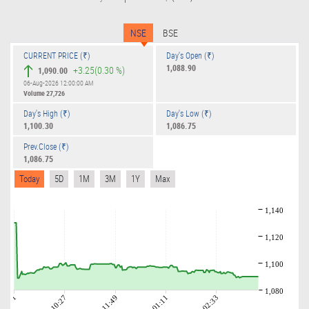
NSE
BSE
CURRENT PRICE (₹)
Day's Open (₹)
1,088.90
+3.25
(0.30 %)
1,090.00
06-Aug-2026 12:00:00 AM
Volume
27,726
Day's High (₹)
Day's Low (₹)
1,100.30
1,086.75
Prev.Close (₹)
1,086.75
Today
5D
1M
3M
1Y
Max
1,140
1,120
1,100
1,080
09:01
10:27
11:49
01:11
02:33