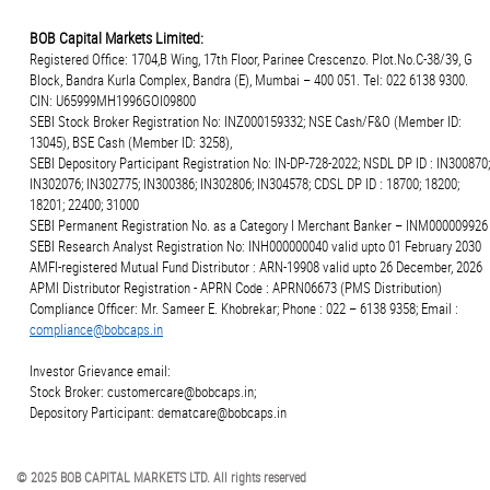
BOB Capital Markets Limited:
Registered Office: 1704,B Wing, 17th Floor, Parinee Crescenzo. Plot.No.C-38/39, G
Block, Bandra Kurla Complex, Bandra (E), Mumbai – 400 051. Tel: 022 6138 9300.
CIN: U65999MH1996GOI09800
SEBI Stock Broker Registration No: INZ000159332; NSE Cash/F&O (Member ID:
13045), BSE Cash (Member ID: 3258),
SEBI Depository Participant Registration No: IN-DP-728-2022; NSDL DP ID : IN300870;
IN302076; IN302775; IN300386; IN302806; IN304578; CDSL DP ID : 18700; 18200;
18201; 22400; 31000
SEBI Permanent Registration No. as a Category I Merchant Banker – INM000009926
SEBI Research Analyst Registration No: INH000000040 valid upto 01 February 2030
AMFI-registered Mutual Fund Distributor : ARN-19908 valid upto 26 December, 2026
APMI Distributor Registration - APRN Code : APRN06673 (PMS Distribution)
Compliance Officer: Mr. Sameer E. Khobrekar; Phone : 022 – 6138 9358; Email :
compliance@bobcaps.in
Investor Grievance email:
Stock Broker: customercare@bobcaps.in;
Depository Participant: dematcare@bobcaps.in
© 2025 BOB CAPITAL MARKETS LTD. All rights reserved