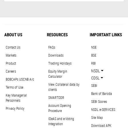
ABOUT US
RESOURCES
IMPORTANT LINKS
Contact Us
FAQs
NSE
Markets
Downloads
BSE
Product
Trading Holidays
RBI
NSDL
Careers
Equity Margin
Calculator
CDSL
BOBCAPs USCNB A/c
View Collateral data by
SEBI
Terms of Use
clients
Bank of Baroda
Key Managerial
SMARTODR
Personnels
SEBI Scores
Account Opening
Privacy Policy
NSDL e-SERVICES
Procedure
Site Map
IDeAS and e-Voting
Integration
Download APK