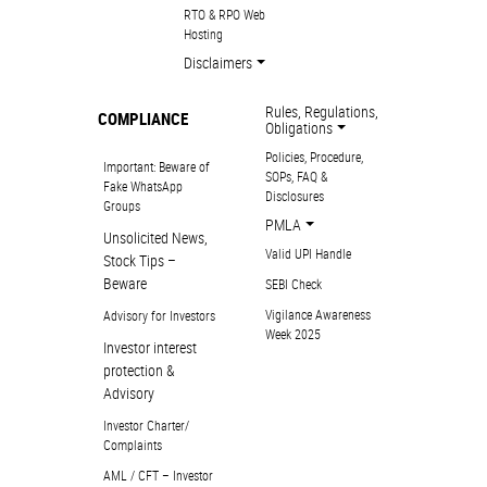
RTO & RPO Web
Hosting
Disclaimers
Rules, Regulations,
COMPLIANCE
Obligations
Policies, Procedure,
Important: Beware of
SOPs, FAQ &
Fake WhatsApp
Disclosures
Groups
PMLA
Unsolicited News,
Valid UPI Handle
Stock Tips –
Beware
SEBI Check
Vigilance Awareness
Advisory for Investors
Week 2025
Investor interest
protection &
Advisory
Investor Charter/
Complaints
AML / CFT – Investor