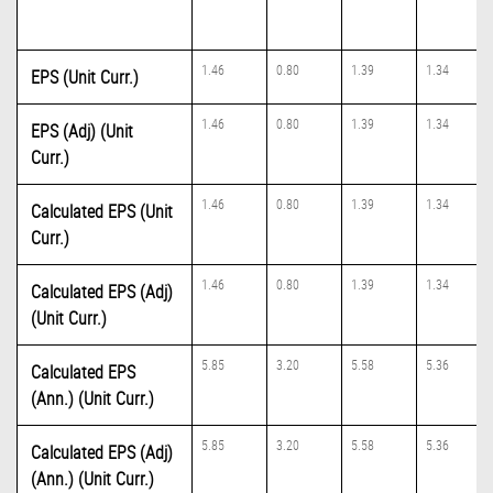
1.46
0.80
1.39
1.34
EPS (Unit Curr.)
1.46
0.80
1.39
1.34
EPS (Adj) (Unit
Curr.)
1.46
0.80
1.39
1.34
Calculated EPS (Unit
Curr.)
1.46
0.80
1.39
1.34
Calculated EPS (Adj)
(Unit Curr.)
5.85
3.20
5.58
5.36
Calculated EPS
(Ann.) (Unit Curr.)
5.85
3.20
5.58
5.36
Calculated EPS (Adj)
(Ann.) (Unit Curr.)