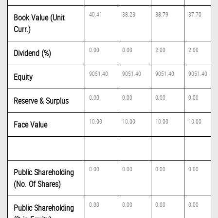
40.41
38.23
38.79
37.70
Book Value (Unit
Curr.)
0.00
0.00
2.00
2.00
Dividend (%)
9051.40
9051.40
9051.40
9051.40
Equity
0.00
0.00
0.00
0.00
Reserve & Surplus
10.00
10.00
10.00
10.00
Face Value
0.00
0.00
0.00
0.00
Public Shareholding
(No. Of Shares)
0.00
0.00
0.00
0.00
Public Shareholding