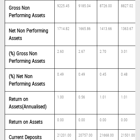
9225.45
9185.04
8726.00
8827.02
Gross Non
Performing Assets
1714.82
1665.86
1413.66
1363.67
Net Non Performing
Assets
2.60
2.67
2.70
3.01
(%) Gross Non
Performing Assets
0.49
0.49
0.45
0.48
(%) Net Non
Performing Assets
1.00
0.56
1.01
1.01
Return on
Assets(Annualised)
0.00
0.00
0.00
0.00
Return on Assets
21201.00
20757.00
21668.00
21501.00
Current Deposits