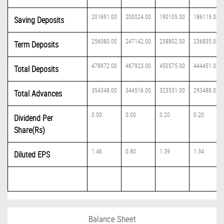
201691.00
200024.00
190105.00
186115.00
Saving Deposits
256080.00
247142.00
238802.00
236835.00
Term Deposits
478972.00
467923.00
450575.00
444451.00
Total Deposits
354348.00
344516.00
323531.00
293488.00
Total Advances
0.00
0.00
0.20
0.20
Dividend Per
Share(Rs)
1.46
0.80
1.39
1.34
Diluted EPS
Balance Sheet