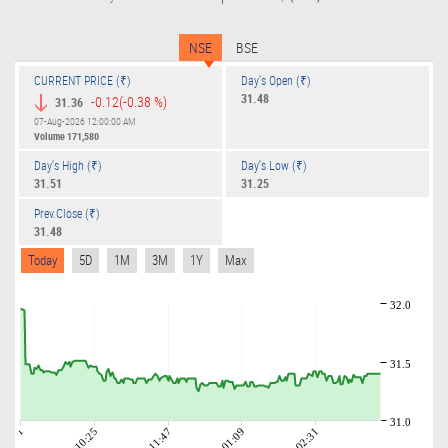
NSE
BSE
CURRENT PRICE (₹)
Day's Open (₹)
31.48
-0.12
(-0.38 %)
31.36
07-Aug-2026 12:00:00 AM
Volume
171,580
Day's High (₹)
Day's Low (₹)
31.51
31.25
Prev.Close (₹)
31.48
Today
5D
1M
3M
1Y
Max
32.0
31.5
31.0
09:01
10:25
11:47
01:09
02:31