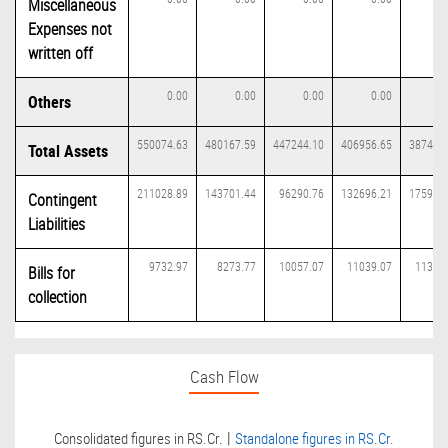
Miscellaneous
Expenses not
written off
0.00
0.00
0.00
0.00
0
Others
550074.63
480167.59
447244.10
406956.65
387434
Total Assets
211028.89
143701.44
96290.76
132696.21
175953
Contingent
Liabilities
9732.97
8273.77
10057.07
11039.07
11375
Bills for
collection
Cash Flow
|
Consolidated figures in RS.Cr.
Standalone figures in RS.Cr.