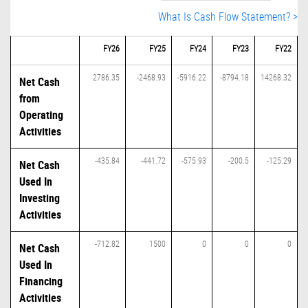
What Is Cash Flow Statement? >
FY26
FY25
FY24
FY23
FY22
2786.35
-2468.93
-5916.22
-8794.18
14268.32
Net Cash
from
Operating
Activities
-435.84
-441.72
-575.93
-200.5
-125.29
Net Cash
Used In
Investing
Activities
-712.82
1500
0
0
0
Net Cash
Used In
Financing
Activities