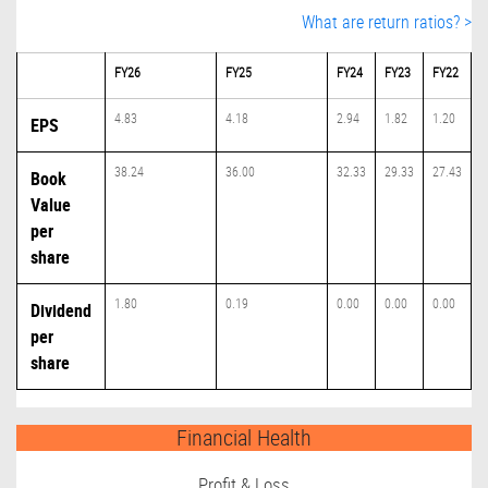
What are return ratios? >
FY26
FY25
FY24
FY23
FY22
4.83
4.18
2.94
1.82
1.20
EPS
38.24
36.00
32.33
29.33
27.43
Book
Value
per
share
1.80
0.19
0.00
0.00
0.00
Dividend
per
share
Financial Health
Profit & Loss