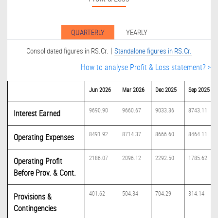
QUARTERLY
YEARLY
|
Consolidated figures in RS.Cr.
Standalone figures in RS.Cr.
How to analyse Profit & Loss statement? >
Jun 2026
Mar 2026
Dec 2025
Sep 2025
9690.90
9660.67
9033.36
8743.11
Interest Earned
8491.92
8714.37
8666.60
8464.11
Operating Expenses
2186.07
2096.12
2292.50
1785.62
Operating Profit
Before Prov. & Cont.
401.62
504.34
704.29
314.14
Provisions &
Contingencies