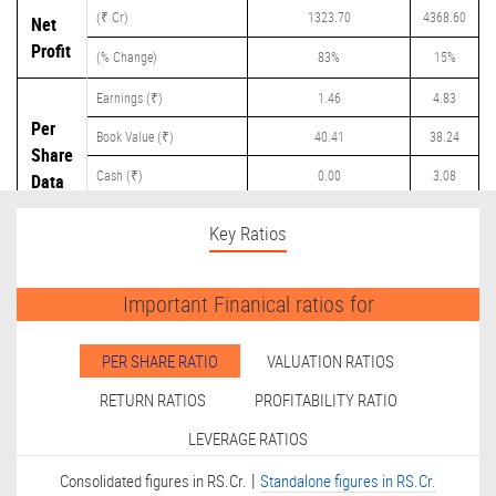
(₹ Cr)
1323.70
4368.60
Net
Profit
(% Change)
83%
15%
Earnings (₹)
1.46
4.83
Per
Book Value (₹)
40.41
38.24
Share
Cash (₹)
0.00
3.08
Data
Dividend (₹)
0.00
1.80
Key Ratios
Important Finanical ratios for
PER SHARE RATIO
VALUATION RATIOS
RETURN RATIOS
PROFITABILITY RATIO
LEVERAGE RATIOS
|
Consolidated figures in RS.Cr.
Standalone figures in RS.Cr.