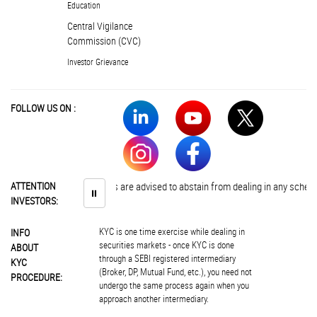
Education
Central Vigilance
Commission (CVC)
Investor Grievance
FOLLOW US ON :
ATTENTION
Investors are advised to abstain from dealing in any schemes of 
⏸
INVESTORS:
KYC is one time exercise while dealing in
INFO
securities markets - once KYC is done
ABOUT
through a SEBI registered intermediary
KYC
(Broker, DP, Mutual Fund, etc.), you need not
PROCEDURE:
undergo the same process again when you
approach another intermediary.