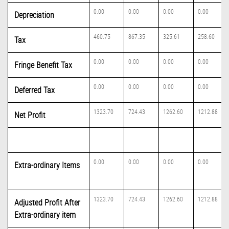
0.00
0.00
0.00
0.00
Depreciation
460.75
867.35
325.61
258.60
Tax
0.00
0.00
0.00
0.00
Fringe Benefit Tax
0.00
0.00
0.00
0.00
Deferred Tax
1323.70
724.43
1262.60
1212.88
Net Profit
0.00
0.00
0.00
0.00
Extra-ordinary Items
1323.70
724.43
1262.60
1212.88
Adjusted Profit After
Extra-ordinary item