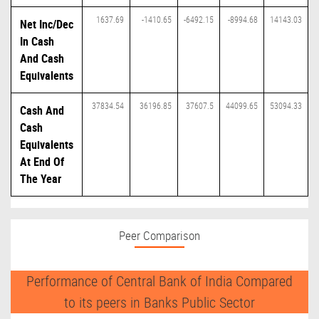
1637.69
-1410.65
-6492.15
-8994.68
14143.03
Net Inc/Dec
In Cash
And Cash
Equivalents
37834.54
36196.85
37607.5
44099.65
53094.33
Cash And
Cash
Equivalents
At End Of
The Year
Peer Comparison
Performance of Central Bank of India Compared
to its peers in Banks Public Sector