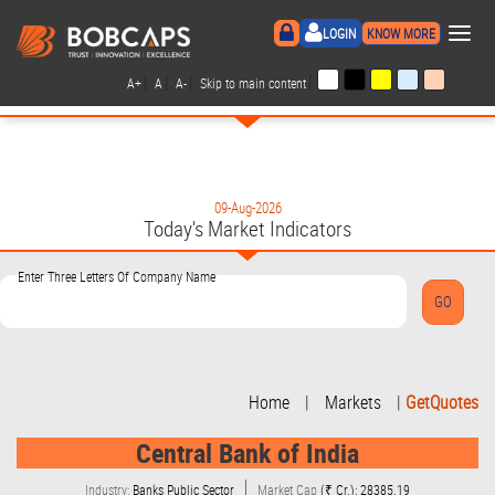
×
LOGIN
KNOW MORE
|
|
|
|
A+
A
A-
Skip to main content
09-Aug-2026
Today's Market Indicators
Enter Three Letters Of Company Name
Home
|
Markets
|
GetQuotes
Central Bank of India
Industry:
Banks Public Sector
Market Cap
(₹ Cr.): 28385.19