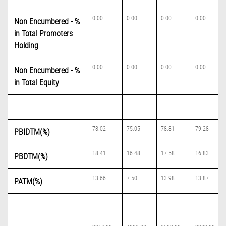
0.00
0.00
0.00
0.00
Non Encumbered - %
in Total Promoters
Holding
0.00
0.00
0.00
0.00
Non Encumbered - %
in Total Equity
78.02
75.05
78.81
79.28
PBIDTM(%)
18.41
16.48
17.58
16.83
PBDTM(%)
13.66
7.50
13.98
13.87
PATM(%)