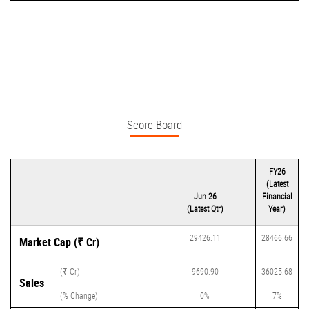
Score Board
FY26
(Latest
Jun 26
Financial
(Latest Qtr)
Year)
29426.11
28466.66
Market Cap (₹ Cr)
(₹ Cr)
9690.90
36025.68
Sales
(% Change)
0%
7%