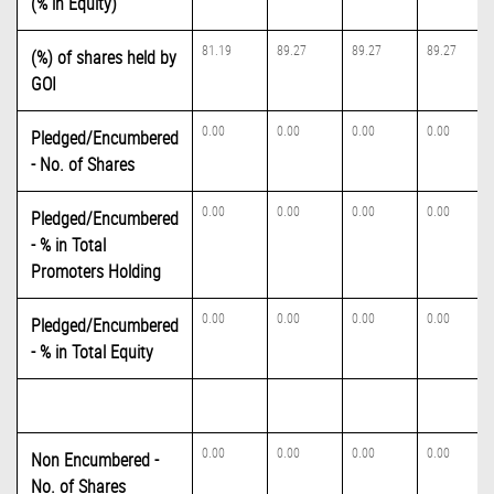
(% in Equity)
81.19
89.27
89.27
89.27
(%) of shares held by
GOI
0.00
0.00
0.00
0.00
Pledged/Encumbered
- No. of Shares
0.00
0.00
0.00
0.00
Pledged/Encumbered
- % in Total
Promoters Holding
0.00
0.00
0.00
0.00
Pledged/Encumbered
- % in Total Equity
0.00
0.00
0.00
0.00
Non Encumbered -
No. of Shares