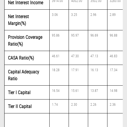
3914.00
4002.00
3502.00
3283.00
Net Interest Income
3.06
3.25
2.96
2.89
Net Interest
Margin(%)
95.86
95.97
96.69
96.88
Provision Coverage
Ratio(%)
46.61
47.30
47.13
46.83
CASA Ratio(%)
18.28
17.91
16.13
17.34
Capital Adequacy
Ratio
16.54
15.61
13.87
14.98
Tier I Capital
1.74
2.30
2.26
2.36
Tier II Capital