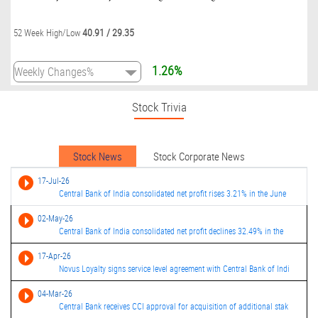
40.91
/
29.35
52 Week High/Low
1.26%
Stock Trivia
Stock News
Stock Corporate News
17-Jul-26
Central Bank of India consolidated net profit rises 3.21% in the June
02-May-26
Central Bank of India consolidated net profit declines 32.49% in the
17-Apr-26
Novus Loyalty signs service level agreement with Central Bank of Indi
04-Mar-26
Central Bank receives CCI approval for acquisition of additional stak