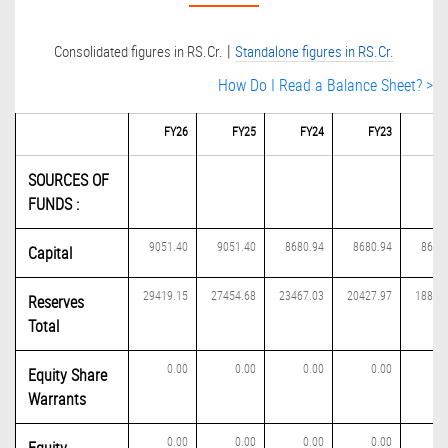
|
Consolidated figures in RS.Cr.
Standalone figures in RS.Cr.
How Do I Read a Balance Sheet? >
FY26
FY25
FY24
FY23
FY
SOURCES OF
FUNDS :
9051.40
9051.40
8680.94
8680.94
8680
Capital
29419.15
27454.68
23467.03
20427.97
18845
Reserves
Total
0.00
0.00
0.00
0.00
0
Equity Share
Warrants
0.00
0.00
0.00
0.00
0
Equity