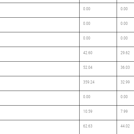
0.00
0.00
0.00
0.00
0.00
0.00
42.60
29.62
52.04
36.03
359.24
32.99
0.00
0.00
10.59
7.99
62.63
44.02