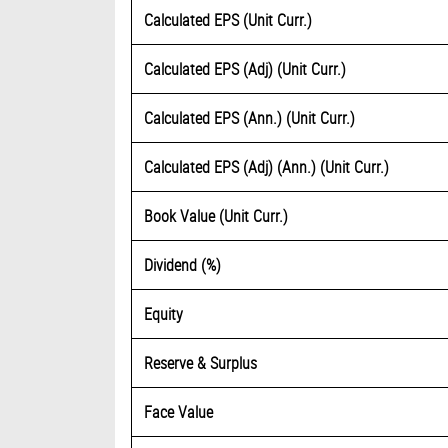
Calculated EPS (Unit Curr.)
Calculated EPS (Adj) (Unit Curr.)
Calculated EPS (Ann.) (Unit Curr.)
Calculated EPS (Adj) (Ann.) (Unit Curr.)
Book Value (Unit Curr.)
Dividend (%)
Equity
Reserve & Surplus
Face Value