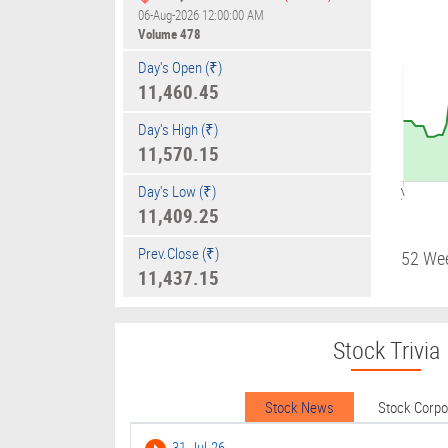
06-Aug-2026 12:00:00 AM
Volume
478
Day's Open (₹)
11,460.45
Day's High (₹)
11,570.15
Day's Low (₹)
09:17
11,409.25
Prev.Close (₹)
52 We
11,437.15
Stock Trivia
Stock News
Stock Corp
31-Jul-26