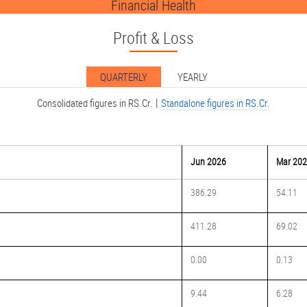
Financial Health
Profit & Loss
QUARTERLY
YEARLY
|
Consolidated figures in RS.Cr.
Standalone figures in RS.Cr.
Jun 2026
Mar 20
386.29
54.11
411.28
69.02
0.00
0.13
9.44
6.28