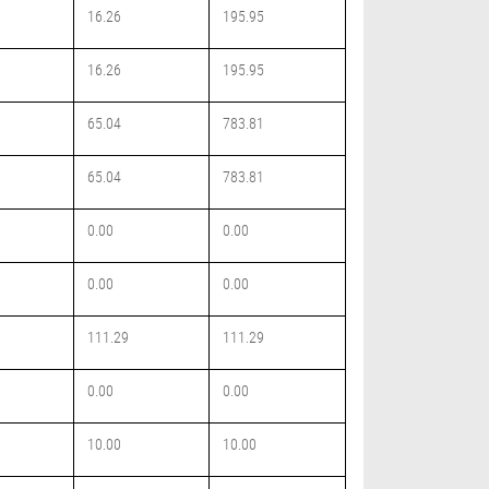
16.26
195.95
16.26
195.95
65.04
783.81
65.04
783.81
0.00
0.00
0.00
0.00
111.29
111.29
0.00
0.00
10.00
10.00