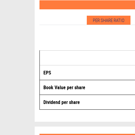
PER SHARE RATIO
EPS
Book Value per share
Dividend per share