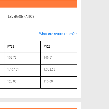
LEVERAGE RATIOS
What are return ratios? >
FY23
FY22
153.79
146.51
1,407.61
1,382.68
123.00
115.00