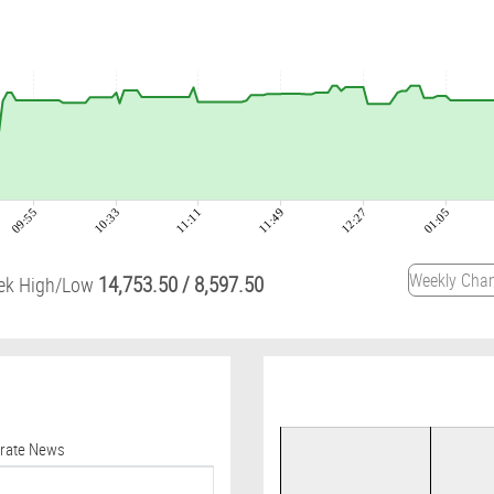
09:55
10:33
11:11
11:49
12:27
01:05
14,753.50
/
8,597.50
ek High/Low
orate News