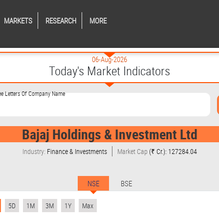
MARKETS
RESEARCH
MORE
06-Aug-2026
Today's Market Indicators
ree Letters Of Company Name
Bajaj Holdings & Investment Ltd
Industry:
Finance & Investments
Market Cap
(₹ Cr.): 127284.04
NSE
BSE
5D
1M
3M
1Y
Max