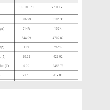
118103.73
97311.98
386.29
3184.30
ge)
614%
102%
344.09
4707.80
ge)
11%
264%
 (₹)
30.92
423.02
lue (₹)
0.00
2453.73
)
23.45
419.84
 (₹)
0.00
195.00