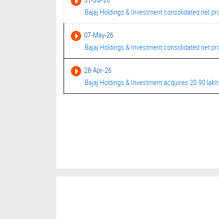
Bajaj Holdings & Investment consolidated net pro
07-May-26
Bajaj Holdings & Investment consolidated net prof
28-Apr-26
Bajaj Holdings & Investment acquires 20.90 lakh 