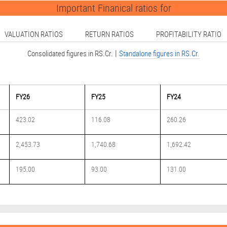
Important Finanical ratios for
VALUATION RATIOS
RETURN RATIOS
PROFITABILITY RATIO
|
Consolidated figures in RS.Cr.
Standalone figures in RS.Cr.
FY26
FY25
FY24
423.02
116.08
260.26
2,453.73
1,740.68
1,692.42
195.00
93.00
131.00