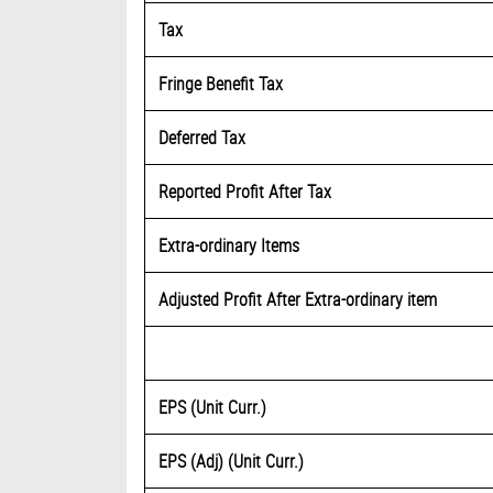
Tax
Fringe Benefit Tax
Deferred Tax
Reported Profit After Tax
Extra-ordinary Items
Adjusted Profit After Extra-ordinary item
EPS (Unit Curr.)
EPS (Adj) (Unit Curr.)