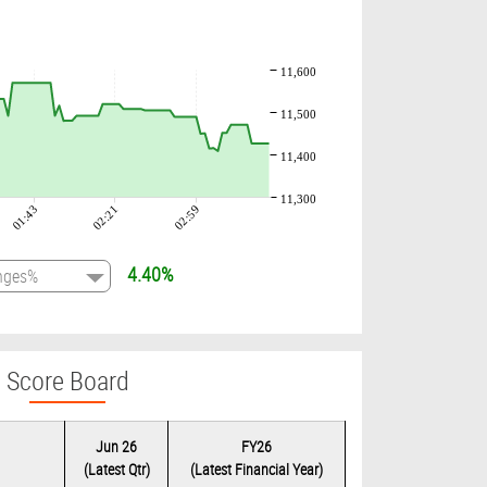
11,600
11,500
11,400
11,300
01:43
02:21
02:59
4.40%
Score Board
Jun 26
FY26
(Latest Qtr)
(Latest Financial Year)