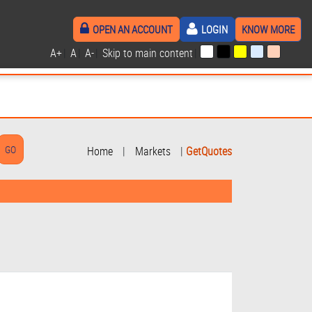
OPEN AN ACCOUNT
LOGIN
KNOW MORE
A+
|
A
|
A-
|
Skip to main content
|
Home
|
Markets
|
GetQuotes