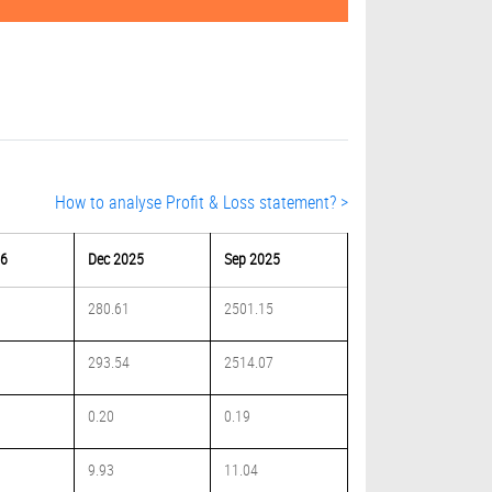
How to analyse Profit & Loss statement? >
26
Dec 2025
Sep 2025
280.61
2501.15
293.54
2514.07
0.20
0.19
9.93
11.04