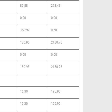
86.58
273.43
0.00
0.00
-22.26
9.50
180.95
2180.76
0.00
0.00
180.95
2180.76
16.30
195.90
16.30
195.90