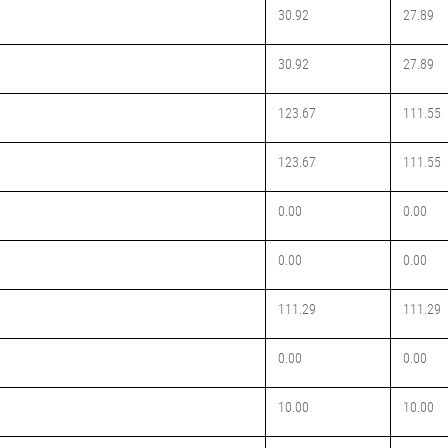
30.92
27.89
30.92
27.89
123.67
111.55
123.67
111.55
0.00
0.00
0.00
0.00
111.29
111.29
0.00
0.00
10.00
10.00