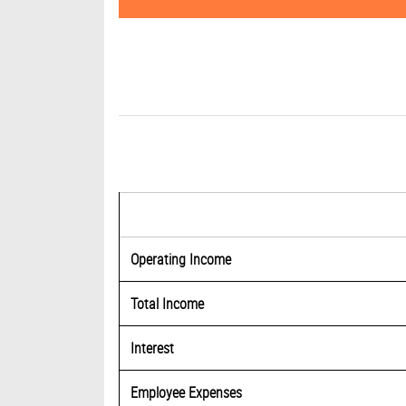
Operating Income
Total Income
Interest
Employee Expenses