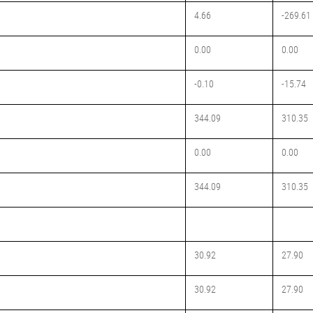
4.66
-269.61
0.00
0.00
-0.10
-15.74
344.09
310.35
0.00
0.00
344.09
310.35
30.92
27.90
30.92
27.90