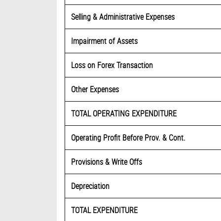
Selling & Administrative Expenses
Impairment of Assets
Loss on Forex Transaction
Other Expenses
TOTAL OPERATING EXPENDITURE
Operating Profit Before Prov. & Cont.
Provisions & Write Offs
Depreciation
TOTAL EXPENDITURE