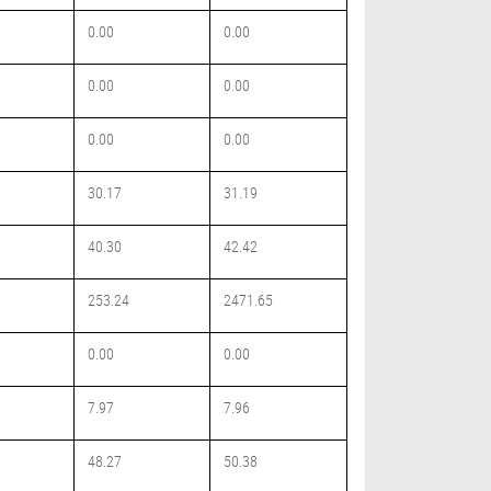
0.00
0.00
0.00
0.00
0.00
0.00
30.17
31.19
40.30
42.42
253.24
2471.65
0.00
0.00
7.97
7.96
48.27
50.38