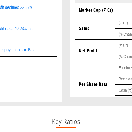
fit declines 22.37% i
Market Cap (₹ Cr)
(₹ Cr)
Sales
it rises 49.23% in t
(% Chan
(₹ Cr)
equity shares in Baja
Net Profit
(% Chan
Earnings
Book Va
Per Share Data
Cash (₹
Dividend
Key Ratios