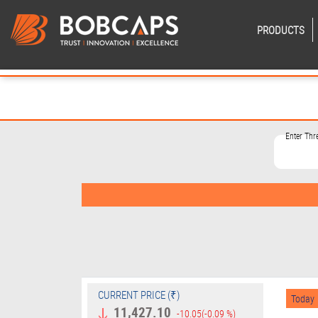
PRODUCTS
Enter Th
CURRENT PRICE (₹)
Today
11,427.10
-10.05
(-0.09 %)