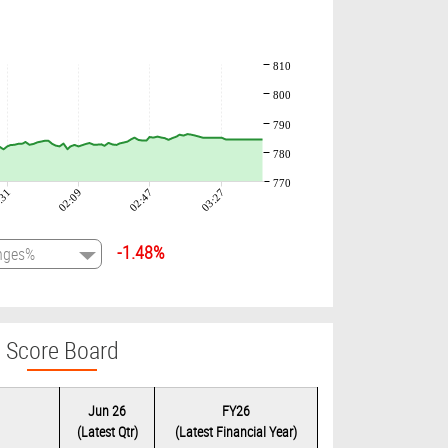
810
800
790
780
770
:31
02:09
02:47
03:27
-1.48%
Score Board
Jun 26
FY26
(Latest Qtr)
(Latest Financial Year)