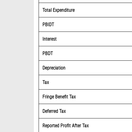
Total Expenditure
PBIDT
Interest
PBDT
Depreciation
Tax
Fringe Benefit Tax
Deferred Tax
Reported Profit After Tax