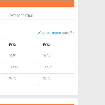
LEVERAGE RATIOS
What are return ratios? >
FY23
FY22
56.04
59.18
148.60
117.27
37.75
38.75