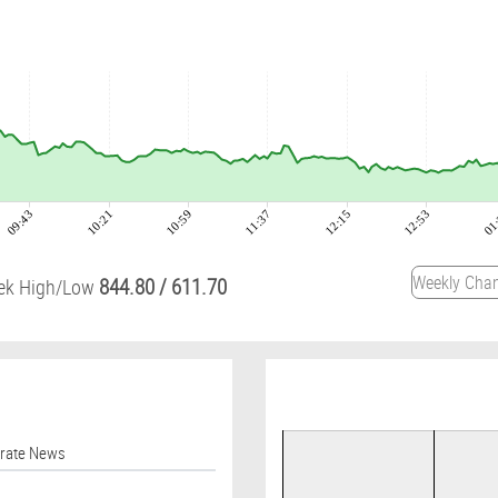
09:43
10:21
10:59
11:37
12:15
12:53
01
844.80
/
611.70
ek High/Low
orate News