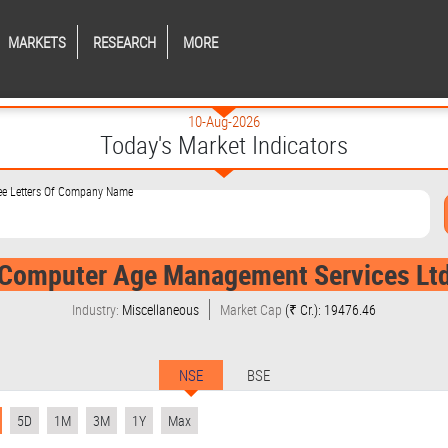
MARKETS
RESEARCH
MORE
10-Aug-2026
Today's Market Indicators
ree Letters Of Company Name
Computer Age Management Services Lt
Industry:
Miscellaneous
Market Cap
(₹ Cr.): 19476.46
NSE
BSE
5D
1M
3M
1Y
Max