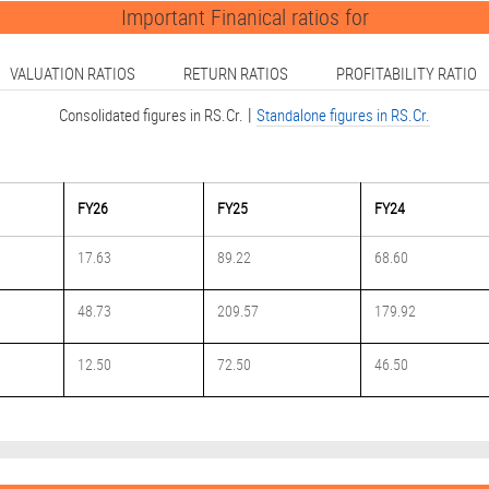
Important Finanical ratios for
VALUATION RATIOS
RETURN RATIOS
PROFITABILITY RATIO
|
Consolidated figures in RS.Cr.
Standalone figures in RS.Cr.
FY26
FY25
FY24
17.63
89.22
68.60
48.73
209.57
179.92
12.50
72.50
46.50