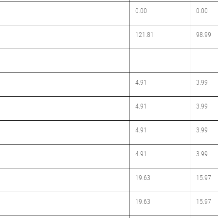
0.00
0.00
121.81
98.99
4.91
3.99
4.91
3.99
4.91
3.99
4.91
3.99
19.63
15.97
19.63
15.97