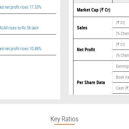
 net profit rises 17.35%
Market Cap (₹ Cr)
(₹ Cr)
Sales
AUM rises to Rs 56 lakh
(% Chan
(₹ Cr)
 net profit rises 10.88%
Net Profit
(% Chan
Earnings
Book Va
Per Share Data
Cash (₹
Dividend
Key Ratios