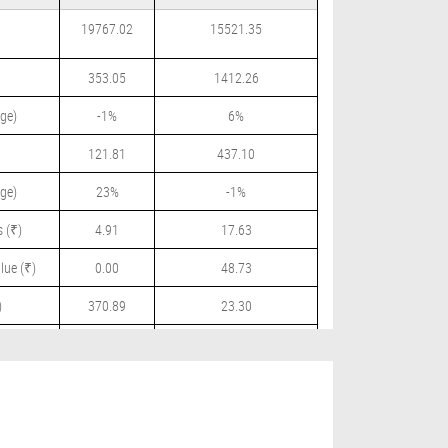
19767.02
15521.35
353.05
1412.26
ge)
-1%
6%
121.81
437.10
ge)
23%
-1%
 (₹)
4.91
17.63
lue (₹)
0.00
48.73
)
370.89
23.30
 (₹)
0.00
12.50