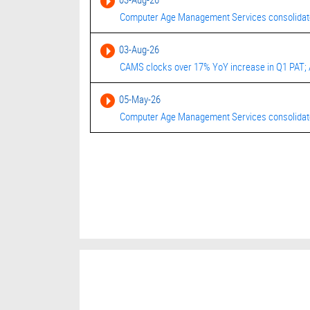
Computer Age Management Services consolidated
03-Aug-26
CAMS clocks over 17% YoY increase in Q1 PAT; 
05-May-26
Computer Age Management Services consolidated