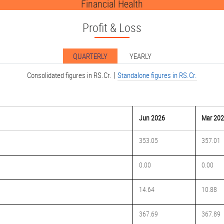
Financial Health
Profit & Loss
QUARTERLY
YEARLY
|
Consolidated figures in RS.Cr.
Standalone figures in RS.Cr.
Jun 2026
Mar 20
353.05
357.01
0.00
0.00
14.64
10.88
367.69
367.89