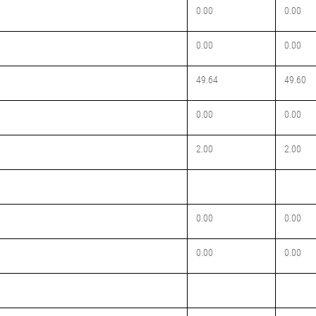
0.00
0.00
0.00
0.00
49.64
49.60
0.00
0.00
2.00
2.00
0.00
0.00
0.00
0.00