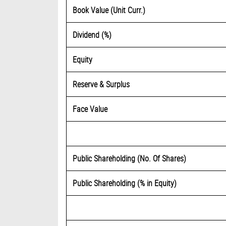
Book Value (Unit Curr.)
Dividend (%)
Equity
Reserve & Surplus
Face Value
Public Shareholding (No. Of Shares)
Public Shareholding (% in Equity)