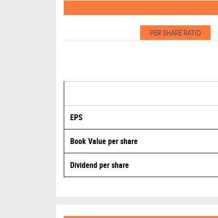
PER SHARE RATIO
EPS
Book Value per share
Dividend per share