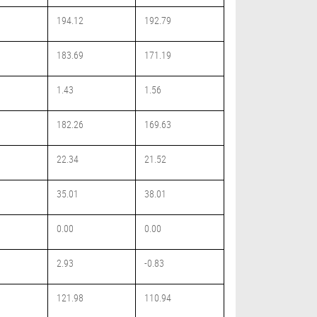
194.12
192.79
183.69
171.19
1.43
1.56
182.26
169.63
22.34
21.52
35.01
38.01
0.00
0.00
2.93
-0.83
121.98
110.94