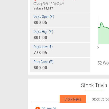
07-Aug-2026 12:00:00 AM
Volume
84,617
Day's Open (₹)
800.05
Day's High (₹)
801.00
Day's Low (₹)
09:01
778.05
Prev.Close (₹)
52 We
800.00
Stock Trivia
Stock News
Stock Corp
03-Aug-26