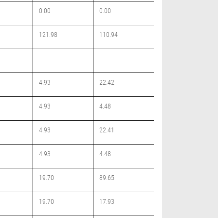
0.00
0.00
121.98
110.94
4.93
22.42
4.93
4.48
4.93
22.41
4.93
4.48
19.70
89.65
19.70
17.93