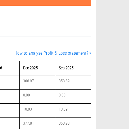
How to analyse Profit & Loss statement? >
26
Dec 2025
Sep 2025
366.97
353.89
0.00
0.00
10.83
10.09
377.81
363.98