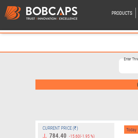
PRODUCTS
Enter Th
CURRENT PRICE (₹)
Today
784.40
-15.60
(-1.95 %)