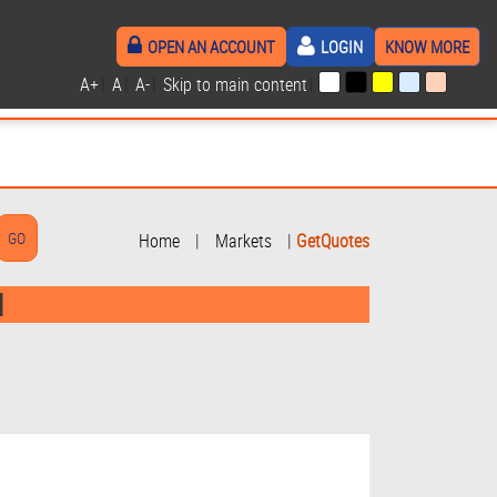
OPEN AN ACCOUNT
LOGIN
KNOW MORE
A+
|
A
|
A-
|
Skip to main content
|
Home
|
Markets
|
GetQuotes
d