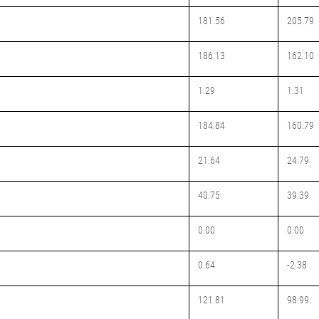
181.56
205.79
186.13
162.10
1.29
1.31
184.84
160.79
21.64
24.79
40.75
39.39
0.00
0.00
0.64
-2.38
121.81
98.99