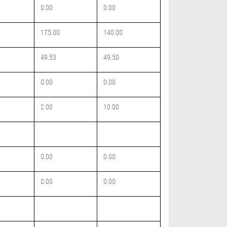
0.00
0.00
175.00
140.00
49.53
49.50
0.00
0.00
2.00
10.00
0.00
0.00
0.00
0.00