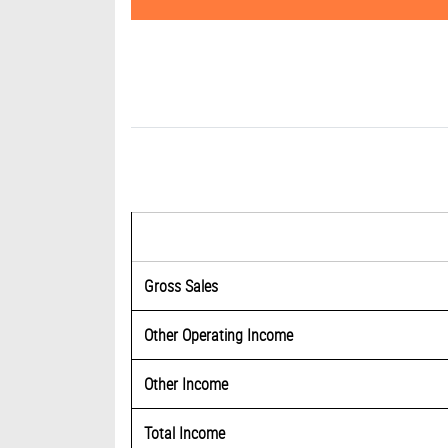
Gross Sales
Other Operating Income
Other Income
Total Income