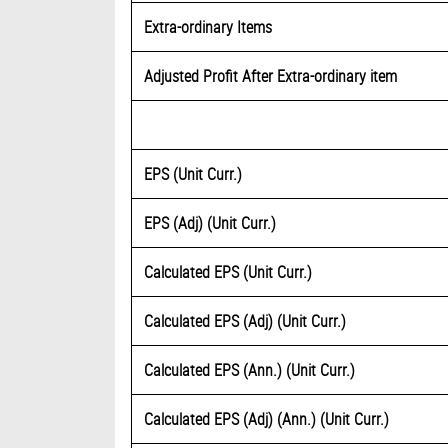
Extra-ordinary Items
Adjusted Profit After Extra-ordinary item
EPS (Unit Curr.)
EPS (Adj) (Unit Curr.)
Calculated EPS (Unit Curr.)
Calculated EPS (Adj) (Unit Curr.)
Calculated EPS (Ann.) (Unit Curr.)
Calculated EPS (Adj) (Ann.) (Unit Curr.)