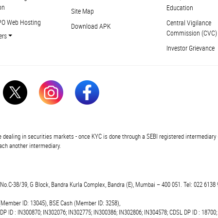
on
Education
Site Map
PO Web Hosting
Central Vigilance
Download APK
Commission (CVC)
ers
Investor Grievance
 dealing in securities markets - once KYC is done through a SEBI registered intermediary 
ch another intermediary.
t.No.C-38/39, G Block, Bandra Kurla Complex, Bandra (E), Mumbai – 400 051. Tel: 022 6138 
(Member ID: 13045), BSE Cash (Member ID: 3258),
 DP ID : IN300870; IN302076; IN302775; IN300386; IN302806; IN304578; CDSL DP ID : 18700;