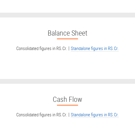
Balance Sheet
|
Consolidated figures in RS.Cr.
Standalone figures in RS.Cr.
Cash Flow
|
Consolidated figures in RS.Cr.
Standalone figures in RS.Cr.