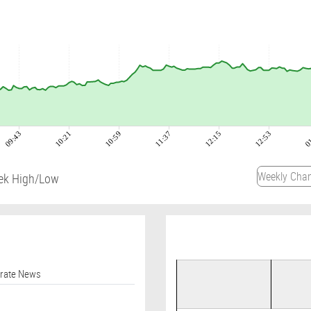
09:43
10:21
10:59
11:37
12:15
12:53
0
ek High/Low
orate News