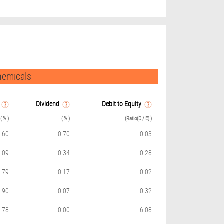
hemicals
Dividend
Debit to Equity
( % )
( % )
(Ratio(D / E) )
.60
0.70
0.03
.09
0.34
0.28
.79
0.17
0.02
.90
0.07
0.32
.78
0.00
6.08