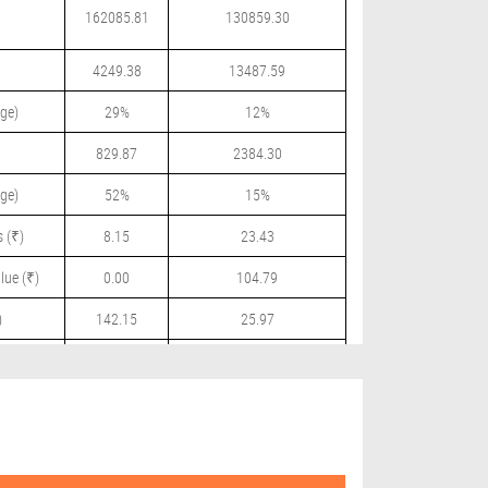
162085.81
130859.30
4249.38
13487.59
ge)
29%
12%
829.87
2384.30
ge)
52%
15%
 (₹)
8.15
23.43
lue (₹)
0.00
104.79
)
142.15
25.97
 (₹)
0.00
11.50