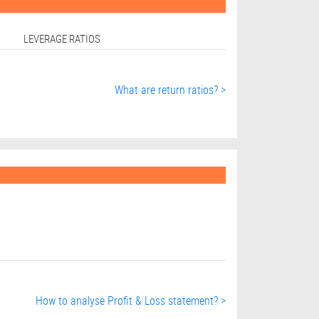
LEVERAGE RATIOS
What are return ratios? >
How to analyse Profit & Loss statement? >