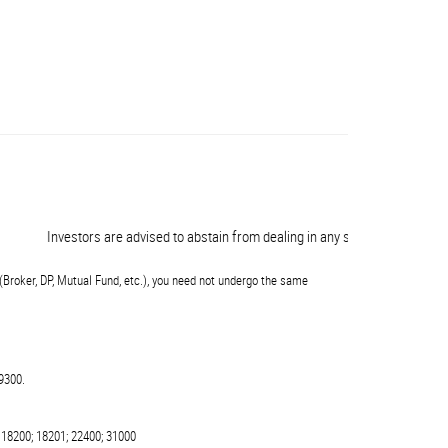
Investors are advised to abstain from dealing in any schemes of unauthorise
(Broker, DP, Mutual Fund, etc.), you need not undergo the same
9300.
 18200; 18201; 22400; 31000