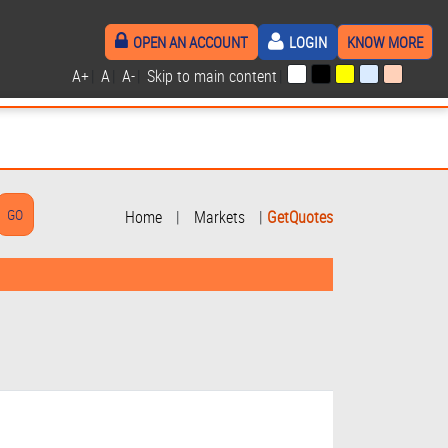
OPEN AN ACCOUNT
LOGIN
KNOW MORE
A+
|
A
|
A-
|
Skip to main content
|
Home
|
Markets
|
GetQuotes