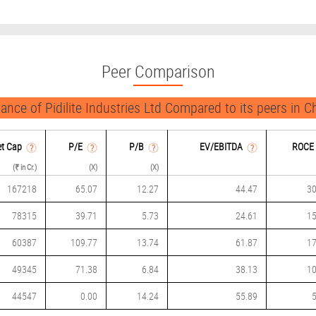
Peer Comparison
ance of Pidilite Industries Ltd Compared to its peers in C
t Cap
P/
E
P/B
EV/EBITDA
ROCE
(₹ in Cr.)
(X)
(X)
167218
65.07
12.27
44.47
30
78315
39.71
5.73
24.61
15
60387
109.77
13.74
61.87
17
49345
71.38
6.84
38.13
10
44547
0.00
14.24
55.89
5