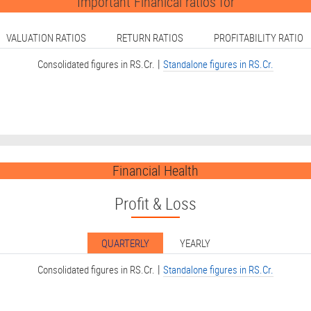
Important Finanical ratios for
VALUATION RATIOS
RETURN RATIOS
PROFITABILITY RATIO
|
Consolidated figures in RS.Cr.
Standalone figures in RS.Cr.
Financial Health
Profit & Loss
QUARTERLY
YEARLY
|
Consolidated figures in RS.Cr.
Standalone figures in RS.Cr.