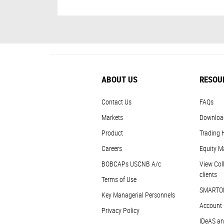
ABOUT US
RESOU
Contact Us
FAQs
Markets
Downloa
Product
Trading 
Careers
Equity M
BOBCAPs USCNB A/c
View Coll
clients
Terms of Use
SMARTO
Key Managerial Personnels
Account 
Privacy Policy
IDeAS an