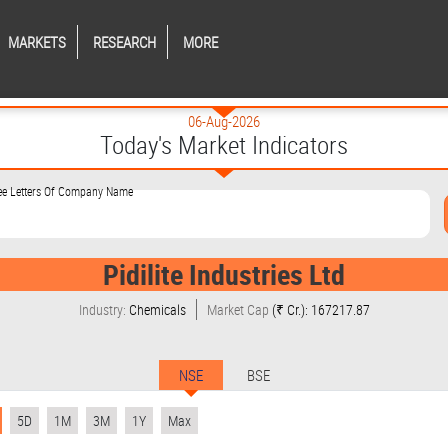
MARKETS
RESEARCH
MORE
06-Aug-2026
Today's Market Indicators
ree Letters Of Company Name
Pidilite Industries Ltd
Industry:
Chemicals
Market Cap
(₹ Cr.): 167217.87
NSE
BSE
5D
1M
3M
1Y
Max