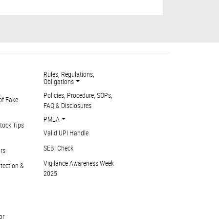
Rules, Regulations,
Obligations
Policies, Procedure, SOPs,
of Fake
FAQ & Disclosures
PMLA
tock Tips
Valid UPI Handle
SEBI Check
ors
Vigilance Awareness Week
otection &
2025
or