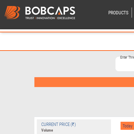
PRODUCTS
Enter Th
CURRENT PRICE (₹)
Today
Volume