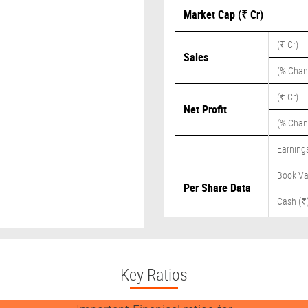
Market Cap (₹ Cr)
(₹ Cr)
Sales
(% Chan
(₹ Cr)
Net Profit
(% Chan
Earnings
Book Va
Per Share Data
Cash (₹
Dividend
Key Ratios