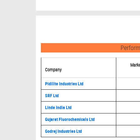
Perform
Marke
Company
Pidilite Industries Ltd
SRF Ltd
Linde India Ltd
Gujarat Fluorochemicals Ltd
Godrej Industries Ltd