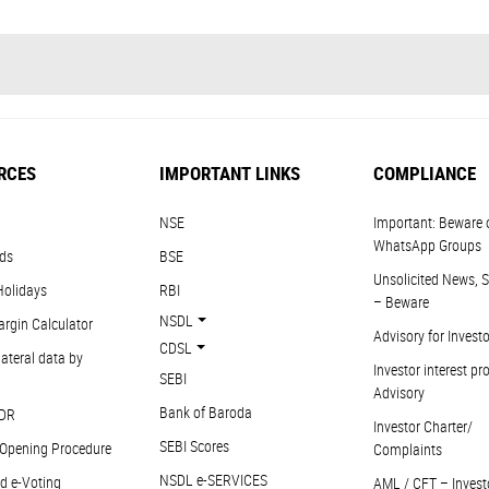
RCES
IMPORTANT LINKS
COMPLIANCE
NSE
Important: Beware 
WhatsApp Groups
ds
BSE
Unsolicited News, S
Holidays
RBI
– Beware
NSDL
argin Calculator
Advisory for Invest
CDSL
ateral data by
Investor interest pr
SEBI
Advisory
Bank of Baroda
DR
Investor Charter/
SEBI Scores
Opening Procedure
Complaints
NSDL e-SERVICES
d e-Voting
AML / CFT – Invest