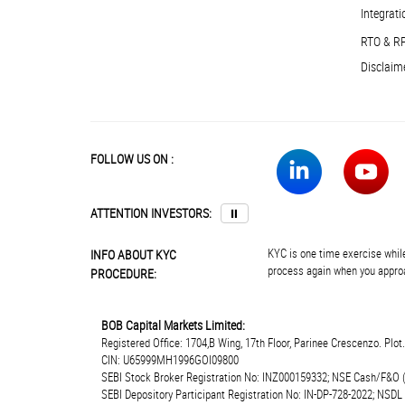
Integrati
RTO & R
Disclaim
FOLLOW US ON :
ATTENTION INVESTORS:
⏸
KYC is one time exercise while
INFO ABOUT KYC
process again when you approa
PROCEDURE:
BOB Capital Markets Limited:
Registered Office: 1704,B Wing, 17th Floor, Parinee Crescenzo. Plo
CIN: U65999MH1996GOI09800
SEBI Stock Broker Registration No: INZ000159332; NSE Cash/F&O 
SEBI Depository Participant Registration No: IN-DP-728-2022; NSDL