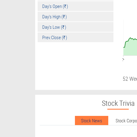
Day's Open (₹)
Day's High (₹)
Day's Low (₹)
Prev.Close (₹)
09:01
52 We
Stock Trivia
Stock News
Stock Corp