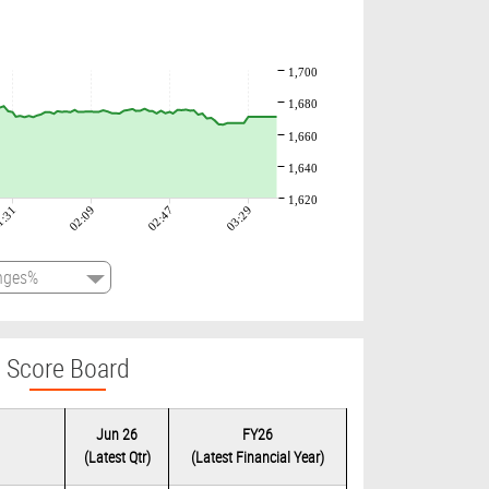
1,700
1,680
1,660
1,640
1,620
1:31
02:09
02:47
03:29
Score Board
Jun 26
FY26
(Latest Qtr)
(Latest Financial Year)