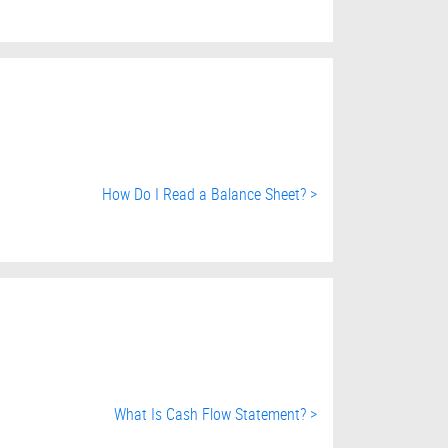
How Do I Read a Balance Sheet? >
What Is Cash Flow Statement? >