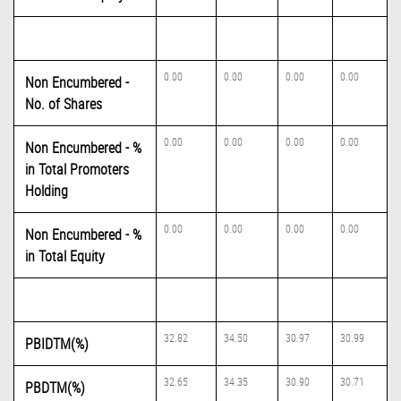
0.00
0.00
0.00
0.00
Non Encumbered -
No. of Shares
0.00
0.00
0.00
0.00
Non Encumbered - %
in Total Promoters
Holding
0.00
0.00
0.00
0.00
Non Encumbered - %
in Total Equity
32.82
34.50
30.97
30.99
PBIDTM(%)
32.65
34.35
30.90
30.71
PBDTM(%)