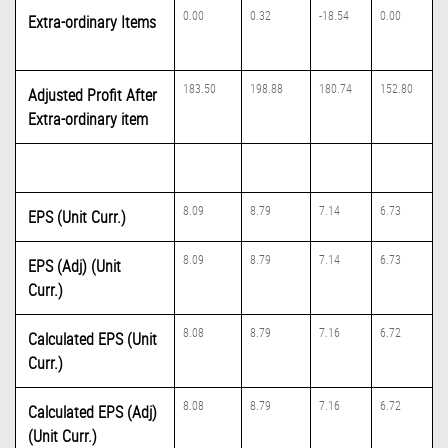
0.00
0.32
-18.54
0.00
Extra-ordinary Items
183.50
198.88
180.74
152.80
Adjusted Profit After
Extra-ordinary item
8.09
8.79
7.14
6.73
EPS (Unit Curr.)
8.09
8.79
7.14
6.73
EPS (Adj) (Unit
Curr.)
8.08
8.79
7.16
6.72
Calculated EPS (Unit
Curr.)
8.08
8.79
7.16
6.72
Calculated EPS (Adj)
(Unit Curr.)