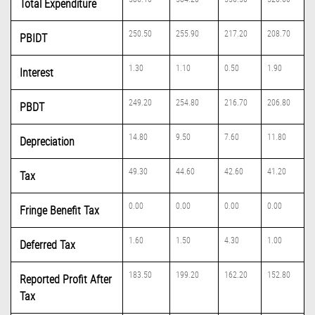
Total Expenditure
250.50
255.90
217.20
208.70
PBIDT
1.30
1.10
0.50
1.90
Interest
249.20
254.80
216.70
206.80
PBDT
14.80
9.50
7.60
11.80
Depreciation
49.30
44.60
42.60
41.20
Tax
0.00
0.00
0.00
0.00
Fringe Benefit Tax
1.60
1.50
4.30
1.00
Deferred Tax
183.50
199.20
162.20
152.80
Reported Profit After
Tax