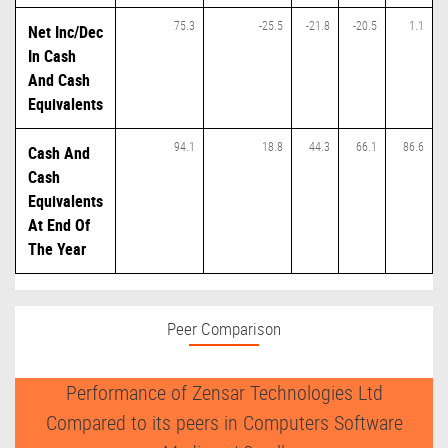
75.3
-25.5
-21.8
-20.5
1.1
Net Inc/Dec
In Cash
And Cash
Equivalents
94.1
18.8
44.3
66.1
86.6
Cash And
Cash
Equivalents
At End Of
The Year
Peer Comparison
Performance of Zensar Technologies Ltd
Compared to its peers in Computers Software