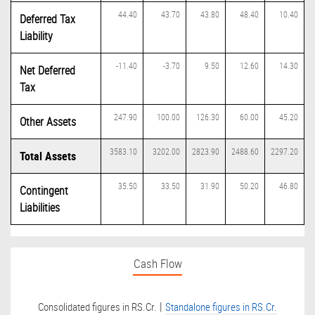
44.40
43.70
43.80
48.40
10.40
Deferred Tax
Liability
-11.40
-3.70
9.50
12.60
14.30
Net Deferred
Tax
247.90
100.00
126.30
60.00
45.20
Other Assets
3583.10
3202.00
2823.90
2488.60
2297.20
Total Assets
35.50
33.50
31.90
50.20
46.80
Contingent
Liabilities
Cash Flow
|
Consolidated figures in RS.Cr.
Standalone figures in RS.Cr.