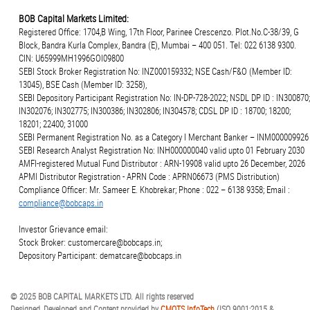
BOB Capital Markets Limited:
Registered Office: 1704,B Wing, 17th Floor, Parinee Crescenzo. Plot.No.C-38/39, G
Block, Bandra Kurla Complex, Bandra (E), Mumbai – 400 051. Tel: 022 6138 9300.
CIN: U65999MH1996GOI09800
SEBI Stock Broker Registration No: INZ000159332; NSE Cash/F&O (Member ID:
13045), BSE Cash (Member ID: 3258),
SEBI Depository Participant Registration No: IN-DP-728-2022; NSDL DP ID : IN300870;
IN302076; IN302775; IN300386; IN302806; IN304578; CDSL DP ID : 18700; 18200;
18201; 22400; 31000
SEBI Permanent Registration No. as a Category I Merchant Banker – INM000009926
SEBI Research Analyst Registration No: INH000000040 valid upto 01 February 2030
AMFI-registered Mutual Fund Distributor : ARN-19908 valid upto 26 December, 2026
APMI Distributor Registration - APRN Code : APRN06673 (PMS Distribution)
Compliance Officer: Mr. Sameer E. Khobrekar; Phone : 022 – 6138 9358; Email :
compliance@bobcaps.in
Investor Grievance email:
Stock Broker: customercare@bobcaps.in;
Depository Participant: dematcare@bobcaps.in
© 2025 BOB CAPITAL MARKETS LTD. All rights reserved
Designed, Developed and Content provided by
CMOTS InfoTech
(ISO 9001:2015 &