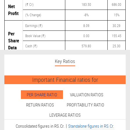
(₹ Cr)
183.50
686.00
Net
Profit
(% Change)
-8%
15%
Earnings (₹)
8.09
30.29
Per
Book Value (₹)
0.00
155.45
Share
Cash (₹)
579.80
25.30
Data
Dividend (₹)
0.00
15.00
Key Ratios
Important Finanical ratios for
PER SHARE RATIO
VALUATION RATIOS
RETURN RATIOS
PROFITABILITY RATIO
LEVERAGE RATIOS
|
Consolidated figures in RS.Cr.
Standalone figures in RS.Cr.