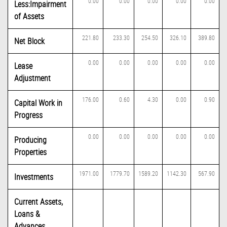
0.00
0.00
0.00
0.00
0.00
Less:Impairment
of Assets
221.80
233.30
254.50
326.10
389.80
Net Block
0.00
0.00
0.00
0.00
0.00
Lease
Adjustment
176.00
0.60
4.30
0.00
0.90
Capital Work in
Progress
0.00
0.00
0.00
0.00
0.00
Producing
Properties
1971.00
1779.70
1589.20
1142.30
567.90
Investments
Current Assets,
Loans &
Advances