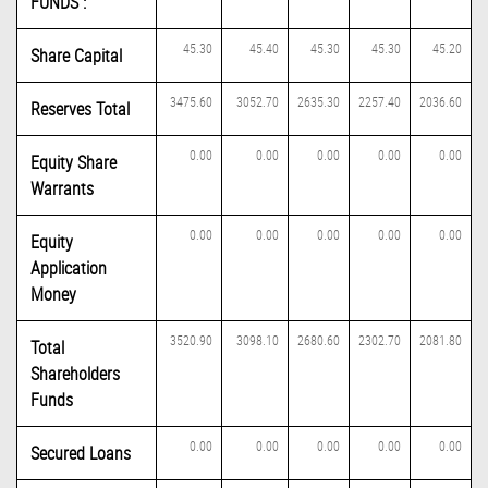
FUNDS :
45.30
45.40
45.30
45.30
45.20
Share Capital
3475.60
3052.70
2635.30
2257.40
2036.60
Reserves Total
0.00
0.00
0.00
0.00
0.00
Equity Share
Warrants
0.00
0.00
0.00
0.00
0.00
Equity
Application
Money
3520.90
3098.10
2680.60
2302.70
2081.80
Total
Shareholders
Funds
0.00
0.00
0.00
0.00
0.00
Secured Loans