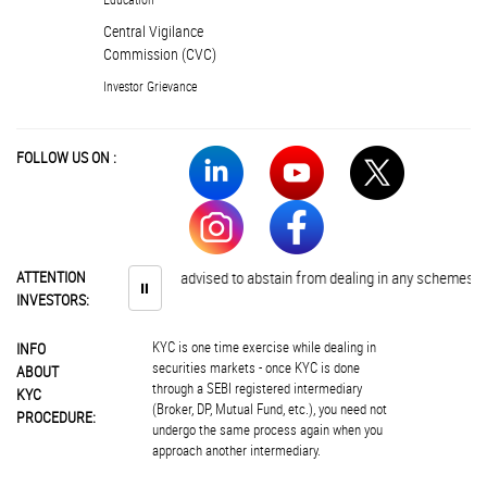
Central Vigilance
Commission (CVC)
Investor Grievance
FOLLOW US ON :
ATTENTION
Investors are advised to abstain from dealing in any schemes of unaut
⏸
INVESTORS:
KYC is one time exercise while dealing in
INFO
securities markets - once KYC is done
ABOUT
through a SEBI registered intermediary
KYC
(Broker, DP, Mutual Fund, etc.), you need not
PROCEDURE:
undergo the same process again when you
approach another intermediary.