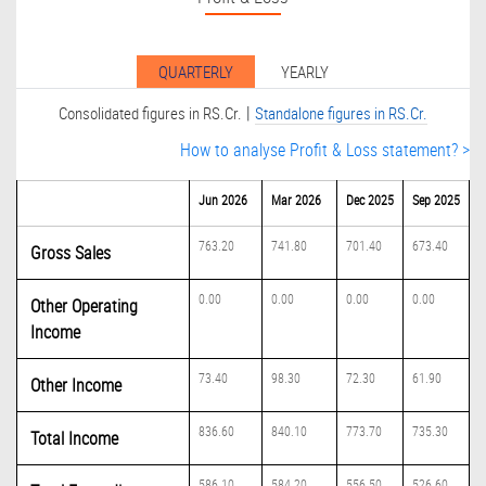
QUARTERLY
YEARLY
|
Consolidated figures in RS.Cr.
Standalone figures in RS.Cr.
How to analyse Profit & Loss statement? >
Jun 2026
Mar 2026
Dec 2025
Sep 2025
763.20
741.80
701.40
673.40
Gross Sales
0.00
0.00
0.00
0.00
Other Operating
Income
73.40
98.30
72.30
61.90
Other Income
836.60
840.10
773.70
735.30
Total Income
586.10
584.20
556.50
526.60