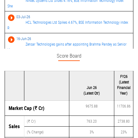
NINtec Systems Ltd Slides 4.16%, BSE Information Technology index
She
03-Jul-26
HCL Technologies Ltd Spikes 4.67%, BSE Information Technology index
R
16-Jun-26
Zensar Technologies gains after appointing Brahma Pandey as Senior
Vi
Score Board
24-Apr-26
Zensar Technologies consolidated net profit rises 19.39% in the March
FY26
(Latest
Jun 26
Financial
(Latest Qtr)
Year)
9675.88
11706.86
Market Cap (₹ Cr)
(₹ Cr)
763.20
2738.80
Sales
(% Change)
3%
23%