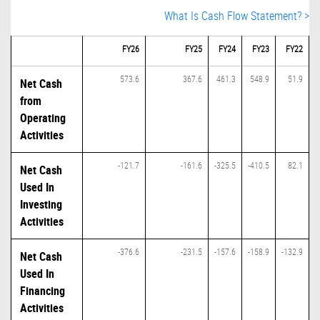
What Is Cash Flow Statement? >
FY26
FY25
FY24
FY23
FY22
573.6
367.6
461.3
548.9
51.9
Net Cash
from
Operating
Activities
-121.7
-161.6
-325.5
-410.5
82.1
Net Cash
Used In
Investing
Activities
-376.6
-231.5
-157.6
-158.9
-132.9
Net Cash
Used In
Financing
Activities