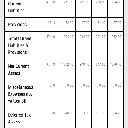
479.80
251.30
267.00
230.50
224.70
Current
Liabilities
95.10
52.80
47.90
51.40
37.30
Provisions
574.90
304.10
314.90
281.90
262.00
Total Current
Liabilities &
Provisions
977.80
1092.10
840.10
947.60
1279.10
Net Current
Assets
0.00
0.00
0.00
0.00
0.00
Miscellaneous
Expenses not
written off
33.00
40.00
53.30
61.00
24.70
Deferred Tax
Assets