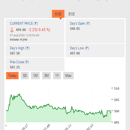
NSE
BSE
CURRENT PRICE (₹)
Day's Open (₹)
500.05
-2.25
(-0.45 %)
499.00
07-Aug-2026 12:00:00 AM
Volume
79,040
Day's High (₹)
Day's Low (₹)
507.50
497.00
Prev.Close (₹)
501.25
Today
5D
1M
3M
1Y
Max
510
505
500
495
09:01
10:27
11:49
01:11
02:33