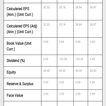
32.33
35.18
28.64
26.87
Calculated EPS
(Ann.) (Unit Curr.)
32.33
35.18
28.64
26.87
Calculated EPS (Adj)
(Ann.) (Unit Curr.)
0.00
0.00
0.00
0.00
Book Value (Unit
Curr.)
0.00
120.00
120.00
0.00
Dividend (%)
45.40
45.30
45.30
45.50
Equity
0.00
0.00
0.00
0.00
Reserve & Surplus
2.00
2.00
2.00
2.00
Face Value