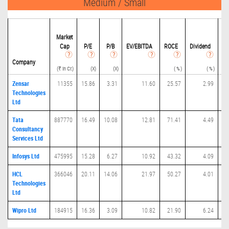
Medium / Small
Market
Cap
P/
E
P/B
EV/EBITDA
ROCE
Dividend
Eq
(Ra
Company
(₹ in Cr.)
(X)
(X)
( % )
( % )
Zensar
11355
15.86
3.31
11.60
25.57
2.99
Technologies
Ltd
Tata
887770
16.49
10.08
12.81
71.41
4.49
Consultancy
Services Ltd
Infosys Ltd
475995
15.28
6.27
10.92
43.32
4.09
HCL
366046
20.11
14.06
21.97
50.27
4.01
Technologies
Ltd
Wipro Ltd
184915
16.36
3.09
10.82
21.90
6.24