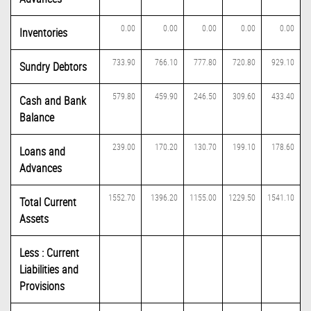
0.00
0.00
0.00
0.00
0.00
Inventories
733.90
766.10
777.80
720.80
929.10
Sundry Debtors
579.80
459.90
246.50
309.60
433.40
Cash and Bank
Balance
239.00
170.20
130.70
199.10
178.60
Loans and
Advances
1552.70
1396.20
1155.00
1229.50
1541.10
Total Current
Assets
Less : Current
Liabilities and
Provisions