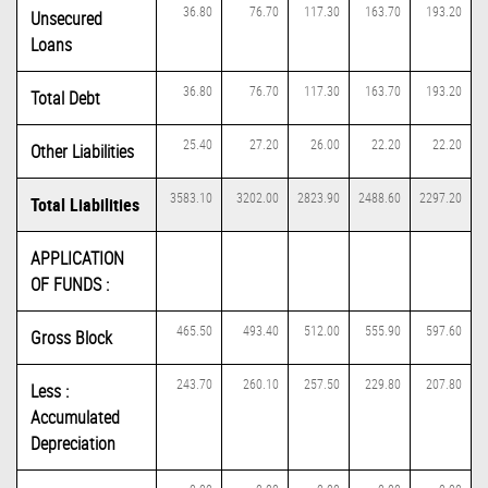
36.80
76.70
117.30
163.70
193.20
Unsecured
Loans
36.80
76.70
117.30
163.70
193.20
Total Debt
25.40
27.20
26.00
22.20
22.20
Other Liabilities
3583.10
3202.00
2823.90
2488.60
2297.20
Total Liabilities
APPLICATION
OF FUNDS :
465.50
493.40
512.00
555.90
597.60
Gross Block
243.70
260.10
257.50
229.80
207.80
Less :
Accumulated
Depreciation