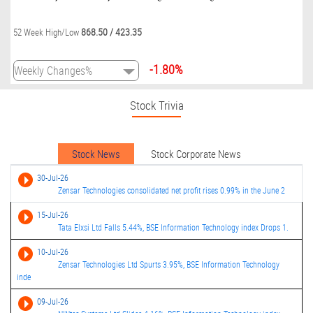
868.50
/
423.35
52 Week High/Low
-1.80%
Stock Trivia
Stock News
Stock Corporate News
30-Jul-26
Zensar Technologies consolidated net profit rises 0.99% in the June 2
15-Jul-26
Tata Elxsi Ltd Falls 5.44%, BSE Information Technology index Drops 1.
10-Jul-26
Zensar Technologies Ltd Spurts 3.95%, BSE Information Technology
inde
09-Jul-26