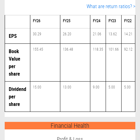
What are return ratios? >
FY26
FY25
FY24
FY23
FY22
30.29
26.20
21.06
13.62
14.21
EPS
155.45
136.48
118.35
101.66
92.12
Book
Value
per
share
15.00
13.00
9.00
5.00
5.00
Dividend
per
share
Financial Health
Profit & Loss