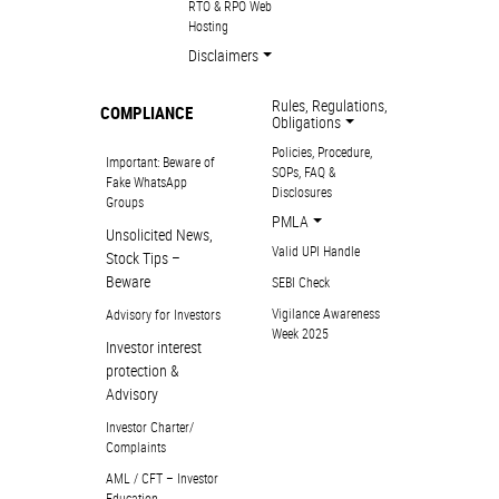
RTO & RPO Web
Hosting
Disclaimers
Rules, Regulations,
COMPLIANCE
Obligations
Policies, Procedure,
Important: Beware of
SOPs, FAQ &
Fake WhatsApp
Disclosures
Groups
PMLA
Unsolicited News,
Valid UPI Handle
Stock Tips –
Beware
SEBI Check
Vigilance Awareness
Advisory for Investors
Week 2025
Investor interest
protection &
Advisory
Investor Charter/
Complaints
AML / CFT – Investor
Education