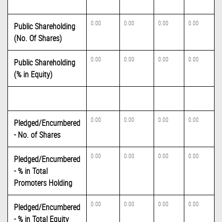
0.00
0.00
0.00
0.00
Public Shareholding
(No. Of Shares)
0.00
0.00
0.00
0.00
Public Shareholding
(% in Equity)
0.00
0.00
0.00
0.00
Pledged/Encumbered
- No. of Shares
0.00
0.00
0.00
0.00
Pledged/Encumbered
- % in Total
Promoters Holding
0.00
0.00
0.00
0.00
Pledged/Encumbered
- % in Total Equity