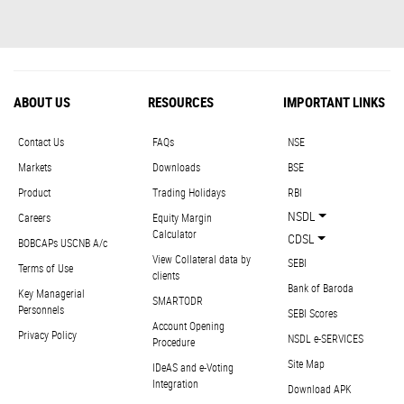
ABOUT US
RESOURCES
IMPORTANT LINKS
Contact Us
FAQs
NSE
Markets
Downloads
BSE
Product
Trading Holidays
RBI
NSDL
Careers
Equity Margin
Calculator
CDSL
BOBCAPs USCNB A/c
View Collateral data by
SEBI
Terms of Use
clients
Bank of Baroda
Key Managerial
SMARTODR
Personnels
SEBI Scores
Account Opening
Privacy Policy
NSDL e-SERVICES
Procedure
Site Map
IDeAS and e-Voting
Integration
Download APK