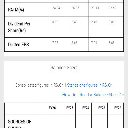
24.04
26.85
23.13
22.69
PATM(%)
0.00
2.40
2.40
0.00
Dividend Per
Share(Rs)
7.97
8.66
7.04
6.65
Diluted EPS
Balance Sheet
|
Consolidated figures in RS.Cr.
Standalone figures in RS.Cr.
How Do I Read a Balance Sheet? >
FY26
FY25
FY24
FY23
FY22
SOURCES OF