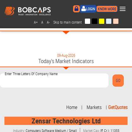
×
LOGIN
KNOW MORE
|
|
|
|
A+
A
A-
Skip to main content
09-Aug-2026
Today's Market Indicators
Enter Three Letters Of Company Name
Home
|
Markets
|
GetQuotes
Zensar Technologies Ltd
Industry:
Computers Software Medium / Small
Market Cap
(₹ Cr.): 11355