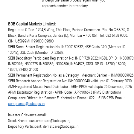
undergo the same process again when you
approach another intermediary.
BOB Capital Markets Limited:
Registered Office: 1704,B Wing, 17th Floor, Parinee Crescenzo. Plot.No.C-38/39, G
Block, Bandra Kurla Complex, Bandra (E), Mumbai – 400 051. Tel: 022 6138 9300.
CIN: U65999MH1996GOI09800
SEBI Stock Broker Registration No: INZ000159332; NSE Cash/F&O (Member ID:
13045), BSE Cash (Member ID: 3258),
SEBI Depository Participant Registration No: IN-DP-728-2022; NSDL DP ID : IN300870;
IN302076; IN302775; IN300386; IN302806; IN304578; CDSL DP ID : 18700; 18200;
18201; 22400; 31000
SEBI Permanent Registration No. as a Category I Merchant Banker – INM000009926
SEBI Research Analyst Registration No: INH000000040 valid upto 01 February 2030
AMFI-registered Mutual Fund Distributor : ARN-19908 valid upto 26 December, 2026
APMI Distributor Registration - APRN Code : APRN06673 (PMS Distribution)
Compliance Officer: Mr. Sameer E. Khobrekar; Phone : 022 – 6138 9358; Email :
compliance@bobcaps.in
Investor Grievance email:
Stock Broker: customercare@bobcaps.in;
Depository Participant: dematcare@bobcaps.in