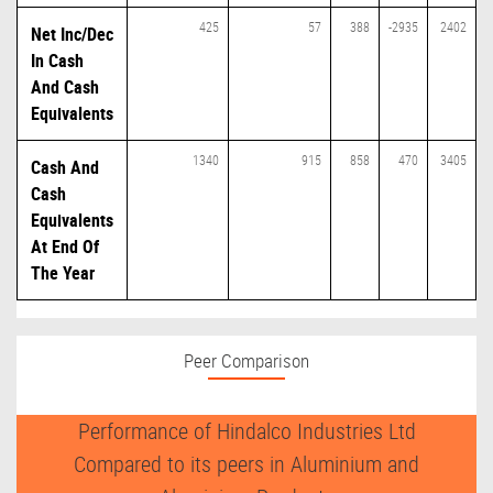
425
57
388
-2935
2402
Net Inc/Dec
In Cash
And Cash
Equivalents
1340
915
858
470
3405
Cash And
Cash
Equivalents
At End Of
The Year
Peer Comparison
Performance of Hindalco Industries Ltd
Compared to its peers in Aluminium and