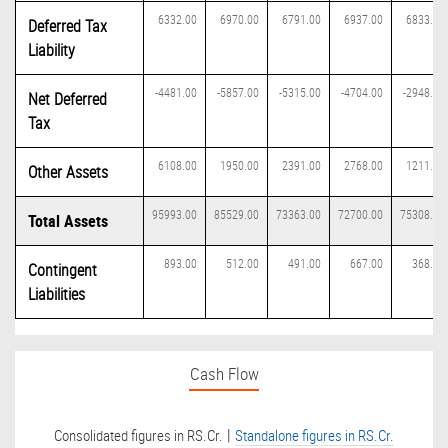
6332.00
6970.00
6791.00
6937.00
6833.00
Deferred Tax
Liability
-4481.00
-5857.00
-5315.00
-4704.00
-2948.00
Net Deferred
Tax
6108.00
1950.00
2391.00
2768.00
1211.00
Other Assets
95993.00
85529.00
73363.00
72700.00
75308.00
Total Assets
893.00
512.00
491.00
667.00
368.00
Contingent
Liabilities
Cash Flow
|
Consolidated figures in RS.Cr.
Standalone figures in RS.Cr.