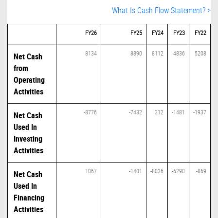
What Is Cash Flow Statement? >
FY26
FY25
FY24
FY23
FY22
8134
8890
8112
4836
5208
Net Cash
from
Operating
Activities
-8776
-7432
312
-1481
-1937
Net Cash
Used In
Investing
Activities
1067
-1401
-8036
-6290
-869
Net Cash
Used In
Financing
Activities