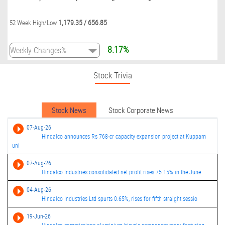
1,179.35
/
656.85
52 Week High/Low
8.17%
Stock Trivia
Stock News
Stock Corporate News
07-Aug-26
Hindalco announces Rs 768-cr capacity expansion project at Kuppam
uni
07-Aug-26
Hindalco Industries consolidated net profit rises 75.15% in the June
04-Aug-26
Hindalco Industries Ltd spurts 0.65%, rises for fifth straight sessio
19-Jun-26