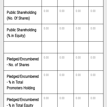
0.00
0.00
0.00
0.00
Public Shareholding
(No. Of Shares)
0.00
0.00
0.00
0.00
Public Shareholding
(% in Equity)
0.00
0.00
0.00
0.00
Pledged/Encumbered
- No. of Shares
0.00
0.00
0.00
0.00
Pledged/Encumbered
- % in Total
Promoters Holding
0.00
0.00
0.00
0.00
Pledged/Encumbered
- % in Total Equity