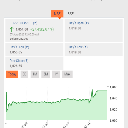
NSE
BSE
CURRENT PRICE (₹)
Day's Open (₹)
1,019.00
+27.45
(2.67 %)
1,054.00
07-Aug-2026 12:00:00 AM
Volume
262,700
Day's High (₹)
Day's Low (₹)
1,055.65
1,019.00
Prev.Close (₹)
1,026.55
Today
5D
1M
3M
1Y
Max
1,060
1,040
1,020
1,000
09:01
10:29
11:53
01:17
02:41