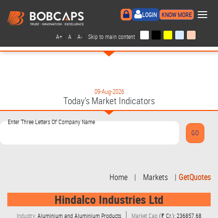
×
LOGIN
KNOW MORE
|
|
|
|
A+
A
A-
Skip to main content
09-Aug-2026
Today's Market Indicators
Enter Three Letters Of Company Name
Home
|
Markets
|
GetQuotes
Hindalco Industries Ltd
Industry:
Aluminium and Aluminium Products
Market Cap
(₹ Cr.): 236857.68