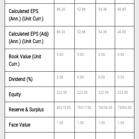
86.20
52.86
54.36
40.83
Calculated EPS
(Ann.) (Unit Curr.)
86.20
52.86
54.36
40.83
Calculated EPS (Adj)
(Ann.) (Unit Curr.)
0.00
0.00
0.00
0.00
Book Value (Unit
Curr.)
0.00
0.00
0.00
0.00
Dividend (%)
222.00
222.00
222.00
222.00
Equity
85215.00
76517.00
76254.00
73054.00
Reserve & Surplus
1.00
1.00
1.00
1.00
Face Value