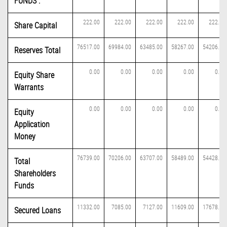
FUNDS :
222.00
222.00
222.00
222.00
222.00
Share Capital
76517.00
69984.00
63485.00
58267.00
54206.00
Reserves Total
0.00
0.00
0.00
0.00
0.00
Equity Share
Warrants
0.00
0.00
0.00
0.00
0.00
Equity
Application
Money
76739.00
70206.00
63707.00
58489.00
54428.00
Total
Shareholders
Funds
11332.00
7085.00
7127.00
11609.00
17678.00
Secured Loans