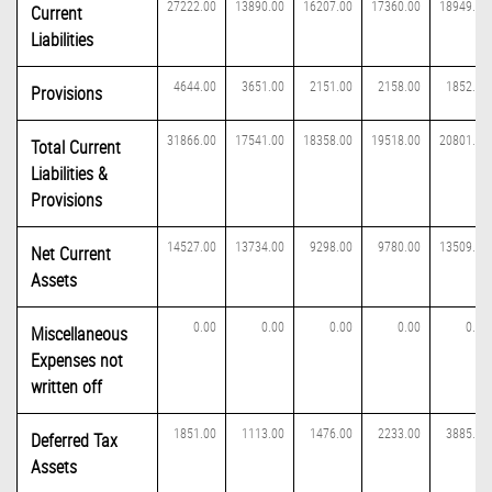
27222.00
13890.00
16207.00
17360.00
18949.00
Current
Liabilities
4644.00
3651.00
2151.00
2158.00
1852.00
Provisions
31866.00
17541.00
18358.00
19518.00
20801.00
Total Current
Liabilities &
Provisions
14527.00
13734.00
9298.00
9780.00
13509.00
Net Current
Assets
0.00
0.00
0.00
0.00
0.00
Miscellaneous
Expenses not
written off
1851.00
1113.00
1476.00
2233.00
3885.00
Deferred Tax
Assets