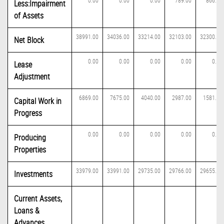
0.00
0.00
0.00
789.00
866.00
Less:Impairment
of Assets
38991.00
34036.00
33214.00
32103.00
32300.00
Net Block
0.00
0.00
0.00
0.00
0.00
Lease
Adjustment
6869.00
7675.00
4040.00
2987.00
1581.00
Capital Work in
Progress
0.00
0.00
0.00
0.00
0.00
Producing
Properties
33979.00
33991.00
29735.00
29766.00
29655.00
Investments
Current Assets,
Loans &
Advances