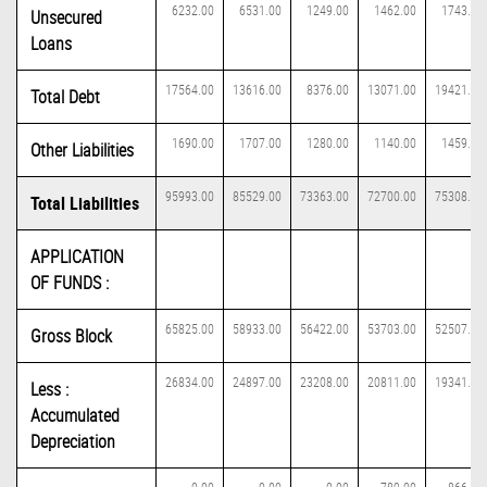
6232.00
6531.00
1249.00
1462.00
1743.00
Unsecured
Loans
17564.00
13616.00
8376.00
13071.00
19421.00
Total Debt
1690.00
1707.00
1280.00
1140.00
1459.00
Other Liabilities
95993.00
85529.00
73363.00
72700.00
75308.00
Total Liabilities
APPLICATION
OF FUNDS :
65825.00
58933.00
56422.00
53703.00
52507.00
Gross Block
26834.00
24897.00
23208.00
20811.00
19341.00
Less :
Accumulated
Depreciation