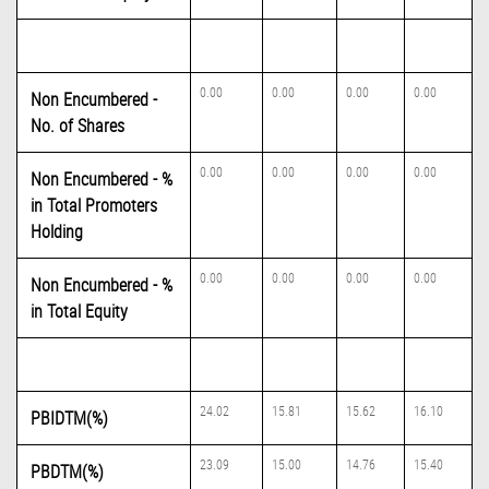
0.00
0.00
0.00
0.00
Non Encumbered -
No. of Shares
0.00
0.00
0.00
0.00
Non Encumbered - %
in Total Promoters
Holding
0.00
0.00
0.00
0.00
Non Encumbered - %
in Total Equity
24.02
15.81
15.62
16.10
PBIDTM(%)
23.09
15.00
14.76
15.40
PBDTM(%)