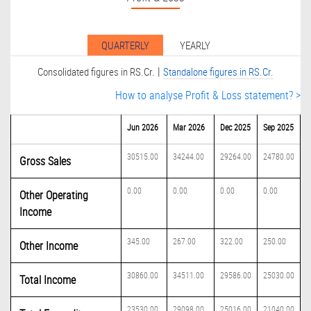
QUARTERLY
YEARLY
|
Consolidated figures in RS.Cr.
Standalone figures in RS.Cr.
How to analyse Profit & Loss statement? >
Jun 2026
Mar 2026
Dec 2025
Sep 2025
30515.00
34244.00
29264.00
24780.00
Gross Sales
0.00
0.00
0.00
0.00
Other Operating
Income
345.00
267.00
322.00
250.00
Other Income
30860.00
34511.00
29586.00
25030.00
Total Income
23530.00
29098.00
25016.00
21040.00