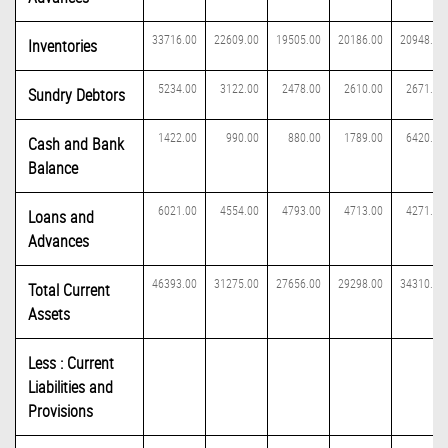
33716.00
22609.00
19505.00
20186.00
20948.00
Inventories
5234.00
3122.00
2478.00
2610.00
2671.00
Sundry Debtors
1422.00
990.00
880.00
1789.00
6420.00
Cash and Bank
Balance
6021.00
4554.00
4793.00
4713.00
4271.00
Loans and
Advances
46393.00
31275.00
27656.00
29298.00
34310.00
Total Current
Assets
Less : Current
Liabilities and
Provisions