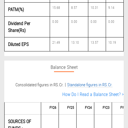
15.68
8.57
10.31
9.14
PATM(%)
0.00
0.00
0.00
0.00
Dividend Per
Share(Rs)
21.49
13.10
13.57
10.19
Diluted EPS
Balance Sheet
|
Consolidated figures in RS.Cr.
Standalone figures in RS.Cr.
How Do I Read a Balance Sheet? >
FY26
FY25
FY24
FY23
FY22
SOURCES OF