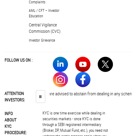
Complaints
AML / CFT – Investor
Education
Central Vigilance
Commission (CVC)
Investor Grievance
FOLLOW US ON :
ATTENTION
Investors are advised to abstain from dealing in any schemes of un
⏸
INVESTORS:
KYC is one time exercise while dealing in
INFO
securities markets - once KYC is done
ABOUT
through a SEBI registered intermediary
KYC
(Broker, DP, Mutual Fund, etc.), you need not
PROCEDURE: