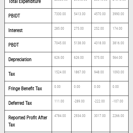
Total Expenditure
7330.00
5413.00
4570.00
3990.00
PBIDT
285.00
275.00
252.00
174.00
Interest
7045.00
5138.00
4318.00
3816.00
PBDT
626.00
626.00
575.00
564.00
Depreciation
1524.00
1867.00
948.00
1093.00
Tax
0.00
0.00
0.00
0.00
Fringe Benefit Tax
111.00
-289.00
-222.00
-107.00
Deferred Tax
4784.00
2934.00
3017.00
2266.00
Reported Profit After
Tax