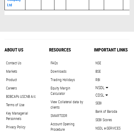
Ltd
ABOUT US
RESOURCES
IMPORTANT LINKS
Contact Us
FAQs
NSE
Markets
Downloads
BSE
Product
Trading Holidays
RBI
NSDL
Careers
Equity Margin
Calculator
CDSL
BOBCAPs USCNB A/c
View Collateral data by
SEBI
Terms of Use
clients
Bank of Baroda
Key Managerial
SMARTODR
Personnels
SEBI Scores
Account Opening
Privacy Policy
NSDL e-SERVICES
Procedure