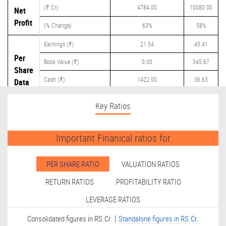
(₹ Cr)
4784.00
10080.00
Net
Profit
(% Change)
63%
58%
Earnings (₹)
21.54
45.41
Per
Book Value (₹)
0.00
345.67
Share
Cash (₹)
1422.00
36.63
Data
Dividend (₹)
0.00
5.00
Key Ratios
Important Finanical ratios for
PER SHARE RATIO
VALUATION RATIOS
RETURN RATIOS
PROFITABILITY RATIO
LEVERAGE RATIOS
|
Consolidated figures in RS.Cr.
Standalone figures in RS.Cr.