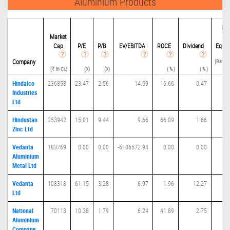
Aluminium Products
Deb
Market
Cap
P/
E
P/B
EV/EBITDA
ROCE
Dividend
Equit
(Ratio(
Company
(₹ in Cr.)
(X)
(X)
( % )
( % )
E
Hindalco
236858
23.47
2.56
14.59
16.66
0.47
0.
Industries
Ltd
Hindustan
253942
15.01
9.44
9.66
66.09
1.66
0.
Zinc Ltd
Vedanta
183769
0.00
0.00
-6106572.94
0.00
0.00
0.
Aluminium
Metal Ltd
Vedanta
108318
61.15
3.28
6.97
1.96
12.27
0.
Ltd
National
70113
10.38
1.79
6.24
41.89
2.75
0.
Aluminium
Company