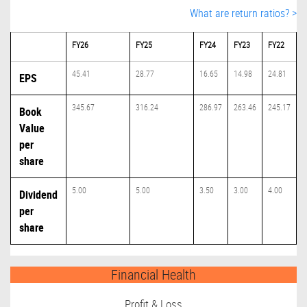
What are return ratios? >
FY26
FY25
FY24
FY23
FY22
45.41
28.77
16.65
14.98
24.81
EPS
345.67
316.24
286.97
263.46
245.17
Book
Value
per
share
5.00
5.00
3.50
3.00
4.00
Dividend
per
share
Financial Health
Profit & Loss