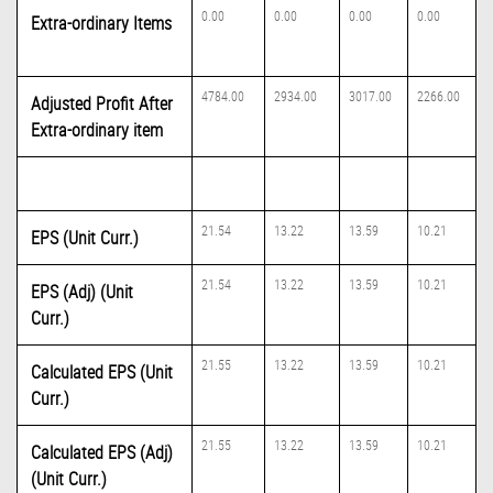
0.00
0.00
0.00
0.00
Extra-ordinary Items
4784.00
2934.00
3017.00
2266.00
Adjusted Profit After
Extra-ordinary item
21.54
13.22
13.59
10.21
EPS (Unit Curr.)
21.54
13.22
13.59
10.21
EPS (Adj) (Unit
Curr.)
21.55
13.22
13.59
10.21
Calculated EPS (Unit
Curr.)
21.55
13.22
13.59
10.21
Calculated EPS (Adj)
(Unit Curr.)