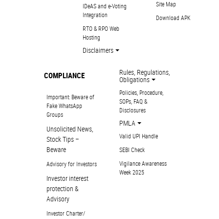
Site Map
IDeAS and e-Voting
Integration
Download APK
RTO & RPO Web
Hosting
Disclaimers
Rules, Regulations,
COMPLIANCE
Obligations
Policies, Procedure,
Important: Beware of
SOPs, FAQ &
Fake WhatsApp
Disclosures
Groups
PMLA
Unsolicited News,
Valid UPI Handle
Stock Tips –
Beware
SEBI Check
Vigilance Awareness
Advisory for Investors
Week 2025
Investor interest
protection &
Advisory
Investor Charter/